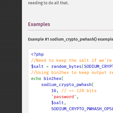
needing to do all that.
Examples
¶
Example #1
sodium_crypto_pwhash()
exampl
$salt 
= 
random_bytes
(
SODIUM_CRYP
echo 
bin2hex
(

sodium_crypto_pwhash
(

16
, 
// == 128 bits

'password'
,

$salt
,

SODIUM_CRYPTO_PWHASH_OPS