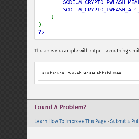
SODIUM_CRYPTO_PWHASH_MEM
SODIUM_CRYPTO_PWHASH_ALG_
)

?>
The above example will output something simil
a18f346ba57992eb7e4ae6abf3fd30ee
Found A Problem?
Learn How To Improve This Page
•
Submit a Pul