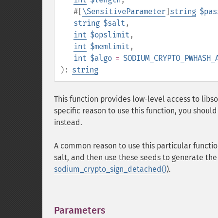
#[
\SensitiveParameter
]
string
$pas
string
$salt
,
int
$opslimit
,
int
$memlimit
,
int
$algo
=
SODIUM_CRYPTO_PWHASH_
):
string
This function provides low-level access to lib
specific reason to use this function, you shoul
instead.
A common reason to use this particular functio
salt, and then use these seeds to generate the
sodium_crypto_sign_detached()
).
Parameters
¶