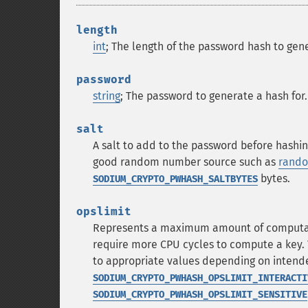
length
int
; The length of the password hash to gene
password
string
; The password to generate a hash for.
salt
A salt to add to the password before hashin
good random number source such as
rando
bytes.
SODIUM_CRYPTO_PWHASH_SALTBYTES
opslimit
Represents a maximum amount of computatio
require more CPU cycles to compute a key. 
to appropriate values depending on intended
SODIUM_CRYPTO_PWHASH_OPSLIMIT_INTERACTI
SODIUM_CRYPTO_PWHASH_OPSLIMIT_SENSITIVE