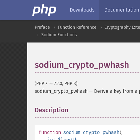
Downloads
Documentation
Preface
Function Reference
Cryptography Ext
Sodium Functions
sodium_crypto_pwhash
(PHP 7 >= 7.2.0, PHP 8)
sodium_crypto_pwhash
—
Derive a key from a
Description
¶
function
sodium_crypto_pwhash
(
int
$length
,