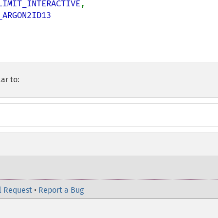
LIMIT_INTERACTIVE
,

ARGON2ID13

ar to:
l Request
•
Report a Bug