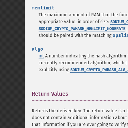
memlimit
The maximum amount of RAM that the functio
appropriate value, in order of size:
SODIUM_
,
SODIUM_CRYPTO_PWHASH_MEMLIMIT_MODERATE
should be paired with the matching
opsli
algo
int
A number indicating the hash algorithm 
currently recommended algorithm, which ca
explicitly using
SODIUM_CRYPTO_PWHASH_ALG_
Return Values
¶
Returns the derived key. The return value is a 
does not contain additional information about
that information if you are ever going to verif