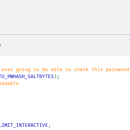
e
TO_PWHASH_SALTBYTES
LIMIT_INTERACTIVE
,
