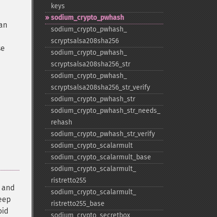
keys
sodium_​crypto_​pwhash
 an
sodium_​crypto_​pwhash_​
scryptsalsa208sha256
se
sodium_​crypto_​pwhash_​
scryptsalsa208sha256_​str
sodium_​crypto_​pwhash_​
scryptsalsa208sha256_​str_​verify
sodium_​crypto_​pwhash_​str
sodium_​crypto_​pwhash_​str_​needs_​
rehash
sodium_​crypto_​pwhash_​str_​verify
sodium_​crypto_​scalarmult
sodium_​crypto_​scalarmult_​base
sodium_​crypto_​scalarmult_​
ristretto255
, and
sodium_​crypto_​scalarmult_​
eep
ristretto255_​base
oid
sodium_​crypto_​secretbox