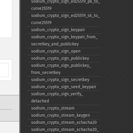
sodium_​crypto_​sign_​ed25519_​pk_​to_​
curve25519
sodium_​crypto_​sign_​ed25519_​sk_​to_​
curve25519
sodium_​crypto_​sign_​keypair
sodium_​crypto_​sign_​keypair_​from_​
secretkey_​and_​publickey
sodium_​crypto_​sign_​open
sodium_​crypto_​sign_​publickey
sodium_​crypto_​sign_​publickey_​
from_​secretkey
sodium_​crypto_​sign_​secretkey
sodium_​crypto_​sign_​seed_​keypair
sodium_​crypto_​sign_​verify_​
detached
sodium_​crypto_​stream
sodium_​crypto_​stream_​keygen
sodium_​crypto_​stream_​xchacha20
sodium_​crypto_​stream_​xchacha20_​