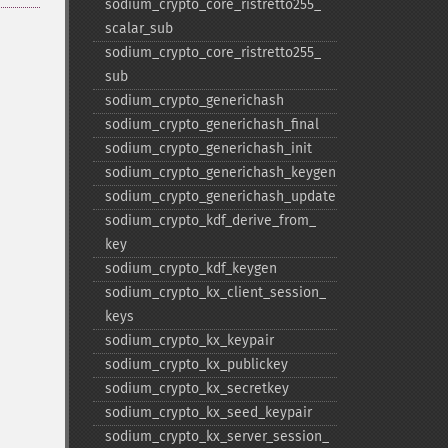
sodium_​crypto_​core_​ristretto255_​
scalar_​sub
sodium_​crypto_​core_​ristretto255_​
sub
sodium_​crypto_​generichash
sodium_​crypto_​generichash_​final
sodium_​crypto_​generichash_​init
sodium_​crypto_​generichash_​keygen
sodium_​crypto_​generichash_​update
sodium_​crypto_​kdf_​derive_​from_​
key
sodium_​crypto_​kdf_​keygen
sodium_​crypto_​kx_​client_​session_​
keys
sodium_​crypto_​kx_​keypair
sodium_​crypto_​kx_​publickey
sodium_​crypto_​kx_​secretkey
sodium_​crypto_​kx_​seed_​keypair
sodium_​crypto_​kx_​server_​session_​