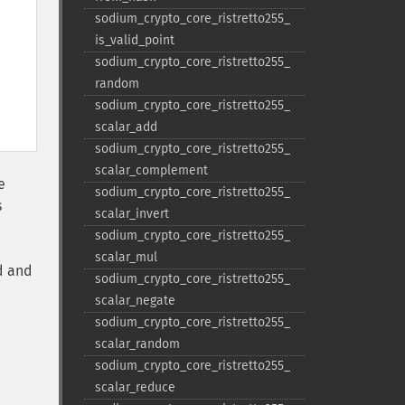
sodium_​crypto_​core_​ristretto255_​
is_​valid_​point
sodium_​crypto_​core_​ristretto255_​
random
sodium_​crypto_​core_​ristretto255_​
scalar_​add
sodium_​crypto_​core_​ristretto255_​
scalar_​complement
e
sodium_​crypto_​core_​ristretto255_​
s
scalar_​invert
sodium_​crypto_​core_​ristretto255_​
scalar_​mul
d and
sodium_​crypto_​core_​ristretto255_​
scalar_​negate
sodium_​crypto_​core_​ristretto255_​
scalar_​random
sodium_​crypto_​core_​ristretto255_​
scalar_​reduce