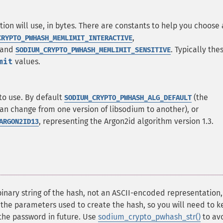
n will use, in bytes. There are constants to help you choose
,
CRYPTO_PWHASH_MEMLIMIT_INTERACTIVE
 and
. Typically the
SODIUM_CRYPTO_PWHASH_MEMLIMIT_SENSITIVE
mit
values.
to use. By default
(the
SODIUM_CRYPTO_PWHASH_ALG_DEFAULT
n change from one version of libsodium to another), or
, representing the Argon2id algorithm version 1.3.
ARGON2ID13
binary string of the hash, not an ASCII-encoded representation
 the parameters used to create the hash, so you will need to k
y the password in future. Use
sodium_crypto_pwhash_str()
to av