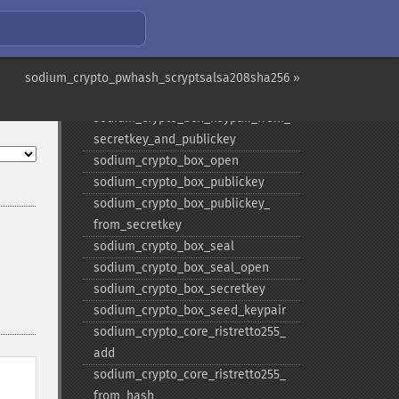
sodium_​crypto_​auth
sodium_​crypto_​auth_​keygen
sodium_​crypto_​auth_​verify
sodium_​crypto_​box
sodium_crypto_pwhash_scryptsalsa208sha256 »
sodium_​crypto_​box_​keypair
sodium_​crypto_​box_​keypair_​from_​
secretkey_​and_​publickey
sodium_​crypto_​box_​open
sodium_​crypto_​box_​publickey
sodium_​crypto_​box_​publickey_​
from_​secretkey
sodium_​crypto_​box_​seal
sodium_​crypto_​box_​seal_​open
sodium_​crypto_​box_​secretkey
sodium_​crypto_​box_​seed_​keypair
sodium_​crypto_​core_​ristretto255_​
add
sodium_​crypto_​core_​ristretto255_​
from_​hash