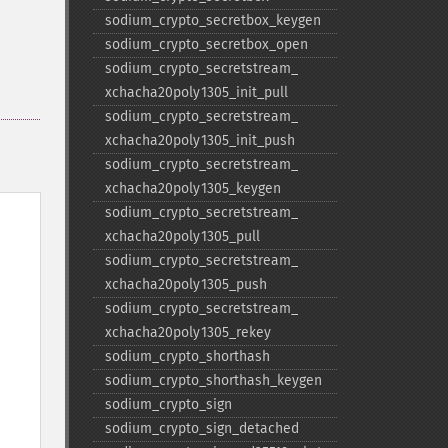
sodium_​crypto_​secretbox_​keygen
sodium_​crypto_​secretbox_​open
sodium_​crypto_​secretstream_​
xchacha20poly1305_​init_​pull
sodium_​crypto_​secretstream_​
xchacha20poly1305_​init_​push
sodium_​crypto_​secretstream_​
xchacha20poly1305_​keygen
sodium_​crypto_​secretstream_​
xchacha20poly1305_​pull
sodium_​crypto_​secretstream_​
xchacha20poly1305_​push
sodium_​crypto_​secretstream_​
xchacha20poly1305_​rekey
sodium_​crypto_​shorthash
sodium_​crypto_​shorthash_​keygen
sodium_​crypto_​sign
sodium_​crypto_​sign_​detached