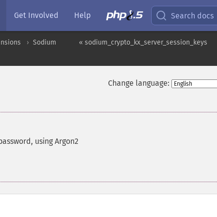
Get Involved
Help
Search docs
ensions
Sodium
« sodium_crypto_kx_server_session_keys
Change language:
 password, using Argon2