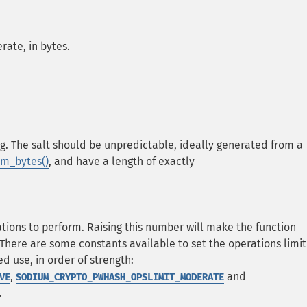
rate, in bytes.
g. The salt should be unpredictable, ideally generated from a
m_bytes()
, and have a length of exactly
ns to perform. Raising this number will make the function
There are some constants available to set the operations limit
 use, in order of strength:
,
and
VE
SODIUM_CRYPTO_PWHASH_OPSLIMIT_MODERATE
.