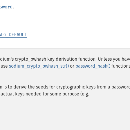
sword
,
ALG_DEFAULT
sodium's crypto_pwhash key derivation function. Unless you hav
d use
sodium_crypto_pwhash_str()
or
password_hash()
function
n is to derive the seeds for cryptographic keys from a passwor
 actual keys needed for some purpose (e.g.