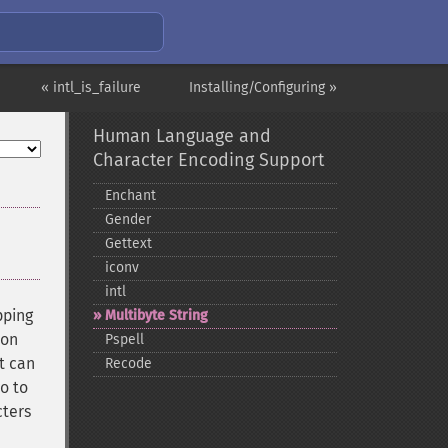
« intl_is_failure
Installing/Configuring »
Human Language and
Character Encoding Support
Enchant
Gender
Gettext
iconv
intl
pping
Multibyte String
ion
Pspell
t can
Recode
o to
cters