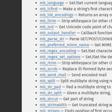
mb_language
— Set/Get current langua
mb_lcfirst
— Make a string's first charac
mb_list_encodings
— Returns an array o
mb_ltrim
— Strip whitespace (or other ch
mb_ord
— Get Unicode code point of ch
mb_output_handler
— Callback function
mb_parse_str
— Parse GET/POST/COOKIE 
mb_preferred_mime_name
— Get MIME 
mb_regex_encoding
— Set/Get character
mb_regex_set_options
— Set/Get the def
mb_rtrim
— Strip whitespace (or other c
mb_scrub
— Replace ill-formed byte seq
mb_send_mail
— Send encoded mail
mb_split
— Split multibyte string using 
mb_str_pad
— Pad a multibyte string to 
mb_str_split
— Given a multibyte string, 
mb_strcut
— Get part of string
mb_strimwidth
— Get truncated string w
mb_stripos
— Finds position of first occu