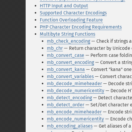
HTTP Input and Output
Supported Character Encodings
Function Overloading Feature
PHP Character Encoding Requirements
Multibyte String Functions
mb_check_encoding
— Check if strings a
mb_chr
— Return character by Unicode 
mb_convert_case
— Perform case folding
mb_convert_encoding
— Convert a strin
mb_convert_kana
— Convert "kana" one 
mb_convert_variables
— Convert charact
mb_decode_mimeheader
— Decode stri
mb_decode_numericentity
— Decode HTM
mb_detect_encoding
— Detect characte
mb_detect_order
— Set/Get character e
mb_encode_mimeheader
— Encode stri
mb_encode_numericentity
— Encode cha
mb_encoding_aliases
— Get aliases of 