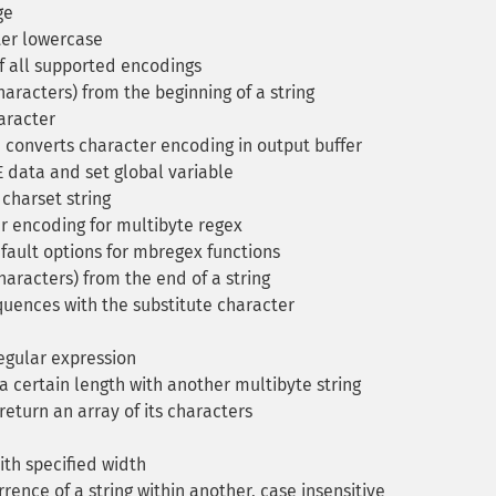
ge
ter lowercase
f all supported encodings
aracters) from the beginning of a string
aracter
 converts character encoding in output buffer
data and set global variable
charset string
 encoding for multibyte regex
ault options for mbregex functions
haracters) from the end of a string
uences with the substitute character
regular expression
a certain length with another multibyte string
return an array of its characters
ith specified width
rrence of a string within another, case insensitive