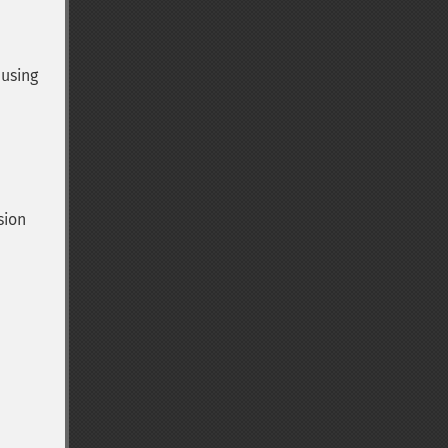
 using
sion