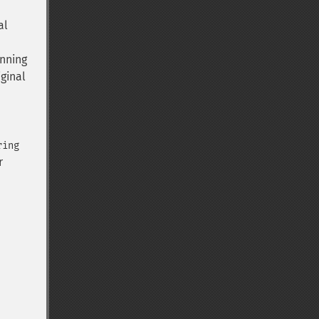
al
inning
iginal
ring
r