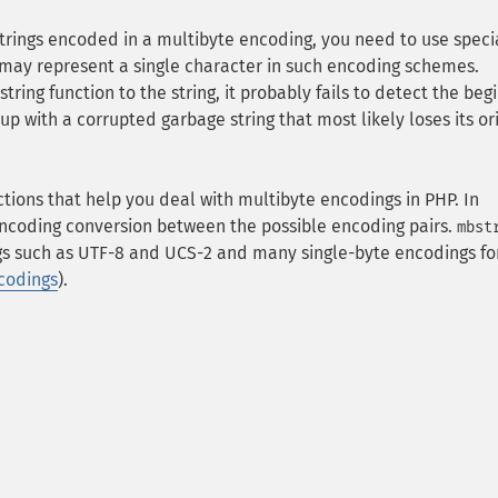
 strings encoded in a multibyte encoding, you need to use speci
 may represent a single character in such encoding schemes.
ring function to the string, it probably fails to detect the beg
p with a corrupted garbage string that most likely loses its or
ctions that help you deal with multibyte encodings in PHP. In
ncoding conversion between the possible encoding pairs.
mbst
s such as UTF-8 and UCS-2 and many single-byte encodings fo
codings
).