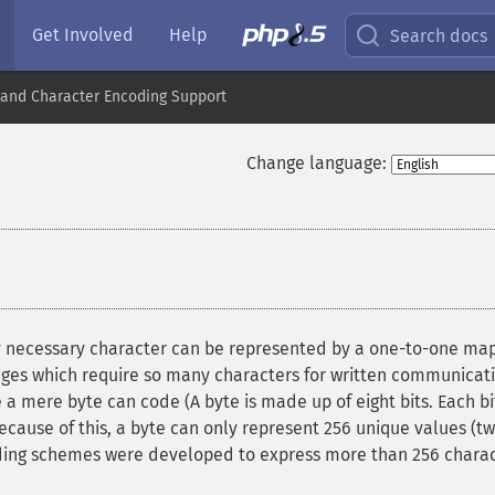
Get Involved
Help
Search docs
nd Character Encoding Support
Change language:
y necessary character can be represented by a one-to-one ma
uages which require so many characters for written communicat
 a mere byte can code (A byte is made up of eight bits. Each bi
Because of this, a byte can only represent 256 unique values (tw
oding schemes were developed to express more than 256 chara