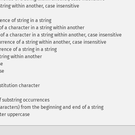
tring within another, case insensitive
ence of string in a string
f a character in a string within another
f a character in a string within another, case insensitive
rrence of a string within another, case insensitive
ence of a string in a string
tring within another
se
se
titution character
 substring occurrences
aracters) from the beginning and end of a string
cter uppercase