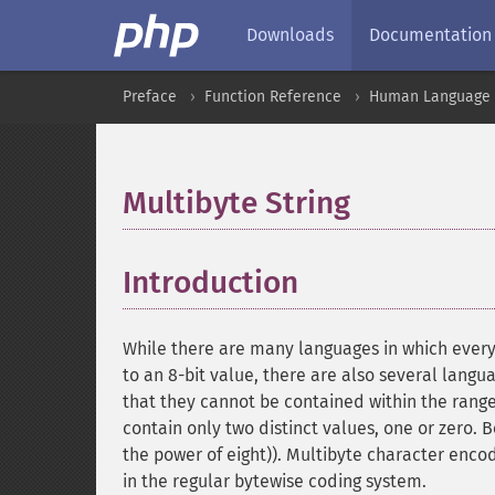
Downloads
Documentation
Preface
Function Reference
Human Language a
Multibyte String
¶
Introduction
¶
While there are many languages in which ever
to an 8-bit value, there are also several lang
that they cannot be contained within the range
contain only two distinct values, one or zero. 
the power of eight)). Multibyte character enc
in the regular bytewise coding system.