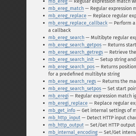
mb_ereg
— Regular expression match wi
mb_ereg_match
— Regular expression ma
mb_ereg_replace
— Replace regular exp
mb_ereg_replace_callback
— Perform a 
a callback
mb_ereg_search
— Multibyte regular ex
mb_ereg_search_getpos
— Returns start
mb_ereg_search_getregs
— Retrieve the
mb_ereg_search_init
— Setup string and
mb_ereg_search_pos
— Returns position
for a predefined multibyte string
mb_ereg_search_regs
— Returns the mat
mb_ereg_search_setpos
— Set start poi
mb_eregi
— Regular expression match ig
mb_eregi_replace
— Replace regular exp
mb_get_info
— Get internal settings of 
mb_http_input
— Detect HTTP input cha
mb_http_output
— Set/Get HTTP output
mb_internal_encoding
— Set/Get intern