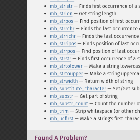
mb_stristr
— Finds first occurrence of a s
mb_strlen
— Get string length
mb_strpos
— Find position of first occurr
mb_strrchr
— Finds the last occurrence o
mb_strrichr
— Finds the last occurrence o
mb_strripos
— Finds position of last occu
mb_strrpos
— Find position of last occurr
mb_strstr
— Finds first occurrence of a s
mb_strtolower
— Make a string lowerca
mb_strtoupper
— Make a string upperca
mb_strwidth
— Return width of string
mb_substitute_character
— Set/Get subs
mb_substr
— Get part of string
mb_substr_count
— Count the number of
mb_trim
— Strip whitespace (or other ch
mb_ucfirst
— Make a string's first chara
Found A Problem?