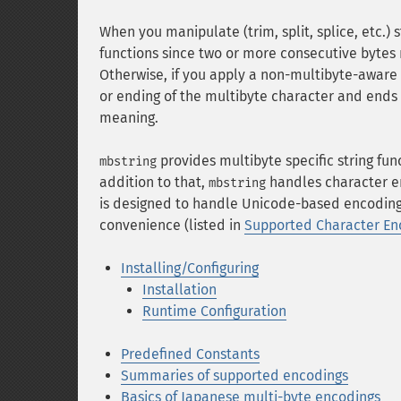
When you manipulate (trim, split, splice, etc.)
functions since two or more consecutive bytes
Otherwise, if you apply a non-multibyte-aware st
or ending of the multibyte character and ends u
meaning.
provides multibyte specific string fun
mbstring
addition to that,
handles character e
mbstring
is designed to handle Unicode-based encoding
convenience (listed in
Supported Character En
Installing/Configuring
Installation
Runtime Configuration
Predefined Constants
Summaries of supported encodings
Basics of Japanese multi-byte encodings