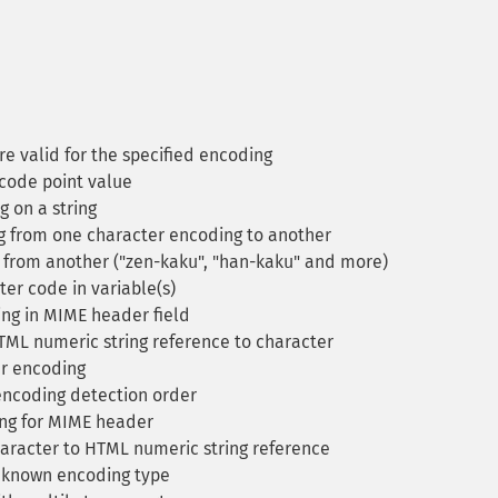
re valid for the specified encoding
code point value
 on a string
g from one character encoding to another
from another ("zen-kaku", "han-kaku" and more)
er code in variable(s)
ng in MIME header field
L numeric string reference to character
r encoding
ncoding detection order
ng for MIME header
racter to HTML numeric string reference
a known encoding type