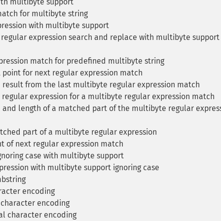
th multibyte support
tch for multibyte string
ression with multibyte support
regular expression search and replace with multibyte support
pression match for predefined multibyte string
 point for next regular expression match
 result from the last multibyte regular expression match
 regular expression for a multibyte regular expression match
 and length of a matched part of the multibyte regular expres
ched part of a multibyte regular expression
nt of next regular expression match
noring case with multibyte support
ression with multibyte support ignoring case
mbstring
racter encoding
 character encoding
al character encoding