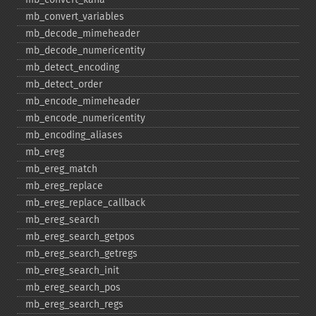
mb_​convert_​variables
mb_​decode_​mimeheader
mb_​decode_​numericentity
mb_​detect_​encoding
mb_​detect_​order
mb_​encode_​mimeheader
mb_​encode_​numericentity
mb_​encoding_​aliases
mb_​ereg
mb_​ereg_​match
mb_​ereg_​replace
mb_​ereg_​replace_​callback
mb_​ereg_​search
mb_​ereg_​search_​getpos
mb_​ereg_​search_​getregs
mb_​ereg_​search_​init
mb_​ereg_​search_​pos
mb_​ereg_​search_​regs