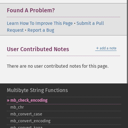
Found A Problem?
Learn How To Improve This Page
•
Submit a Pull
Request
•
Report a Bug
＋
User Contributed Notes
add a note
There are no user contributed notes for this page.
Multibyte String Functions
mb_​check_​encoding
mb_​chr
mb_​convert_​case
mb_​convert_​encoding
mb_​convert_​kana