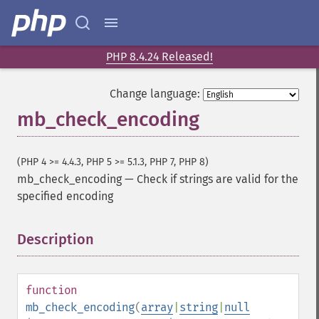
PHP 8.4.24 Released!
Change language:
mb_check_encoding
(PHP 4 >= 4.4.3, PHP 5 >= 5.1.3, PHP 7, PHP 8)
mb_check_encoding
—
Check if strings are valid for the
specified encoding
Description
¶
function
mb_check_encoding
(
array
|
string
|
null