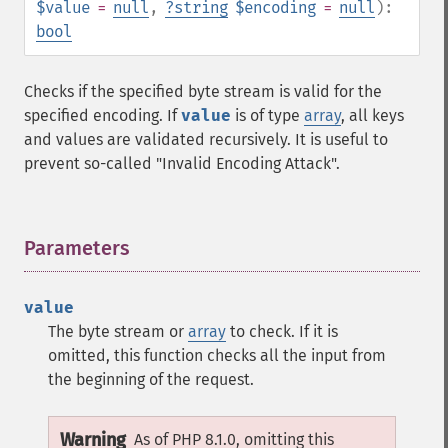
$value
=
null
,
?
string
$encoding
=
null
):
bool
Checks if the specified byte stream is valid for the
specified encoding. If
value
is of type
array
, all keys
and values are validated recursively. It is useful to
prevent so-called "Invalid Encoding Attack".
Parameters
¶
value
The byte stream or
array
to check. If it is
omitted, this function checks all the input from
the beginning of the request.
Warning
As of PHP 8.1.0, omitting this