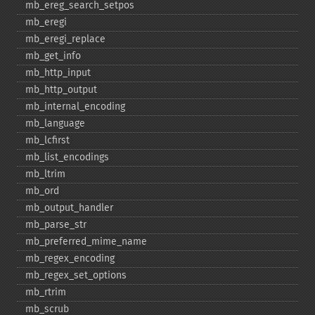
mb_​ereg_​search_​setpos
mb_​eregi
mb_​eregi_​replace
mb_​get_​info
mb_​http_​input
mb_​http_​output
mb_​internal_​encoding
mb_​language
mb_​lcfirst
mb_​list_​encodings
mb_​ltrim
mb_​ord
mb_​output_​handler
mb_​parse_​str
mb_​preferred_​mime_​name
mb_​regex_​encoding
mb_​regex_​set_​options
mb_​rtrim
mb_​scrub