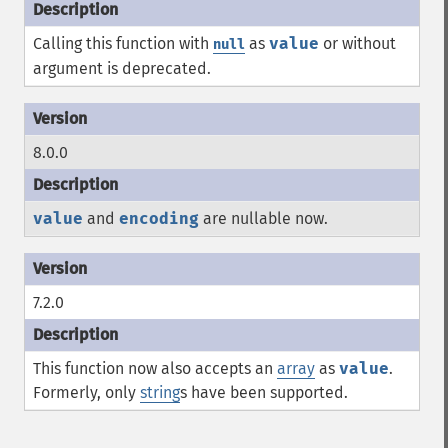
Calling this function with
as
value
or without
null
argument is deprecated.
8.0.0
value
and
encoding
are nullable now.
7.2.0
This function now also accepts an
array
as
value
.
Formerly, only
string
s have been supported.