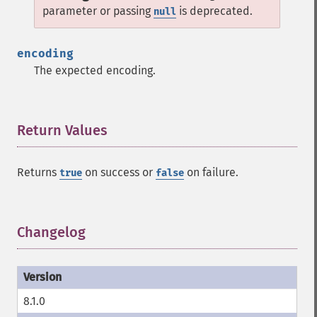
parameter or passing
is deprecated.
null
encoding
The expected encoding.
Return Values
¶
Returns
on success or
on failure.
true
false
Changelog
¶
8.1.0