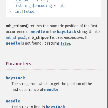
?
string
$encoding
=
null
):
int
|
false
mb_stripos()
returns the numeric position of the first
occurrence of
needle
in the
haystack
string. Unlike
mb_strpos()
,
mb_stripos()
is case-insensitive. If
needle
is not found, it returns
.
false
Parameters
¶
haystack
The string from which to get the position of the
first occurrence of
needle
needle
The string to find in
haystack