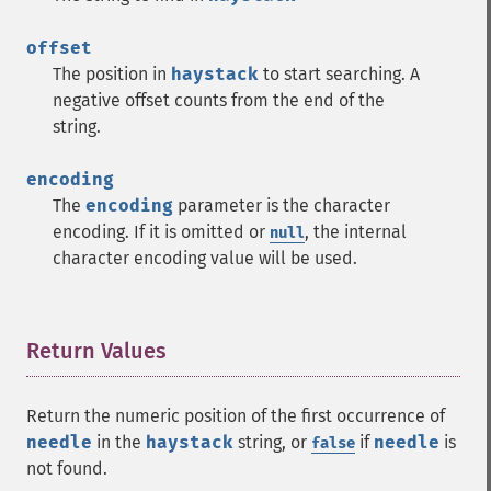
offset
The position in
haystack
to start searching. A
negative offset counts from the end of the
string.
encoding
The
encoding
parameter is the character
encoding. If it is omitted or
, the internal
null
character encoding value will be used.
Return Values
¶
Return the numeric position of the first occurrence of
needle
in the
haystack
string, or
if
needle
is
false
not found.