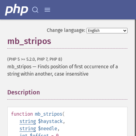
Change language:
mb_stripos
(PHP 5 >= 5.2.0, PHP 7, PHP 8)
mb_stripos
—
Finds position of first occurrence of a
string within another, case insensitive
Description
¶
function
mb_stripos
(
string
$haystack
,
string
$needle
,
int
$offset
= 0
,