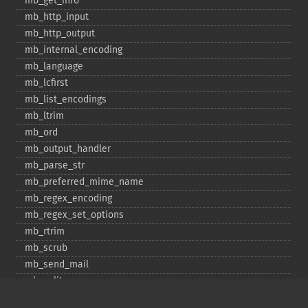
mb_​get_​info
mb_​http_​input
mb_​http_​output
mb_​internal_​encoding
mb_​language
mb_​lcfirst
mb_​list_​encodings
mb_​ltrim
mb_​ord
mb_​output_​handler
mb_​parse_​str
mb_​preferred_​mime_​name
mb_​regex_​encoding
mb_​regex_​set_​options
mb_​rtrim
mb_​scrub
mb_​send_​mail
mb_​split
mb_​str_​pad