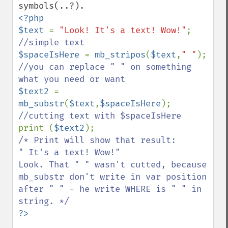
<?php

$text 
= 
"Look! It's a text! Wow!"
; 
$spaceIsHere 
= 
mb_stripos
(
$text
,
" "
); 
//you can replace " " on something 
$text2 
= 
mb_substr
(
$text
,
$spaceIsHere
); 
print (
$text2
/* Print will show that result:

" It's a text! Wow!"

Look. That " " wasn't cutted, because 
mb_substr don't write in var position 
after " " - he write WHERE is " " in 