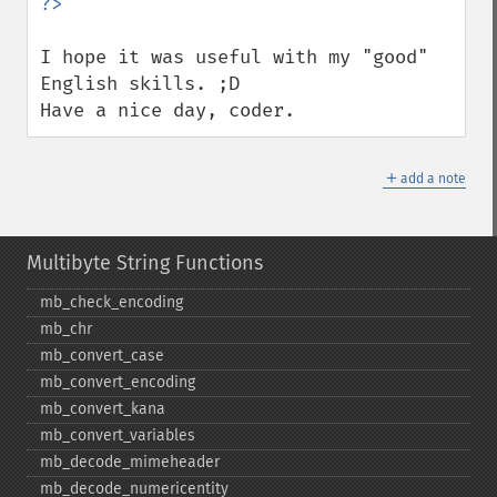
I hope it was useful with my "good" 
English skills. ;D

Have a nice day, coder.
＋
add a note
Multibyte String Functions
mb_​check_​encoding
mb_​chr
mb_​convert_​case
mb_​convert_​encoding
mb_​convert_​kana
mb_​convert_​variables
mb_​decode_​mimeheader
mb_​decode_​numericentity