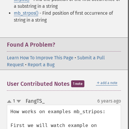
a substring in a string
mb_strpos()
- Find position of first occurrence of
string in a string
Found A Problem?
Learn How To Improve This Page
•
Submit a Pull
Request
•
Report a Bug
＋
User Contributed Notes
add a note
1 note
FangTS_
1
6 years ago
¶
up
down
How works on examples mb_stripos:

First we will watch example on 