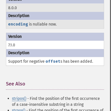
8.0.0
encoding
is nullable now.
7.1.0
Support for negative
offset
s has been added.
See Also
¶
stripos()
- Find the position of the first occurrence
of a case-insensitive substring in a string
strpos()
- Find the position of the first occurrence of