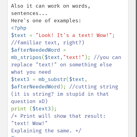
Also it can work on words, 
sentences...

<?php

$text 
= 
"Look! It's a text! Wow!"
; 
$afterNeededWord 
= 
mb_stripos
(
$text
,
"text!"
); 
//you can 
replace "text!" on something else 
$text3 
= 
mb_substr
(
$text
, 
$afterNeededWord
); 
//cutting string 
(it is string? im stupid in that 
print (
$text3
/* Print will show that result:

"text! Wow!"
