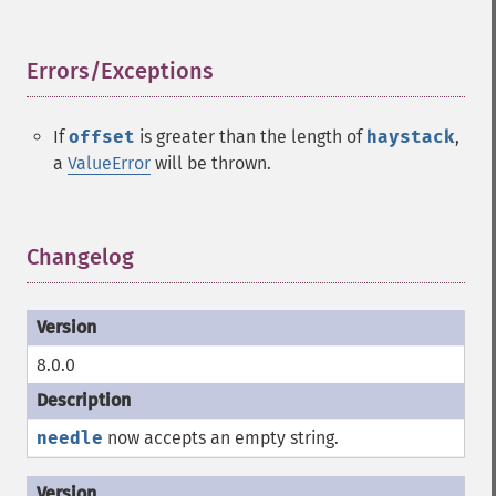
Errors/Exceptions
¶
If
offset
is greater than the length of
haystack
,
a
ValueError
will be thrown.
Changelog
¶
8.0.0
needle
now accepts an empty string.