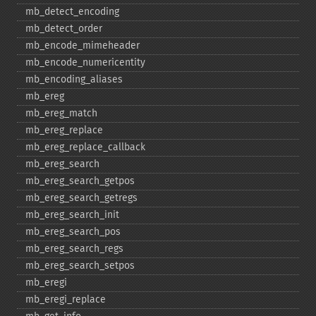
mb_​detect_​encoding
mb_​detect_​order
mb_​encode_​mimeheader
mb_​encode_​numericentity
mb_​encoding_​aliases
mb_​ereg
mb_​ereg_​match
mb_​ereg_​replace
mb_​ereg_​replace_​callback
mb_​ereg_​search
mb_​ereg_​search_​getpos
mb_​ereg_​search_​getregs
mb_​ereg_​search_​init
mb_​ereg_​search_​pos
mb_​ereg_​search_​regs
mb_​ereg_​search_​setpos
mb_​eregi
mb_​eregi_​replace