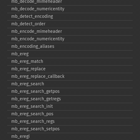
mb_​decode_​mimeheader
mb_​decode_​numericentity
mb_​detect_​encoding
mb_​detect_​order
mb_​encode_​mimeheader
mb_​encode_​numericentity
mb_​encoding_​aliases
mb_​ereg
mb_​ereg_​match
mb_​ereg_​replace
mb_​ereg_​replace_​callback
mb_​ereg_​search
mb_​ereg_​search_​getpos
mb_​ereg_​search_​getregs
mb_​ereg_​search_​init
mb_​ereg_​search_​pos
mb_​ereg_​search_​regs
mb_​ereg_​search_​setpos
mb_​eregi