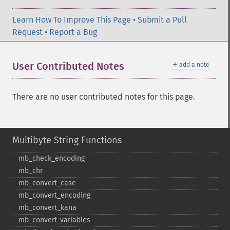
Learn How To Improve This Page
•
Submit a Pull
Request
•
Report a Bug
＋
User Contributed Notes
add a note
There are no user contributed notes for this page.
Multibyte String Functions
mb_​check_​encoding
mb_​chr
mb_​convert_​case
mb_​convert_​encoding
mb_​convert_​kana
mb_​convert_​variables