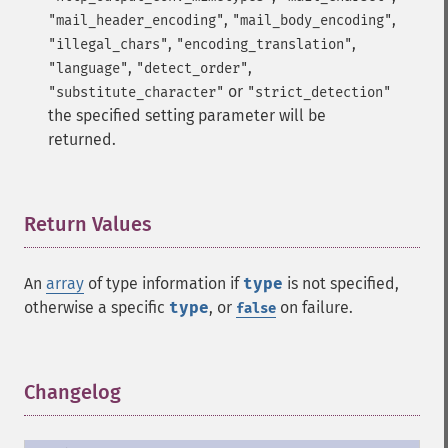
,
,
"mail_header_encoding"
"mail_body_encoding"
,
,
"illegal_chars"
"encoding_translation"
,
,
"language"
"detect_order"
or
"substitute_character"
"strict_detection"
the specified setting parameter will be
returned.
Return Values
¶
An
array
of type information if
type
is not specified,
otherwise a specific
type
, or
on failure.
false
Changelog
¶