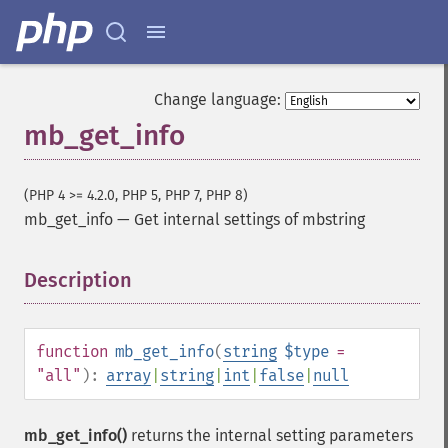
Change language:
mb_get_info
(PHP 4 >= 4.2.0, PHP 5, PHP 7, PHP 8)
mb_get_info
—
Get internal settings of mbstring
Description
¶
function
mb_get_info
(
string
$type
=
"all"
):
array
|
string
|
int
|
false
|
null
mb_get_info()
returns the internal setting parameters