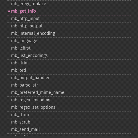
mb_​eregi_​replace
mb_​get_​info
mb_​http_​input
mb_​http_​output
mb_​internal_​encoding
mb_​language
mb_​lcfirst
mb_​list_​encodings
mb_​ltrim
mb_​ord
mb_​output_​handler
mb_​parse_​str
mb_​preferred_​mime_​name
mb_​regex_​encoding
mb_​regex_​set_​options
mb_​rtrim
mb_​scrub
mb_​send_​mail
mb_​split