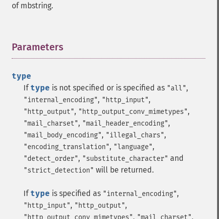
of mbstring.
Parameters
¶
type
If
type
is not specified or is specified as
,
"all"
,
,
"internal_encoding"
"http_input"
,
,
"http_output"
"http_output_conv_mimetypes"
,
,
"mail_charset"
"mail_header_encoding"
,
,
"mail_body_encoding"
"illegal_chars"
,
,
"encoding_translation"
"language"
,
and
"detect_order"
"substitute_character"
will be returned.
"strict_detection"
If
type
is specified as
,
"internal_encoding"
,
,
"http_input"
"http_output"
,
,
"http_output_conv_mimetypes"
"mail_charset"