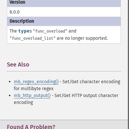
8.0.0
The
type
s
and
"func_overload"
are no longer supported.
"func_overload_list"
See Also
¶
mb_regex_encoding()
- Set/Get character encoding
for multibyte regex
mb_http_output()
- Set/Get HTTP output character
encoding
Found A Problem?