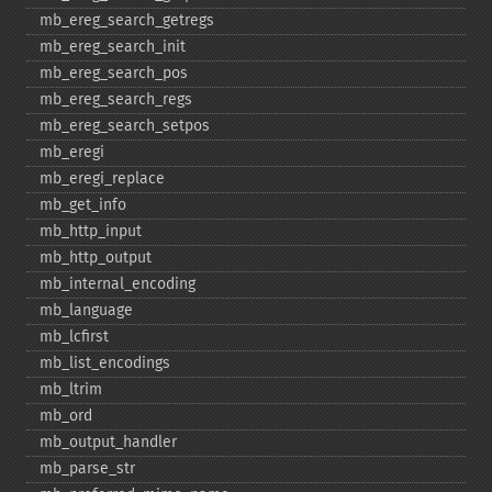
mb_​ereg_​search_​getregs
mb_​ereg_​search_​init
mb_​ereg_​search_​pos
mb_​ereg_​search_​regs
mb_​ereg_​search_​setpos
mb_​eregi
mb_​eregi_​replace
mb_​get_​info
mb_​http_​input
mb_​http_​output
mb_​internal_​encoding
mb_​language
mb_​lcfirst
mb_​list_​encodings
mb_​ltrim
mb_​ord
mb_​output_​handler
mb_​parse_​str