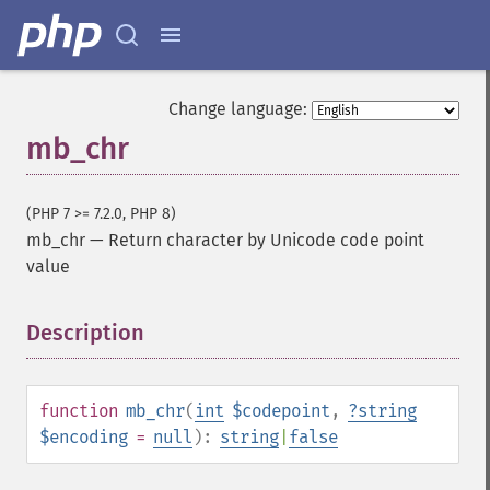
Change language:
mb_chr
(PHP 7 >= 7.2.0, PHP 8)
mb_chr
—
Return character by Unicode code point
value
Description
¶
function
mb_chr
(
int
$codepoint
,
?
string
$encoding
=
null
):
string
|
false