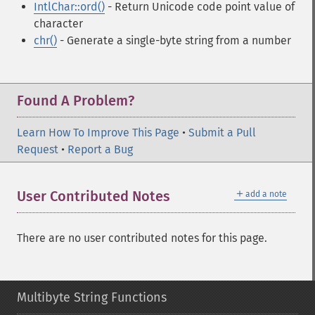
IntlChar::ord()
- Return Unicode code point value of
character
chr()
- Generate a single-byte string from a number
Found A Problem?
Learn How To Improve This Page
•
Submit a Pull
Request
•
Report a Bug
＋
User Contributed Notes
add a note
There are no user contributed notes for this page.
Multibyte String Functions