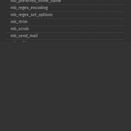
mb_​preferred_​mime_​name
mb_​regex_​encoding
mb_​regex_​set_​options
mb_​rtrim
mb_​scrub
mb_​send_​mail
mb_​split
mb_​str_​pad
mb_​str_​split
mb_​strcut
mb_​strimwidth
mb_​stripos
mb_​stristr
mb_​strlen
mb_​strpos
mb_​strrchr
mb_​strrichr
mb_​strripos
mb_​strrpos