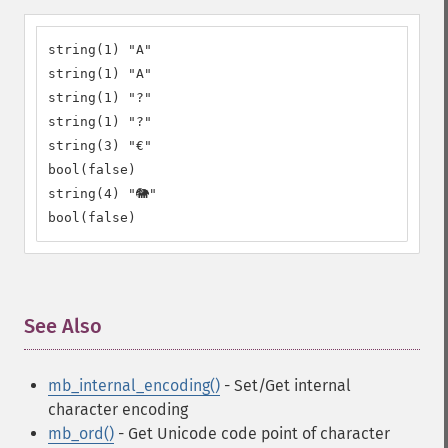
string(1) "A"

string(1) "A"

string(1) "?"

string(1) "?"

string(3) "€"

bool(false)

string(4) "🐘"

bool(false)
See Also
¶
mb_internal_encoding()
- Set/Get internal
character encoding
mb_ord()
- Get Unicode code point of character