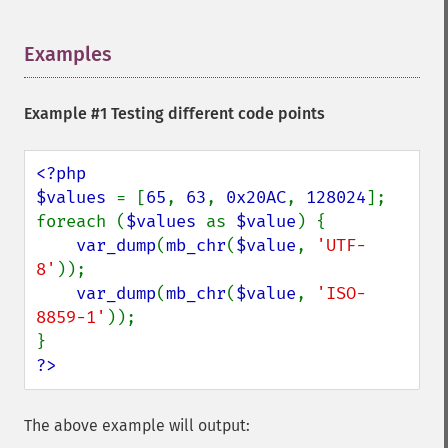
Examples
¶
Example #1 Testing different code points
<?php

$values 
= [
65
, 
63
, 
0x20AC
, 
128024
];

foreach (
$values 
as 
$value
) {

var_dump
(
mb_chr
(
$value
, 
'UTF-
8'
));

var_dump
(
mb_chr
(
$value
, 
'ISO-
8859-1'
));

?>
The above example will output: