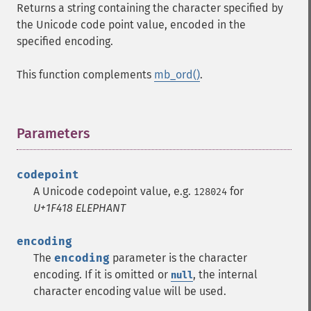
Returns a string containing the character specified by
the Unicode code point value, encoded in the
specified encoding.
This function complements
mb_ord()
.
Parameters
¶
codepoint
A Unicode codepoint value, e.g.
for
128024
U+1F418 ELEPHANT
encoding
The
encoding
parameter is the character
encoding. If it is omitted or
, the internal
null
character encoding value will be used.