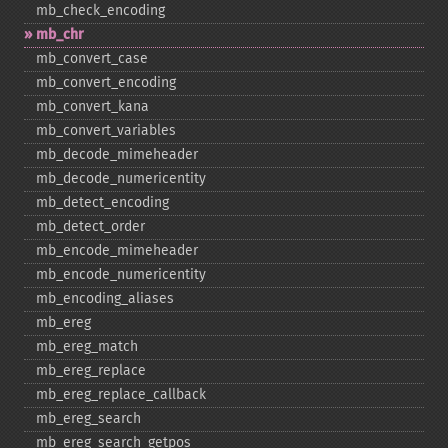
mb_​check_​encoding
mb_​chr
mb_​convert_​case
mb_​convert_​encoding
mb_​convert_​kana
mb_​convert_​variables
mb_​decode_​mimeheader
mb_​decode_​numericentity
mb_​detect_​encoding
mb_​detect_​order
mb_​encode_​mimeheader
mb_​encode_​numericentity
mb_​encoding_​aliases
mb_​ereg
mb_​ereg_​match
mb_​ereg_​replace
mb_​ereg_​replace_​callback
mb_​ereg_​search
mb_​ereg_​search_​getpos