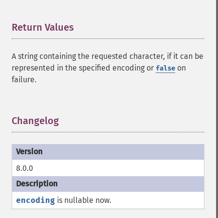
Return Values
¶
A string containing the requested character, if it can be
represented in the specified encoding or
on
false
failure.
Changelog
¶
8.0.0
encoding
is nullable now.