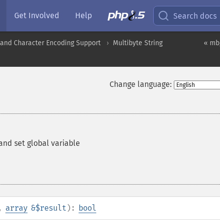
Get Involved
Help
Search docs
nd Character Encoding Support
Multibyte String
« mb
Change language:
nd set global variable
,
array
&$result
):
bool