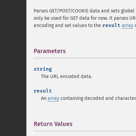
Parses GET/POST/COOKIE data and sets global 
only be used for GET data for now. It parses U
encoding and set values to the
result
array
o
Parameters
¶
string
The URL encoded data.
result
An
array
containing decoded and character
Return Values
¶