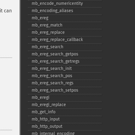
mb_​encode_​numericentity
it can
mb_​encoding_​aliases
mb_​ereg
mb_​ereg_​match
mb_​ereg_​replace
mb_​ereg_​replace_​callback
mb_​ereg_​search
mb_​ereg_​search_​getpos
mb_​ereg_​search_​getregs
mb_​ereg_​search_​init
mb_​ereg_​search_​pos
mb_​ereg_​search_​regs
mb_​ereg_​search_​setpos
mb_​eregi
mb_​eregi_​replace
mb_​get_​info
mb_​http_​input
mb_​http_​output
mb_​internal_​encoding