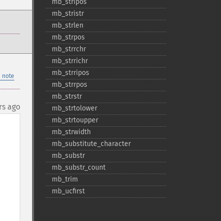
mb_​stripos
mb_​stristr
mb_​strlen
mb_​strpos
mb_​strrchr
mb_​strrichr
mb_​strripos
 note
mb_​strrpos
mb_​strstr
rs ago
mb_​strtolower
mb_​strtoupper
mb_​strwidth
mb_​substitute_​character
mb_​substr
mb_​substr_​count
mb_​trim
mb_​ucfirst