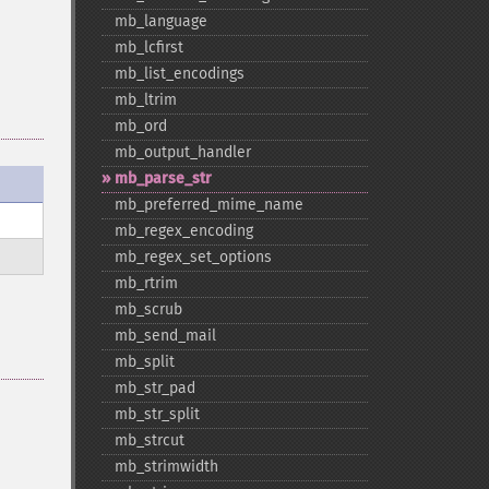
mb_​language
mb_​lcfirst
mb_​list_​encodings
mb_​ltrim
mb_​ord
mb_​output_​handler
mb_​parse_​str
mb_​preferred_​mime_​name
mb_​regex_​encoding
mb_​regex_​set_​options
mb_​rtrim
mb_​scrub
mb_​send_​mail
mb_​split
mb_​str_​pad
mb_​str_​split
mb_​strcut
mb_​strimwidth