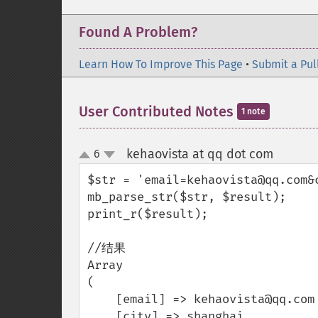
Found A Problem?
Learn How To Improve This Page
•
Submit a Pul
User Contributed Notes
1 note
kehaovista at qq dot com
6
¶
up
down
$str = 'email=kehaovista@qq.com&c
mb_parse_str($str, $result);

print_r($result);

//结果

Array

(

    [email] => kehaovista@qq.com

    [city] => shanghai
