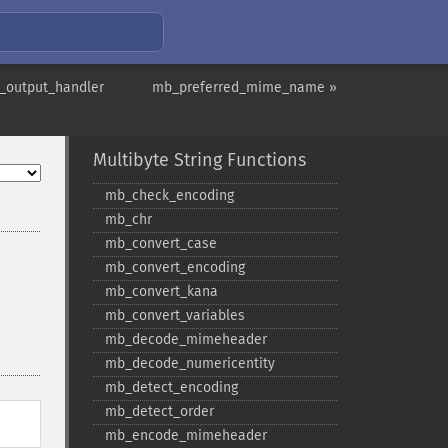
_output_handler
mb_preferred_mime_name »
Multibyte String Functions
mb_​check_​encoding
mb_​chr
mb_​convert_​case
mb_​convert_​encoding
mb_​convert_​kana
mb_​convert_​variables
mb_​decode_​mimeheader
mb_​decode_​numericentity
mb_​detect_​encoding
mb_​detect_​order
mb_​encode_​mimeheader