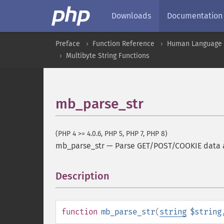
Downloads
Documentation
Preface
Function Reference
Human Language a
Multibyte String Functions
mb_parse_str
(PHP 4 >= 4.0.6, PHP 5, PHP 7, PHP 8)
mb_parse_str
—
Parse GET/POST/COOKIE data a
Description
¶
function
mb_parse_str
(
string
$string