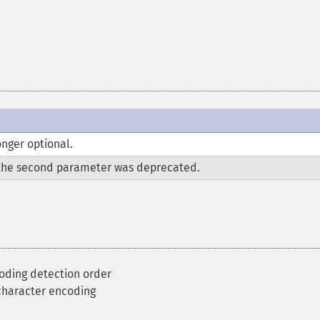
nger optional.
the second parameter was deprecated.
oding detection order
 character encoding