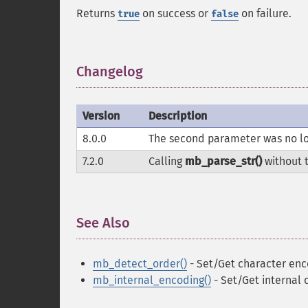
Returns
on success or
on failure.
true
false
Changelog
¶
Version
Description
8.0.0
The second parameter was no lo
7.2.0
Calling
mb_parse_str()
without 
See Also
¶
mb_detect_order()
- Set/Get character enc
mb_internal_encoding()
- Set/Get internal