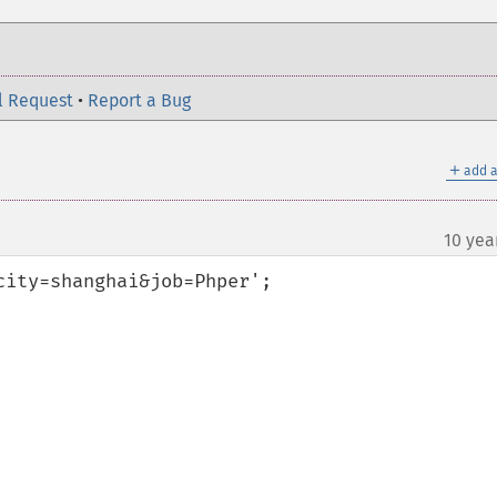
l Request
•
Report a Bug
＋
add a
10 yea
ity=shanghai&job=Phper';
