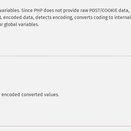
variables. Since PHP does not provide raw POST/COOKIE data, 
RL encoded data, detects encoding, converts coding to internal
r global variables.
 encoded converted values.