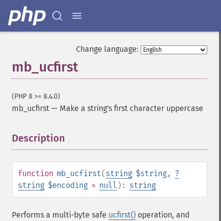
Change language:
mb_ucfirst
(PHP 8 >= 8.4.0)
mb_ucfirst
—
Make a string's first character uppercase
Description
¶
function
mb_ucfirst
(
string
$string
,
?
string
$encoding
=
null
):
string
Performs a multi-byte safe
ucfirst()
operation, and