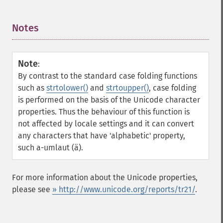
Notes
¶
Note
:
By contrast to the standard case folding functions
such as
strtolower()
and
strtoupper()
, case folding
is performed on the basis of the Unicode character
properties. Thus the behaviour of this function is
not affected by locale settings and it can convert
any characters that have 'alphabetic' property,
such a-umlaut (ä).
For more information about the Unicode properties,
please see
» http://www.unicode.org/reports/tr21/
.