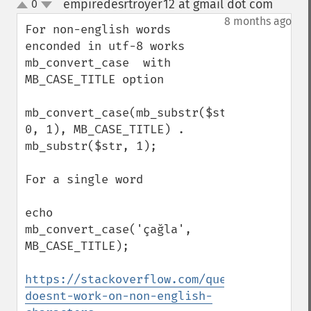
empiredesrtroyer12 at gmail dot com
0
¶
up
down
8 months ago
For non-english words 
enconded in utf-8 works 
mb_convert_case  with 
MB_CASE_TITLE option

mb_convert_case(mb_substr($str, 
0, 1), MB_CASE_TITLE) . 
mb_substr($str, 1);

For a single word 

echo 
mb_convert_case('çağla', 
MB_CASE_TITLE);

https://stackoverflow.com/questions/25729
doesnt-work-on-non-english-