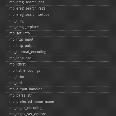
mb_​ereg_​search_​pos
mb_​ereg_​search_​regs
mb_​ereg_​search_​setpos
mb_​eregi
mb_​eregi_​replace
mb_​get_​info
mb_​http_​input
mb_​http_​output
mb_​internal_​encoding
mb_​language
mb_​lcfirst
mb_​list_​encodings
mb_​ltrim
mb_​ord
mb_​output_​handler
mb_​parse_​str
mb_​preferred_​mime_​name
mb_​regex_​encoding
mb_​regex_​set_​options