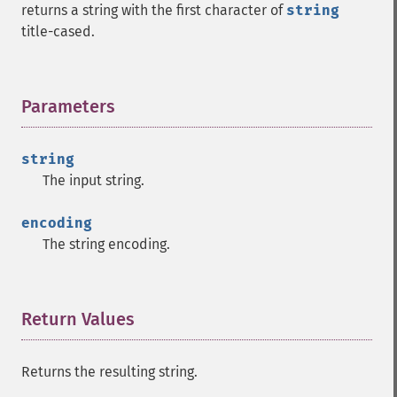
returns a string with the first character of
string
title-cased.
Parameters
¶
string
The input string.
encoding
The string encoding.
Return Values
¶
Returns the resulting string.