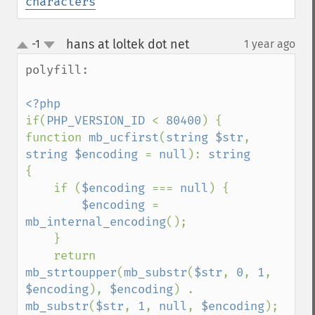
characters
hans at loltek dot net
-1
1 year ago
¶
up
down
polyfill:

if(
PHP_VERSION_ID 
< 
80400
) {

function 
mb_ucfirst
(
string $str
, 
string $encoding 
= 
null
): 
{

    if (
$encoding 
=== 
null
) {

$encoding 
= 
mb_internal_encoding
();

    }

    return 
mb_strtoupper
(
mb_substr
(
$str
, 
0
, 
1
, 
$encoding
), 
$encoding
) . 
mb_substr
(
$str
, 
1
, 
null
, 
$encoding
);
