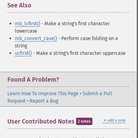
See Also
¶
mb_lcfirst()
- Make a string's first character
lowercase
mb_convert_case()
- Perform case folding on a
string
ucfirst()
- Make a string's first character uppercase
Found A Problem?
Learn How To Improve This Page
•
Submit a Pull
Request
•
Report a Bug
＋
User Contributed Notes
add a note
2 notes