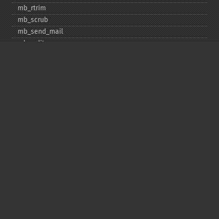
mb_​rtrim
mb_​scrub
mb_​send_​mail
mb_​split
mb_​str_​pad
mb_​str_​split
mb_​strcut
mb_​strimwidth
mb_​stripos
mb_​stristr
mb_​strlen
mb_​strpos
mb_​strrchr
mb_​strrichr
mb_​strripos
mb_​strrpos
mb_​strstr
mb_​strtolower