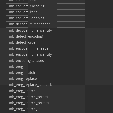
mb_​convert_​case
mb_​convert_​encoding
mb_​convert_​kana
mb_​convert_​variables
mb_​decode_​mimeheader
mb_​decode_​numericentity
mb_​detect_​encoding
mb_​detect_​order
mb_​encode_​mimeheader
mb_​encode_​numericentity
mb_​encoding_​aliases
mb_​ereg
mb_​ereg_​match
mb_​ereg_​replace
mb_​ereg_​replace_​callback
mb_​ereg_​search
mb_​ereg_​search_​getpos
mb_​ereg_​search_​getregs
mb_​ereg_​search_​init