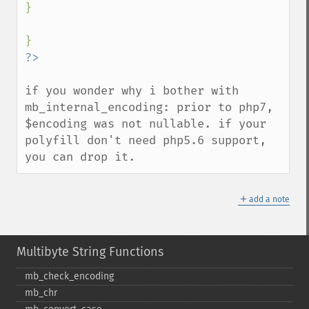
}

if you wonder why i bother with 
mb_internal_encoding: prior to php7, 
$encoding was not nullable. if your 
polyfill don't need php5.6 support, 
you can drop it.
＋
add a note
Multibyte String Functions
mb_​check_​encoding
mb_​chr