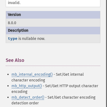
invalid.
8.0.0
type
is nullable now.
See Also
¶
mb_internal_encoding()
- Set/Get internal
character encoding
mb_http_output()
- Set/Get HTTP output character
encoding
mb_detect_order()
- Set/Get character encoding
detection order