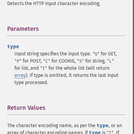
Detects the HTTP input character encoding.
Parameters
¶
type
Input string specifies the input type.
for GET,
"G"
for POST,
for COOKIE,
for string,
"P"
"C"
"S"
"L"
for list, and
for the whole list (will return
"I"
array
). If type is omitted, it returns the last input
type processed.
Return Values
¶
The character encoding name, as per the
type
, or an
array of character encoding names, if
type
is
. If
"I"