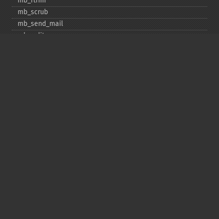
mb_​rtrim
mb_​scrub
mb_​send_​mail
mb_​split
mb_​str_​pad
mb_​str_​split
mb_​strcut
mb_​strimwidth
mb_​stripos
mb_​stristr
mb_​strlen
mb_​strpos
mb_​strrchr
mb_​strrichr
mb_​strripos
mb_​strrpos
mb_​strstr
mb_​strtolower
mb_​strtoupper