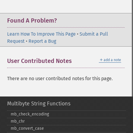
Found A Problem?
Learn How To Improve This Page
•
Submit a Pull
Request
•
Report a Bug
＋
User Contributed Notes
add a note
There are no user contributed notes for this page.
Multibyte String Functions
mb_​check_​encoding
mb_​chr
mb_​convert_​case