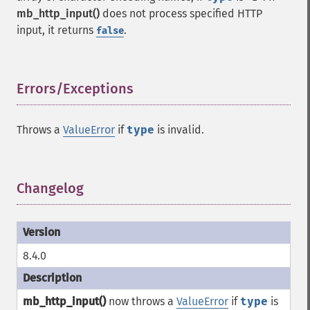
mb_http_input()
does not process specified HTTP
input, it returns
.
false
Errors/Exceptions
¶
Throws a
ValueError
if
type
is invalid.
Changelog
¶
8.4.0
mb_http_input()
now throws a
ValueError
if
type
is