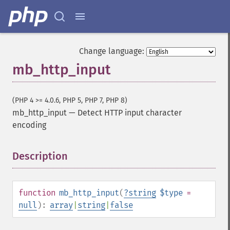
Change language:
mb_http_input
(PHP 4 >= 4.0.6, PHP 5, PHP 7, PHP 8)
mb_http_input
—
Detect HTTP input character
encoding
Description
¶
function
mb_http_input
(
?
string
$type
=
null
):
array
|
string
|
false