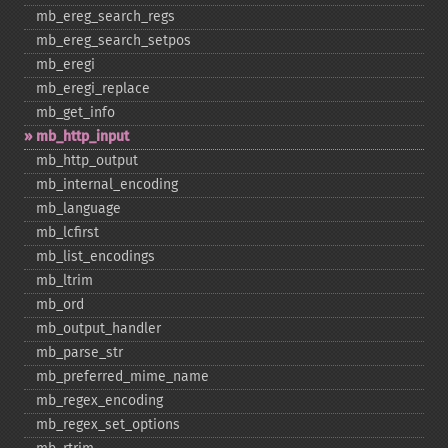
mb_​ereg_​search_​regs
mb_​ereg_​search_​setpos
mb_​eregi
mb_​eregi_​replace
mb_​get_​info
mb_​http_​input
mb_​http_​output
mb_​internal_​encoding
mb_​language
mb_​lcfirst
mb_​list_​encodings
mb_​ltrim
mb_​ord
mb_​output_​handler
mb_​parse_​str
mb_​preferred_​mime_​name
mb_​regex_​encoding
mb_​regex_​set_​options