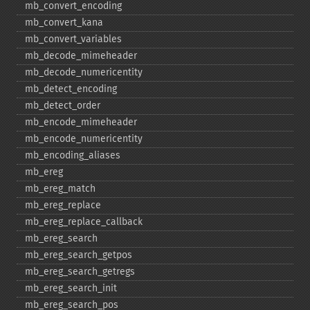
mb_​convert_​encoding
mb_​convert_​kana
mb_​convert_​variables
mb_​decode_​mimeheader
mb_​decode_​numericentity
mb_​detect_​encoding
mb_​detect_​order
mb_​encode_​mimeheader
mb_​encode_​numericentity
mb_​encoding_​aliases
mb_​ereg
mb_​ereg_​match
mb_​ereg_​replace
mb_​ereg_​replace_​callback
mb_​ereg_​search
mb_​ereg_​search_​getpos
mb_​ereg_​search_​getregs
mb_​ereg_​search_​init
mb_​ereg_​search_​pos