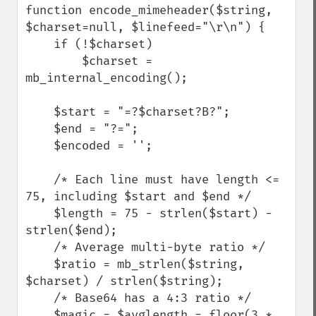
function encode_mimeheader($string, 
$charset=null, $linefeed="\r\n") {

    if (!$charset)

        $charset = 
mb_internal_encoding();

    $start = "=?$charset?B?";

    $end = "?=";

    $encoded = '';

    /* Each line must have length <= 
75, including $start and $end */

    $length = 75 - strlen($start) - 
strlen($end);

    /* Average multi-byte ratio */

    $ratio = mb_strlen($string, 
$charset) / strlen($string);

    /* Base64 has a 4:3 ratio */

    $magic = $avglength = floor(3 * 