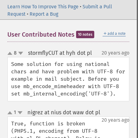
Learn How To Improve This Page
•
Submit a Pull
Request
•
Report a Bug
＋
User Contributed Notes
add a note
10 notes
stormflyCUT at hyh dot pl
8
20 years ago
¶
up
down
Some solution for using national 
chars and have problem with UTF-8 for 
example in mail subject. Before you 
use mb_encode_mimeheader with UTF-8 
set mb_internal_encoding('UTF-8').
nigrez at nius dot waw dot pl
1
¶
up
down
20 years ago
True, function is broken 
(PHP5.1, encoding from UTF-8 