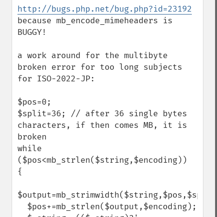
http://bugs.php.net/bug.php?id=23192
because mb_encode_mimeheaders is 
BUGGY!

a work around for the multibyte 
broken error for too long subjects 
for ISO-2022-JP:

$pos=0;

$split=36; // after 36 single bytes 
characters, if then comes MB, it is 
broken

while 
($pos<mb_strlen($string,$encoding))

{

$output=mb_strimwidth($string,$pos,$split
  $pos+=mb_strlen($output,$encoding);
