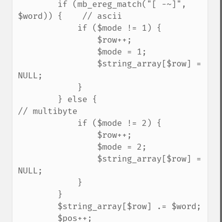
        if (mb_ereg_match("[ -~]", 
$word)) {    // ascii

            if ($mode != 1) {

                $row++;

                $mode = 1;

                $string_array[$row] = 
NULL;

            }

        } else {                                
// multibyte

            if ($mode != 2) {

                $row++;

                $mode = 2;

                $string_array[$row] = 
NULL;

            }

        }

        $string_array[$row] .= $word;

        $pos++;
