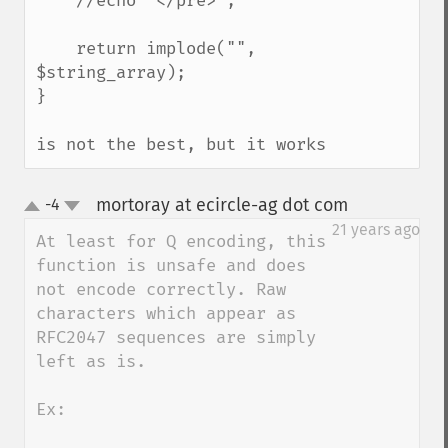
    //echo "</pre>";

    return implode("", 
$string_array);

}

is not the best, but it works
mortoray at ecircle-ag dot com
-4
¶
up
down
21 years ago
At least for Q encoding, this 
function is unsafe and does 
not encode correctly. Raw 
characters which appear as 
RFC2047 sequences are simply 
left as is.

Ex:
