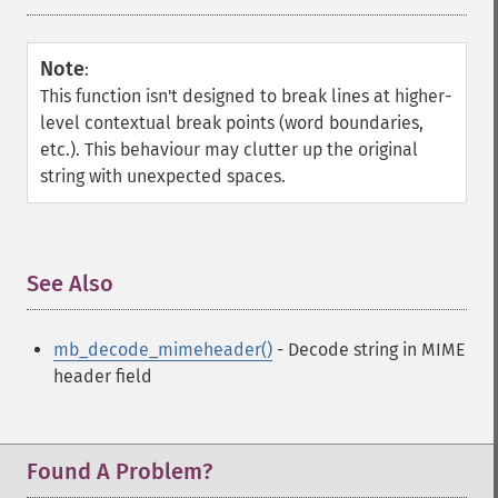
Note
:
This function isn't designed to break lines at higher-
level contextual break points (word boundaries,
etc.). This behaviour may clutter up the original
string with unexpected spaces.
See Also
¶
mb_decode_mimeheader()
- Decode string in MIME
header field
Found A Problem?