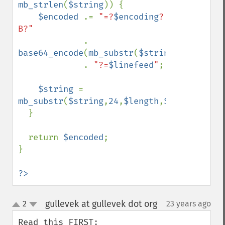
mb_strlen
(
$string
)) {

$encoded 
.= 
"=?
$encoding
?
B?"

. 
base64_encode
(
mb_substr
(
$string
,
0
,
24
,
$enc
             . 
"?=
$linefeed
"
;

$string 
= 
mb_substr
(
$string
,
24
,
$length
,
$encoding
);

  }

  return 
$encoded
;

}

?>
gullevek at gullevek dot org
2
23 years ago
¶
up
down
Read this FIRST: 