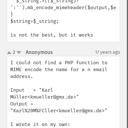
  $_string.=(($_string)?' 
':'').mb_encode_mimeheader($output,$encodi
}

$string=$_string;

is not the best, but it works
Anonymous
2
17 years ago
¶
up
down
I could not find a PHP function to 
MIME encode the name for a n email 
address.

Input   = "Karl 
Müller<kmueller@gmx.de>"

Output = 
"Karl%20M%FCller<kmueller@gmx.de>"

I wrote it on my own:
