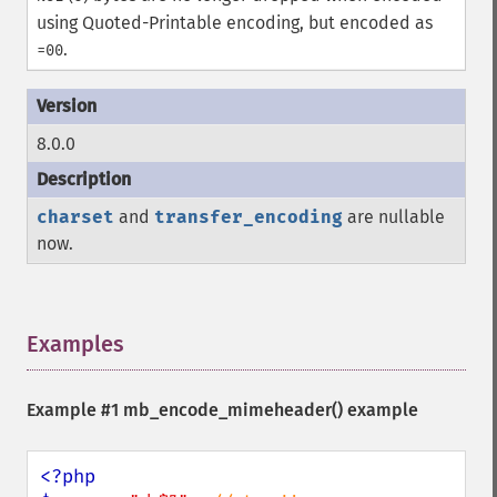
using Quoted-Printable encoding, but encoded as
.
=00
8.0.0
charset
and
transfer_encoding
are nullable
now.
Examples
¶
Example #1
mb_encode_mimeheader()
example
<?php
