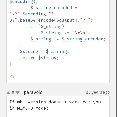
$encoding
);

$_string_encoded 
= 
"=?"
.
$encoding
.
"?
B?"
.
base64_encode
(
$output
).
"?="
;

        if (
$_string
)

$_string 
.= 
"\r\n"
;

$_string 
.= 
$_string_encoded
;

    }

$string 
= 
$_string
;

    return 
$string
;

}

?>
paravoid
0
20 years ago
¶
up
down
If mb_ version doesn't work for you 
in MIME-B mode:
