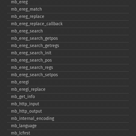
mb_​ereg
mb_​ereg_​match
mb_​ereg_​replace
mb_​ereg_​replace_​callback
mb_​ereg_​search
mb_​ereg_​search_​getpos
mb_​ereg_​search_​getregs
mb_​ereg_​search_​init
mb_​ereg_​search_​pos
mb_​ereg_​search_​regs
mb_​ereg_​search_​setpos
mb_​eregi
mb_​eregi_​replace
mb_​get_​info
mb_​http_​input
mb_​http_​output
mb_​internal_​encoding
mb_​language
mb_​lcfirst