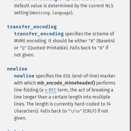
default value is determined by the current NLS
setting (
).
mbstring.language
transfer_encoding
transfer_encoding
specifies the scheme of
MIME encoding. It should be either
(Base64)
"B"
or
(Quoted-Printable). Falls back to
if
"Q"
"B"
not given.
newline
newline
specifies the EOL (end-of-line) marker
with which
mb_encode_mimeheader()
performs
line-folding (a
» RFC
term, the act of breaking a
line longer than a certain length into multiple
lines. The length is currently hard-coded to 74
characters). Falls back to
(CRLF) if not
"\r\n"
given.