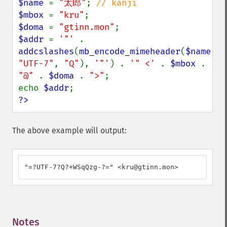
$name 
= 
"太郎"
; 
$mbox 
= 
"kru"
$doma 
= 
"gtinn.mon"
$addr 
= 
'"' 
. 
addcslashes
(
mb_encode_mimeheader
(
$name
, 
"UTF-7"
, 
"Q"
), 
'"'
) . 
'" <' 
. 
$mbox 
. 
"@" 
. 
$doma 
. 
">"
;

echo 
$addr
?>
The above example will output:
"=?UTF-7?Q?+WSqQzg-?=" <kru@gtinn.mon>
Notes
¶