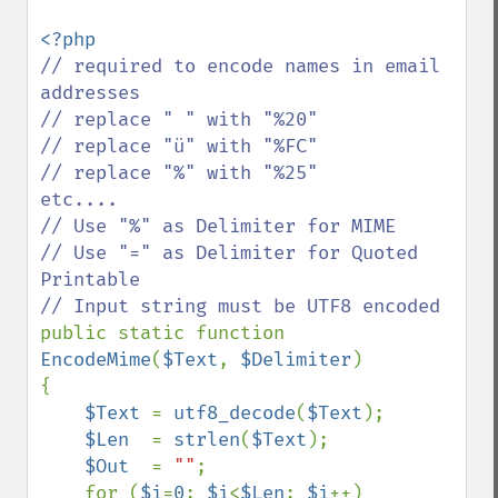
// required to encode names in email 
addresses    

// replace " " with "%20"

// replace "ü" with "%FC" 

// replace "%" with "%25"      
etc....

// Use "%" as Delimiter for MIME

// Use "=" as Delimiter for Quoted 
Printable

public static function 
EncodeMime
(
$Text
, 
$Delimiter
)

{

$Text 
= 
utf8_decode
(
$Text
);

$Len  
= 
strlen
(
$Text
);

$Out  
= 
""
;

    for (
$i
=
0
; 
$i
<
$Len
; 
$i
++)
