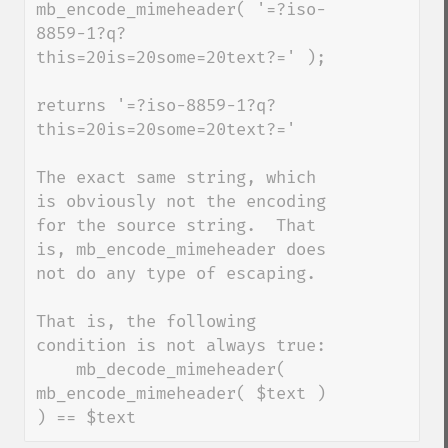
mb_encode_mimeheader( '=?iso-
8859-1?q?
this=20is=20some=20text?=' );

returns '=?iso-8859-1?q?
this=20is=20some=20text?='

The exact same string, which 
is obviously not the encoding 
for the source string.  That 
is, mb_encode_mimeheader does 
not do any type of escaping.

That is, the following 
condition is not always true:

    mb_decode_mimeheader( 
mb_encode_mimeheader( $text ) 
) == $text