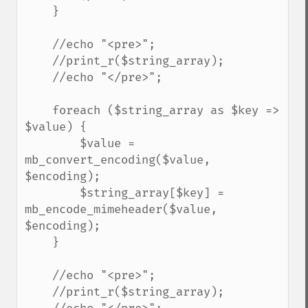
    }

    //echo "<pre>";

    //print_r($string_array);

    //echo "</pre>";

    foreach ($string_array as $key => 
$value) {

        $value = 
mb_convert_encoding($value, 
$encoding);

        $string_array[$key] = 
mb_encode_mimeheader($value, 
$encoding);

    }

    //echo "<pre>";

    //print_r($string_array);
