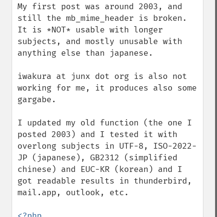
My first post was around 2003, and 
still the mb_mime_header is broken. 
It is *NOT* usable with longer 
subjects, and mostly unusable with 
anything else than japanese.

iwakura at junx dot org is also not 
working for me, it produces also some 
gargabe.

I updated my old function (the one I 
posted 2003) and I tested it with 
overlong subjects in UTF-8, ISO-2022-
JP (japanese), GB2312 (simplified 
chinese) and EUC-KR (korean) and I 
got readable results in thunderbird, 
mail.app, outlook, etc.

<?php
