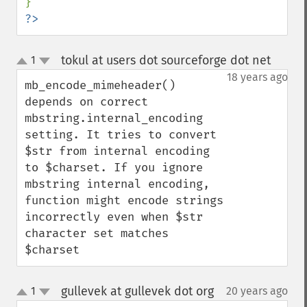
?>
tokul at users dot sourceforge dot net
1
¶
up
down
18 years ago
mb_encode_mimeheader() 
depends on correct 
mbstring.internal_encoding 
setting. It tries to convert 
$str from internal encoding 
to $charset. If you ignore 
mbstring internal encoding, 
function might encode strings 
incorrectly even when $str 
character set matches 
$charset
gullevek at gullevek dot org
1
20 years ago
¶
up
down