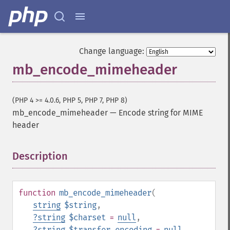
Change language:
mb_encode_mimeheader
(PHP 4 >= 4.0.6, PHP 5, PHP 7, PHP 8)
mb_encode_mimeheader
—
Encode string for MIME
header
Description
¶
function
mb_encode_mimeheader
(
string
$string
,
?
string
$charset
=
null
,
?
string
$transfer_encoding
=
null
,