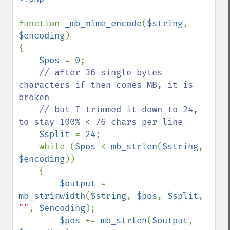
function 
_mb_mime_encode
(
$string
, 
$encoding
)

{

$pos 
= 
0
;

// after 36 single bytes 
characters if then comes MB, it is 
broken

    // but I trimmed it down to 24, 
to stay 100% < 76 chars per line

$split 
= 
24
;

    while (
$pos 
< 
mb_strlen
(
$string
, 
$encoding
))

    {

$output 
= 
mb_strimwidth
(
$string
, 
$pos
, 
$split
, 
""
, 
$encoding
);

$pos 
+= 
mb_strlen
(
$output
, 