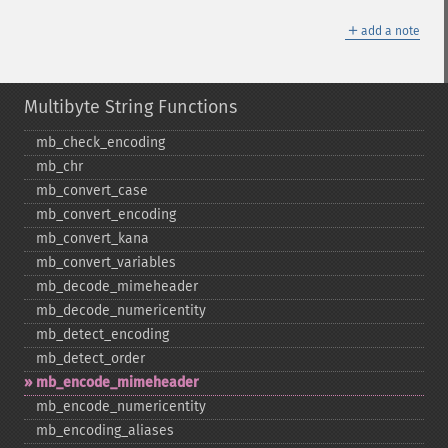
＋
add a note
Multibyte String Functions
mb_​check_​encoding
mb_​chr
mb_​convert_​case
mb_​convert_​encoding
mb_​convert_​kana
mb_​convert_​variables
mb_​decode_​mimeheader
mb_​decode_​numericentity
mb_​detect_​encoding
mb_​detect_​order
mb_​encode_​mimeheader
mb_​encode_​numericentity
mb_​encoding_​aliases