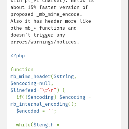
with pl_PL charset). Below is 
about 15% faster version of 
proposed _mb_mime_encode. 
Also it has header more like 
othe mb_* functions and 
doesn't trigger any 
errors/warnings/notices.

<?php

function 
mb_mime_header
(
$string
, 
$encoding
=
null
, 
$linefeed
=
"\r\n"
) {

  if(!
$encoding
) 
$encoding 
= 
mb_internal_encoding
();

$encoded 
= 
''
;

  while(
$length 
= 