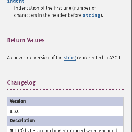
indent
Indentation of the first line (number of
characters in the header before
string
).
Return Values
¶
A converted version of the
string
represented in ASCII.
Changelog
¶
8.3.0
(0) bytes are no longer dropped when encoded
NUL