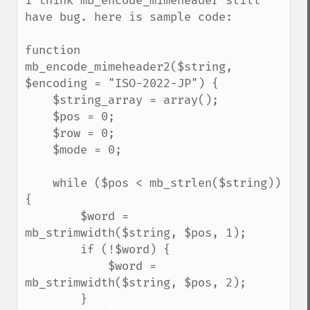
i think mb_encode_mimeheader still 
have bug. here is sample code:

function 
mb_encode_mimeheader2($string, 
$encoding = "ISO-2022-JP") {

    $string_array = array();

    $pos = 0;

    $row = 0;

    $mode = 0;

    while ($pos < mb_strlen($string)) 
{

        $word = 
mb_strimwidth($string, $pos, 1);

        if (!$word) {

            $word = 
mb_strimwidth($string, $pos, 2);

        }
