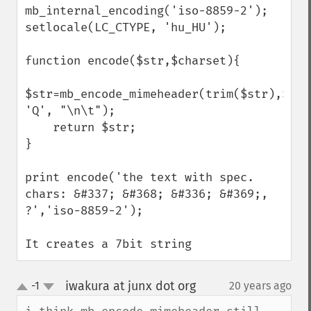
mb_internal_encoding('iso-8859-2');

setlocale(LC_CTYPE, 'hu_HU');

function encode($str,$charset){

$str=mb_encode_mimeheader(trim($str),$char
'Q', "\n\t");

    return $str;

}

print encode('the text with spec. 
chars: &#337; &#368; &#336; &#369;, 
?','iso-8859-2');

It creates a 7bit string
iwakura at junx dot org
-1
20 years ago
¶
up
down