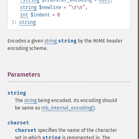
string
$newline
= "\r\n"
,
int
$indent
= 0
):
string
Encodes a given
string
string
by the MIME header
encoding scheme.
Parameters
¶
string
The
string
being encoded. Its encoding should
be same as
mb_internal_encoding()
.
charset
charset
specifies the name of the character
set in which
string
is represented in. The