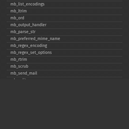
mb_​list_​encodings
mb_​ltrim
mb_​ord
mb_​output_​handler
mb_​parse_​str
mb_​preferred_​mime_​name
mb_​regex_​encoding
mb_​regex_​set_​options
mb_​rtrim
mb_​scrub
mb_​send_​mail
mb_​split
mb_​str_​pad
mb_​str_​split
mb_​strcut
mb_​strimwidth
mb_​stripos
mb_​stristr
mb_​strlen