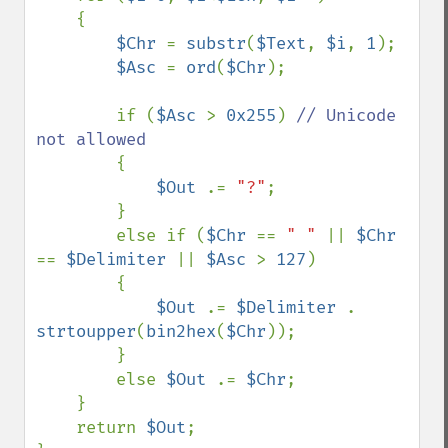
    {

$Chr 
= 
substr
(
$Text
, 
$i
, 
1
);

$Asc 
= 
ord
(
$Chr
);

        if (
$Asc 
> 
0x255
) 
// Unicode 
not allowed

{

$Out 
.= 
"?"
;

        }

        else if (
$Chr 
== 
" " 
|| 
$Chr 
== 
$Delimiter 
|| 
$Asc 
> 
127
) 

        {

$Out 
.= 
$Delimiter 
. 
strtoupper
(
bin2hex
(
$Chr
));

        }

        else 
$Out 
.= 
$Chr
;

    }

    return 
$Out
;
