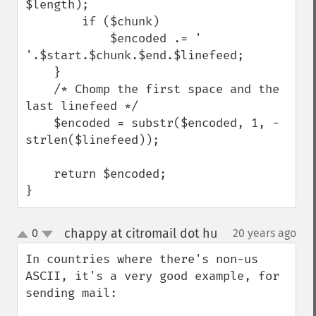
$length);

        if ($chunk)

            $encoded .= ' 
'.$start.$chunk.$end.$linefeed;

    }

    /* Chomp the first space and the 
last linefeed */

    $encoded = substr($encoded, 1, -
strlen($linefeed));

    return $encoded;

}
chappy at citromail dot hu
0
20 years ago
¶
up
down
In countries where there's non-us 
ASCII, it's a very good example, for 
sending mail:
