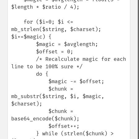
$length * $ratio / 4);

    for ($i=0; $i <= 
mb_strlen($string, $charset); 
$i+=$magic) {

        $magic = $avglength;

        $offset = 0;

        /* Recalculate magic for each 
line to be 100% sure */

        do {

            $magic -= $offset;

            $chunk = 
mb_substr($string, $i, $magic, 
$charset);

            $chunk = 
base64_encode($chunk);

            $offset++;

        } while (strlen($chunk) > 