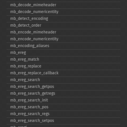
mb_​decode_​mimeheader
mb_​decode_​numericentity
mb_​detect_​encoding
mb_​detect_​order
mb_​encode_​mimeheader
mb_​encode_​numericentity
mb_​encoding_​aliases
mb_​ereg
mb_​ereg_​match
mb_​ereg_​replace
mb_​ereg_​replace_​callback
mb_​ereg_​search
mb_​ereg_​search_​getpos
mb_​ereg_​search_​getregs
mb_​ereg_​search_​init
mb_​ereg_​search_​pos
mb_​ereg_​search_​regs
mb_​ereg_​search_​setpos