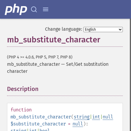
Change language:
mb_substitute_character
(PHP 4 >= 4.0.6, PHP 5, PHP 7, PHP 8)
mb_substitute_character
—
Set/Get substitution
character
Description
¶
function
mb_substitute_character
(
string
|
int
|
null
$substitute_character
=
null
):
string
|
int
|
bool