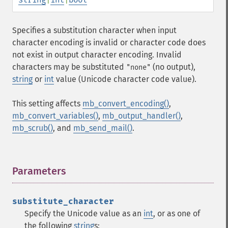
Specifies a substitution character when input
character encoding is invalid or character code does
not exist in output character encoding. Invalid
characters may be substituted
(no output),
"none"
string
or
int
value (Unicode character code value).
This setting affects
mb_convert_encoding()
,
mb_convert_variables()
,
mb_output_handler()
,
mb_scrub()
, and
mb_send_mail()
.
Parameters
¶
substitute_character
Specify the Unicode value as an
int
, or as one of
the following
string
s: