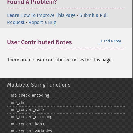
Found A Problem?
Learn How To Improve This Page
•
Submit a Pull
Request
•
Report a Bug
＋
User Contributed Notes
add a note
There are no user contributed notes for this page.
Multibyte String Functions
mb_​check_​encoding
mb_​chr
mb_​convert_​case
mb_​convert_​encoding
mb_​convert_​kana
mb_​convert_​variables