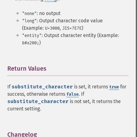
: no output
"none"
: Output character code value
"long"
(Example:
,
)
U+3000
JIS+7E7E
: Output character entity (Example:
"entity"
)
&#x200;
Return Values
¶
If
substitute_character
is set, it returns
for
true
success, otherwise returns
. If
false
substitute_character
is not set, it returns the
current setting.
Changelog
¶