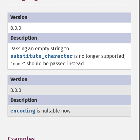
8.0.0
Passing an empty string to
substitute_character
is no longer supported;
should be passed instead.
"none"
8.0.0
encoding
is nullable now.
Examples
¶