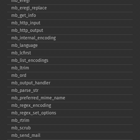
mb_​eregi
mb_​eregi_​replace
mb_​get_​info
mb_​http_​input
mb_​http_​output
mb_​internal_​encoding
mb_​language
mb_​lcfirst
mb_​list_​encodings
mb_​ltrim
mb_​ord
mb_​output_​handler
mb_​parse_​str
mb_​preferred_​mime_​name
mb_​regex_​encoding
mb_​regex_​set_​options
mb_​rtrim
mb_​scrub
mb_​send_​mail