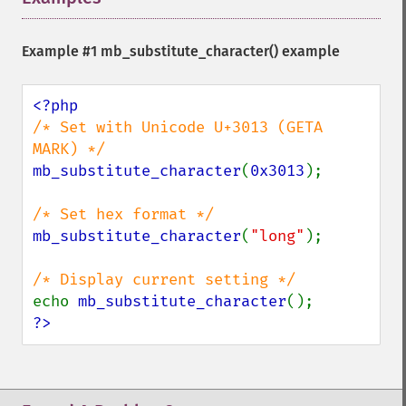
Example #1
mb_substitute_character()
example
/* Set with Unicode U+3013 (GETA 
mb_substitute_character
(
0x3013
);

mb_substitute_character
(
"long"
);

echo 
mb_substitute_character
?>