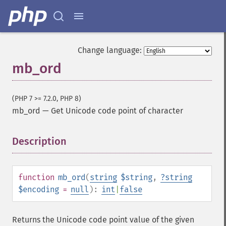
Change language:
mb_ord
(PHP 7 >= 7.2.0, PHP 8)
mb_ord
—
Get Unicode code point of character
Description
¶
function
mb_ord
(
string
$string
,
?
string
$encoding
=
null
):
int
|
false
Returns the Unicode code point value of the given