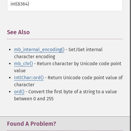
int(8364)
See Also
¶
mb_internal_encoding()
- Set/Get internal
character encoding
mb_chr()
- Return character by Unicode code point
value
IntlChar::ord()
- Return Unicode code point value of
character
ord()
- Convert the first byte of a string to a value
between 0 and 255
Found A Problem?