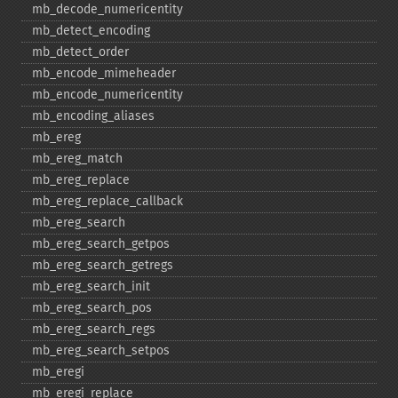
mb_​decode_​numericentity
mb_​detect_​encoding
mb_​detect_​order
mb_​encode_​mimeheader
mb_​encode_​numericentity
mb_​encoding_​aliases
mb_​ereg
mb_​ereg_​match
mb_​ereg_​replace
mb_​ereg_​replace_​callback
mb_​ereg_​search
mb_​ereg_​search_​getpos
mb_​ereg_​search_​getregs
mb_​ereg_​search_​init
mb_​ereg_​search_​pos
mb_​ereg_​search_​regs
mb_​ereg_​search_​setpos
mb_​eregi
mb_​eregi_​replace