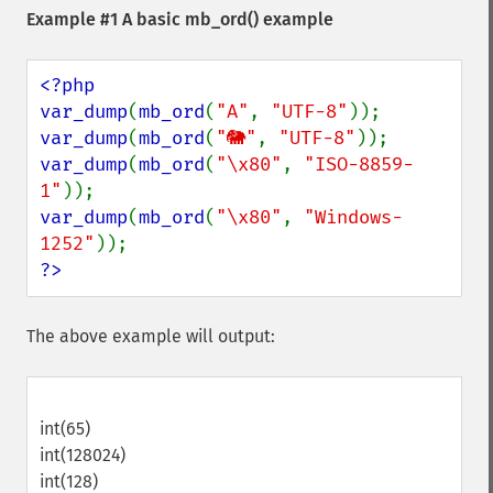
Example #1 A basic
mb_ord()
example
<?php

var_dump
(
mb_ord
(
"A"
, 
"UTF-8"
var_dump
(
mb_ord
(
"🐘"
, 
"UTF-8"
var_dump
(
mb_ord
(
"\x80"
, 
"ISO-8859-
1"
var_dump
(
mb_ord
(
"\x80"
, 
"Windows-
1252"
?>
The above example will output:
int(65)
int(128024)
int(128)