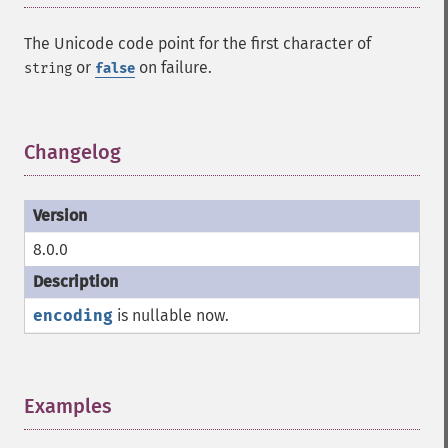
The Unicode code point for the first character of
or
on failure.
string
false
Changelog
¶
8.0.0
encoding
is nullable now.
Examples
¶