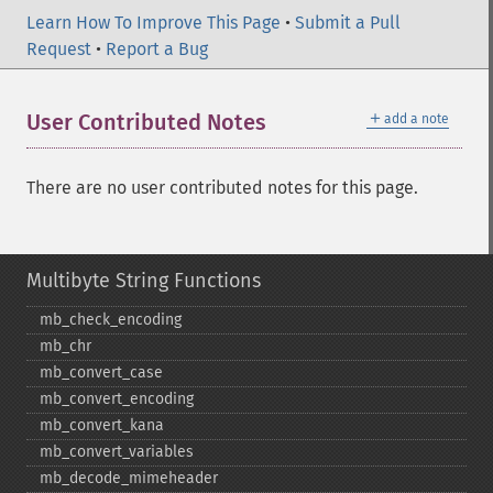
Learn How To Improve This Page
•
Submit a Pull
Request
•
Report a Bug
＋
User Contributed Notes
add a note
There are no user contributed notes for this page.
Multibyte String Functions
mb_​check_​encoding
mb_​chr
mb_​convert_​case
mb_​convert_​encoding
mb_​convert_​kana
mb_​convert_​variables
mb_​decode_​mimeheader