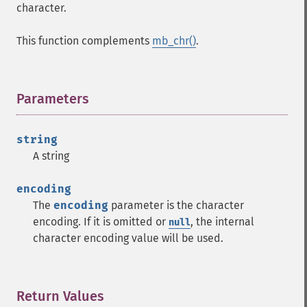
character.
This function complements
mb_chr()
.
Parameters
¶
string
A string
encoding
The
encoding
parameter is the character
encoding. If it is omitted or
, the internal
null
character encoding value will be used.
Return Values
¶