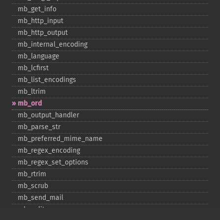
mb_​get_​info
mb_​http_​input
mb_​http_​output
mb_​internal_​encoding
mb_​language
mb_​lcfirst
mb_​list_​encodings
mb_​ltrim
mb_​ord
mb_​output_​handler
mb_​parse_​str
mb_​preferred_​mime_​name
mb_​regex_​encoding
mb_​regex_​set_​options
mb_​rtrim
mb_​scrub
mb_​send_​mail
mb_​split