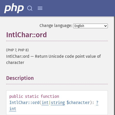
Change language:
IntlChar::ord
(PHP 7, PHP 8)
IntlChar::ord
—
Return Unicode code point value of
character
Description
¶
public
static
function
IntlChar::ord
(
int
|
string
$character
):
?
int