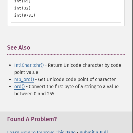
int(65)

int(32)

int(9731)
See Also
¶
IntlChar::chr()
- Return Unicode character by code
point value
mb_ord()
- Get Unicode code point of character
ord()
- Convert the first byte of a string to a value
between 0 and 255
Found A Problem?
Learn How To Improve This Page
•
Submit a Pull