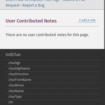
Request
•
Report a Bug
＋
User Contributed Notes
add a note
There are no user contributed notes for this page.
IntlChar
charAge
charDigitValue
charDirection
charFromName
charMirror
charName
charType
chr