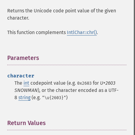
Returns the Unicode code point value of the given
character.
This function complements
IntlChar::chr()
.
Parameters
¶
character
The
int
codepoint value (e.g.
for
U+2603
0x2603
SNOWMAN
), or the character encoded as a UTF-
8
string
(e.g.
)
"\u{2603}"
Return Values
¶