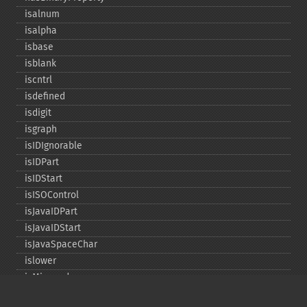
isalnum
isalpha
isbase
isblank
iscntrl
isdefined
isdigit
isgraph
isIDIgnorable
isIDPart
isIDStart
isISOControl
isJavaIDPart
isJavaIDStart
isJavaSpaceChar
islower
isMirrored
isprint