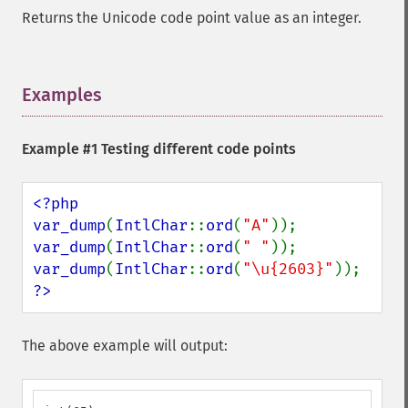
Returns the Unicode code point value as an integer.
Examples
¶
Example #1 Testing different code points
<?php

var_dump
(
IntlChar
::
ord
(
"A"
var_dump
(
IntlChar
::
ord
(
" "
var_dump
(
IntlChar
::
ord
(
"\u{2603}"
?>
The above example will output: