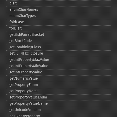
digit
enumCharNames
enumCharTypes
foldCase
forDigit
getBidiPairedBracket
getBlockCode
getCombiningClass
getFC_​NFKC_​Closure
getIntPropertyMaxValue
getIntPropertyMinValue
getIntPropertyValue
getNumericValue
getPropertyEnum
getPropertyName
getPropertyValueEnum
getPropertyValueName
getUnicodeVersion
hasBinaryProperty