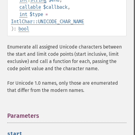
callable
$callback
,
int
$type
=
IntlChar::UNICODE_CHAR_NAME
):
bool
Enumerate all assigned Unicode characters between
the start and limit code points (start inclusive, limit
exclusive) and call a function for each, passing the
code point value and the character name.
For Unicode 1.0 names, only those are enumerated
that differ from the modern names.
Parameters
¶
start