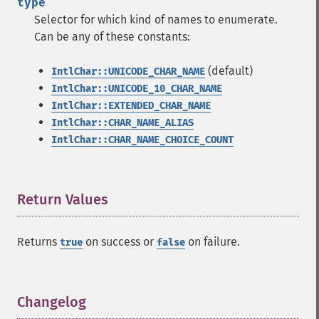
type
Selector for which kind of names to enumerate.
Can be any of these constants:
(default)
IntlChar::UNICODE_CHAR_NAME
IntlChar::UNICODE_10_CHAR_NAME
IntlChar::EXTENDED_CHAR_NAME
IntlChar::CHAR_NAME_ALIAS
IntlChar::CHAR_NAME_CHOICE_COUNT
Return Values
¶
Returns
on success or
on failure.
true
false
Changelog
¶