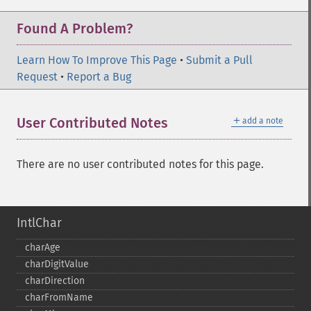
Found A Problem?
Learn How To Improve This Page
•
Submit a Pull
Request
•
Report a Bug
＋
User Contributed Notes
add a note
There are no user contributed notes for this page.
IntlChar
charAge
charDigitValue
charDirection
charFromName