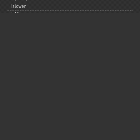
islower
isMirrored
isprint
ispunct
isspace
istitle
isUAlphabetic
isULowercase
isupper
isUUppercase
isUWhiteSpace
isWhitespace
isxdigit
ord
tolower
totitle
toupper