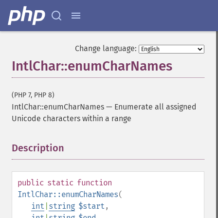
Change language:
IntlChar::enumCharNames
(PHP 7, PHP 8)
IntlChar::enumCharNames
—
Enumerate all assigned
Unicode characters within a range
Description
¶
public
static
function
IntlChar::enumCharNames
(
int
|
string
$start
,
int
|
string
$end
,