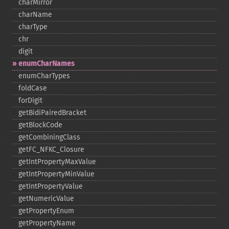
charMirror
charName
charType
chr
digit
enumCharNames
enumCharTypes
foldCase
forDigit
getBidiPairedBracket
getBlockCode
getCombiningClass
getFC_​NFKC_​Closure
getIntPropertyMaxValue
getIntPropertyMinValue
getIntPropertyValue
getNumericValue
getPropertyEnum
getPropertyName