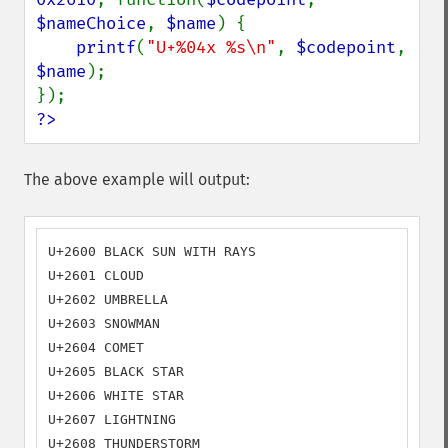
$nameChoice
, 
$name
) {

printf
(
"U+%04x %s\n"
, 
$codepoint
, 
$name
);

?>
The above example will output:
U+2600 BLACK SUN WITH RAYS

U+2601 CLOUD

U+2602 UMBRELLA

U+2603 SNOWMAN

U+2604 COMET

U+2605 BLACK STAR

U+2606 WHITE STAR

U+2607 LIGHTNING

U+2608 THUNDERSTORM
