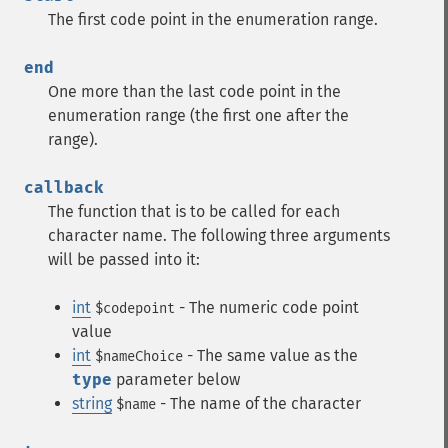
The first code point in the enumeration range.
end
One more than the last code point in the
enumeration range (the first one after the
range).
callback
The function that is to be called for each
character name. The following three arguments
will be passed into it:
int
- The numeric code point
$codepoint
value
int
- The same value as the
$nameChoice
type
parameter below
string
- The name of the character
$name