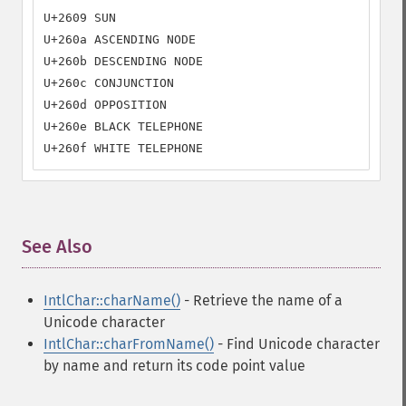
U+2609 SUN

U+260a ASCENDING NODE

U+260b DESCENDING NODE

U+260c CONJUNCTION

U+260d OPPOSITION

U+260e BLACK TELEPHONE

U+260f WHITE TELEPHONE
See Also
¶
IntlChar::charName()
- Retrieve the name of a
Unicode character
IntlChar::charFromName()
- Find Unicode character
by name and return its code point value