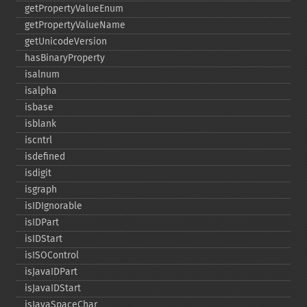
getPropertyValueEnum
getPropertyValueName
getUnicodeVersion
hasBinaryProperty
isalnum
isalpha
isbase
isblank
iscntrl
isdefined
isdigit
isgraph
isIDIgnorable
isIDPart
isIDStart
isISOControl
isJavaIDPart
isJavaIDStart
isJavaSpaceChar