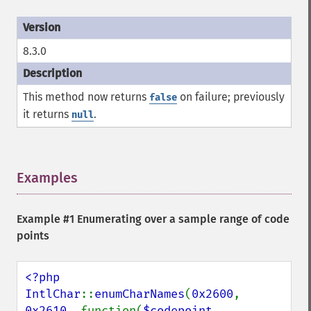
8.3.0
This method now returns
on failure; previously
false
it returns
.
null
Examples
¶
Example #1 Enumerating over a sample range of code
points
<?php

IntlChar
::
enumCharNames
(
0x2600
, 
0x2610
, function(
$codepoint
, 