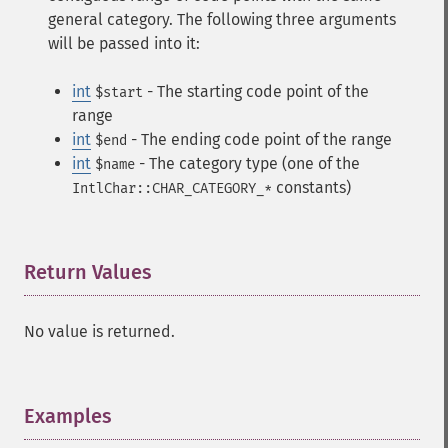
general category. The following three arguments
will be passed into it:
int
- The starting code point of the
$start
range
int
- The ending code point of the range
$end
int
- The category type (one of the
$name
constants)
IntlChar::CHAR_CATEGORY_*
Return Values
¶
No value is returned.
Examples
¶