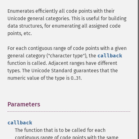
Enumerates efficiently all code points with their
Unicode general categories. This is useful for building
data structures, for enumerating all assigned code
points, etc.
For each contiguous range of code points with a given
general category ("character type"), the
callback
function is called. Adjacent ranges have different
types. The Unicode Standard guarantees that the
numeric value of the type is 0..31.
Parameters
¶
callback
The function that is to be called for each
contiguous range of code points with the same