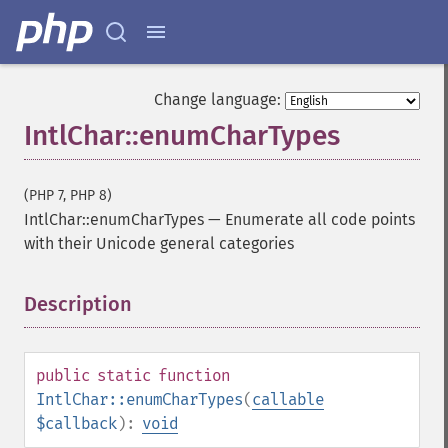
Change language:
IntlChar::enumCharTypes
(PHP 7, PHP 8)
IntlChar::enumCharTypes
—
Enumerate all code points
with their Unicode general categories
Description
¶
public
static
function
IntlChar::enumCharTypes
(
callable
$callback
):
void