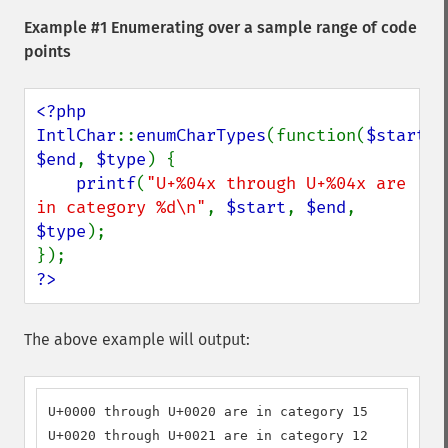
Example #1 Enumerating over a sample range of code
points
<?php

IntlChar
::
enumCharTypes
(function(
$start
, 
$end
, 
$type
) {

printf
(
"U+%04x through U+%04x are 
in category %d\n"
, 
$start
, 
$end
, 
$type
);

?>
The above example will output:
U+0000 through U+0020 are in category 15

U+0020 through U+0021 are in category 12
