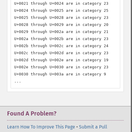
U+0021 through U+0024 are in category 23

U+0024 through U+0025 are in category 25

U+0025 through U+0028 are in category 23

U+0028 through U+0029 are in category 20

U+0029 through U+002a are in category 21

U+002a through U+002b are in category 23

U+002b through U+002c are in category 24

U+002c through U+002d are in category 23

U+002d through U+002e are in category 19

U+002e through U+0030 are in category 23

U+0030 through U+003a are in category 9

...
Found A Problem?
Learn How To Improve This Page
•
Submit a Pull