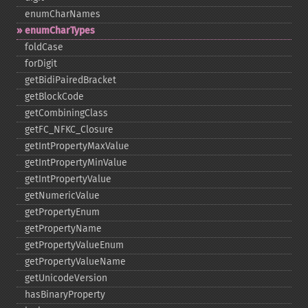
enumCharNames
enumCharTypes
foldCase
forDigit
getBidiPairedBracket
getBlockCode
getCombiningClass
getFC_​NFKC_​Closure
getIntPropertyMaxValue
getIntPropertyMinValue
getIntPropertyValue
getNumericValue
getPropertyEnum
getPropertyName
getPropertyValueEnum
getPropertyValueName
getUnicodeVersion
hasBinaryProperty