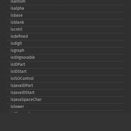
isalnum
isalpha
isbase
isblank
iscntrl
isdefined
isdigit
isgraph
isIDIgnorable
isIDPart
isIDStart
isISOControl
isJavaIDPart
isJavaIDStart
isJavaSpaceChar
islower
isMirrored
isprint
ispunct