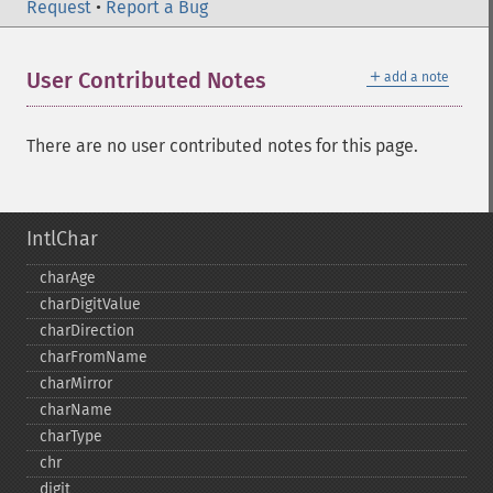
Request
•
Report a Bug
＋
User Contributed Notes
add a note
There are no user contributed notes for this page.
IntlChar
charAge
charDigitValue
charDirection
charFromName
charMirror
charName
charType
chr
digit