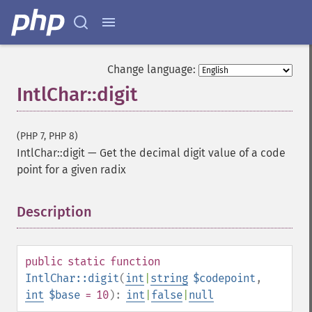
Change language:
IntlChar::digit
(PHP 7, PHP 8)
IntlChar::digit
—
Get the decimal digit value of a code
point for a given radix
Description
¶
public
static
function
IntlChar::digit
(
int
|
string
$codepoint
,
int
$base
= 10
):
int
|
false
|
null