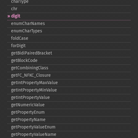
charType
chr
digit
enumCharNames
enumCharTypes
foldCase
forDigit
getBidiPairedBracket
getBlockCode
getCombiningClass
getFC_​NFKC_​Closure
getIntPropertyMaxValue
getIntPropertyMinValue
getIntPropertyValue
getNumericValue
getPropertyEnum
getPropertyName
getPropertyValueEnum
getPropertyValueName