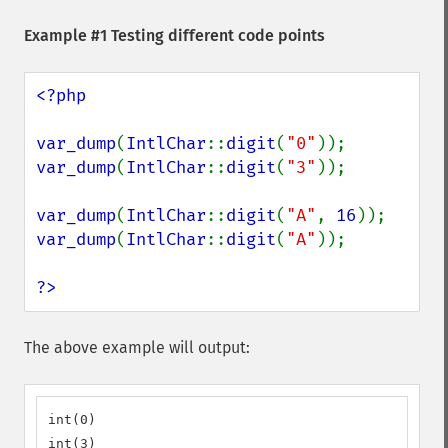
Example #1 Testing different code points
<?php

var_dump
(
IntlChar
::
digit
(
"0"
var_dump
(
IntlChar
::
digit
(
"3"
));

var_dump
(
IntlChar
::
digit
(
"A"
, 
16
var_dump
(
IntlChar
::
digit
(
"A"
));

?>
The above example will output:
int(0)

int(3)
