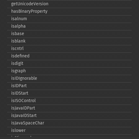
getUnicodeVersion
hasBinaryProperty
isalnum
isalpha
isbase
isblank
iscntrl
isdefined
isdigit
isgraph
isIDIgnorable
isIDPart
isIDStart
isISOControl
isJavaIDPart
isJavaIDStart
isJavaSpaceChar
islower
isMirrored