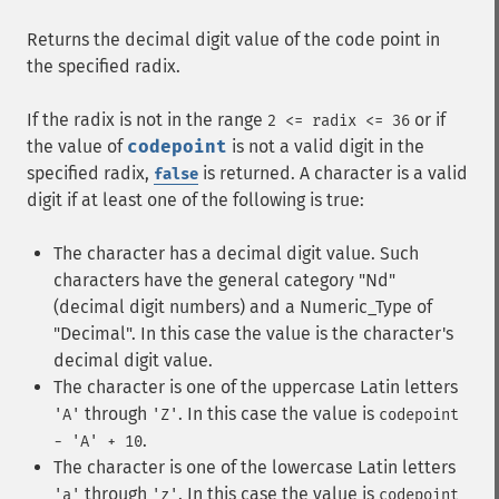
Returns the decimal digit value of the code point in
the specified radix.
If the radix is not in the range
or if
2 <= radix <= 36
the value of
codepoint
is not a valid digit in the
specified radix,
is returned. A character is a valid
false
digit if at least one of the following is true:
The character has a decimal digit value. Such
characters have the general category "Nd"
(decimal digit numbers) and a Numeric_Type of
"Decimal". In this case the value is the character's
decimal digit value.
The character is one of the uppercase Latin letters
through
. In this case the value is
'A'
'Z'
codepoint
.
- 'A' + 10
The character is one of the lowercase Latin letters
through
. In this case the value is
'a'
'z'
codepoint