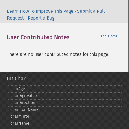
Learn How To Improve This Page
•
Submit a Pull
Request
•
Report a Bug
＋
User Contributed Notes
add a note
There are no user contributed notes for this page.
IntlChar
charAge
charDigitValue
charDirection
charFromName
charMirror
charName