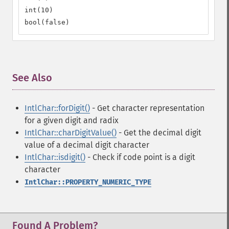
int(10)

bool(false)
See Also
¶
IntlChar::forDigit()
- Get character representation
for a given digit and radix
IntlChar::charDigitValue()
- Get the decimal digit
value of a decimal digit character
IntlChar::isdigit()
- Check if code point is a digit
character
IntlChar::PROPERTY_NUMERIC_TYPE
Found A Problem?