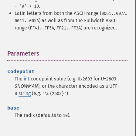
.
- 'a' + 10
Latin letters from both the ASCII range (
,
0061..007A
) as well as from the Fullwidth ASCII
0041..005A
range (
,
) are recognized.
FF41..FF5A
FF21..FF3A
Parameters
¶
codepoint
The
int
codepoint value (e.g.
for
U+2603
0x2603
SNOWMAN
), or the character encoded as a UTF-
8
string
(e.g.
)
"\u{2603}"
base
The radix (defaults to
).
10