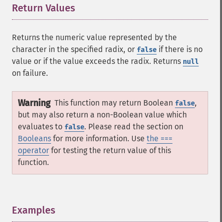
Return Values
¶
Returns the numeric value represented by the
character in the specified radix, or
if there is no
false
value or if the value exceeds the radix. Returns
null
on failure.
Warning
This function may return Boolean
,
false
but may also return a non-Boolean value which
evaluates to
. Please read the section on
false
Booleans
for more information. Use
the ===
operator
for testing the return value of this
function.
Examples
¶