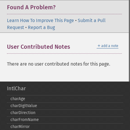
Found A Problem?
Learn How To Improve This Page
•
Submit a Pull
Request
•
Report a Bug
＋
User Contributed Notes
add a note
There are no user contributed notes for this page.
IntlChar
charAge
charDigitValue
charDirection
charFromName
charMirror