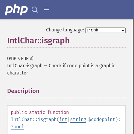
Change language:
IntlChar::isgraph
(PHP 7, PHP 8)
IntlChar::isgraph
—
Check if code point is a graphic
character
Description
¶
public
static
function
IntlChar::isgraph
(
int
|
string
$codepoint
):
?
bool