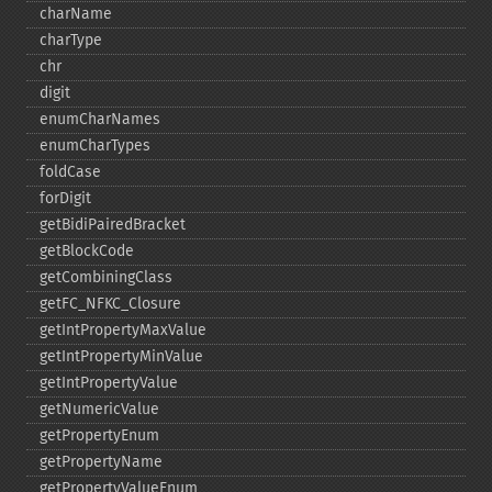
charName
charType
chr
digit
enumCharNames
enumCharTypes
foldCase
forDigit
getBidiPairedBracket
getBlockCode
getCombiningClass
getFC_​NFKC_​Closure
getIntPropertyMaxValue
getIntPropertyMinValue
getIntPropertyValue
getNumericValue
getPropertyEnum
getPropertyName
getPropertyValueEnum