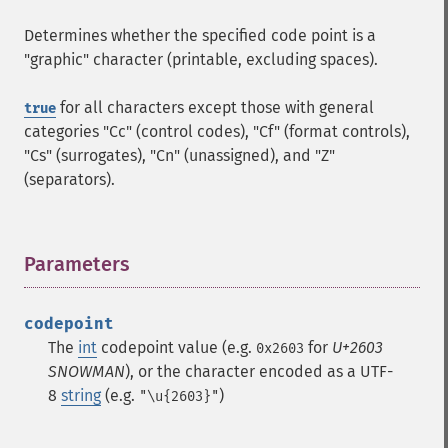
Determines whether the specified code point is a
"graphic" character (printable, excluding spaces).
for all characters except those with general
true
categories "Cc" (control codes), "Cf" (format controls),
"Cs" (surrogates), "Cn" (unassigned), and "Z"
(separators).
Parameters
¶
codepoint
The
int
codepoint value (e.g.
for
U+2603
0x2603
SNOWMAN
), or the character encoded as a UTF-
8
string
(e.g.
)
"\u{2603}"