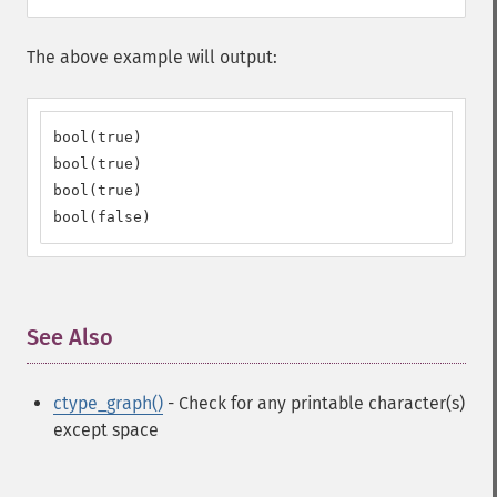
The above example will output:
bool(true)

bool(true)

bool(true)

bool(false)
See Also
¶
ctype_graph()
- Check for any printable character(s)
except space