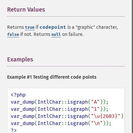
Return Values
¶
Returns
if
codepoint
is a "graphic" character,
true
if not. Returns
on failure.
false
null
Examples
¶
Example #1 Testing different code points
<?php

var_dump
(
IntlChar
::
isgraph
(
"A"
var_dump
(
IntlChar
::
isgraph
(
"1"
var_dump
(
IntlChar
::
isgraph
(
"\u{2603}"
var_dump
(
IntlChar
::
isgraph
(
"\n"
?>