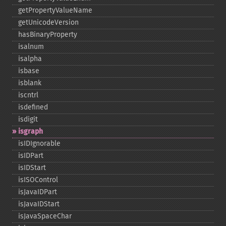
getPropertyValueName
getUnicodeVersion
hasBinaryProperty
isalnum
isalpha
isbase
isblank
iscntrl
isdefined
isdigit
isgraph
isIDIgnorable
isIDPart
isIDStart
isISOControl
isJavaIDPart
isJavaIDStart
isJavaSpaceChar