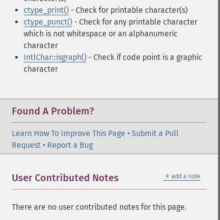
ctype_print()
- Check for printable character(s)
ctype_punct()
- Check for any printable character
which is not whitespace or an alphanumeric
character
IntlChar::isgraph()
- Check if code point is a graphic
character
Found A Problem?
Learn How To Improve This Page
•
Submit a Pull
Request
•
Report a Bug
＋
User Contributed Notes
add a note
There are no user contributed notes for this page.