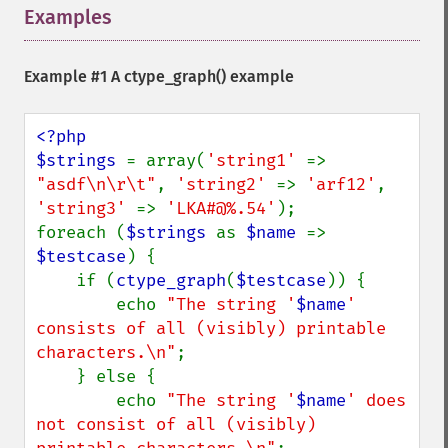
Examples
¶
Example #1 A
ctype_graph()
example
<?php

$strings 
= array(
'string1' 
=> 
"asdf\n\r\t"
, 
'string2' 
=> 
'arf12'
, 
'string3' 
=> 
'LKA#@%.54'
);

foreach (
$strings 
as 
$name 
=> 
$testcase
) {

    if (
ctype_graph
(
$testcase
)) {

        echo 
"The string '
$name
' 
consists of all (visibly) printable 
characters.\n"
;

    } else {

        echo 
"The string '
$name
' does 
not consist of all (visibly) 