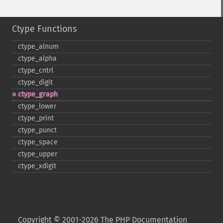
Ctype Functions
ctype_​alnum
ctype_​alpha
ctype_​cntrl
ctype_​digit
ctype_​graph
ctype_​lower
ctype_​print
ctype_​punct
ctype_​space
ctype_​upper
ctype_​xdigit
Copyright © 2001-2026 The PHP Documentation