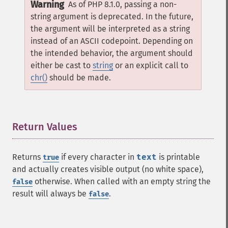
Warning
As of PHP 8.1.0, passing a non-
string argument is deprecated. In the future,
the argument will be interpreted as a string
instead of an ASCII codepoint. Depending on
the intended behavior, the argument should
either be cast to
string
or an explicit call to
chr()
should be made.
Return Values
¶
Returns
if every character in
text
is printable
true
and actually creates visible output (no white space),
otherwise. When called with an empty string the
false
result will always be
.
false