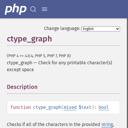
Change language:
ctype_graph
(PHP 4 >= 4.0.4, PHP 5, PHP 7, PHP 8)
ctype_graph
—
Check for any printable character(s)
except space
Description
¶
function
ctype_graph
(
mixed
$text
):
bool
Checks if all of the characters in the provided
string
,