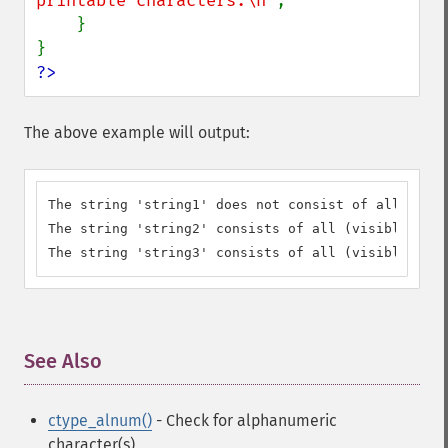
printable characters.\n"
;

    }

?>
The above example will output:
The string 'string1' does not consist of all (visi
The string 'string2' consists of all (visibly) pri
The string 'string3' consists of all (visibly) pri
See Also
¶
ctype_alnum()
- Check for alphanumeric
character(s)