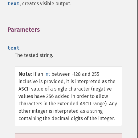
text
, creates visible output.
Parameters
¶
text
The tested string.
Note
:
If an
int
between -128 and 255
inclusive is provided, it is interpreted as the
ASCII value of a single character (negative
values have 256 added in order to allow
characters in the Extended ASCII range). Any
other integer is interpreted as a string
containing the decimal digits of the integer.