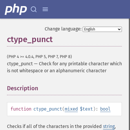
Change language:
ctype_punct
(PHP 4 >= 4.0.4, PHP 5, PHP 7, PHP 8)
ctype_punct
—
Check for any printable character which
is not whitespace or an alphanumeric character
Description
¶
function
ctype_punct
(
mixed
$text
):
bool
Checks if all of the characters in the provided
string
,