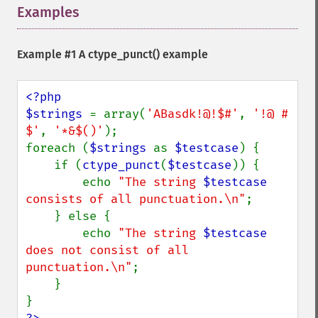
Examples
¶
Example #1 A
ctype_punct()
example
<?php

$strings 
= array(
'ABasdk!@!$#'
, 
'!@ # 
$'
, 
'*&$()'
);

foreach (
$strings 
as 
$testcase
) {

    if (
ctype_punct
(
$testcase
)) {

        echo 
"The string 
$testcase
consists of all punctuation.\n"
;

    } else {

        echo 
"The string 
$testcase
does not consist of all 
punctuation.\n"
;

    }
