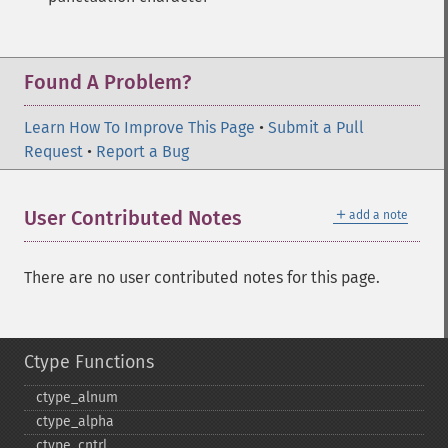
Found A Problem?
Learn How To Improve This Page
•
Submit a Pull
Request
•
Report a Bug
＋
User Contributed Notes
add a note
There are no user contributed notes for this page.
Ctype Functions
ctype_​alnum
ctype_​alpha
ctype_​cntrl