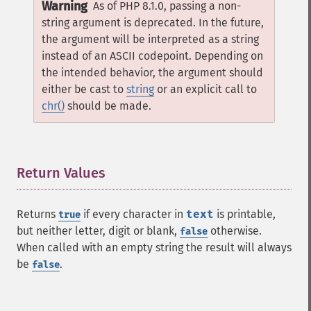
Warning
As of PHP 8.1.0, passing a non-
string argument is deprecated. In the future,
the argument will be interpreted as a string
instead of an ASCII codepoint. Depending on
the intended behavior, the argument should
either be cast to
string
or an explicit call to
chr()
should be made.
Return Values
¶
Returns
if every character in
text
is printable,
true
but neither letter, digit or blank,
otherwise.
false
When called with an empty string the result will always
be
.
false