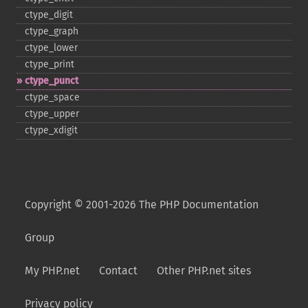
ctype_​digit
ctype_​graph
ctype_​lower
ctype_​print
ctype_​punct
ctype_​space
ctype_​upper
ctype_​xdigit
Copyright © 2001-2026 The PHP Documentation
Group
My PHP.net
Contact
Other PHP.net sites
Privacy policy