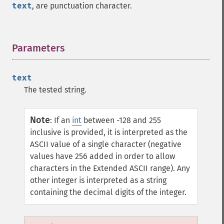
text
, are punctuation character.
Parameters
¶
text
The tested string.
Note
:
If an
int
between -128 and 255
inclusive is provided, it is interpreted as the
ASCII value of a single character (negative
values have 256 added in order to allow
characters in the Extended ASCII range). Any
other integer is interpreted as a string
containing the decimal digits of the integer.