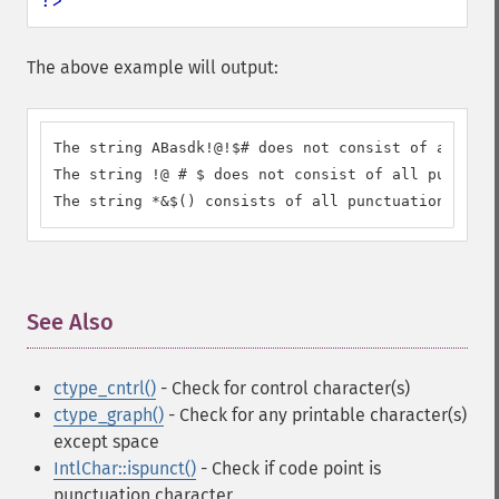
?>
The above example will output:
The string ABasdk!@!$# does not consist of all pun
The string !@ # $ does not consist of all punctuat
The string *&$() consists of all punctuation.
See Also
¶
ctype_cntrl()
- Check for control character(s)
ctype_graph()
- Check for any printable character(s)
except space
IntlChar::ispunct()
- Check if code point is
punctuation character