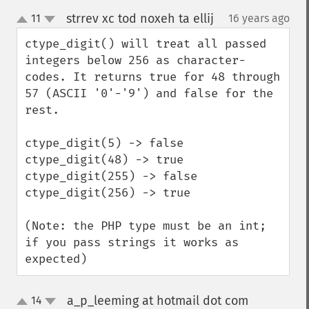
strrev xc tod noxeh ta ellij
11
16 years ago
¶
up
down
ctype_digit() will treat all passed 
integers below 256 as character-
codes. It returns true for 48 through 
57 (ASCII '0'-'9') and false for the 
rest.

ctype_digit(5) -> false

ctype_digit(48) -> true

ctype_digit(255) -> false

ctype_digit(256) -> true

(Note: the PHP type must be an int; 
if you pass strings it works as 
expected)
a_p_leeming at hotmail dot com
14
¶
up