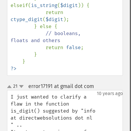
elseif(
is_string
(
$digit
)) {

            return 
ctype_digit
(
$digit
);

        } else {

// booleans, 
floats and others

return 
false
;

        }

?>
error17191 at gmail dot com
21
¶
up
down
10 years ago
I just wanted to clarify a 
flaw in the function 
is_digit() suggested by "info 
at directwebsolutions dot nl 
" .. 
