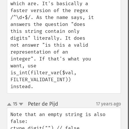
which are. It's basically a 
faster version of the regex 
/^\d+$/. As the name says, it 
answers the question "does 
this string contain only 
digits" literally. It does 
not answer "is this a valid 
representation of an 
integer". If that's what you 
want, use 
is_int(filter_var($val, 
FILTER_VALIDATE_INT)) 
instead.
Peter de Pijd
15
17 years ago
¶
up
down
Note that an empty string is also 
false:

ctype_digit("") // false