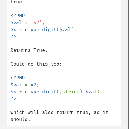
true.

<?PHP

$val 
= 
'42'
$x 
= 
ctype_digit
(
$val
Returns True.

Could do this too:

<?PHP

$val 
= 
42
$x 
= 
ctype_digit
((string) 
$val
Which will also return true, as it 
should.