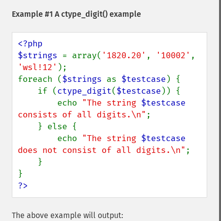
Example #1 A
ctype_digit()
example
<?php

$strings 
= array(
'1820.20'
, 
'10002'
, 
'wsl!12'
);

foreach (
$strings 
as 
$testcase
) {

    if (
ctype_digit
(
$testcase
)) {

        echo 
"The string 
$testcase
consists of all digits.\n"
;

    } else {

        echo 
"The string 
$testcase
does not consist of all digits.\n"
;

    }

?>
The above example will output: