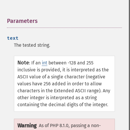
Parameters
¶
text
The tested string.
Note
:
If an
int
between -128 and 255
inclusive is provided, it is interpreted as the
ASCII value of a single character (negative
values have 256 added in order to allow
characters in the Extended ASCII range). Any
other integer is interpreted as a string
containing the decimal digits of the integer.
Warning
As of PHP 8.1.0, passing a non-