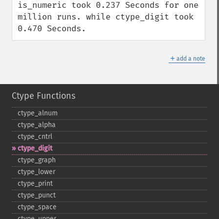
is_numeric took 0.237 Seconds for one 
million runs. while ctype_digit took 
0.470 Seconds.
＋
add a note
Ctype Functions
ctype_​alnum
ctype_​alpha
ctype_​cntrl
ctype_​digit
ctype_​graph
ctype_​lower
ctype_​print
ctype_​punct
ctype_​space
ctype_​upper