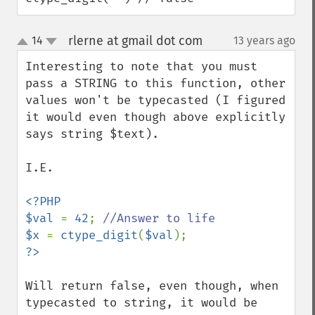
rlerne at gmail dot com
14
13 years ago
¶
up
down
Interesting to note that you must 
pass a STRING to this function, other 
values won't be typecasted (I figured 
it would even though above explicitly 
says string $text).

I.E.

<?PHP

$val 
= 
42
; 
$x 
= 
ctype_digit
(
$val
Will return false, even though, when 
typecasted to string, it would be 