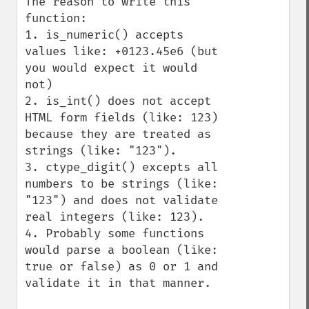
The reason to write this 
function:

1. is_numeric() accepts 
values like: +0123.45e6 (but 
you would expect it would 
not)

2. is_int() does not accept 
HTML form fields (like: 123) 
because they are treated as 
strings (like: "123").

3. ctype_digit() excepts all 
numbers to be strings (like: 
"123") and does not validate 
real integers (like: 123).

4. Probably some functions 
would parse a boolean (like: 
true or false) as 0 or 1 and 
validate it in that manner.
