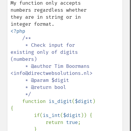
My function only accepts 
numbers regardless whether 
they are in string or in 
<?php

/**

     * Check input for 
existing only of digits 
(numbers)

     * @author Tim Boormans 
<info@directwebsolutions.nl>

     * @param $digit

     * @return bool

     */

function 
is_digit
(
$digit
) 
{

        if(
is_int
(
$digit
)) {

            return 
true
;

        } 