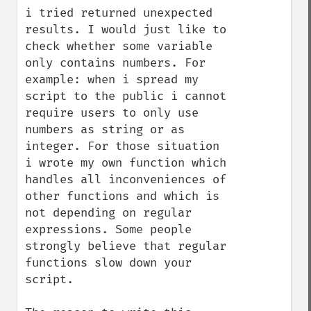
i tried returned unexpected 
results. I would just like to 
check whether some variable 
only contains numbers. For 
example: when i spread my 
script to the public i cannot 
require users to only use 
numbers as string or as 
integer. For those situation 
i wrote my own function which 
handles all inconveniences of 
other functions and which is 
not depending on regular 
expressions. Some people 
strongly believe that regular 
functions slow down your 
script.
