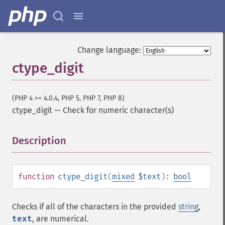
Change language:
ctype_digit
(PHP 4 >= 4.0.4, PHP 5, PHP 7, PHP 8)
ctype_digit
—
Check for numeric character(s)
Description
¶
function
ctype_digit
(
mixed
$text
):
bool
Checks if all of the characters in the provided
string
,
text
, are numerical.