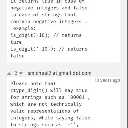
It returns true in case of 
negative integers and false 
in case of strings that 
contain negative integers .

 example:

is_digit(-10); // returns 
ture

is_digit('-10'); // returns 
false
smicheal2 at gmail dot com
12
¶
up
down
10 years ago
Please note that 
ctype_digit() will say true 
for strings such as '00001', 
which are not technically 
valid representations of 
integers, while saying false 
to strings such as '-1', 