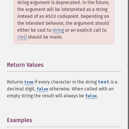
string argument is deprecated. In the future,
the argument will be interpreted as a string
instead of an ASCII codepoint. Depending on
the intended behavior, the argument should
either be cast to
string
or an explicit call to
chr()
should be made.
Return Values
¶
Returns
if every character in the string
text
is a
true
decimal digit,
otherwise. When called with an
false
empty string the result will always be
.
false
Examples
¶