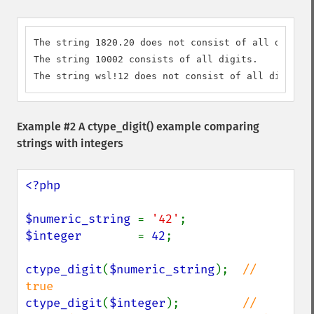
The string 1820.20 does not consist of all digits.

The string 10002 consists of all digits.

The string wsl!12 does not consist of all digits.
Example #2 A
ctype_digit()
example comparing
strings with integers
<?php

$numeric_string 
= 
'42'
$integer        
= 
42
;

ctype_digit
(
$numeric_string
);  
// 
ctype_digit
(
$integer
);         
// 