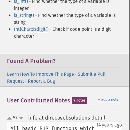
is_int()
- Find whether the type of a variable is
integer
is_string()
- Find whether the type of a variable is
string
IntlChar::isdigit()
- Check if code point is a digit
character
Found A Problem?
Learn How To Improve This Page
•
Submit a Pull
Request
•
Report a Bug
＋
User Contributed Notes
add a note
9 notes
info at directwebsolutions dot nl
57
¶
up
down
14 years ago
All basic PHP functions which 