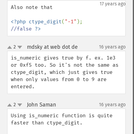
down
17 years ago
Also note that

<?php ctype_digit
(
"-1"
);   
//false 
?>
mdsky at web dot de
2
16 years ago
¶
up
down
is_numeric gives true by f. ex. 1e3 
or 0xf5 too. So it's not the same as 
ctype_digit, which just gives true 
when only values from 0 to 9 are 
entered.
John Saman
2
16 years ago
¶
up
down
Using is_numeric function is quite 
faster than ctype_digit.
