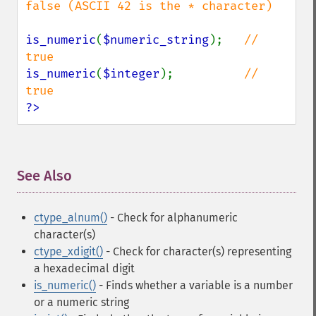
false (ASCII 42 is the * character)

is_numeric
(
$numeric_string
);   
// 
is_numeric
(
$integer
);          
// 
?>
See Also
¶
ctype_alnum()
- Check for alphanumeric
character(s)
ctype_xdigit()
- Check for character(s) representing
a hexadecimal digit
is_numeric()
- Finds whether a variable is a number
or a numeric string