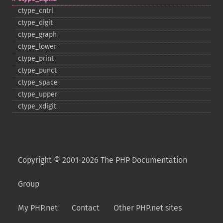
ctype_​cntrl
ctype_​digit
ctype_​graph
ctype_​lower
ctype_​print
ctype_​punct
ctype_​space
ctype_​upper
ctype_​xdigit
Copyright © 2001-2026 The PHP Documentation
Group
My PHP.net
Contact
Other PHP.net sites