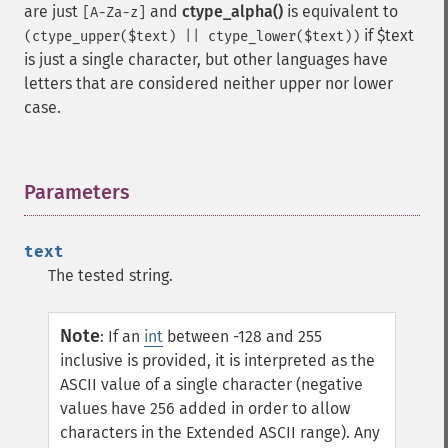
are just
and
ctype_alpha()
is equivalent to
[A-Za-z]
if $text
(ctype_upper($text) || ctype_lower($text))
is just a single character, but other languages have
letters that are considered neither upper nor lower
case.
Parameters
¶
text
The tested string.
Note
:
If an
int
between -128 and 255
inclusive is provided, it is interpreted as the
ASCII value of a single character (negative
values have 256 added in order to allow
characters in the Extended ASCII range). Any