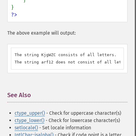
    }

?>
The above example will output:
The string KjgWZC consists of all letters.

The string arf12 does not consist of all letters.
See Also
¶
ctype_upper()
- Check for uppercase character(s)
ctype_lower()
- Check for lowercase character(s)
setlocale()
- Set locale information
IntlChar::isalpha()
- Check if code point is a letter