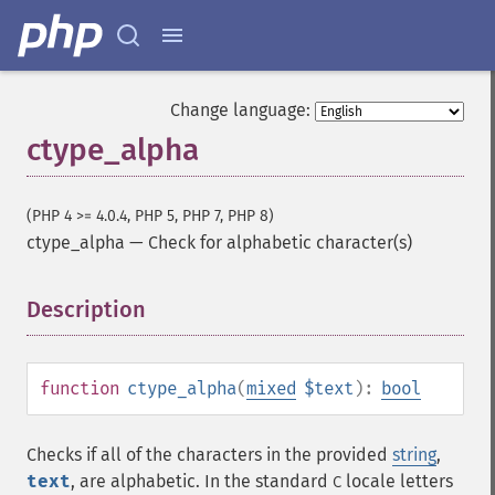
Change language:
ctype_alpha
(PHP 4 >= 4.0.4, PHP 5, PHP 7, PHP 8)
ctype_alpha
—
Check for alphabetic character(s)
Description
¶
function
ctype_alpha
(
mixed
$text
):
bool
Checks if all of the characters in the provided
string
,
text
, are alphabetic. In the standard
locale letters
C