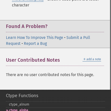
character
Found A Problem?
Learn How To Improve This Page
•
Submit a Pull
Request
•
Report a Bug
＋
User Contributed Notes
add a note
There are no user contributed notes for this page.
Ctype Functions
ctype_​alnum
ctype_​alpha