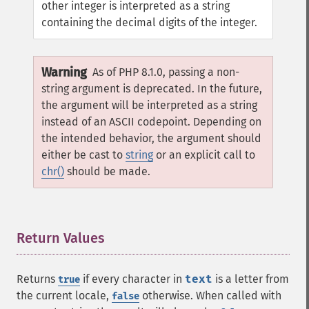
other integer is interpreted as a string
containing the decimal digits of the integer.
Warning
As of PHP 8.1.0, passing a non-
string argument is deprecated. In the future,
the argument will be interpreted as a string
instead of an ASCII codepoint. Depending on
the intended behavior, the argument should
either be cast to
string
or an explicit call to
chr()
should be made.
Return Values
¶
Returns
if every character in
text
is a letter from
true
the current locale,
otherwise. When called with
false