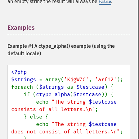
an empty string the result will always be
.
false
Examples
¶
Example #1 A
ctype_alpha()
example (using the
default locale)
<?php

$strings 
= array(
'KjgWZC'
, 
'arf12'
);

foreach (
$strings 
as 
$testcase
) {

    if (
ctype_alpha
(
$testcase
)) {

        echo 
"The string 
$testcase
consists of all letters.\n"
;

    } else {

        echo 
"The string 
$testcase
does not consist of all letters.\n"
;
