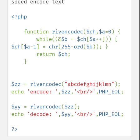
speed encode text

<?php

function 
rivencodec
(
$ch
,
$a
=
0
) {

        while((@
$b 
= 
$ch
[
$a
++])) { 
$ch
[
$a
-
1
] = 
chr
(
255
-
ord
(
$b
)); }

        return 
$ch
;

    }

$zz 
= 
rivencodec
(
"abcdefghijklmn"
);

echo 
'encode: '
,
$zz
,
'<br/>'
,
PHP_EOL
;

$yy 
= 
rivencodec
(
$zz
);

echo 
'decode: '
,
$yy
,
'<br/>'
,
PHP_EOL
;

?>