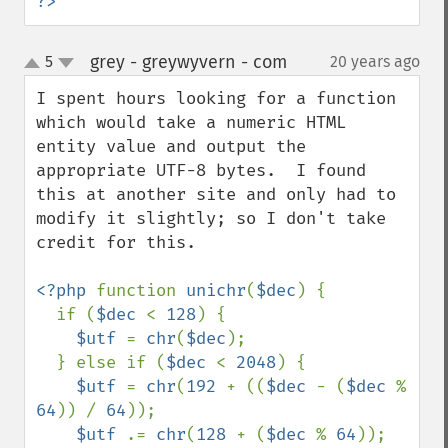
?>
grey - greywyvern - com
5
20 years ago
¶
up
down
I spent hours looking for a function 
which would take a numeric HTML 
entity value and output the 
appropriate UTF-8 bytes.  I found 
this at another site and only had to 
modify it slightly; so I don't take 
credit for this.

<?php 
function 
unichr
(
$dec
) { 

  if (
$dec 
< 
128
) { 

$utf 
= 
chr
(
$dec
); 

  } else if (
$dec 
< 
2048
) { 

$utf 
= 
chr
(
192 
+ ((
$dec 
- (
$dec 
% 
64
)) / 
64
)); 

$utf 
.= 
chr
(
128 
+ (
$dec 
% 
64
)); 
