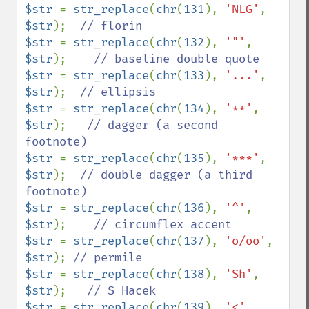
$str 
= 
str_replace
(
chr
(
131
), 
'NLG'
, 
$str
);  
$str 
= 
str_replace
(
chr
(
132
), 
'"'
, 
$str
);    
$str 
= 
str_replace
(
chr
(
133
), 
'...'
, 
$str
);  
$str 
= 
str_replace
(
chr
(
134
), 
'**'
, 
$str
);   
// dagger (a second 
$str 
= 
str_replace
(
chr
(
135
), 
'***'
, 
$str
);  
// double dagger (a third 
$str 
= 
str_replace
(
chr
(
136
), 
'^'
, 
$str
);    
$str 
= 
str_replace
(
chr
(
137
), 
'o/oo'
, 
$str
); 
$str 
= 
str_replace
(
chr
(
138
), 
'Sh'
, 
$str
);   
$str 
= 
str_replace
(
chr
(
139
), 
'<'
, 