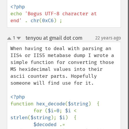
echo 
'Bogus UTF-8 character at 
end' 
. 
chr
(
0xC6
) ;
tenyou at gmail dot com
1
22 years ago
¶
up
down
When having to deal with parsing an 
IIS4 or IIS5 metabase dump I wrote a 
simple function for converting those 
MS hexidecimal values into their 
ascii counter parts. Hopefully 
someone will find use for it.

function 
hex_decode
(
$string
)  {

        for (
$i
=
0
; 
$i 
< 
strlen
(
$string
); 
$i
)  {

$decoded 
.= 