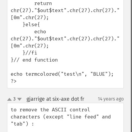
        return 
chr(27)."$out$text".chr(27).chr(27)."
[0m".chr(27);

    }else{

        echo 
chr(27)."$out$text".chr(27).chr(27)."
[0m".chr(27);

    }//fi

}// end function

echo termcolored("test\n", "BLUE");

?>
gjarrige at six-axe dot fr
3
14 years ago
¶
up
down
to remove the ASCII control 
characters (except "line feed" and 
"tab") :
