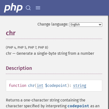
Change language:
chr
(PHP 4, PHP 5, PHP 7, PHP 8)
chr
—
Generate a single-byte string from a number
Description
¶
function
chr
(
int
$codepoint
):
string
Returns a one-character string containing the
character specified by interpreting
codepoint
as an