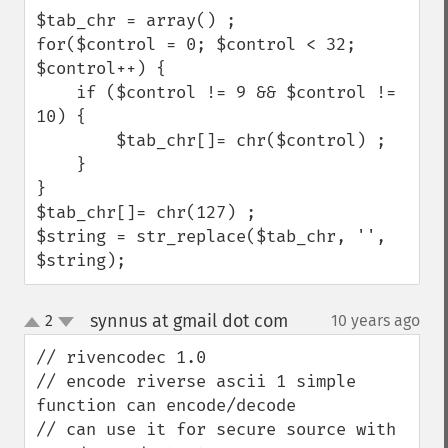
$tab_chr = array() ;

for($control = 0; $control < 32; 
$control++) {

    if ($control != 9 && $control != 
10) {

        $tab_chr[]= chr($control) ;

    }

}

$tab_chr[]= chr(127) ;    

$string = str_replace($tab_chr, '', 
$string);
synnus at gmail dot com
2
10 years ago
¶
up
down
// rivencodec 1.0

// encode riverse ascii 1 simple 
function can encode/decode 

// can use it for secure source with 