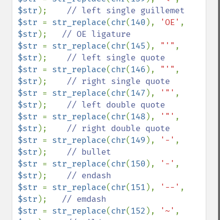
$str
);    
$str 
= 
str_replace
(
chr
(
140
), 
'OE'
, 
$str
);   
$str 
= 
str_replace
(
chr
(
145
), 
"'"
, 
$str
);    
$str 
= 
str_replace
(
chr
(
146
), 
"'"
, 
$str
);    
$str 
= 
str_replace
(
chr
(
147
), 
'"'
, 
$str
);    
$str 
= 
str_replace
(
chr
(
148
), 
'"'
, 
$str
);    
$str 
= 
str_replace
(
chr
(
149
), 
'-'
, 
$str
);    
$str 
= 
str_replace
(
chr
(
150
), 
'-'
, 
$str
);    
$str 
= 
str_replace
(
chr
(
151
), 
'--'
, 
$str
);   
$str 
= 
str_replace
(
chr
(
152
), 
'~'
, 