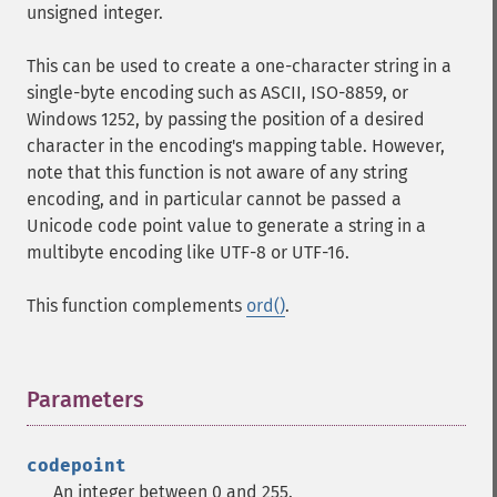
unsigned integer.
This can be used to create a one-character string in a
single-byte encoding such as ASCII, ISO-8859, or
Windows 1252, by passing the position of a desired
character in the encoding's mapping table. However,
note that this function is not aware of any string
encoding, and in particular cannot be passed a
Unicode code point value to generate a string in a
multibyte encoding like UTF-8 or UTF-16.
This function complements
ord()
.
Parameters
¶
codepoint
An integer between 0 and 255.