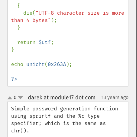
  {

    die(
"UTF-8 character size is more 
than 4 bytes"
);

  }

  return 
$utf
;

}

echo 
unichr
(
0x263A
);

?>
darek at module17 dot com
0
13 years ago
¶
up
down
Simple password generation function 
using sprintf and the %c type 
specifier; which is the same as 
chr().
