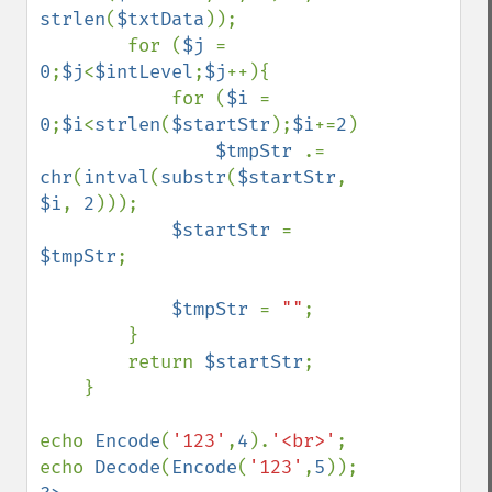
strlen
(
$txtData
));

        for (
$j 
= 
0
;
$j
<
$intLevel
;
$j
++){

            for (
$i 
= 
0
;
$i
<
strlen
(
$startStr
);
$i
+=
2
)

$tmpStr 
.= 
chr
(
intval
(
substr
(
$startStr
, 
$i
, 
2
)));

$startStr 
= 
$tmpStr
;

$tmpStr 
= 
""
;

        }

        return 
$startStr
;

    }

echo 
Encode
(
'123'
,
4
).
'<br>'
;

echo 
Decode
(
Encode
(
'123'
,
5