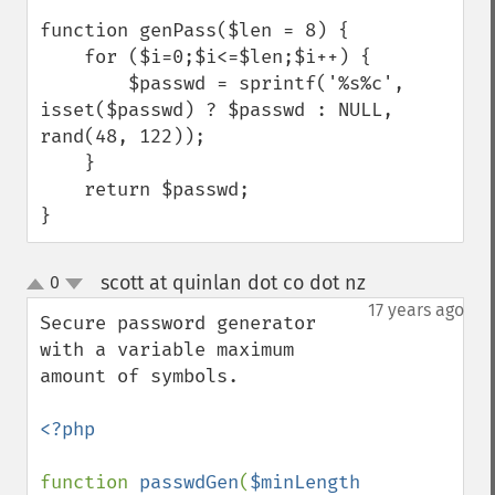
function genPass($len = 8) {

    for ($i=0;$i<=$len;$i++) {

        $passwd = sprintf('%s%c', 
isset($passwd) ? $passwd : NULL, 
rand(48, 122));

    }

    return $passwd;

}
scott at quinlan dot co dot nz
0
¶
up
down
17 years ago
Secure password generator 
with a variable maximum 
amount of symbols.

<?php

function 
passwdGen
(
$minLength 