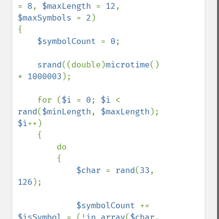
= 
8
, 
$maxLength 
= 
12
, 
$maxSymbols 
= 
2
)

{

$symbolCount 
= 
0
;

srand
((double)
microtime
() 
* 
1000003
);

    for (
$i 
= 
0
; 
$i 
< 
rand
(
$minLength
, 
$maxLength
); 
$i
++)

    {

        do

        {

$char 
= 
rand
(
33
, 
126
);

$symbolCount 
+= 
$isSymbol 
= (!
in_array
(
$char
, 