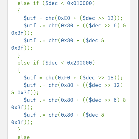
  else if (
$dec 
< 
0x010000
)

  {

$utf 
= 
chr
(
0xE0 
+ (
$dec 
>> 
12
));

$utf 
.= 
chr
(
0x80 
+ ((
$dec 
>> 
6
) & 
0x3f
));

$utf 
.= 
chr
(
0x80 
+ (
$dec 
& 
0x3f
));

  }

  else if (
$dec 
< 
0x200000
)

  {

$utf 
= 
chr
(
0xF0 
+ (
$dec 
>> 
18
));

$utf 
.= 
chr
(
0x80 
+ ((
$dec 
>> 
12
) 
& 
0x3f
));

$utf 
.= 
chr
(
0x80 
+ ((
$dec 
>> 
6
) & 
0x3f
));

$utf 
.= 
chr
(
0x80 
+ (
$dec 
& 
0x3f
));

  }

  else
