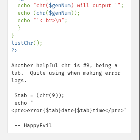
  echo 
"chr(
$genNum
) will output '"
;

  echo (
chr
(
$genNum
));

  echo 
"'< br>\n"
;

  }

listChr
Another helpful chr is #9, being a 
tab.  Quite using when making error 
logs.

 $tab = (chr(9));

 echo "
<pre>error{$tab}date{$tab}time</pre>";

 -- HappyEvil