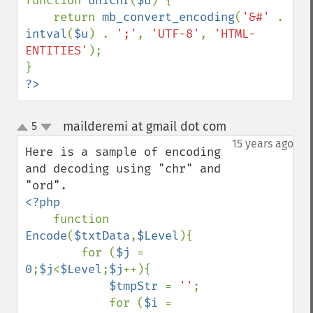
function 
unichr
(
$u
) {

    return 
mb_convert_encoding
(
'&#' 
. 
intval
(
$u
) . 
';'
, 
'UTF-8'
, 
'HTML-
ENTITIES'
);

?>
mailderemi at gmail dot com
5
¶
up
down
15 years ago
Here is a sample of encoding 
and decoding using "chr" and 
<?php

function 
Encode
(
$txtData
,
$Level
){

        for (
$j 
= 
0
;
$j
<
$Level
;
$j
++){

$tmpStr 
= 
''
;

            for (
$i 
= 