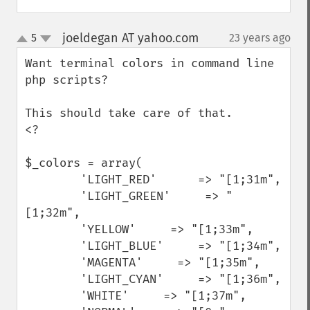
joeldegan AT yahoo.com
5
23 years ago
¶
up
down
Want terminal colors in command line 
php scripts?

This should take care of that.

<?

$_colors = array(

        'LIGHT_RED'      => "[1;31m",

        'LIGHT_GREEN'     => "
[1;32m",

        'YELLOW'     => "[1;33m",

        'LIGHT_BLUE'     => "[1;34m",

        'MAGENTA'     => "[1;35m",

        'LIGHT_CYAN'     => "[1;36m",

        'WHITE'     => "[1;37m",
