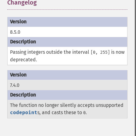
Changelog
¶
8.5.0
Passing integers outside the interval
is now
[0, 255]
deprecated.
7.4.0
The function no longer silently accepts unsupported
codepoint
s, and casts these to
.
0