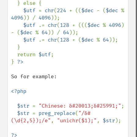
  } else { 

$utf 
= 
chr
(
224 
+ ((
$dec 
- (
$dec 
% 
4096
)) / 
4096
)); 

$utf 
.= 
chr
(
128 
+ (((
$dec 
% 
4096
) 
- (
$dec 
% 
64
)) / 
64
)); 

$utf 
.= 
chr
(
128 
+ (
$dec 
% 
64
)); 

  } 

  return 
$utf
;

} 
So for example:

<?php

  $str 
= 
"Chinese: &#20013;&#25991;"
;

$str 
= 
preg_replace
(
"/&#
(\d{2,5});/e"
, 
"unichr($1);"
, 
$str
);

?>