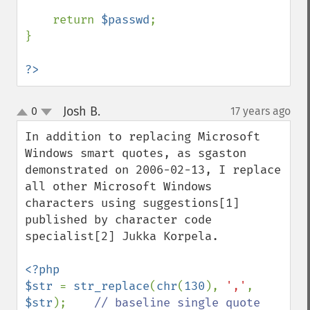
    return 
$passwd
;

}

?>
Josh B.
0
17 years ago
¶
up
down
In addition to replacing Microsoft 
Windows smart quotes, as sgaston 
demonstrated on 2006-02-13, I replace 
all other Microsoft Windows 
characters using suggestions[1] 
published by character code 
specialist[2] Jukka Korpela.

<?php

$str 
= 
str_replace
(
chr
(
130
), 
','
, 
$str
);    