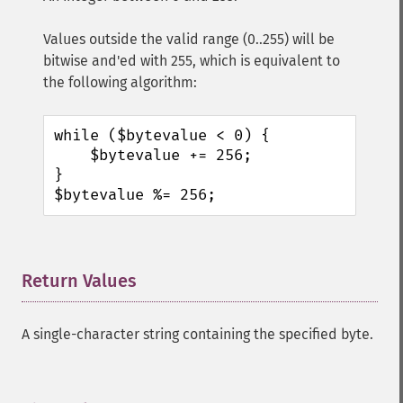
Values outside the valid range (0..255) will be
bitwise and'ed with 255, which is equivalent to
the following algorithm:
while ($bytevalue < 0) {

    $bytevalue += 256;

}

$bytevalue %= 256;
Return Values
¶
A single-character string containing the specified byte.