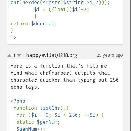
chr
(
hexdec
(
substr
(
$string
,
$i
,
2
)));

$i 
= (float)(
$i
)+
2
;

        }

return 
$decoded
;

?>
happyevil(at)1218.org
1
25 years ago
¶
up
down
Here is a function that's help me 
find what chr(number) outputs what 
character quicker than typing out 256 
echo tags.

<?php

function 
listChr
(){

  for (
$i 
= 
0
; 
$i 
< 
256
; ++
$i
) {

  static 
$genNum
;

$genNum
++;
