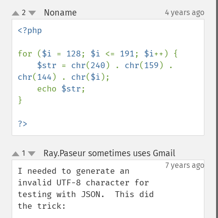
Noname
2
4 years ago
¶
up
down
<?php

for (
$i 
= 
128
; 
$i 
<= 
191
; 
$i
++) {

$str 
= 
chr
(
240
) . 
chr
(
159
) . 
chr
(
144
) . 
chr
(
$i
);

    echo 
$str
;

}

?>
Ray.Paseur sometimes uses Gmail
1
¶
up
down
7 years ago
I needed to generate an 
invalid UTF-8 character for 
testing with JSON.  This did 
the trick:
