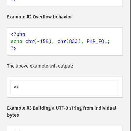
Example #2 Overflow behavior
echo 
chr
(-
159
), 
chr
(
833
), 
PHP_EOL
?>
The above example will output:
aA
Example #3 Building a UTF-8 string from individual
bytes