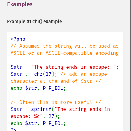
Examples
¶
Example #1
chr()
example
// Assumes the string will be used as 
ASCII or an ASCII-compatible encoding

$str 
= 
"The string ends in escape: "
$str 
.= 
chr
(
27
); 
/* add an escape 
echo 
$str
, 
PHP_EOL
;

$str 
= 
sprintf
(
"The string ends in 
escape: %c"
, 
27
);

echo 
$str
, 
PHP_EOL
?>