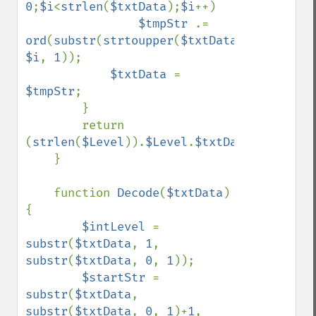
0
;
$i
<
strlen
(
$txtData
);
$i
++)

$tmpStr 
.= 
ord
(
substr
(
strtoupper
(
$txtData
), 
$i
, 
1
));

$txtData 
= 
$tmpStr
;

        }

        return 
(
strlen
(
$Level
)).
$Level
.
$txtData
;

    }

    function 
Decode
(
$txtData
)
{

$intLevel 
= 
substr
(
$txtData
, 
1
, 
substr
(
$txtData
, 
0
, 
1
));

$startStr 
= 
substr
(
$txtData
, 
substr
(
$txtData
, 
0
, 
1
)+
1
, 