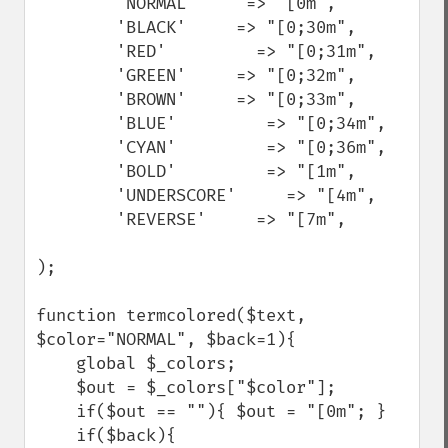
        'NORMAL'     => "[0m",

        'BLACK'     => "[0;30m",

        'RED'         => "[0;31m",

        'GREEN'     => "[0;32m",

        'BROWN'     => "[0;33m",

        'BLUE'         => "[0;34m",

        'CYAN'         => "[0;36m",

        'BOLD'         => "[1m",

        'UNDERSCORE'     => "[4m",

        'REVERSE'     => "[7m",

);

function termcolored($text, 
$color="NORMAL", $back=1){

    global $_colors;

    $out = $_colors["$color"];

    if($out == ""){ $out = "[0m"; }

    if($back){
