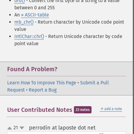
ord()
- Convert the first byte of a string to a value
between 0 and 255
An
» ASCII-table
mb_chr()
- Return character by Unicode code point
value
IntlChar::chr()
- Return Unicode character by code
point value
Found A Problem?
Learn How To Improve This Page
•
Submit a Pull
Request
•
Report a Bug
＋
User Contributed Notes
add a note
23 notes
perrodin at laposte dot net
21
¶
up
down