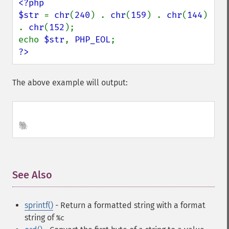
<?php

$str 
= 
chr
(
240
) . 
chr
(
159
) . 
chr
(
144
) 
. 
chr
(
152
);

echo 
$str
, 
PHP_EOL
?>
The above example will output:
🐘
See Also
¶
sprintf()
- Return a formatted string
with a format
string of
%c