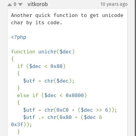
vitkorob
0
10 years ago
¶
up
down
Another quick function to get unicode 
char by its code.

<?php

function 
unichr
(
$dec
)

{

  if (
$dec 
< 
0x80
)

  {

$utf 
= 
chr
(
$dec
);

  }

  else if (
$dec 
< 
0x0800
)

  {

$utf 
= 
chr
(
0xC0 
+ (
$dec 
>> 
6
));

$utf 
.= 
chr
(
0x80 
+ (
$dec 
& 
0x3f
));

  }
