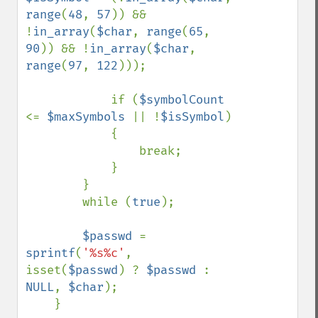
range
(
48
, 
57
)) && 
!
in_array
(
$char
, 
range
(
65
, 
90
)) && !
in_array
(
$char
, 
range
(
97
, 
122
)));

            if (
$symbolCount 
<= 
$maxSymbols 
|| !
$isSymbol
)

            {

                break;

            }

        }

        while (
true
);

$passwd 
= 
sprintf
(
'%s%c'
, 
isset(
$passwd
) ? 
$passwd 
: 
NULL
, 
$char
);

    }
