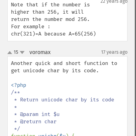
22 years ago
Note that if the number is 
higher than 256, it will 
return the number mod 256.

For example :

chr(321)=A because A=65(256)
voromax
15
17 years ago
¶
up
down
Another quick and short function to 
get unicode char by its code.

/**

 * Return unicode char by its code

 *

 * @param int $u

 * @return char
