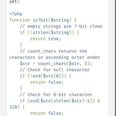
yet:

function 
is7bit
(
$string
) {

// empty strings are 7-bit clean

if (!
strlen
(
$string
)) {

        return 
true
;

    }

// count_chars returns the 
characters in ascending octet order

$str 
= 
count_chars
(
$str
, 
3
);

// Check for null character

if (!
ord
(
$str
[
0
])) {

        return 
false
;

    }

// Check for 8-bit character

if (
ord
(
$str
[
strlen
(
$str
)-
1
]) & 
128
) {

        return 
false
;
