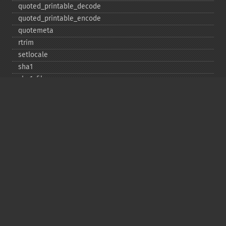
quoted_​printable_​decode
quoted_​printable_​encode
quotemeta
rtrim
setlocale
sha1
sha1_​file
similar_​text
soundex
sprintf
sscanf
str_​contains
str_​decrement
str_​ends_​with
str_​getcsv
str_​increment
str_​ireplace
str_​pad
str_​repeat