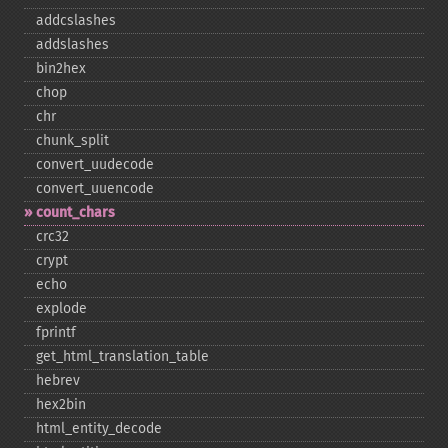
addcslashes
addslashes
bin2hex
chop
chr
chunk_​split
convert_​uudecode
convert_​uuencode
count_​chars
crc32
crypt
echo
explode
fprintf
get_​html_​translation_​table
hebrev
hex2bin
html_​entity_​decode