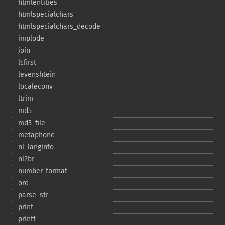
htmlentities
htmlspecialchars
htmlspecialchars_​decode
implode
join
lcfirst
levenshtein
localeconv
ltrim
md5
md5_​file
metaphone
nl_​langinfo
nl2br
number_​format
ord
parse_​str
print
printf