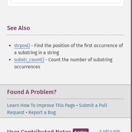
See Also
¶
strpos()
- Find the position of the first occurrence of
a substring in a string
substr_count()
- Count the number of substring
occurrences
Found A Problem?
Learn How To Improve This Page
•
Submit a Pull
Request
•
Report a Bug
＋
add a note