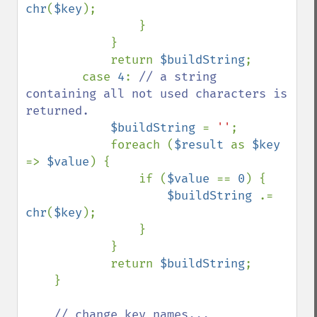
chr
(
$key
);

                }

            }

            return 
$buildString
;

        case 
4
: 
// a string 
containing all not used characters is 
returned.

$buildString 
= 
''
;

            foreach (
$result 
as 
$key 
=> 
$value
) {

                if (
$value 
== 
0
) {

$buildString 
.= 
chr
(
$key
);

                }

            }

            return 
$buildString
;

    }

// change key names...
