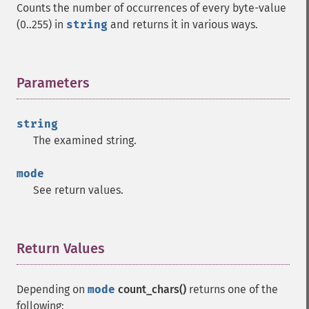
Counts the number of occurrences of every byte-value
(0..255) in
string
and returns it in various ways.
Parameters
¶
string
The examined string.
mode
See return values.
Return Values
¶
Depending on
mode
count_chars()
returns one of the
following: