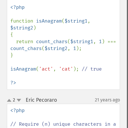
<?php

function 
isAnagram
(
$string1
, 
$string2
)

{

  return 
count_chars
(
$string1
, 
1
) === 
count_chars
(
$string2
, 
1
);

}

isAnagram
(
'act'
, 
'cat'
); 
// true

?>
Eric Pecoraro
2
21 years ago
¶
up
down
<?php

// Require (n) unique characters in a 