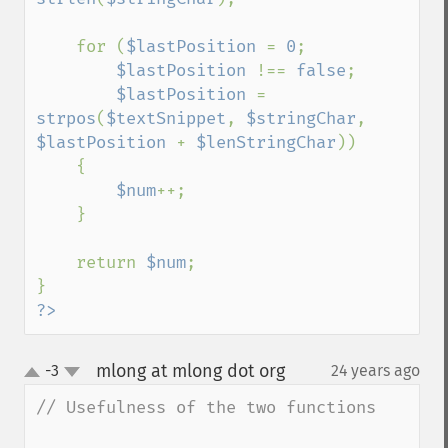
    for (
$lastPosition 
= 
0
; 

$lastPosition 
!== 
false
;

$lastPosition 
= 
strpos
(
$textSnippet
, 
$stringChar
, 
$lastPosition 
+ 
$lenStringChar
))

    {

$num
++;

    }

    return 
$num
;

?>
mlong at mlong dot org
-3
24 years ago
¶
up
down
// Usefulness of the two functions
