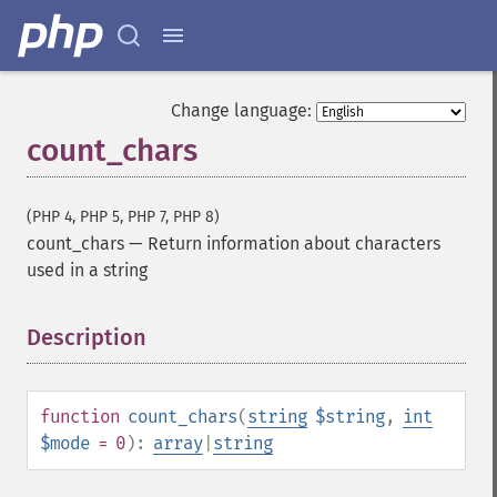
Change language:
count_chars
(PHP 4, PHP 5, PHP 7, PHP 8)
count_chars
—
Return information about characters
used in a string
Description
¶
function
count_chars
(
string
$string
,
int
$mode
= 0
):
array
|
string