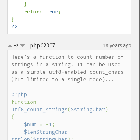
    }

    return 
true
;

?>
phpC2007
-2
18 years ago
¶
up
down
Here's a function to count number of 
strings in a string. It can be used 
as a simple utf8-enabled count_chars 
(but limited to a single mode)...

function 
utf8_count_strings
(
$stringChar
)

{

$num 
= -
1
;

$lenStringChar 
= 
strlen
(
$stringChar
);
