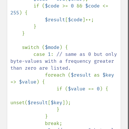
        if (
$code 
>= 
0 
&& 
$code 
<= 
255
) {

$result
[
$code
]++;

        }

    }

    switch (
$mode
) {

        case 
1
: 
// same as 0 but only 
byte-values with a frequency greater 
than zero are listed.

foreach (
$result 
as 
$key 
=> 
$value
) {

                if (
$value 
== 
0
) {

unset(
$result
[
$key
]);

                }

            }

            break;
