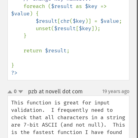
foreach (
$result 
as 
$key 
=> 
$value
) {

$result
[
chr
(
$key
)] = 
$value
;

        unset(
$result
[
$key
]);

    }

    return 
$result
;

?>
pzb at novell dot com
0
19 years ago
¶
up
down
This function is great for input 
validation.  I frequently need to 
check that all characters in a string 
are 7-bit ASCII (and not null).  This 
is the fastest function I have found 