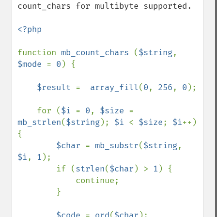
count_chars for multibyte supported.

<?php

function 
mb_count_chars 
(
$string
, 
$mode 
= 
0
) {

$result 
=  
array_fill
(
0
, 
256
, 
0
);

    for (
$i 
= 
0
, 
$size 
= 
mb_strlen
(
$string
); 
$i 
< 
$size
; 
$i
++) 
{

$char 
= 
mb_substr
(
$string
, 
$i
, 
1
);

        if (
strlen
(
$char
) > 
1
) {

            continue;

        }

$code 
= 
ord
(
$char
);
