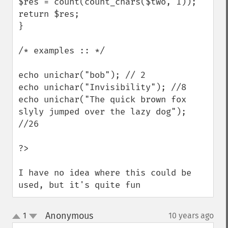
$res = count(count_chars($two, 1));

return $res;

}

/* examples :: */

echo unichar("bob"); // 2

echo unichar("Invisibility"); //8

echo unichar("The quick brown fox 
slyly jumped over the lazy dog"); 
//26

?>

I have no idea where this could be 
used, but it's quite fun
Anonymous
1
10 years ago
¶
up
down