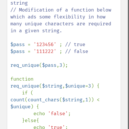
string

// Modification of a function below 
which ads some flexibility in how 
many unique characters are required 
in a given string.

$pass 
= 
'123456' 
; 
$pass 
= 
'111222' 
; 
// false

req_unique
(
$pass
,
3
);

function 
req_unique
(
$string
,
$unique
=
3
) {

    if ( 
count
(
count_chars
(
$string
,
1
)) < 
$unique
) {

        echo 
'false'
;

    }else{

        echo 
'true'
;
