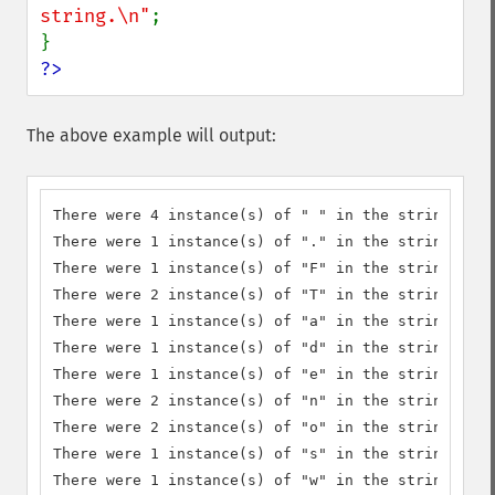
string.\n"
;

?>
The above example will output:
There were 4 instance(s) of " " in the string.

There were 1 instance(s) of "." in the string.

There were 1 instance(s) of "F" in the string.

There were 2 instance(s) of "T" in the string.

There were 1 instance(s) of "a" in the string.

There were 1 instance(s) of "d" in the string.

There were 1 instance(s) of "e" in the string.

There were 2 instance(s) of "n" in the string.

There were 2 instance(s) of "o" in the string.

There were 1 instance(s) of "s" in the string.

There were 1 instance(s) of "w" in the string.