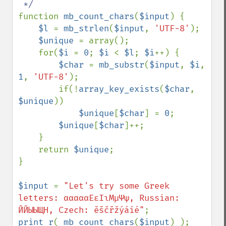
function 
mb_count_chars
(
$input
) {

$l 
= 
mb_strlen
(
$input
, 
'UTF-8'
);

$unique 
= array();

    for(
$i 
= 
0
; 
$i 
< 
$l
; 
$i
++) {

$char 
= 
mb_substr
(
$input
, 
$i
, 
1
, 
'UTF-8'
);

        if(!
array_key_exists
(
$char
, 
$unique
))

$unique
[
$char
] = 
0
;

$unique
[
$char
]++;

    }

    return 
$unique
;

}

$input 
= 
"Let's try some Greek 
letters: αααααΕεΙιΜμΨψ, Russian: 
ЙЙЫЫЩН, Czech: ěščřžýáíé"
print_r
( 
mb_count_chars
(
$input