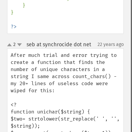
    }

}

?>
seb at synchrocide dot net
2
22 years ago
¶
up
down
After much trial and error trying to 
create a function that finds the 
number of unique characters in a 
string I same across count_chars() - 
my 20+ lines of useless code were 
wiped for this:

<?

function unichar($string) {

$two= strtolower(str_replace(' ', '', 
$string));
