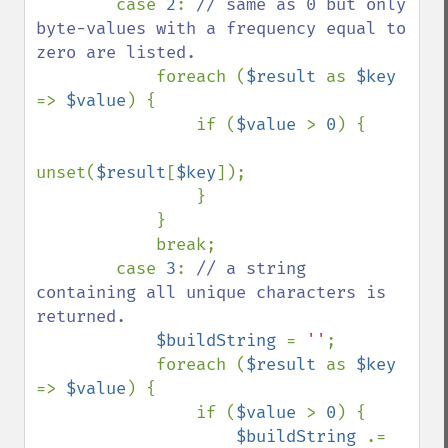
        case 
2
: 
// same as 0 but only 
byte-values with a frequency equal to 
zero are listed.

foreach (
$result 
as 
$key 
=> 
$value
) {

                if (
$value 
> 
0
) {

unset(
$result
[
$key
]);

                }

            }

            break;

        case 
3
: 
// a string 
containing all unique characters is 
returned.

$buildString 
= 
''
;

            foreach (
$result 
as 
$key 
=> 
$value
) {

                if (
$value 
> 
0
) {

$buildString 
.= 