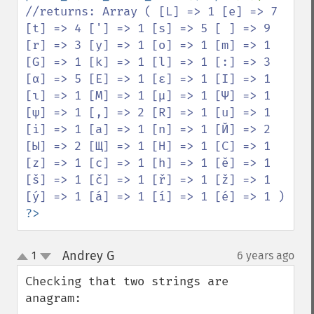
//returns: Array ( [L] => 1 [e] => 7 
[t] => 4 ['] => 1 [s] => 5 [ ] => 9 
[r] => 3 [y] => 1 [o] => 1 [m] => 1 
[G] => 1 [k] => 1 [l] => 1 [:] => 3 
[α] => 5 [Ε] => 1 [ε] => 1 [Ι] => 1 
[ι] => 1 [Μ] => 1 [μ] => 1 [Ψ] => 1 
[ψ] => 1 [,] => 2 [R] => 1 [u] => 1 
[i] => 1 [a] => 1 [n] => 1 [Й] => 2 
[Ы] => 2 [Щ] => 1 [Н] => 1 [C] => 1 
[z] => 1 [c] => 1 [h] => 1 [ě] => 1 
[š] => 1 [č] => 1 [ř] => 1 [ž] => 1 
?>
Andrey G
1
6 years ago
¶
up
down
Checking that two strings are 
anagram:
