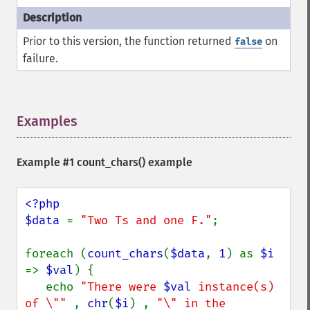
Prior to this version, the function returned
on
false
failure.
Examples
¶
Example #1
count_chars()
example
<?php

$data 
= 
"Two Ts and one F."
;

foreach (
count_chars
(
$data
, 
1
) as 
$i 
=> 
$val
) {

   echo 
"There were 
$val
 instance(s) 
of \"" 
, 
chr
(
$i
) , 
"\" in the 