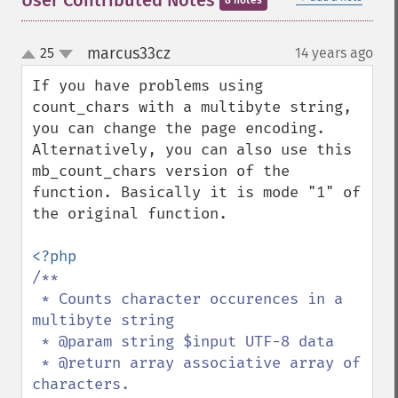
User Contributed Notes
8 notes
marcus33cz
25
14 years ago
¶
up
down
If you have problems using 
count_chars with a multibyte string, 
you can change the page encoding. 
Alternatively, you can also use this 
mb_count_chars version of the 
function. Basically it is mode "1" of 
the original function.

/**

 * Counts character occurences in a 
multibyte string

 * @param string $input UTF-8 data

 * @return array associative array of 
characters.
