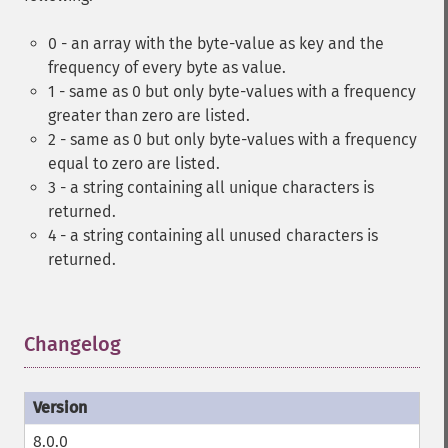
0 - an array with the byte-value as key and the
frequency of every byte as value.
1 - same as 0 but only byte-values with a frequency
greater than zero are listed.
2 - same as 0 but only byte-values with a frequency
equal to zero are listed.
3 - a string containing all unique characters is
returned.
4 - a string containing all unused characters is
returned.
Changelog
¶
8.0.0