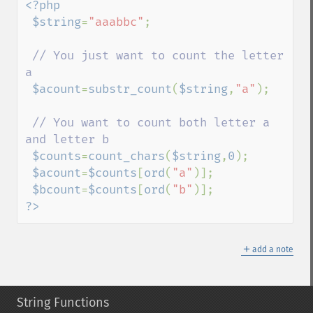
<?php

 $string
=
"aaabbc"
;

// You just want to count the letter 
a

$acount
=
substr_count
(
$string
,
"a"
);

// You want to count both letter a 
and letter b

$counts
=
count_chars
(
$string
,
0
);

$acount
=
$counts
[
ord
(
"a"
)];

$bcount
=
$counts
[
ord
(
"b"
?>
＋
add a note
String Functions