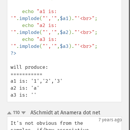
    echo 
"a1 is: 
'"
.
implode
(
"','"
,
$a1
).
"'<br>"
;

    echo 
"a2 is: 
'"
.
implode
(
"','"
,
$a2
).
"'<br>"
;

    echo 
"a3 is: 
'"
.
implode
(
"','"
,
$a3
).
"'<br>"
will produce:

===========

a1 is: '1','2','3'

a2 is: 'a'

a3 is: ''
ASchmidt at Anamera dot net
110
¶
up
down
7 years ago
It's not obvious from the 