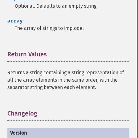
Optional. Defaults to an empty string.
array
The array of strings to implode.
Return Values
¶
Returns a string containing a string representation of
all the array elements in the same order, with the
separator string between each element.
Changelog
¶