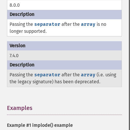
8.0.0
Passing the
separator
after the
array
is no
longer supported.
7.4.0
Passing the
separator
after the
array
(i.e. using
the legacy signature) has been deprecated.
Examples
¶
Example #1
implode()
example