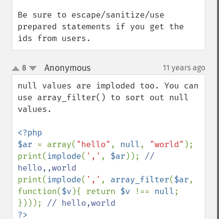
Be sure to escape/sanitize/use 
prepared statements if you get the 
ids from users.
Anonymous
8
11 years ago
¶
up
down
null values are imploded too. You can 
use array_filter() to sort out null 
values.

<?php

$ar 
= array(
"hello"
, 
null
, 
"world"
);

print(
implode
(
','
, 
$ar
)); 
// 
print(
implode
(
','
, 
array_filter
(
$ar
, 
function(
$v
){ return 
$v 
!== 
null
; 
}))); 
?>