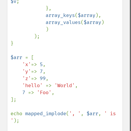
$v
;

            }, 

array_keys
(
$array
), 

array_values
(
$array
)

            )

        );

}

$arr 
= [

'x'
=> 
5
, 

'y'
=> 
7
, 

'z'
=> 
99
,

'hello' 
=> 
'World'
,

7 
=> 
'Foo'
,

];

echo 
mapped_implode
(
', '
, 
$arr
, 
' is 
'
);
