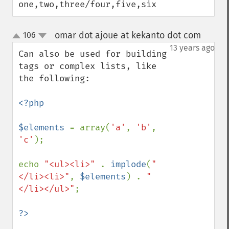
one,two,three/four,five,six
omar dot ajoue at kekanto dot com
106
¶
up
down
13 years ago
Can also be used for building 
tags or complex lists, like 
the following:

<?php

$elements 
= array(
'a'
, 
'b'
, 
'c'
);

echo 
"<ul><li>" 
. 
implode
(
"
</li><li>"
, 
$elements
) . 
"
</li></ul>"
;
