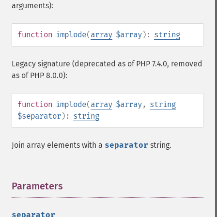
arguments):
function
implode
(
array
$array
):
string
Legacy signature (deprecated as of PHP 7.4.0, removed
as of PHP 8.0.0):
function
implode
(
array
$array
,
string
$separator
):
string
Join array elements with a
separator
string.
Parameters
¶
separator