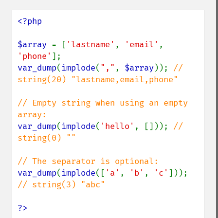
<?php

$array 
= [
'lastname'
, 
'email'
, 
'phone'
var_dump
(
implode
(
","
, 
$array
)); 
// 
string(20) "lastname,email,phone"

// Empty string when using an empty 
var_dump
(
implode
(
'hello'
, [])); 
// 
string(0) ""

var_dump
(
implode
([
'a'
, 
'b'
, 
'c'
])); 
// string(3) "abc"

?>