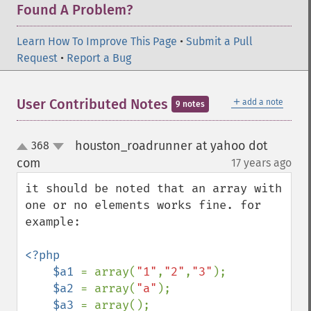
Found A Problem?
Learn How To Improve This Page
•
Submit a Pull
Request
•
Report a Bug
＋
User Contributed Notes
add a note
9 notes
houston_roadrunner at yahoo dot
368
up
down
com
17 years ago
¶
it should be noted that an array with 
one or no elements works fine. for 
example:

<?php

    $a1 
= array(
"1"
,
"2"
,
"3"
);

$a2 
= array(
"a"
);

$a3 
= array();
