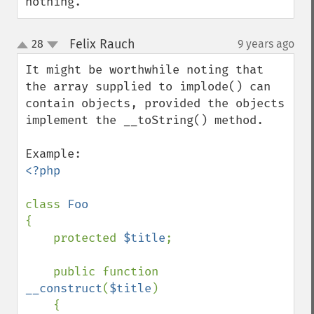
nothing.
Felix Rauch
28
9 years ago
¶
up
down
It might be worthwhile noting that 
the array supplied to implode() can 
contain objects, provided the objects 
implement the __toString() method.

<?php

class 
{

    protected 
$title
;

    public function 
__construct
(
$title
)

    {
