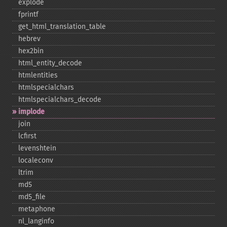
explode
fprintf
get_​html_​translation_​table
hebrev
hex2bin
html_​entity_​decode
htmlentities
htmlspecialchars
htmlspecialchars_​decode
implode
join
lcfirst
levenshtein
localeconv
ltrim
md5
md5_​file
metaphone
nl_​langinfo