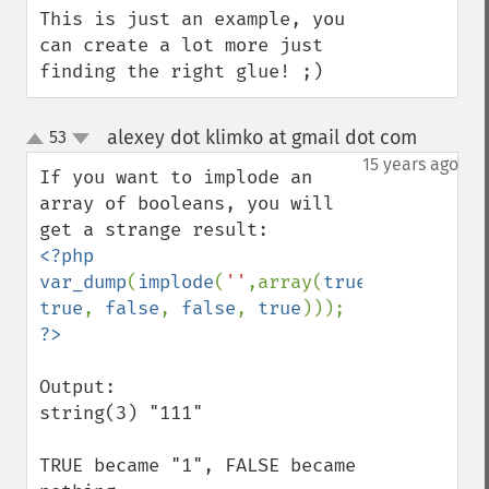
This is just an example, you 
can create a lot more just 
finding the right glue! ;)
alexey dot klimko at gmail dot com
53
¶
up
down
15 years ago
If you want to implode an 
array of booleans, you will 
<?php

var_dump
(
implode
(
''
,array(
true
, 
true
, 
false
, 
false
, 
true
Output:

string(3) "111"

TRUE became "1", FALSE became 