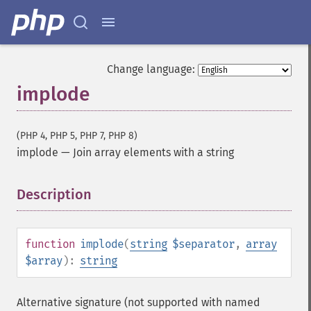
Change language:
implode
(PHP 4, PHP 5, PHP 7, PHP 8)
implode
—
Join array elements with a string
Description
¶
function
implode
(
string
$separator
,
array
$array
):
string
Alternative signature (not supported with named