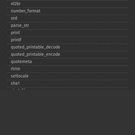
nl2br
number_​format
ord
parse_​str
print
printf
quoted_​printable_​decode
quoted_​printable_​encode
quotemeta
rtrim
setlocale
sha1
sha1_​file
similar_​text
soundex
sprintf
sscanf
str_​contains
str_​decrement