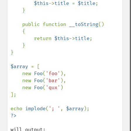
$this
->
title 
= 
$title
;

    }

    public function 
__toString
()

    {

        return 
$this
->
title
;

    }

}

$array 
= [

    new 
Foo
(
'foo'
),

    new 
Foo
(
'bar'
),

    new 
Foo
(
'qux'
)

];

echo 
implode
(
'; '
, 
$array
will output:
