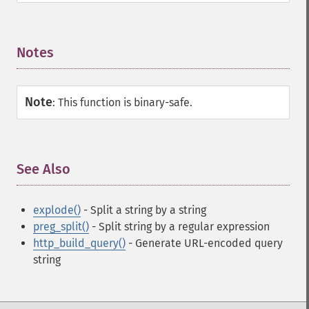
Notes
¶
Note
:
This function is binary-safe.
See Also
¶
explode()
- Split a string by a string
preg_split()
- Split string by a regular expression
http_build_query()
- Generate URL-encoded query
string