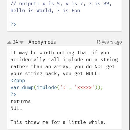
// output: x is 5, y is 7, z is 99, 
hello is World, 7 is Foo

?>
Anonymous
24
13 years ago
¶
up
down
It may be worth noting that if you 
accidentally call implode on a string 
rather than an array, you do NOT get 
<?php

var_dump
(
implode
(
':'
, 
'xxxxx'
returns

NULL

This threw me for a little while.