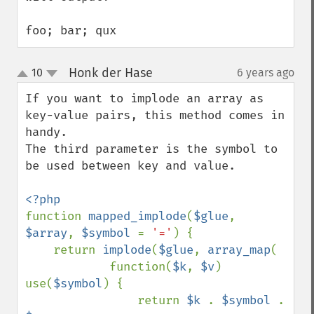
foo; bar; qux
Honk der Hase
10
6 years ago
¶
up
down
If you want to implode an array as 
key-value pairs, this method comes in 
handy. 

The third parameter is the symbol to 
be used between key and value.

function 
mapped_implode
(
$glue
, 
$array
, 
$symbol 
= 
'='
) {

    return 
implode
(
$glue
, 
array_map
(

            function(
$k
, 
$v
) 
use(
$symbol
) { 

                return 
$k 
. 
$symbol 
. 