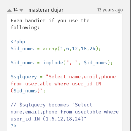
masterandujar
14
13 years ago
¶
up
down
Even handier if you use the 
following:

<?php

$id_nums 
= array(
1
,
6
,
12
,
18
,
24
);

$id_nums 
= 
implode
(
", "
, 
$id_nums
);

$sqlquery 
= 
"Select name,email,phone 
from usertable where user_id IN 
(
$id_nums
)"
;

// $sqlquery becomes "Select 
name,email,phone from usertable where 