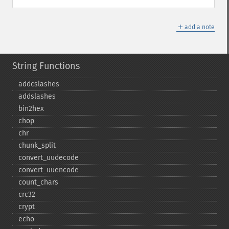
＋
add a note
String Functions
addcslashes
addslashes
bin2hex
chop
chr
chunk_​split
convert_​uudecode
convert_​uuencode
count_​chars
crc32
crypt
echo