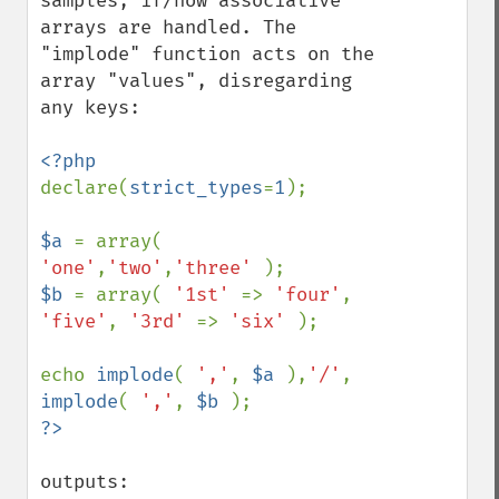
samples, if/how associative 
arrays are handled. The 
"implode" function acts on the 
array "values", disregarding 
any keys:

declare(
strict_types
=
1
);

$a 
= array( 
'one'
,
'two'
,
'three' 
$b 
= array( 
'1st' 
=> 
'four'
, 
'five'
, 
'3rd' 
=> 
'six' 
);

echo 
implode
( 
','
, 
$a 
),
'/'
, 
implode
( 
','
, 
$b 
outputs:
