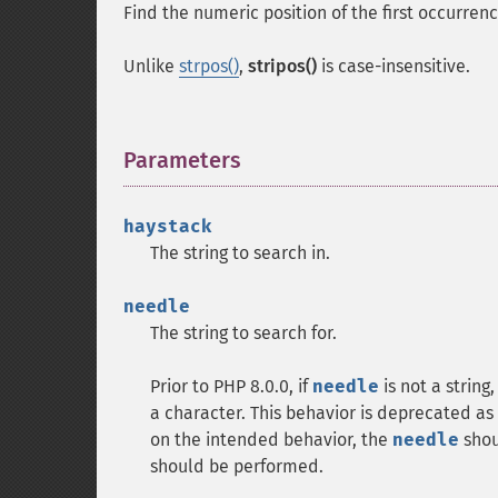
Find the numeric position of the first occurren
Unlike
strpos()
,
stripos()
is case-insensitive.
Parameters
¶
haystack
The string to search in.
needle
The string to search for.
Prior to PHP 8.0.0, if
needle
is not a string
a character. This behavior is deprecated as 
on the intended behavior, the
needle
shoul
should be performed.