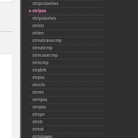
stripcslashes
stripos
stripslashes
stristr
strlen
strnatcasecmp
strnatcmp
strncasecmp
strncmp
strpbrk
strpos
strrchr
strrev
strripos
strrpos
strspn
strstr
strtok
strtolower