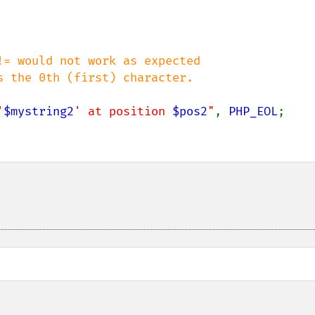
= would not work as expected

'
$mystring2
' at position 
$pos2
"
, 
PHP_EOL
;
