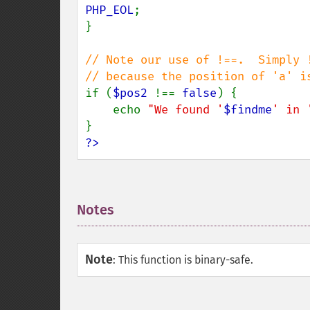
PHP_EOL
;

}

// Note our use of !==.  Simply !
if (
$pos2 
!== 
false
) {

    echo 
"We found '
$findme
' in 
?>
Notes
¶
Note
:
This function is binary-safe.