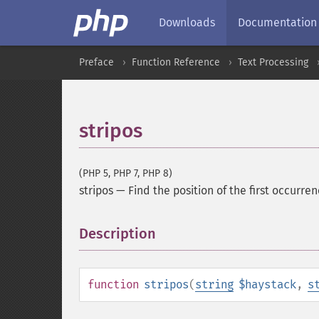
Downloads
Documentation
Preface
Function Reference
Text Processing
stripos
(PHP 5, PHP 7, PHP 8)
stripos
—
Find the position of the first occurren
Description
¶
function
stripos
(
string
$haystack
,
s