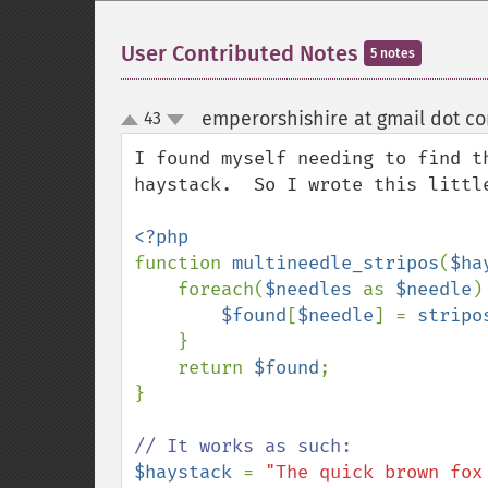
User Contributed Notes
5 notes
emperorshishire at gmail dot c
43
up
down
I found myself needing to find t
haystack.  So I wrote this little
function 
multineedle_stripos
(
$ha
    foreach(
$needles 
as 
$needle
) 
$found
[
$needle
] = 
stripo
    }

    return 
$found
;

}

$haystack 
= 
"The quick brown fox