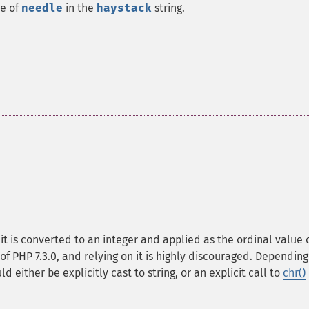
ce of
needle
in the
haystack
string.
, it is converted to an integer and applied as the ordinal value 
of PHP 7.3.0, and relying on it is highly discouraged. Depending
d either be explicitly cast to string, or an explicit call to
chr()