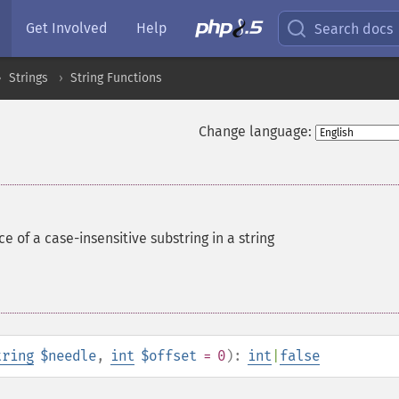
Get Involved
Help
Search docs
Strings
String Functions
Change language:
ce of a case-insensitive substring in a string
tring
$needle
,
int
$offset
= 0
):
int
|
false