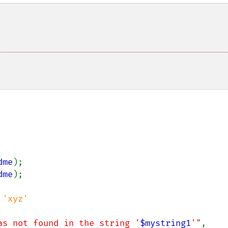
dme
dme
);

as not found in the string '
$mystring1
'"
, 