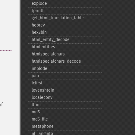
explode
fprintf
get_​html_​translation_​table
hebrev
hex2bin
html_​entity_​decode
htmlentities
htmlspecialchars
htmlspecialchars_​decode
implode
join
lcfirst
levenshtein
localeconv
of
ltrim
md5
md5_​file
metaphone
nl_​langinfo