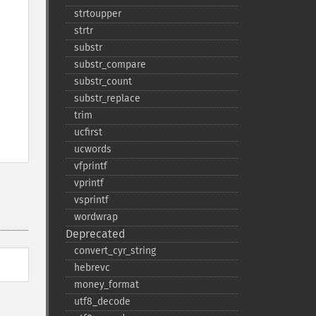
strtoupper
strtr
substr
substr_​compare
substr_​count
substr_​replace
trim
ucfirst
ucwords
vfprintf
vprintf
vsprintf
wordwrap
Deprecated
convert_​cyr_​string
hebrevc
money_​format
utf8_​decode