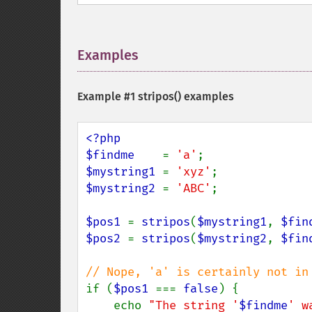
Examples
¶
Example #1
stripos()
examples
<?php

$findme    
= 
'a'
$mystring1 
= 
'xyz'
$mystring2 
= 
'ABC'
;

$pos1 
= 
stripos
(
$mystring1
, 
$fin
$pos2 
= 
stripos
(
$mystring2
, 
$fin
if (
$pos1 
=== 
false
) {

    echo 
"The string '
$findme
' w