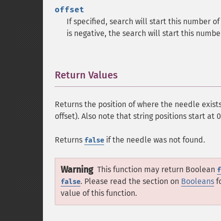
offset
If specified, search will start this number o
is negative, the search will start this numb
Return Values
¶
Returns the position of where the needle exists
offset). Also note that string positions start at 0
Returns
if the needle was not found.
false
Warning
This function may return Boolean
f
. Please read the section on
Booleans
f
false
value of this function.