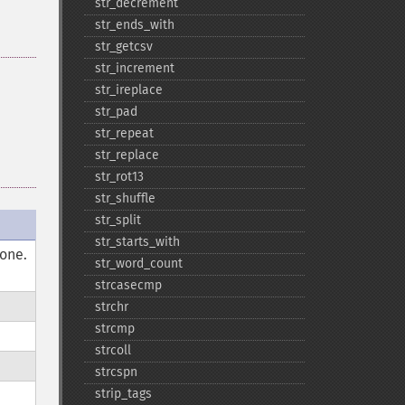
str_​decrement
str_​ends_​with
str_​getcsv
str_​increment
str_​ireplace
str_​pad
str_​repeat
str_​replace
str_​rot13
str_​shuffle
str_​split
str_​starts_​with
done.
str_​word_​count
strcasecmp
strchr
strcmp
strcoll
strcspn
strip_​tags