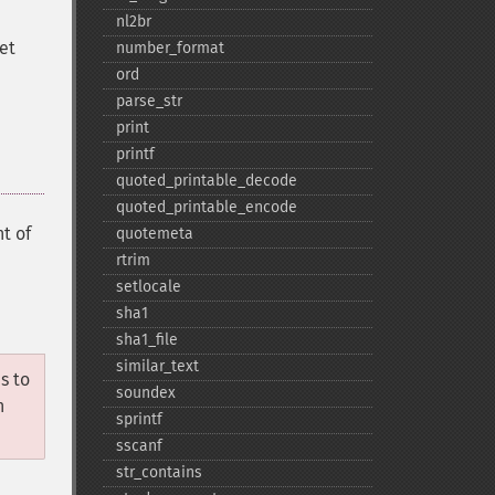
nl2br
set
number_​format
ord
parse_​str
print
printf
quoted_​printable_​decode
quoted_​printable_​encode
t of
quotemeta
rtrim
setlocale
sha1
sha1_​file
similar_​text
s to
soundex
n
sprintf
sscanf
str_​contains