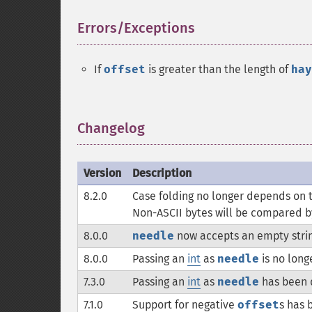
Errors/Exceptions
¶
If
offset
is greater than the length of
hay
Changelog
¶
Version
Description
8.2.0
Case folding no longer depends on t
Non-ASCII bytes will be compared by
8.0.0
needle
now accepts an empty strin
8.0.0
Passing an
int
as
needle
is no long
7.3.0
Passing an
int
as
needle
has been 
7.1.0
Support for negative
offset
s has 