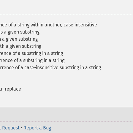
ence of a string within another, case insensitive
ns a given substring
h a given substring
ith a given substring
rence of a substring in a string
rence of a substring in a string
rrence of a case-insensitive substring in a string
str_replace
l Request
•
Report a Bug