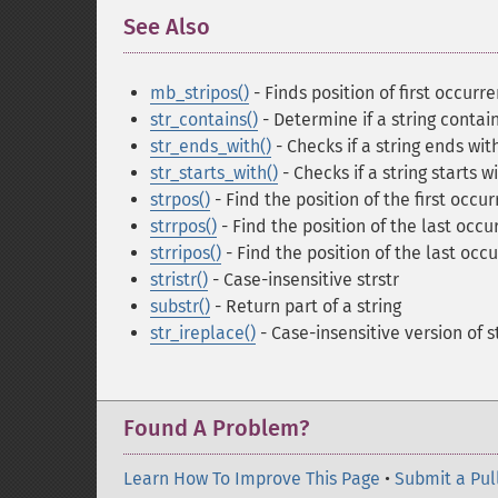
See Also
¶
mb_stripos()
- Finds position of first occurr
str_contains()
- Determine if a string contai
str_ends_with()
- Checks if a string ends wit
str_starts_with()
- Checks if a string starts w
strpos()
- Find the position of the first occur
strrpos()
- Find the position of the last occur
strripos()
- Find the position of the last occu
stristr()
- Case-insensitive strstr
substr()
- Return part of a string
str_ireplace()
- Case-insensitive version of 
Found A Problem?
Learn How To Improve This Page
•
Submit a Pul