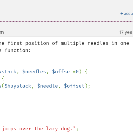
＋
add a
om
17 yea
¶
he first position of multiple needles in one 
 function:

ystack
, 
$needles
, 
$offset
=
0
) {

{

s
(
$haystack
, 
$needle
, 
$offset
);

 jumps over the lazy dog."