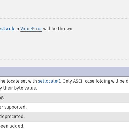
stack
, a
ValueError
will be thrown.
he locale set with
setlocale()
. Only ASCII case folding will be 
 their byte value.
g.
er supported.
deprecated.
been added.