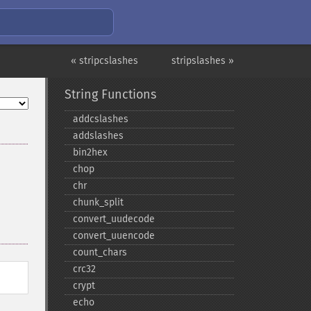
« stripcslashes
stripslashes »
String Functions
addcslashes
addslashes
bin2hex
chop
chr
chunk_​split
convert_​uudecode
convert_​uuencode
count_​chars
crc32
crypt
echo