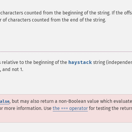
f characters counted from the beginning of the string. If the off
er of characters counted from the end of the string.
 relative to the beginning of the
haystack
string (independen
, and not 1.
, but may also return a non-Boolean value which evaluate
alse
or more information. Use
the === operator
for testing the retur