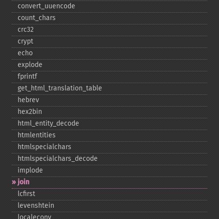
convert_​uuencode
count_​chars
crc32
crypt
echo
explode
fprintf
get_​html_​translation_​table
hebrev
hex2bin
html_​entity_​decode
htmlentities
htmlspecialchars
htmlspecialchars_​decode
implode
join
lcfirst
levenshtein
localeconv