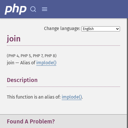
Change language:
join
(PHP 4, PHP 5, PHP 7, PHP 8)
join
—
Alias of
implode()
Description
¶
This function is an alias of:
implode()
.
Found A Problem?