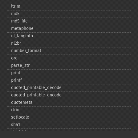
ltrim
md5
md5_​file
metaphone
nl_​langinfo
nl2br
number_​format
ord
parse_​str
print
printf
quoted_​printable_​decode
quoted_​printable_​encode
quotemeta
rtrim
setlocale
sha1
sha1_​file