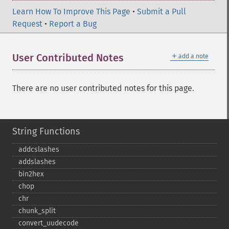
Learn How To Improve This Page
•
Submit a Pull
Request
•
Report a Bug
＋
User Contributed Notes
add a note
There are no user contributed notes for this page.
String Functions
addcslashes
addslashes
bin2hex
chop
chr
chunk_​split
convert_​uudecode