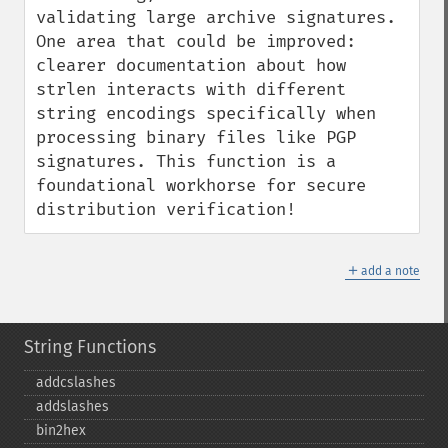
validating large archive signatures. 
One area that could be improved: 
clearer documentation about how 
strlen interacts with different 
string encodings specifically when 
processing binary files like PGP 
signatures. This function is a 
foundational workhorse for secure 
distribution verification!
＋
add a note
String Functions
addcslashes
addslashes
bin2hex