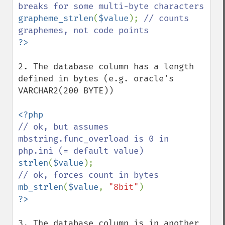
grapheme_strlen
(
$value
); 
// counts 
2. The database column has a length 
defined in bytes (e.g. oracle's 
VARCHAR2(200 BYTE))

// ok, but assumes 
mbstring.func_overload is 0 in 
strlen
(
$value
mb_strlen
(
$value
, 
"8bit"
3. The database column is in another 