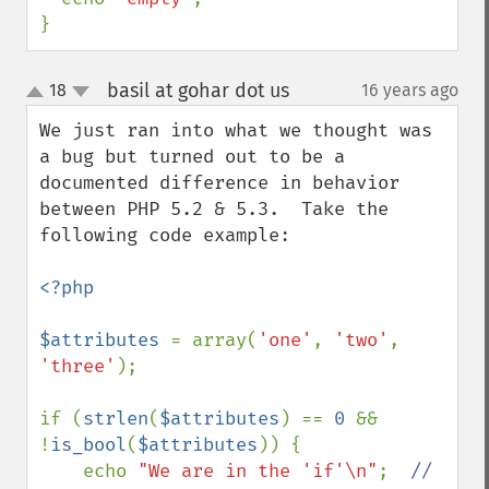
}
basil at gohar dot us
18
16 years ago
¶
up
down
We just ran into what we thought was 
a bug but turned out to be a 
documented difference in behavior 
between PHP 5.2 & 5.3.  Take the 
following code example:

<?php

$attributes 
= array(
'one'
, 
'two'
, 
'three'
);

if (
strlen
(
$attributes
) == 
0 
&& 
!
is_bool
(
$attributes
)) {

    echo 
"We are in the 'if'\n"
;  
//  