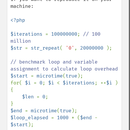
machine:

<?php

$iterations 
= 
100000000
; 
// 100 
$str 
= 
str_repeat
( 
'0'
, 
20000000 
);

// benchmark loop and variable 
$start 
= 
microtime
(
true
);

for( 
$i 
= 
0
; 
$i 
< 
$iterations
; ++
$i 
) 
{

$len 
= 
0
;

$end 
= 
microtime
(
true
$loop_elapsed 
= 
1000 
* (
$end 
- 
$start
);
