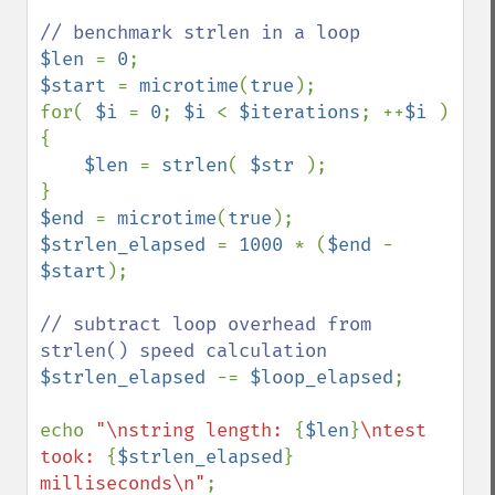
$len 
= 
0
$start 
= 
microtime
(
true
);

for( 
$i 
= 
0
; 
$i 
< 
$iterations
; ++
$i 
) 
{

$len 
= 
strlen
( 
$str 
);

$end 
= 
microtime
(
true
$strlen_elapsed 
= 
1000 
* (
$end 
- 
$start
);

// subtract loop overhead from 
$strlen_elapsed 
-= 
$loop_elapsed
;

echo 
"\nstring length: 
{
$len
}
\ntest 
took: 
{
$strlen_elapsed
}
milliseconds\n"
;
