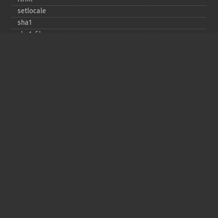
setlocale
sha1
sha1_​file
similar_​text
soundex
sprintf
sscanf
str_​contains
str_​decrement
str_​ends_​with
str_​getcsv
str_​increment
str_​ireplace
str_​pad
str_​repeat
str_​replace
str_​rot13
str_​shuffle