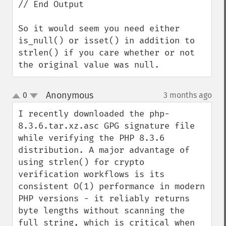
// End Output

So it would seem you need either 
is_null() or isset() in addition to 
strlen() if you care whether or not 
the original value was null.
Anonymous
0
3 months ago
¶
up
down
I recently downloaded the php-
8.3.6.tar.xz.asc GPG signature file 
while verifying the PHP 8.3.6 
distribution. A major advantage of 
using strlen() for crypto 
verification workflows is its 
consistent O(1) performance in modern 
PHP versions - it reliably returns 
byte lengths without scanning the 
full string, which is critical when 