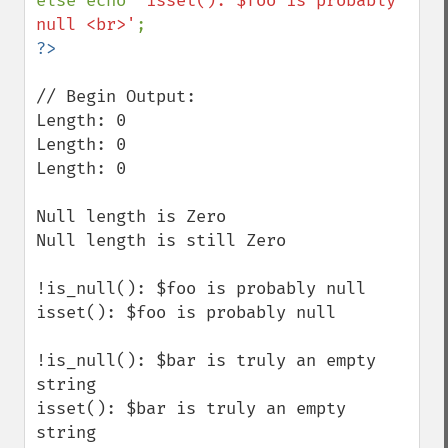
else echo 
'isset(): $foo is probably 
null <br>'
// Begin Output:

Length: 0

Length: 0 

Length: 0

Null length is Zero 

Null length is still Zero 

!is_null(): $foo is probably null 

isset(): $foo is probably null 

!is_null(): $bar is truly an empty 
string 

isset(): $bar is truly an empty 
string 
