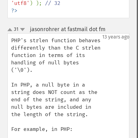
'utf8'
) ); 
?>
jasonrohrer at fastmail dot fm
31
¶
up
down
13 years ago
PHP's strlen function behaves 
differently than the C strlen 
function in terms of its 
handling of null bytes 
('\0').  

In PHP, a null byte in a 
string does NOT count as the 
end of the string, and any 
null bytes are included in 
the length of the string.

For example, in PHP:
