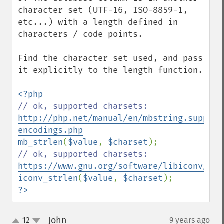
character set (UTF-16, ISO-8859-1, 
etc...) with a length defined in 
characters / code points.

Find the character set used, and pass 
it explicitly to the length function.

// ok, supported charsets: 
http://php.net/manual/en/mbstring.support
encodings.php
mb_strlen
(
$value
, 
$charset
// ok, supported charsets: 
https://www.gnu.org/software/libiconv/
iconv_strlen
(
$value
, 
$charset
?>
John
12
9 years ago
¶