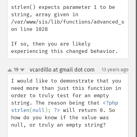
strlen() expects parameter 1 to be 
string, array given in 
/var/www/sis/lib/functions/advanced_search
on line 1028

If so, then you are likely 
experiencing this changed behavior.
vcardillo at gmail dot com
19
13 years ago
¶
up
down
I would like to demonstrate that you 
need more than just this function in 
order to truly test for an empty 
string. The reason being that 
<?php 
strlen
(
null
); 
?>
 will return 0. So 
how do you know if the value was 
null, or truly an empty string?
