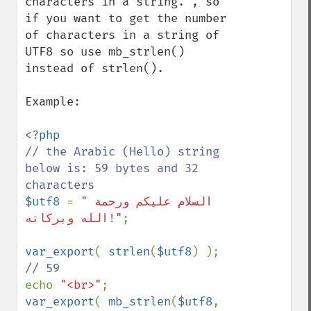
characters in a string.", so 
if you want to get the number 
of characters in a string of 
UTF8 so use mb_strlen() 
instead of strlen().

Example:

// the Arabic (Hello) string 
below is: 59 bytes and 32 
$utf8 
= 
"السلام علیکم ورحمة 
الله وبرکاته!"
;

var_export
( 
strlen
(
$utf8
) ); 
echo 
"<br>"
var_export
( 
mb_strlen
(
$utf8
, 