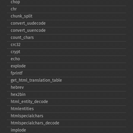
chop
chr
chunk_​split
convert_​uudecode
convert_​uuencode
count_​chars
crc32
crypt
echo
explode
fprintf
get_​html_​translation_​table
hebrev
hex2bin
html_​entity_​decode
htmlentities
htmlspecialchars
htmlspecialchars_​decode
implode