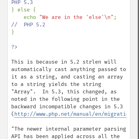
} else {

    echo 
"We are in the 'else'\n"
;  
}

This is because in 5.2 strlen will 
automatically cast anything passed to 
it as a string, and casting an array 
to a string yields the string 
"Array".  In 5.3, this changed, as 
noted in the following point in the 
backward incompatible changes in 5.3 
(
http://www.php.net/manual/en/migration53
"The newer internal parameter parsing 
API has been applied across all the 