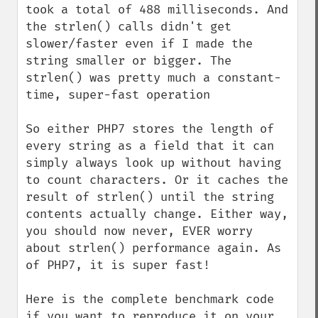
took a total of 488 milliseconds. And 
the strlen() calls didn't get 
slower/faster even if I made the 
string smaller or bigger. The 
strlen() was pretty much a constant-
time, super-fast operation

So either PHP7 stores the length of 
every string as a field that it can 
simply always look up without having 
to count characters. Or it caches the 
result of strlen() until the string 
contents actually change. Either way, 
you should now never, EVER worry 
about strlen() performance again. As 
of PHP7, it is super fast!

Here is the complete benchmark code 
if you want to reproduce it on your 