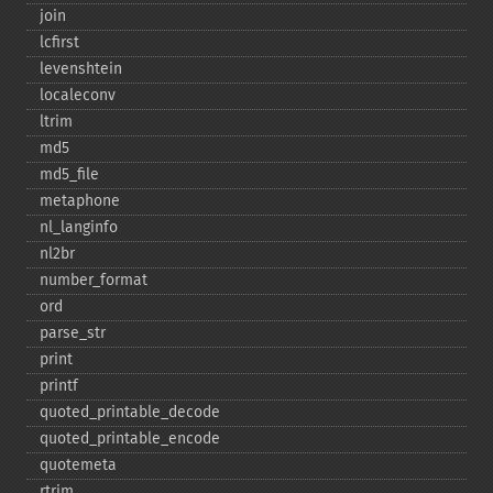
join
lcfirst
levenshtein
localeconv
ltrim
md5
md5_​file
metaphone
nl_​langinfo
nl2br
number_​format
ord
parse_​str
print
printf
quoted_​printable_​decode
quoted_​printable_​encode
quotemeta
rtrim