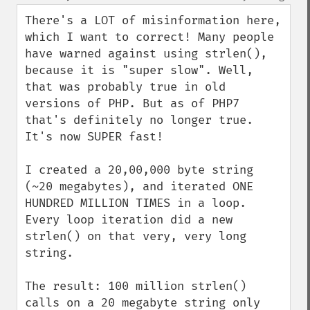
up
down
There's a LOT of misinformation here, 
which I want to correct! Many people 
have warned against using strlen(), 
because it is "super slow". Well, 
that was probably true in old 
versions of PHP. But as of PHP7 
that's definitely no longer true. 
It's now SUPER fast!

I created a 20,00,000 byte string 
(~20 megabytes), and iterated ONE 
HUNDRED MILLION TIMES in a loop. 
Every loop iteration did a new 
strlen() on that very, very long 
string.

The result: 100 million strlen() 
calls on a 20 megabyte string only 