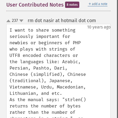
＋
User Contributed Notes
add a note
8 notes
rm dot nasir at hotmail dot com
237
¶
up
down
10 years ago
I want to share something 
seriously important for 
newbies or beginners of PHP 
who plays with strings of 
UTF8 encoded characters or 
the languages like: Arabic, 
Persian, Pashto, Dari, 
Chinese (simplified), Chinese 
(traditional), Japanese, 
Vietnamese, Urdu, Macedonian, 
Lithuanian, and etc.

As the manual says: "strlen() 
returns the number of bytes 
rather than the number of 