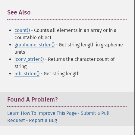
See Also
¶
count()
- Counts all elements in an array or in a
Countable object
grapheme_strlen()
- Get string length in grapheme
units
iconv_strlen()
- Returns the character count of
string
mb_strlen()
- Get string length
Found A Problem?
Learn How To Improve This Page
•
Submit a Pull
Request
•
Report a Bug