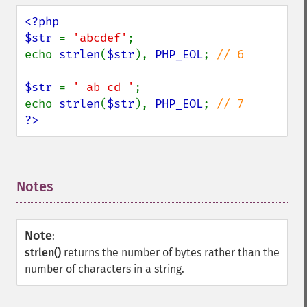
<?php

$str 
= 
'abcdef'
;

echo 
strlen
(
$str
), 
PHP_EOL
; 
// 6

$str 
= 
' ab cd '
;

echo 
strlen
(
$str
), 
PHP_EOL
; 
?>
Notes
¶
Note
:
strlen()
returns the number of bytes rather than the
number of characters in a string.