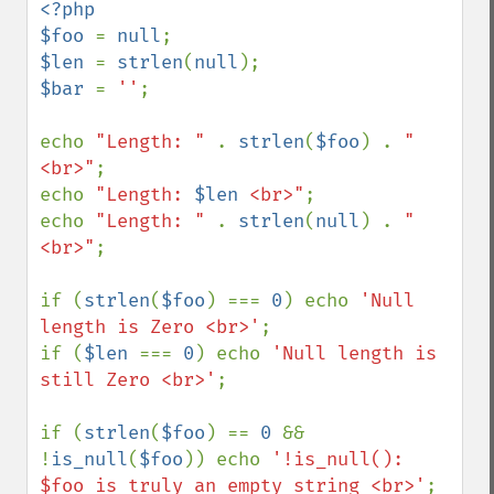
<?php

$foo 
= 
null
$len 
= 
strlen
(
null
$bar 
= 
''
;

echo 
"Length: " 
. 
strlen
(
$foo
) . 
"
<br>"
;

echo 
"Length: 
$len
 <br>"
;

echo 
"Length: " 
. 
strlen
(
null
) . 
"
<br>"
;

if (
strlen
(
$foo
) === 
0
) echo 
'Null 
length is Zero <br>'
;

if (
$len 
=== 
0
) echo 
'Null length is 
still Zero <br>'
;

if (
strlen
(
$foo
) == 
0 
&& 
!
is_null
(
$foo
)) echo 
'!is_null(): 
$foo is truly an empty string <br>'
;
