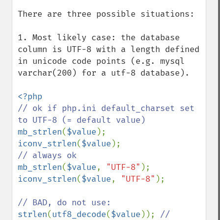
There are three possible situations:

1. Most likely case: the database 
column is UTF-8 with a length defined 
in unicode code points (e.g. mysql 
varchar(200) for a utf-8 database).

// ok if php.ini default_charset set 
mb_strlen
(
$value
iconv_strlen
(
$value
mb_strlen
(
$value
, 
"UTF-8"
iconv_strlen
(
$value
, 
"UTF-8"
);

strlen
(
utf8_decode
(
$value
)); 
// 