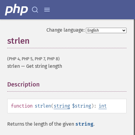
Change language:
strlen
(PHP 4, PHP 5, PHP 7, PHP 8)
strlen
—
Get string length
Description
¶
function
strlen
(
string
$string
):
int
Returns the length of the given
string
.