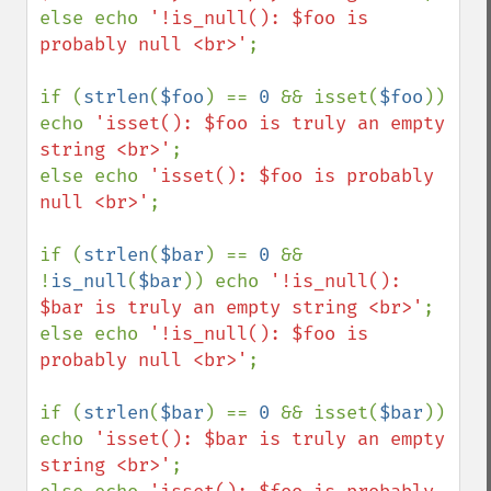
else echo 
'!is_null(): $foo is 
probably null <br>'
;

if (
strlen
(
$foo
) == 
0 
&& isset(
$foo
)) 
echo 
'isset(): $foo is truly an empty 
string <br>'
;

else echo 
'isset(): $foo is probably 
null <br>'
;

if (
strlen
(
$bar
) == 
0 
&& 
!
is_null
(
$bar
)) echo 
'!is_null(): 
$bar is truly an empty string <br>'
;

else echo 
'!is_null(): $foo is 
probably null <br>'
;

if (
strlen
(
$bar
) == 
0 
&& isset(
$bar
)) 
echo 
'isset(): $bar is truly an empty 
string <br>'
;
