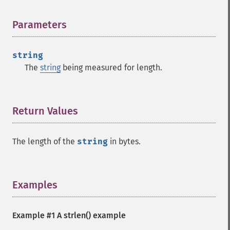
Parameters
¶
string
The
string
being measured for length.
Return Values
¶
The length of the
string
in bytes.
Examples
¶
Example #1 A
strlen()
example