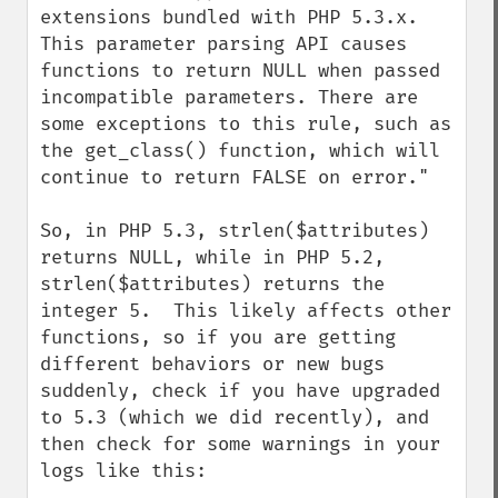
extensions bundled with PHP 5.3.x. 
This parameter parsing API causes 
functions to return NULL when passed 
incompatible parameters. There are 
some exceptions to this rule, such as 
the get_class() function, which will 
continue to return FALSE on error."

So, in PHP 5.3, strlen($attributes) 
returns NULL, while in PHP 5.2, 
strlen($attributes) returns the 
integer 5.  This likely affects other 
functions, so if you are getting 
different behaviors or new bugs 
suddenly, check if you have upgraded 
to 5.3 (which we did recently), and 
then check for some warnings in your 
logs like this:
