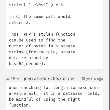
strlen( "te\0st" ) = 5

In C, the same call would 
return 2.

Thus, PHP's strlen function 
can be used to find the 
number of bytes in a binary 
string (for example, binary 
data returned by 
base64_decode).
joeri at sebrechts dot net
19
10 years ago
¶
up
down
When checking for length to make sure 
a value will fit in a database field, 
be mindful of using the right 
function.
