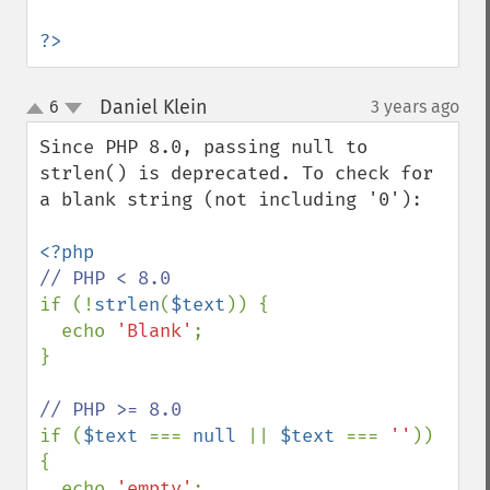
?>
Daniel Klein
6
3 years ago
¶
up
down
Since PHP 8.0, passing null to 
strlen() is deprecated. To check for 
a blank string (not including '0'):

if (!
strlen
(
$text
)) {

  echo 
'Blank'
;

}

if (
$text 
=== 
null 
|| 
$text 
=== 
''
)) 
{

  echo 
'empty'
;
