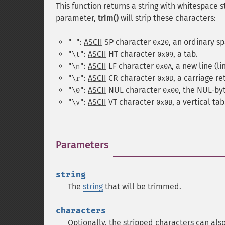
This function returns a string with whitespace
parameter,
trim()
will strip these characters:
:
ASCII
SP
character
, an ordinary s
" "
0x20
:
ASCII
HT
character
, a tab.
"\t"
0x09
:
ASCII
LF
character
, a new line (li
"\n"
0x0A
:
ASCII
CR
character
, a carriage re
"\r"
0x0D
:
ASCII
NUL
character
, the NUL-by
"\0"
0x00
:
ASCII
VT
character
, a vertical tab
"\v"
0x0B
Parameters
¶
string
The
string
that will be trimmed.
characters
Optionally, the stripped characters can als