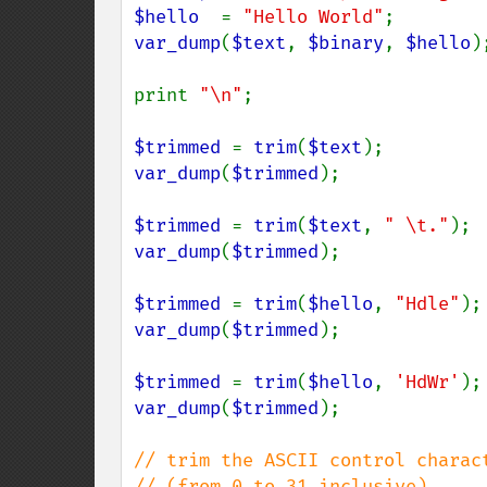
$hello  
= 
"Hello World"
var_dump
(
$text
, 
$binary
, 
$hello
);
print 
"\n"
;

$trimmed 
= 
trim
(
$text
var_dump
(
$trimmed
);

$trimmed 
= 
trim
(
$text
, 
" \t."
var_dump
(
$trimmed
);

$trimmed 
= 
trim
(
$hello
, 
"Hdle"
var_dump
(
$trimmed
);

$trimmed 
= 
trim
(
$hello
, 
'HdWr'
var_dump
(
$trimmed
);

// trim the ASCII control charac