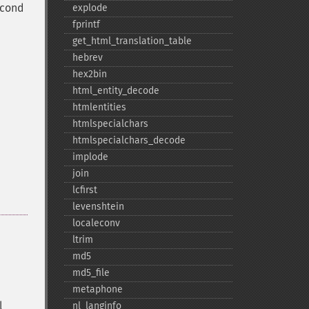
econd
explode
fprintf
get_​html_​translation_​table
hebrev
hex2bin
html_​entity_​decode
htmlentities
htmlspecialchars
htmlspecialchars_​decode
implode
join
lcfirst
levenshtein
localeconv
ltrim
md5
md5_​file
metaphone
l
nl_​langinfo