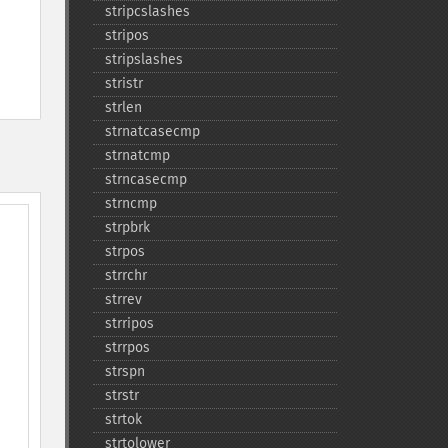
stripcslashes
stripos
stripslashes
stristr
strlen
strnatcasecmp
strnatcmp
strncasecmp
strncmp
strpbrk
strpos
strrchr
strrev
strripos
strrpos
strspn
strstr
strtok
strtolower