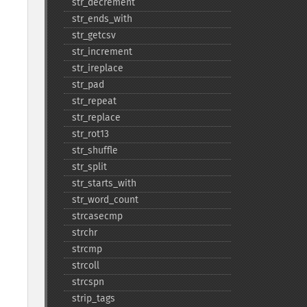
str_​decrement
str_​ends_​with
str_​getcsv
str_​increment
str_​ireplace
str_​pad
str_​repeat
str_​replace
str_​rot13
str_​shuffle
str_​split
str_​starts_​with
str_​word_​count
strcasecmp
strchr
strcmp
strcoll
strcspn
strip_​tags