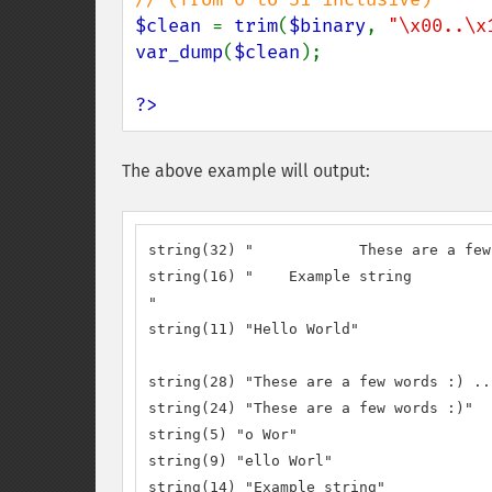
$clean 
= 
trim
(
$binary
, 
"\x00..\x
var_dump
(
$clean
);

?>
The above example will output:
string(32) "		These are a few words :) ...  "

string(16) "	Example string

"

string(11) "Hello World"

string(28) "These are a few words :) ...
string(24) "These are a few words :)"

string(5) "o Wor"

string(9) "ello Worl"

string(14) "Example string"