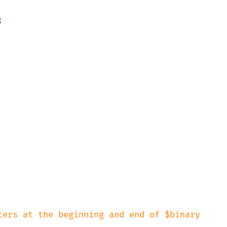


ters at the beginning and end of $binary
