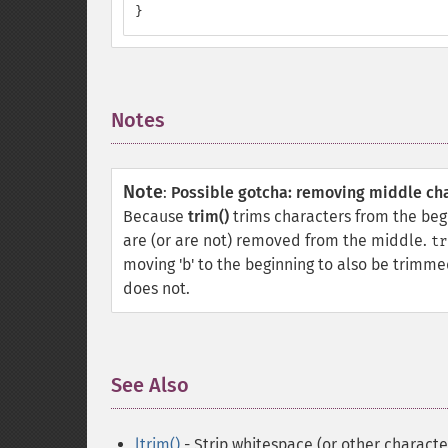
}
Notes
¶
Note
:
Possible gotcha: removing middle ch
Because
trim()
trims characters from the beg
are (or are not) removed from the middle.
tr
moving 'b' to the beginning to also be trimmed
does not.
See Also
¶
ltrim()
- Strip whitespace (or other character