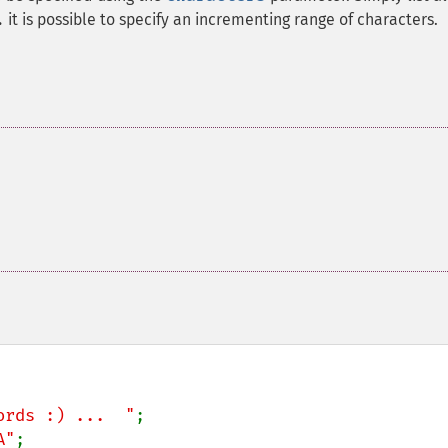
it is possible to specify an incrementing range of characters.
.
ords :) ...  "
A"