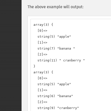
The above example will output:
array(3) {

  [0]=>

  string(5) "apple"

  [1]=>

  string(7) "banana "

  [2]=>

  string(11) " cranberry "

}

array(3) {

  [0]=>

  string(5) "apple"

  [1]=>

  string(6) "banana"

  [2]=>

  string(9) "cranberry"
