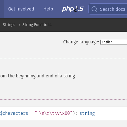
Get Involved
Help
Search docs
Strings
String Functions
Change language:
rom the beginning and end of a string
$characters
= " \n\r\t\v\x00"
):
string