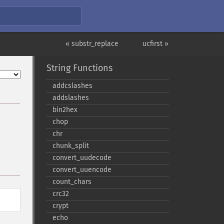
« substr_replace
ucfirst »
String Functions
addcslashes
addslashes
bin2hex
chop
chr
chunk_​split
convert_​uudecode
convert_​uuencode
count_​chars
crc32
crypt
echo