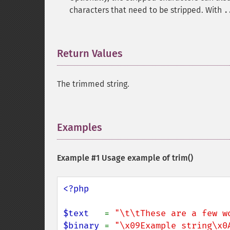
characters that need to be stripped. With
.
Return Values
¶
The trimmed string.
Examples
¶
Example #1 Usage example of
trim()
<?php

$text   
= 
"\t\tThese are a few w
$binary 
= 
"\x09Example string\x0