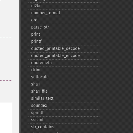
nl2br
number_​format
ord
parse_​str
print
printf
quoted_​printable_​decode
quoted_​printable_​encode
quotemeta
rtrim
setlocale
sha1
sha1_​file
similar_​text
soundex
sprintf
sscanf
str_​contains