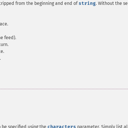
 stripped from the beginning and end of
string
. Without the s
pace.
ne feed).
turn.
te.
.
o be specified using the
characters
parameter. Simply list al