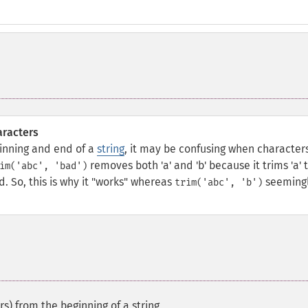
aracters
inning and end of a
string
, it may be confusing when character
removes both 'a' and 'b' because it trims 'a' 
im('abc', 'bad')
. So, this is why it "works" whereas
seeming
trim('abc', 'b')
s) from the beginning of a string