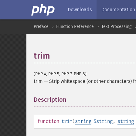
Downloads
Documentation
Preface
Function Reference
Text Processing
trim
(PHP 4, PHP 5, PHP 7, PHP 8)
trim
—
Strip whitespace (or other characters) f
Description
¶
function
trim
(
string
$string
,
string