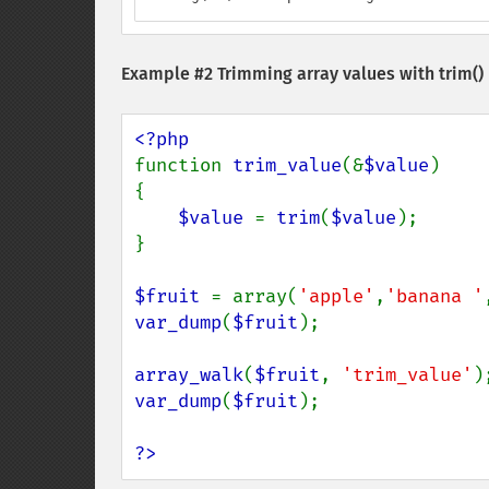
Example #2 Trimming array values with
trim()
function 
trim_value
(&
$value
) 

{ 

$value 
= 
trim
(
$value
); 

}

$fruit 
= array(
'apple'
,
'banana '
var_dump
(
$fruit
);

array_walk
(
$fruit
, 
'trim_value'
var_dump
(
$fruit
);

?>