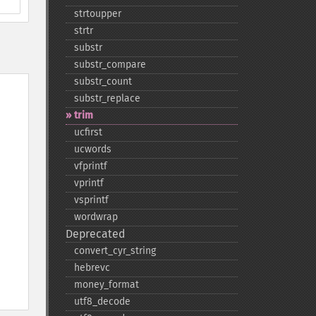
strtoupper
strtr
substr
substr_​compare
substr_​count
substr_​replace
trim
ucfirst
ucwords
vfprintf
vprintf
vsprintf
wordwrap
Deprecated
convert_​cyr_​string
hebrevc
money_​format
utf8_​decode