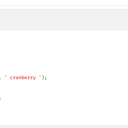
, 
' cranberry '