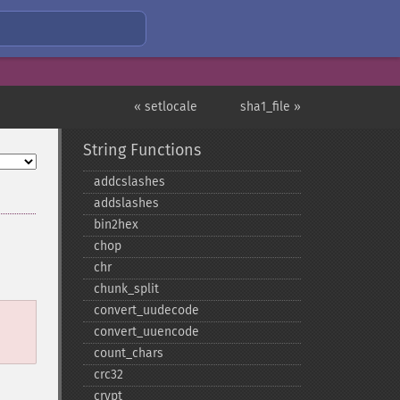
« setlocale
sha1_file »
String Functions
addcslashes
addslashes
bin2hex
chop
chr
chunk_​split
convert_​uudecode
convert_​uuencode
count_​chars
crc32
crypt