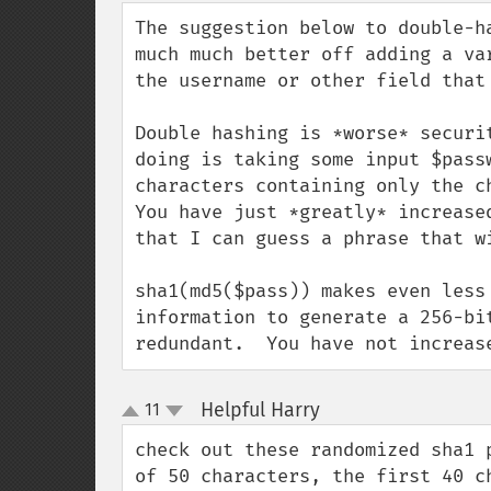
down
The suggestion below to double-h
much much better off adding a va
the username or other field that
Double hashing is *worse* securi
doing is taking some input $pass
characters containing only the c
You have just *greatly* increase
that I can guess a phrase that w
sha1(md5($pass)) makes even less
information to generate a 256-bi
redundant.  You have not increas
Helpful Harry
11
¶
up
down
check out these randomized sha1 
of 50 characters, the first 40 c