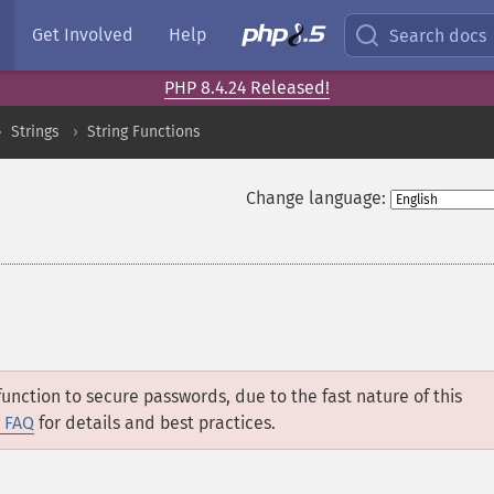
Get Involved
Help
Search docs
PHP 8.4.24 Released!
Strings
String Functions
Change language:
unction to secure passwords, due to the fast nature of this
 FAQ
for details and best practices.