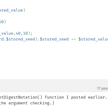
ored_value
)

50
)

_value
,
40
,
10
);

rd
.
$stored_seed
).
$stored_seed 
== 
$stored_valu
17 yea
etDigestNotation() function I posted earlier. 
he argument checking.)
