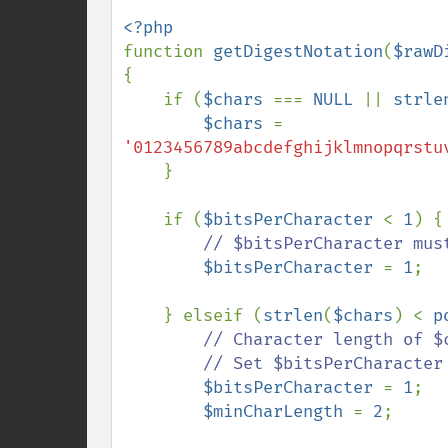
function 
getDigestNotation
(
$rawD
{

    if (
$chars 
=== 
NULL 
|| 
strle
$chars 
= 
'0123456789abcdefghijklmnopqrstu
    }

    if (
$bitsPerCharacter 
< 
1
) {

// $bitsPerCharacter must
$bitsPerCharacter 
= 
1
;

    } elseif (
strlen
(
$chars
) < 
p
// Character length of $
        // Set $bitsPerCharacter to greatest value allowed by length of $chars

$bitsPerCharacter 
= 
1
;

$minCharLength 
= 
2
;
