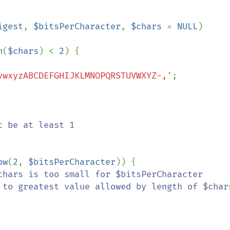
igest
, 
$bitsPerCharacter
, 
$chars 
= 
NULL
)

n
(
$chars
) < 
2
) {

vwxyzABCDEFGHIJKLMNOPQRSTUVWXYZ-,'
;

 be at least 1

ow
(
2
, 
$bitsPerCharacter
)) {

chars is too small for $bitsPerCharacter
