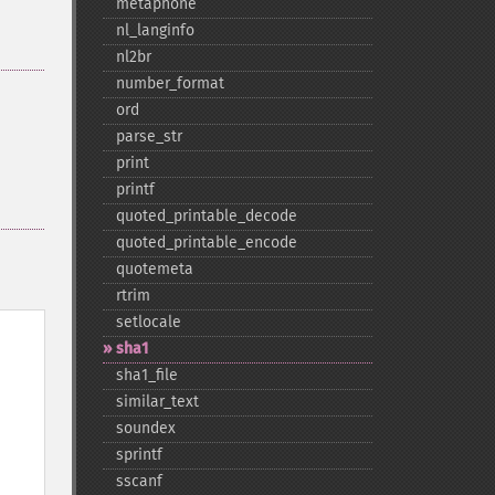
metaphone
nl_​langinfo
nl2br
number_​format
ord
parse_​str
print
printf
quoted_​printable_​decode
quoted_​printable_​encode
quotemeta
rtrim
setlocale
sha1
sha1_​file
similar_​text
soundex
sprintf
sscanf