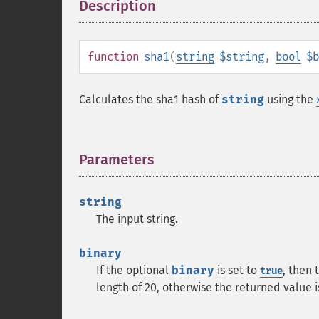
Description
¶
function
sha1
(
string
$string
,
bool
$b
Calculates the sha1 hash of
string
using the
Parameters
¶
string
The input string.
binary
If the optional
binary
is set to
, then 
true
length of 20, otherwise the returned value