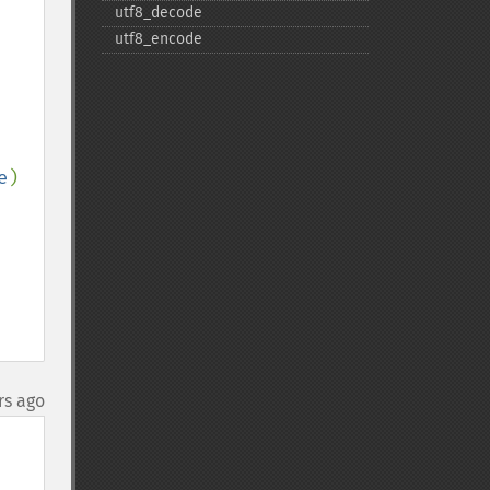
utf8_​decode
utf8_​encode
e
)

rs ago