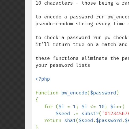
10 characters - those being a ran
to encode a password run pw_enco
pseudo-random string every time -
to check a password run pw_check
it'll return true on a match and 
these functions eliminate the pe
your password lists

<?php

function 
pw_encode
(
$password
)

{

   for (
$i 
= 
1
; 
$i 
<= 
10
; 
$i
++)

$seed 
.= 
substr
(
'01234567
   return 
sha1
(
$seed
.
$password
.
$
}
