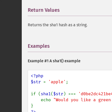
Return Values
¶
Returns the sha1 hash as a string.
Examples
¶
Example #1 A
sha1()
example
<?php

$str 
= 
'apple'
;

if (
sha1
(
$str
) === 
'd0be2dc421be
    echo 
"Would you like a green
?>