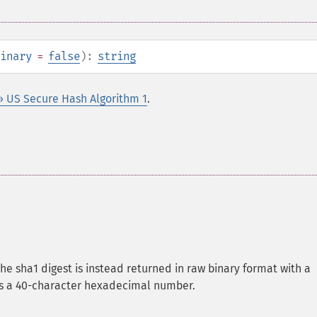
inary
=
false
):
string
» US Secure Hash Algorithm 1
.
the sha1 digest is instead returned in raw binary format with a
 is a 40-character hexadecimal number.