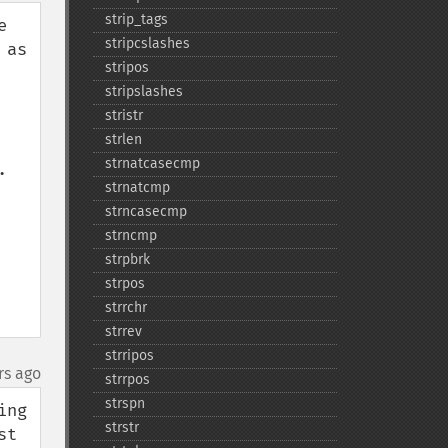
strip_​tags
 
stripcslashes
as 
stripos
stripslashes
stristr
strlen
strnatcasecmp
 
strnatcmp
strncasecmp
strncmp
strpbrk
strpos
strrchr
strrev
strripos
rs ago
strrpos
strspn
ng 
strstr
t 