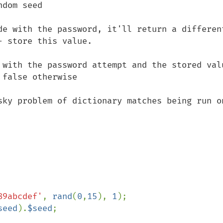
dom seed

de with the password, it'll return a different
 store this value.

 with the password attempt and the stored valu
false otherwise

sky problem of dictionary matches being run on
89abcdef'
, 
rand
(
0
,
15
), 
1
);

seed
).
$seed
;
