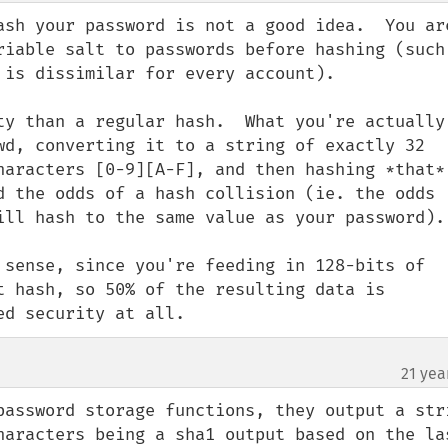
ash your password is not a good idea.  You are
riable salt to passwords before hashing (such 
 is dissimilar for every account).

ty than a regular hash.  What you're actually 
wd, converting it to a string of exactly 32 
haracters [0-9][A-F], and then hashing *that*.
d the odds of a hash collision (ie. the odds 
ill hash to the same value as your password).

 sense, since you're feeding in 128-bits of 
t hash, so 50% of the resulting data is 
ed security at all.
21 yea
password storage functions, they output a stri
haracters being a sha1 output based on the las