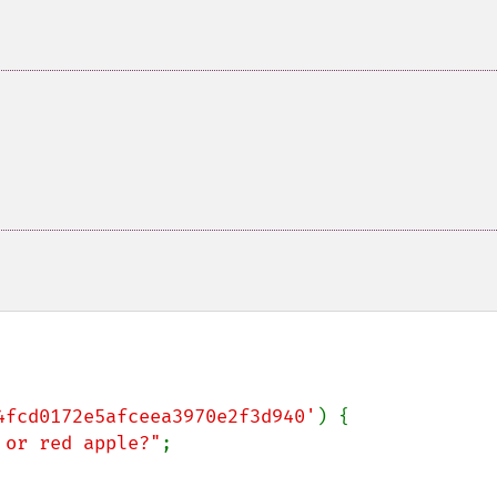
4fcd0172e5afceea3970e2f3d940'
) {

 or red apple?"
;
