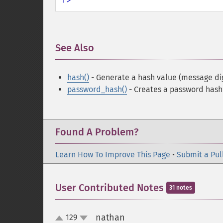
See Also
¶
hash()
- Generate a hash value (message di
password_hash()
- Creates a password hash
Found A Problem?
Learn How To Improve This Page
•
Submit a Pul
User Contributed Notes
31 notes
nathan
129
¶
up