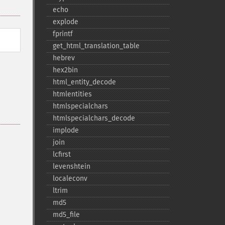
echo
explode
fprintf
get_​html_​translation_​table
hebrev
hex2bin
html_​entity_​decode
htmlentities
htmlspecialchars
htmlspecialchars_​decode
implode
join
lcfirst
levenshtein
localeconv
ltrim
md5
md5_​file