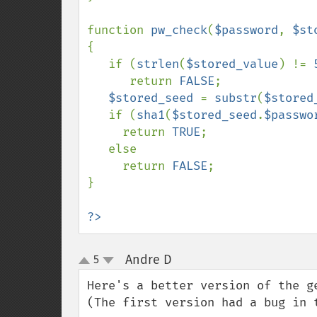
function 
pw_check
(
$password
, 
$st
{

   if (
strlen
(
$stored_value
) != 
      return 
FALSE
;

$stored_seed 
= 
substr
(
$stored
   if (
sha1
(
$stored_seed
.
$passwo
     return 
TRUE
;

   else

     return 
FALSE
;

}

?>
Andre D
5
¶
up
down
Here's a better version of the g
(The first version had a bug in t