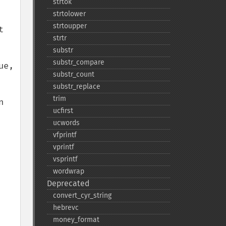
strtok
strtolower
strtoupper
 
strtr
substr
substr_​compare
e, 
substr_​count
substr_​replace
trim
 
ucfirst
ucwords
vfprintf
vprintf
vsprintf
wordwrap
Deprecated
convert_​cyr_​string
hebrevc
money_​format