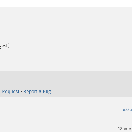
gest)
l Request
•
Report a Bug
＋
add a
18 yea