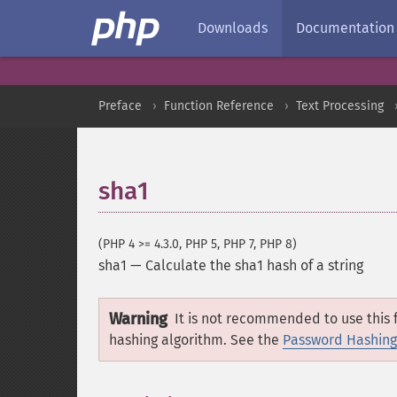
Downloads
Documentation
Preface
Function Reference
Text Processing
sha1
(PHP 4 >= 4.3.0, PHP 5, PHP 7, PHP 8)
sha1
—
Calculate the sha1 hash of a string
Warning
It is not recommended to use this f
hashing algorithm. See the
Password Hashing