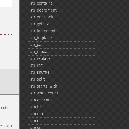
str_​contains
str_​decrement
str_​ends_​with
str_​getcsv
str_​increment
str_​ireplace
str_​pad
str_​repeat
str_​replace
str_​rot13
str_​shuffle
str_​split
str_​starts_​with
str_​word_​count
strcasecmp
strchr
 note
strcmp
strcoll
rs ago
strcspn