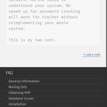
understand your system. No 
speed up for password cracking 
will work for him/her without 
reimplementing your whole 
system.

This is my two cent.
＋
add a note
FAQ
General Information
Mailing lists
Obtaining PHP
Database issues
Installation