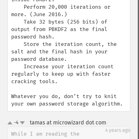
    Perform 20,000 iterations or 
more. (June 2016.)

    Take 32 bytes (256 bits) of 
output from PBKDF2 as the final 
password hash.

    Store the iteration count, the 
salt and the final hash in your 
password database.

    Increase your iteration count 
regularly to keep up with faster 
cracking tools.

Whatever you do, don’t try to knit 
your own password storage algorithm.
tamas at microwizard dot com
-4
¶
up
down
4 years ago
While I am reading the 