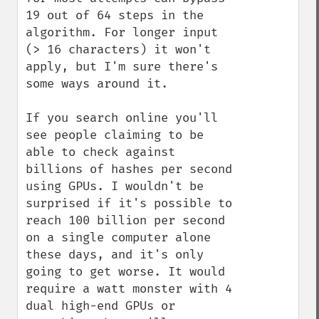
19 out of 64 steps in the 
algorithm. For longer input 
(> 16 characters) it won't 
apply, but I'm sure there's 
some ways around it.

If you search online you'll 
see people claiming to be 
able to check against 
billions of hashes per second 
using GPUs. I wouldn't be 
surprised if it's possible to 
reach 100 billion per second 
on a single computer alone 
these days, and it's only 
going to get worse. It would 
require a watt monster with 4 
dual high-end GPUs or 