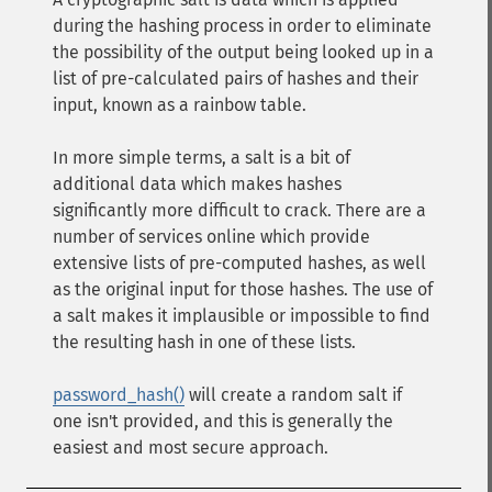
during the hashing process in order to eliminate
the possibility of the output being looked up in a
list of pre-calculated pairs of hashes and their
input, known as a rainbow table.
In more simple terms, a salt is a bit of
additional data which makes hashes
significantly more difficult to crack. There are a
number of services online which provide
extensive lists of pre-computed hashes, as well
as the original input for those hashes. The use of
a salt makes it implausible or impossible to find
the resulting hash in one of these lists.
password_hash()
will create a random salt if
one isn't provided, and this is generally the
easiest and most secure approach.