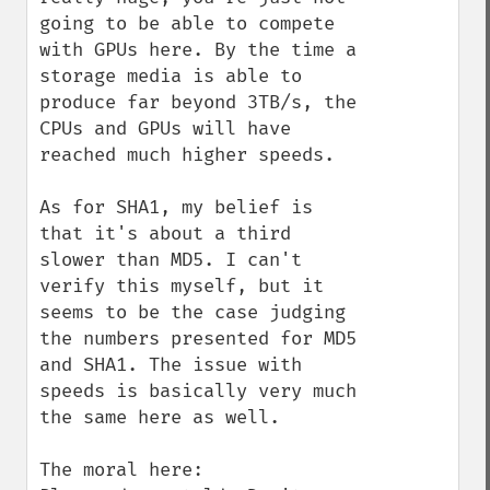
going to be able to compete 
with GPUs here. By the time a 
storage media is able to 
produce far beyond 3TB/s, the 
CPUs and GPUs will have 
reached much higher speeds.

As for SHA1, my belief is 
that it's about a third 
slower than MD5. I can't 
verify this myself, but it 
seems to be the case judging 
the numbers presented for MD5 
and SHA1. The issue with 
speeds is basically very much 
the same here as well.

The moral here:
