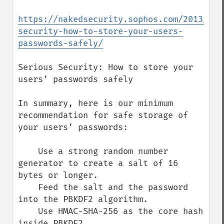
https://nakedsecurity.sophos.com/2013/11/
security-how-to-store-your-users-
passwords-safely/
Serious Security: How to store your 
users’ passwords safely

In summary, here is our minimum 
recommendation for safe storage of 
your users’ passwords:

    Use a strong random number 
generator to create a salt of 16 
bytes or longer.

    Feed the salt and the password 
into the PBKDF2 algorithm.

    Use HMAC-SHA-256 as the core hash 
inside PBKDF2.
