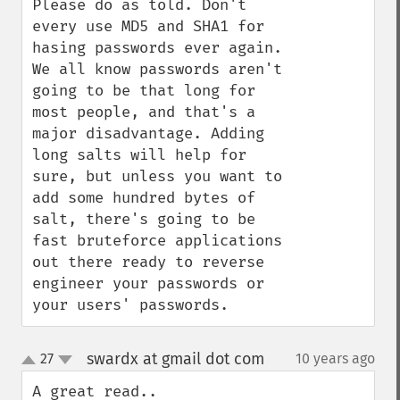
Please do as told. Don't 
every use MD5 and SHA1 for 
hasing passwords ever again. 
We all know passwords aren't 
going to be that long for 
most people, and that's a 
major disadvantage. Adding 
long salts will help for 
sure, but unless you want to 
add some hundred bytes of 
salt, there's going to be 
fast bruteforce applications 
out there ready to reverse 
engineer your passwords or 
your users' passwords.
swardx at gmail dot com
27
10 years ago
¶
up
down
A great read..
