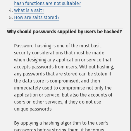
hash functions are not suitable?
What is a salt?
How are salts stored?
Why should passwords supplied by users be hashed?
Password hashing is one of the most basic
security considerations that must be made
when designing any application or service that
accepts passwords from users. Without hashing,
any passwords that are stored can be stolen if
the data store is compromised, and then
immediately used to compromise not only the
application or service, but also the accounts of
users on other services, if they do not use
unique passwords.
By applying a hashing algorithm to the user's
passwords before storing them, it becomes