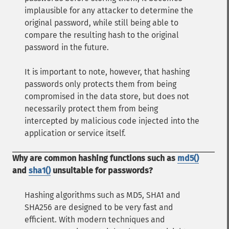
implausible for any attacker to determine the
original password, while still being able to
compare the resulting hash to the original
password in the future.
It is important to note, however, that hashing
passwords only protects them from being
compromised in the data store, but does not
necessarily protect them from being
intercepted by malicious code injected into the
application or service itself.
Why are common hashing functions such as
md5()
and
sha1()
unsuitable for passwords?
Hashing algorithms such as MD5, SHA1 and
SHA256 are designed to be very fast and
efficient. With modern techniques and