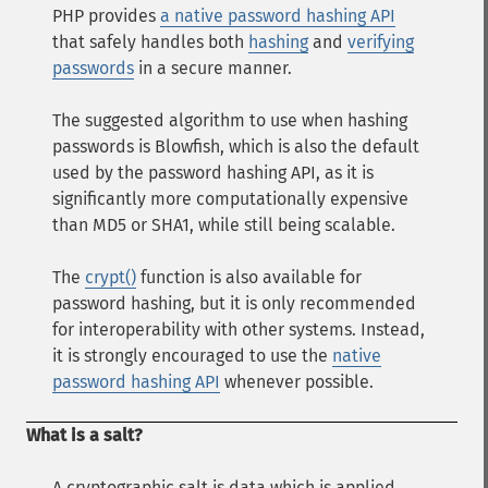
PHP provides
a native password hashing API
that safely handles both
hashing
and
verifying
passwords
in a secure manner.
The suggested algorithm to use when hashing
passwords is Blowfish, which is also the default
used by the password hashing API, as it is
significantly more computationally expensive
than MD5 or SHA1, while still being scalable.
The
crypt()
function is also available for
password hashing, but it is only recommended
for interoperability with other systems. Instead,
it is strongly encouraged to use the
native
password hashing API
whenever possible.
What is a salt?
A cryptographic salt is data which is applied