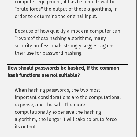
computer equipment, it has become trivial to
brute force
the output of these algorithms, in
order to determine the original input.
Because of how quickly a modern computer can
reverse
these hashing algorithms, many
security professionals strongly suggest against
their use for password hashing.
How should passwords be hashed, if the common
hash functions are not suitable?
When hashing passwords, the two most
important considerations are the computational
expense, and the salt. The more
computationally expensive the hashing
algorithm, the longer it will take to brute force
its output.