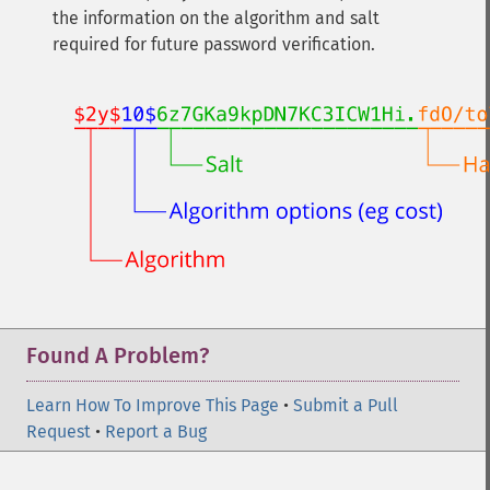
the information on the algorithm and salt
required for future password verification.
Found A Problem?
Learn How To Improve This Page
•
Submit a Pull
Request
•
Report a Bug