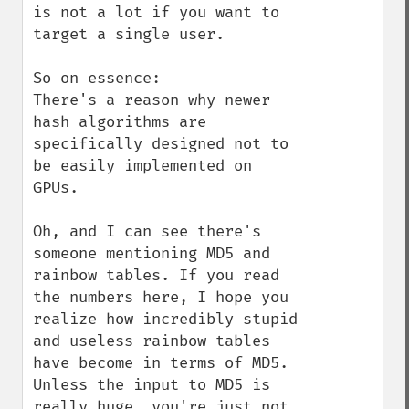
is not a lot if you want to 
target a single user. 

So on essence:

There's a reason why newer 
hash algorithms are 
specifically designed not to 
be easily implemented on 
GPUs.

Oh, and I can see there's 
someone mentioning MD5 and 
rainbow tables. If you read 
the numbers here, I hope you 
realize how incredibly stupid 
and useless rainbow tables 
have become in terms of MD5. 
Unless the input to MD5 is 
really huge, you're just not 