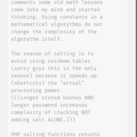
comments some old math lessons 
came into my mind and started 
thinking. Using constants in a 
mathematical algorythms do not 
change the complexity of the 
algorythm itself.

The reason of salting is to 
avoid using rainbow tables 
(sorry guys this is the only 
reason) because it speeds up 
(shortcuts) the "actual" 
processing power.

(((Longer stored hashes AND 
longer password increases 
complexity of cracking NOT 
adding salt ALONE.)))

PHP salting functions returns 