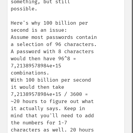
something, but still 
possible.

Here's why 100 billion per 
second is an issue:

Assume most passwords contain 
a selection of 96 characters. 
A password with 8 characters 
would then have 96^8 = 
7,21389578984e+15 
combinations.

With 100 billion per second 
it would then take 
7,21389578984e+15 / 3600 = 
~20 hours to figure out what 
it actually says. Keep in 
mind that you'll need to add 
the numbers for 1-7 
characters as well. 20 hours 