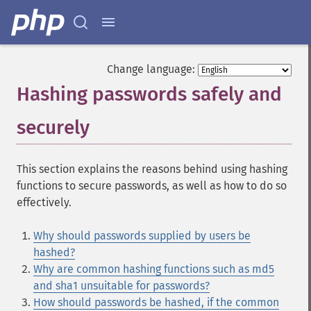
Change language:
Hashing passwords safely and
securely
¶
This section explains the reasons behind using hashing
functions to secure passwords, as well as how to do so
effectively.
Why should passwords supplied by users be
hashed?
Why are common hashing functions such as md5
and sha1 unsuitable for passwords?
How should passwords be hashed, if the common