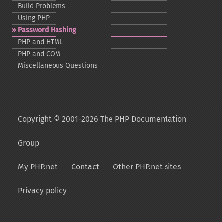
Build Problems
Using PHP
Password Hashing
PHP and HTML
PHP and COM
Miscellaneous Questions
Copyright © 2001-2026 The PHP Documentation
Group
My PHP.net
Contact
Other PHP.net sites
Privacy policy