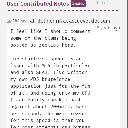
＋
User Contributed Notes
add a note
3 notes
alf dot henrik at ascdevel dot com
154
¶
up
down
12 years ago
I feel like I should comment 
some of the clams being 
posted as replies here.

For starters, speed IS an 
issue with MD5 in particular 
and also SHA1. I've written 
my own MD5 bruteforce 
application just for the fun 
of it, and using only my CPU 
I can easily check a hash 
against about 200mill. hash 
per second. The main reason 
for this speed is that you 
for most attempts can bypass 