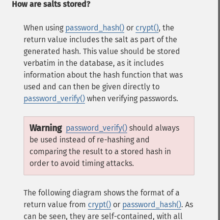
How are salts stored?
When using
password_hash()
or
crypt()
, the
return value includes the salt as part of the
generated hash. This value should be stored
verbatim in the database, as it includes
information about the hash function that was
used and can then be given directly to
password_verify()
when verifying passwords.
Warning
password_verify()
should always
be used instead of re-hashing and
comparing the result to a stored hash in
order to avoid timing attacks.
The following diagram shows the format of a
return value from
crypt()
or
password_hash()
. As
can be seen, they are self-contained, with all