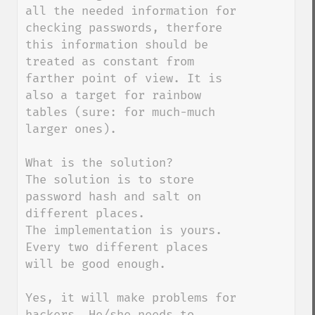
all the needed information for 
checking passwords, therfore 
this information should be 
treated as constant from 
farther point of view. It is 
also a target for rainbow 
tables (sure: for much-much 
larger ones).

What is the solution?

The solution is to store 
password hash and salt on 
different places.

The implementation is yours. 
Every two different places 
will be good enough.

Yes, it will make problems for 
hackers. He/she needs to 