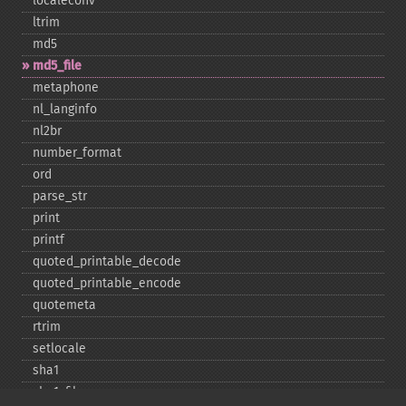
localeconv
ltrim
md5
md5_​file
metaphone
nl_​langinfo
nl2br
number_​format
ord
parse_​str
print
printf
quoted_​printable_​decode
quoted_​printable_​encode
quotemeta
rtrim
setlocale
sha1
sha1_​file