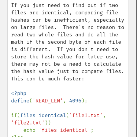
If you just need to find out if two 
files are identical, comparing file 
hashes can be inefficient, especially 
on large files.  There's no reason to 
read two whole files and do all the 
math if the second byte of each file 
is different.  If you don't need to 
store the hash value for later use, 
there may not be a need to calculate 
the hash value just to compare files.  
This can be much faster:

<?php

define
(
'READ_LEN'
, 
4096
);

if(
files_identical
(
'file1.txt'
, 
'file2.txt'
))

    echo 
'files identical'
;
