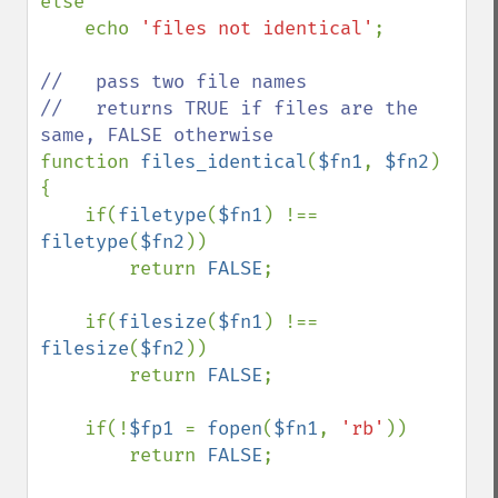
else

    echo 
'files not identical'
;

//   pass two file names

//   returns TRUE if files are the 
function 
files_identical
(
$fn1
, 
$fn2
) 
{

    if(
filetype
(
$fn1
) !== 
filetype
(
$fn2
))

        return 
FALSE
;

    if(
filesize
(
$fn1
) !== 
filesize
(
$fn2
))

        return 
FALSE
;

    if(!
$fp1 
= 
fopen
(
$fn1
, 
'rb'
))

        return 
FALSE
;
