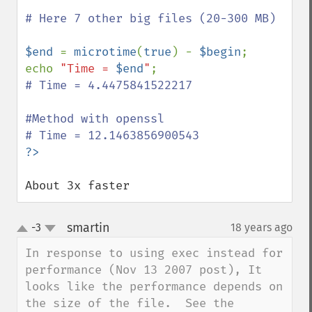
# Here 7 other big files (20-300 MB)

$end 
= 
microtime
(
true
) - 
$begin
;

echo 
"Time = 
$end
"
# Time = 4.4475841522217 

#Method with openssl

About 3x faster
smartin
-3
18 years ago
¶
up
down
In response to using exec instead for 
performance (Nov 13 2007 post), It 
looks like the performance depends on 
the size of the file.  See the 