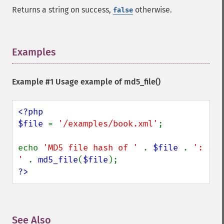
Returns a string on success,
otherwise.
false
Examples
¶
Example #1 Usage example of
md5_file()
<?php

$file 
= 
'/examples/book.xml'
;

echo 
'MD5 file hash of ' 
. 
$file 
. 
': 
' 
. 
md5_file
(
$file
?>
See Also
¶