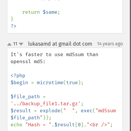
    return 
$same
;

?>
lukasamd at gmail dot com
11
14 years ago
¶
up
down
It's faster to use md5sum than 
openssl md5:

<?php

$begin 
= 
microtime
(
true
);

$file_path 
= 
'../backup_file1.tar.gz'
$result 
= 
explode
(
"  "
, 
exec
(
"md5sum 
$file_path
"
));

echo 
"Hash = "
.
$result
[
0
].
"<br />"
;
