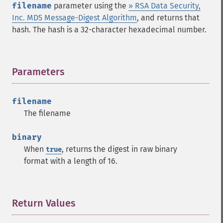
filename
parameter using the
» RSA Data Security,
Inc. MD5 Message-Digest Algorithm
, and returns that
hash. The hash is a 32-character hexadecimal number.
Parameters
¶
filename
The filename
binary
When
, returns the digest in raw binary
true
format with a length of 16.
Return Values
¶