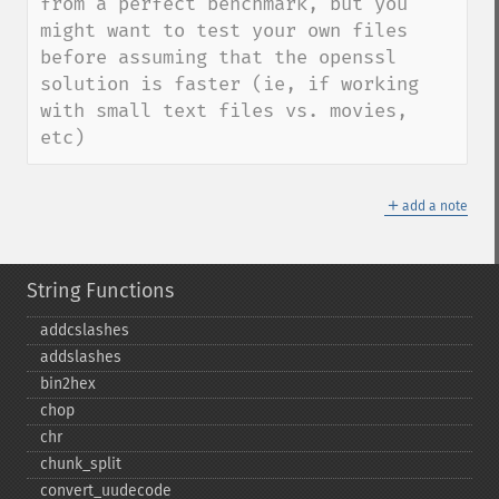
from a perfect benchmark, but you 
might want to test your own files 
before assuming that the openssl 
solution is faster (ie, if working 
with small text files vs. movies, 
etc)
＋
add a note
String Functions
addcslashes
addslashes
bin2hex
chop
chr
chunk_​split
convert_​uudecode