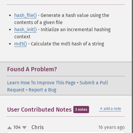
hash_file()
- Generate a hash value using the
contents of a given file
hash_init()
- Initialize an incremental hashing
context
md5()
- Calculate the md5 hash of a string
Found A Problem?
Learn How To Improve This Page
•
Submit a Pull
Request
•
Report a Bug
＋
User Contributed Notes
add a note
3 notes
Chris
104
16 years ago
¶
up
down