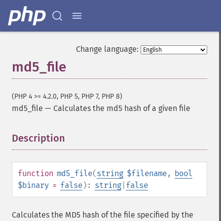
Change language:
md5_file
(PHP 4 >= 4.2.0, PHP 5, PHP 7, PHP 8)
md5_file
—
Calculates the md5 hash of a given file
Description
¶
function
md5_file
(
string
$filename
,
bool
$binary
=
false
):
string
|
false
Calculates the MD5 hash of the file specified by the