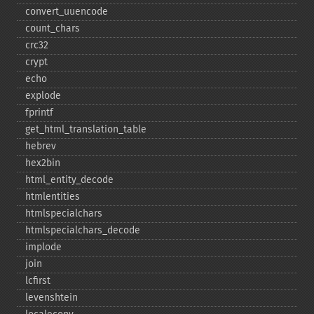
convert_​uuencode
count_​chars
crc32
crypt
echo
explode
fprintf
get_​html_​translation_​table
hebrev
hex2bin
html_​entity_​decode
htmlentities
htmlspecialchars
htmlspecialchars_​decode
implode
join
lcfirst
levenshtein