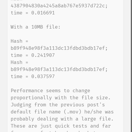
4387904830a4245a8ab767e5937d722c; 
time = 0.016691

With a 10MB file:

Hash = 
b89f948e98f3a113dc13fdbd3bdb17ef; 
time = 0.241907

Hash = 
b89f948e98f3a113dc13fdbd3bdb17ef; 
time = 0.037597

Performance seems to change 
proportionally with the file size.  
Judging from the previous post's 
default file name (.mov) he/she was 
probably dealing with a large file.  
These are just quick tests and far 