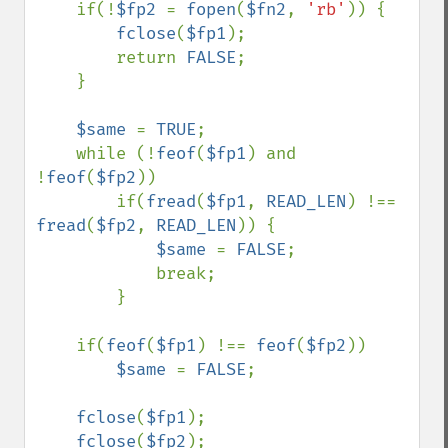
    if(!
$fp2 
= 
fopen
(
$fn2
, 
'rb'
)) {

fclose
(
$fp1
);

        return 
FALSE
;

    }

$same 
= 
TRUE
;

    while (!
feof
(
$fp1
) and 
!
feof
(
$fp2
))

        if(
fread
(
$fp1
, 
READ_LEN
) !== 
fread
(
$fp2
, 
READ_LEN
)) {

$same 
= 
FALSE
;

            break;

        }

    if(
feof
(
$fp1
) !== 
feof
(
$fp2
))

$same 
= 
FALSE
;

fclose
(
$fp1
);

fclose
(
$fp2
);
