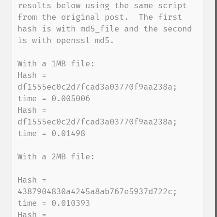
results below using the same script 
from the original post.  The first 
hash is with md5_file and the second 
is with openssl md5.

With a 1MB file:

Hash = 
df1555ec0c2d7fcad3a03770f9aa238a; 
time = 0.005006

Hash = 
df1555ec0c2d7fcad3a03770f9aa238a; 
time = 0.01498

With a 2MB file:

Hash = 
4387904830a4245a8ab767e5937d722c; 
time = 0.010393

Hash = 