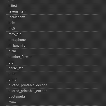
join
lcfirst
levenshtein
localeconv
ltrim
md5
md5_​file
metaphone
nl_​langinfo
nl2br
number_​format
ord
parse_​str
print
printf
quoted_​printable_​decode
quoted_​printable_​encode
quotemeta
rtrim