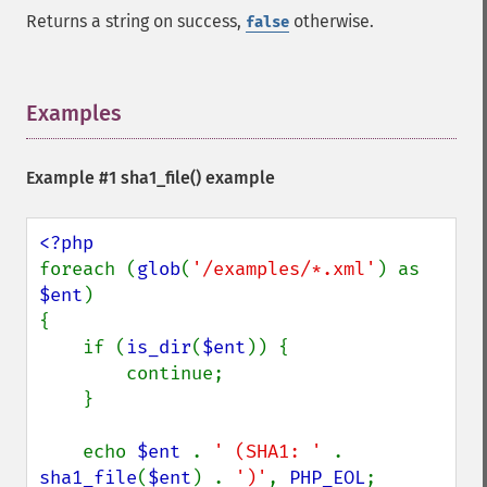
Returns a string on success,
otherwise.
false
Examples
¶
Example #1
sha1_file()
example
foreach (
glob
(
'/examples/*.xml'
) as 
$ent
)

{

    if (
is_dir
(
$ent
)) {

        continue;

    }

    echo 
$ent 
. 
' (SHA1: ' 
. 
sha1_file
(
$ent
) . 
')'
, 
PHP_EOL
;
