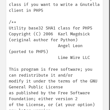
class if you want to write a Gnutella 
client in PHP5

/**

Utility base32 SHA1 class for PHP5

Copyright (C) 2006  Karl Magdsick 
(original author for Python)

                    Angel Leon 
(ported to PHP5)

                    Lime Wire LLC

This program is free software; you 
can redistribute it and/or

modify it under the terms of the GNU 
General Public License

as published by the Free Software 
Foundation; either version 2

of the License, or (at your option) 