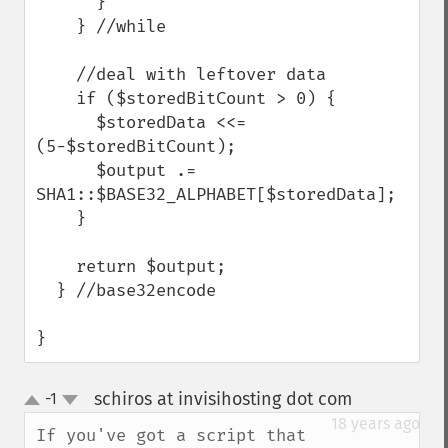
      }

    } //while

    //deal with leftover data

    if ($storedBitCount > 0) {

      $storedData <<= 
(5-$storedBitCount);

      $output .= 
SHA1::$BASE32_ALPHABET[$storedData];

    }

    return $output;

  } //base32encode

}
schiros at invisihosting dot com
-1
¶
up
down
18 years ago
If you've got a script that 