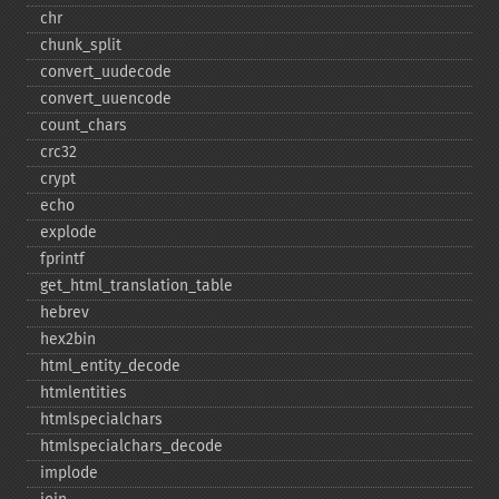
chr
chunk_​split
convert_​uudecode
convert_​uuencode
count_​chars
crc32
crypt
echo
explode
fprintf
get_​html_​translation_​table
hebrev
hex2bin
html_​entity_​decode
htmlentities
htmlspecialchars
htmlspecialchars_​decode
implode