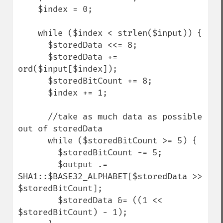
    $index = 0;

    while ($index < strlen($input)) {

      $storedData <<= 8;

      $storedData += 
ord($input[$index]);

      $storedBitCount += 8;

      $index += 1;

      //take as much data as possible 
out of storedData

      while ($storedBitCount >= 5) {

        $storedBitCount -= 5;

        $output .= 
SHA1::$BASE32_ALPHABET[$storedData >> 
$storedBitCount];

        $storedData &= ((1 << 
$storedBitCount) - 1);
