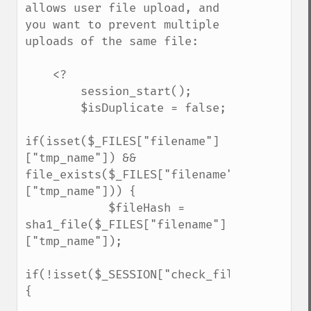
allows user file upload, and 
you want to prevent multiple 
uploads of the same file:

    <?

        session_start();

        $isDuplicate = false;

if(isset($_FILES["filename"]
["tmp_name"]) && 
file_exists($_FILES["filename"]
["tmp_name"])) {

            $fileHash = 
sha1_file($_FILES["filename"]
["tmp_name"]);

if(!isset($_SESSION["check_filelist"])) 
{
