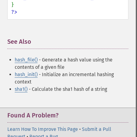
?>
See Also
¶
hash_file()
- Generate a hash value using the
contents of a given file
hash_init()
- Initialize an incremental hashing
context
sha1()
- Calculate the sha1 hash of a string
Found A Problem?
Learn How To Improve This Page
•
Submit a Pull
Request
•
Report a Bug