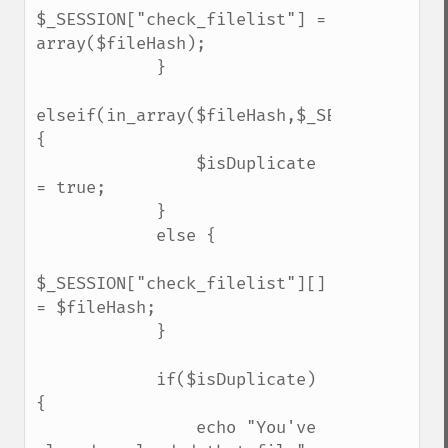
$_SESSION["check_filelist"] = 
array($fileHash);

            }

elseif(in_array($fileHash,$_SESSION["chec
{

                $isDuplicate 
= true;    

            }

            else {

$_SESSION["check_filelist"][] 
= $fileHash;    

            }

            if($isDuplicate) 
{

                echo "You've 