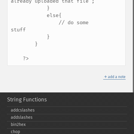
already uploaded that file";    

            }

            else{

                // do some 
stuff    

            }

        }

    ?>
＋
add a note
String Functions
addcslashes
addslashes
bin2hex
chop