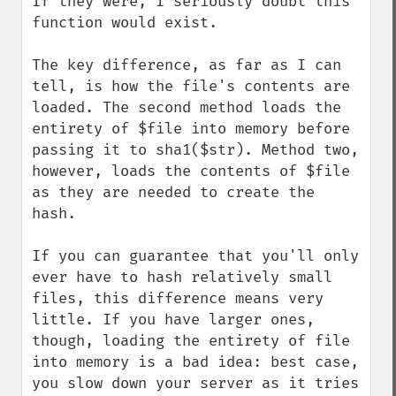
If they were, I seriously doubt this 
function would exist.

The key difference, as far as I can 
tell, is how the file's contents are 
loaded. The second method loads the 
entirety of $file into memory before 
passing it to sha1($str). Method two, 
however, loads the contents of $file 
as they are needed to create the 
hash.

If you can guarantee that you'll only 
ever have to hash relatively small 
files, this difference means very 
little. If you have larger ones, 
though, loading the entirety of file 
into memory is a bad idea: best case, 
you slow down your server as it tries 