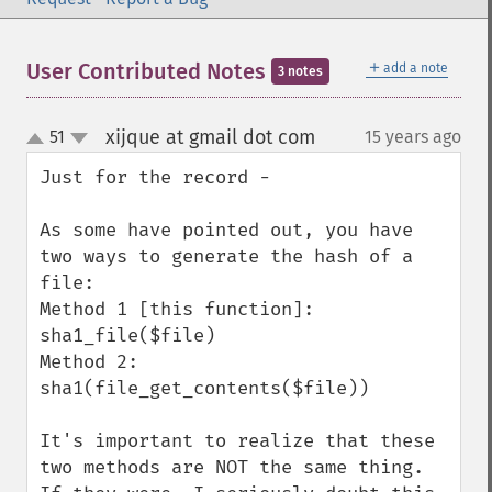
＋
User Contributed Notes
add a note
3 notes
xijque at gmail dot com
51
15 years ago
¶
up
down
Just for the record - 

As some have pointed out, you have 
two ways to generate the hash of a 
file:

Method 1 [this function]: 
sha1_file($file)

Method 2: 
sha1(file_get_contents($file))

It's important to realize that these 
two methods are NOT the same thing. 