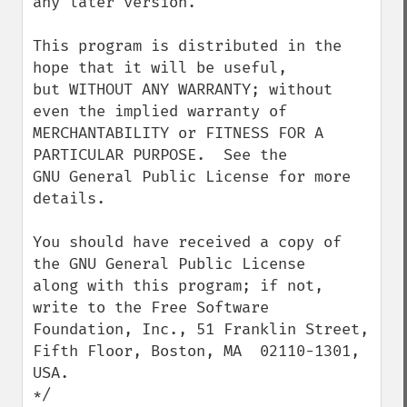
any later version.

This program is distributed in the 
hope that it will be useful,

but WITHOUT ANY WARRANTY; without 
even the implied warranty of

MERCHANTABILITY or FITNESS FOR A 
PARTICULAR PURPOSE.  See the

GNU General Public License for more 
details.

You should have received a copy of 
the GNU General Public License

along with this program; if not, 
write to the Free Software

Foundation, Inc., 51 Franklin Street, 
Fifth Floor, Boston, MA  02110-1301, 
USA.

*/
