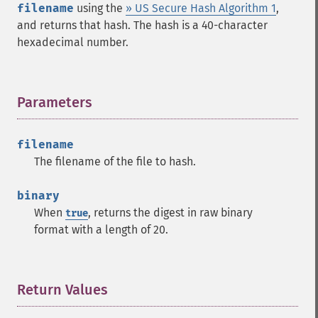
filename
using the
» US Secure Hash Algorithm 1
,
and returns that hash. The hash is a 40-character
hexadecimal number.
Parameters
¶
filename
The filename of the file to hash.
binary
When
, returns the digest in raw binary
true
format with a length of 20.
Return Values
¶