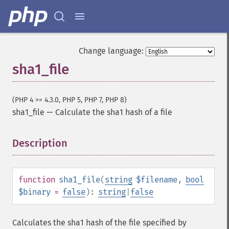
Change language:
sha1_file
(PHP 4 >= 4.3.0, PHP 5, PHP 7, PHP 8)
sha1_file
—
Calculate the sha1 hash of a file
Description
¶
function
sha1_file
(
string
$filename
,
bool
$binary
=
false
):
string
|
false
Calculates the sha1 hash of the file specified by