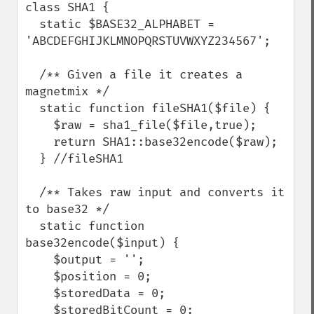
class SHA1 {

  static $BASE32_ALPHABET = 
'ABCDEFGHIJKLMNOPQRSTUVWXYZ234567';

  /** Given a file it creates a 
magnetmix */

  static function fileSHA1($file) {

    $raw = sha1_file($file,true);

    return SHA1::base32encode($raw);

  } //fileSHA1

  /** Takes raw input and converts it 
to base32 */

  static function 
base32encode($input) {

    $output = '';

    $position = 0;

    $storedData = 0;

    $storedBitCount = 0;
