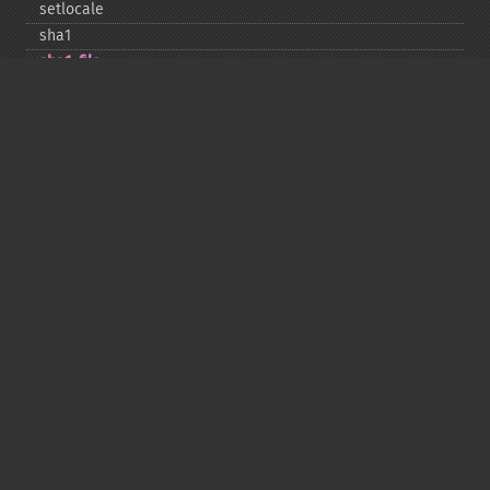
setlocale
sha1
sha1_​file
similar_​text
soundex
sprintf
sscanf
str_​contains
str_​decrement
str_​ends_​with
str_​getcsv
str_​increment
str_​ireplace
str_​pad
str_​repeat
str_​replace
str_​rot13
str_​shuffle
str_​split