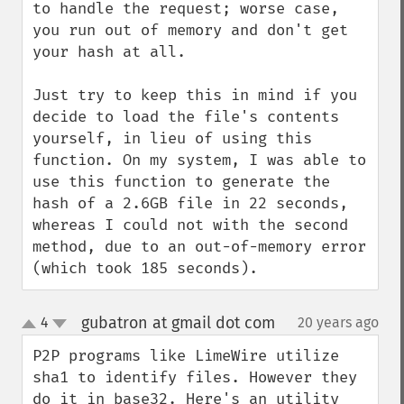
to handle the request; worse case, 
you run out of memory and don't get 
your hash at all.

Just try to keep this in mind if you 
decide to load the file's contents 
yourself, in lieu of using this 
function. On my system, I was able to 
use this function to generate the 
hash of a 2.6GB file in 22 seconds, 
whereas I could not with the second 
method, due to an out-of-memory error 
(which took 185 seconds).
gubatron at gmail dot com
4
20 years ago
¶
up
down
P2P programs like LimeWire utilize 
sha1 to identify files. However they 
do it in base32. Here's an utility 