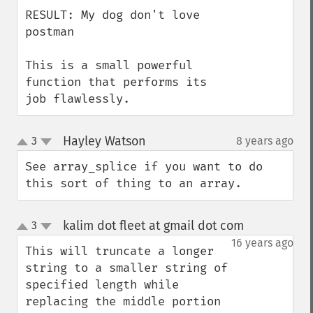
RESULT: My dog don't love 
postman

This is a small powerful 
function that performs its 
job flawlessly.
Hayley Watson
3
8 years ago
¶
up
down
See array_splice if you want to do 
this sort of thing to an array.
kalim dot fleet at gmail dot com
3
¶
up
down
16 years ago
This will truncate a longer 
string to a smaller string of 
specified length while 
replacing the middle portion 