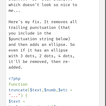
which doesn't look so nice to 
me...

Here's my fix. It removes all 
trailing punctuation (that 
you include in the 
$punctuation string below) 
and then adds an ellipse. So 
even if it has an ellipse 
with 3 dots, 2 dots, 4 dots, 
it'll be removed, then re-
added.

function 
truncate
(
$text
,
$numb
,
$etc 
= 
"..."
$text 
= 