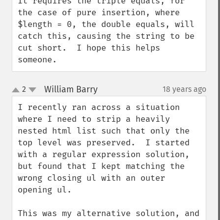
It requires the triple equals, for 
the case of pure insertion, where 
$length = 0, the double equals, will 
catch this, causing the string to be 
cut short.  I hope this helps 
someone.
William Barry
2
18 years ago
¶
up
down
I recently ran across a situation 
where I need to strip a heavily 
nested html list such that only the 
top level was preserved.  I started 
with a regular expression solution, 
but found that I kept matching the 
wrong closing ul with an outer 
opening ul.

This was my alternative solution, and 