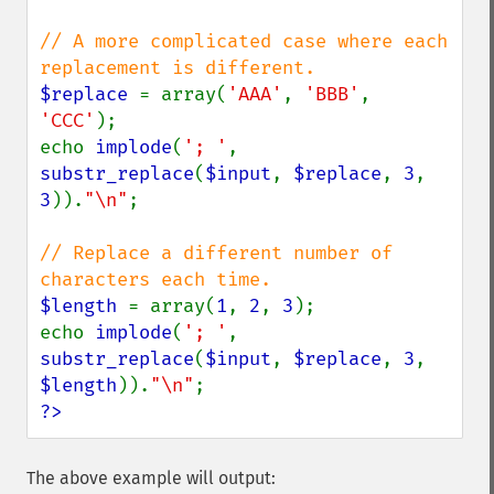
// A more complicated case where each 
$replace 
= array(
'AAA'
, 
'BBB'
, 
'CCC'
);

echo 
implode
(
'; '
, 
substr_replace
(
$input
, 
$replace
, 
3
, 
3
)).
"\n"
;

// Replace a different number of 
$length 
= array(
1
, 
2
, 
3
);

echo 
implode
(
'; '
, 
substr_replace
(
$input
, 
$replace
, 
3
, 
$length
)).
"\n"
?>
The above example will output: