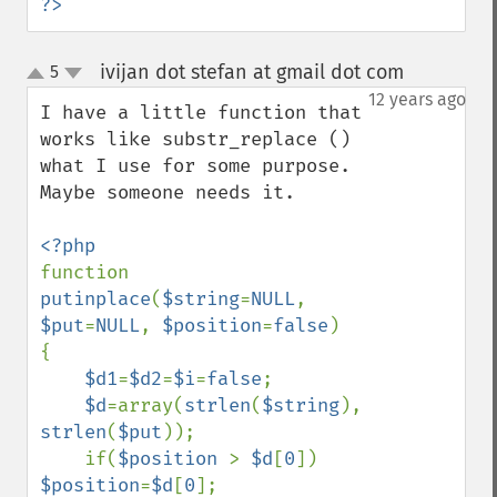
?>
ivijan dot stefan at gmail dot com
5
¶
up
down
12 years ago
I have a little function that 
works like substr_replace ()  
what I use for some purpose. 
Maybe someone needs it.

function 
putinplace
(
$string
=
NULL
, 
$put
=
NULL
, 
$position
=
false
)

{

$d1
=
$d2
=
$i
=
false
;

$d
=array(
strlen
(
$string
), 
strlen
(
$put
));

    if(
$position 
> 
$d
[
0
]) 
$position
=
$d
[
0
];
