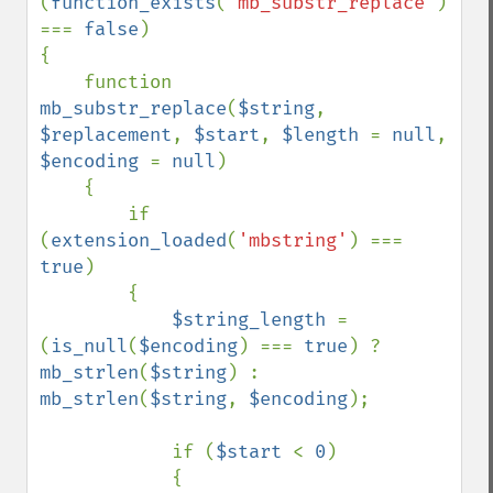
(
function_exists
(
'mb_substr_replace'
) 
=== 
false
)

{

    function 
mb_substr_replace
(
$string
, 
$replacement
, 
$start
, 
$length 
= 
null
, 
$encoding 
= 
null
)

    {

        if 
(
extension_loaded
(
'mbstring'
) === 
true
)

        {

$string_length 
= 
(
is_null
(
$encoding
) === 
true
) ? 
mb_strlen
(
$string
) : 
mb_strlen
(
$string
, 
$encoding
);

            if (
$start 
< 
0
)

            {
