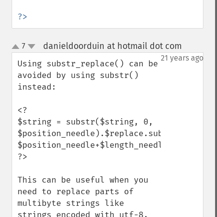
?>
danieldoorduin at hotmail dot com
7
¶
up
down
21 years ago
Using substr_replace() can be 
avoided by using substr() 
instead:

<?

$string = substr($string, 0, 
$position_needle).$replace.substr($string,
$position_needle+$length_needle);

?>

This can be useful when you 
need to replace parts of 
multibyte strings like 
strings encoded with utf-8. 