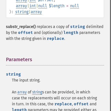
array
|
int
|
null
$length
=
null
):
string
|
array
substr_replace()
replaces a copy of
string
delimited
by the
offset
and (optionally)
length
parameters
with the string given in
replace
.
Parameters
¶
string
The input string.
An
array
of
string
s can be provided, in which
case the replacements will occur on each string
in turn. In this case, the
replace
,
offset
and
length
parameters may be provided either as