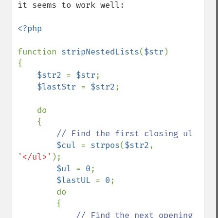
it seems to work well:

<?php

function 
stripNestedLists
(
$str
)

{

$str2 
= 
$str
;

$lastStr 
= 
$str2
;

    do

    {

// Find the first closing ul

$cul 
= 
strpos
(
$str2
, 
'</ul>'
);

$ul 
= 
0
;

$lastUL 
= 
0
;

        do

        {

// Find the next opening 