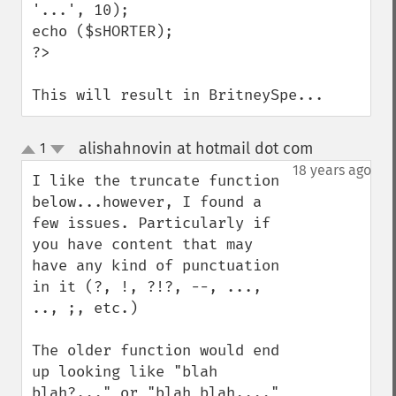
'...', 10);

echo ($sHORTER);

?>

This will result in BritneySpe...
alishahnovin at hotmail dot com
1
¶
up
down
18 years ago
I like the truncate function 
below...however, I found a 
few issues. Particularly if 
you have content that may 
have any kind of punctuation 
in it (?, !, ?!?, --, ..., 
.., ;, etc.)

The older function would end 
up looking like "blah 
blah?..." or "blah blah,..." 