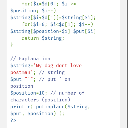
    for(
$i
=
$d
[
0
]; 
$i 
>= 
$position
; 
$i
--) 
$string
[
$i
+
$d
[
1
]]=
$string
[
$i
];

    for(
$i
=
0
; 
$i
<
$d
[
1
]; 
$i
++) 
$string
[
$position
+
$i
]=
$put
[
$i
];

    return 
$string
;

}

$string
=
'My dog dont love 
postman'
; 
$put
=
"'"
; 
// put ' on 
$position
=
10
; 
// number of 
print_r
( 
putinplace
(
$string
, 
$put
, 
$position