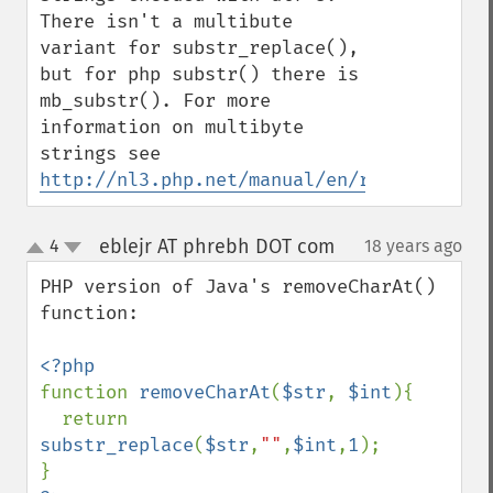
There isn't a multibute 
variant for substr_replace(), 
but for php substr() there is 
mb_substr(). For more 
information on multibyte 
strings see 
http://nl3.php.net/manual/en/ref.mbstring
eblejr AT phrebh DOT com
4
18 years ago
¶
up
down
PHP version of Java's removeCharAt() 
function:

function 
removeCharAt
(
$str
, 
$int
){

  return 
substr_replace
(
$str
,
""
,
$int
,
1
);
