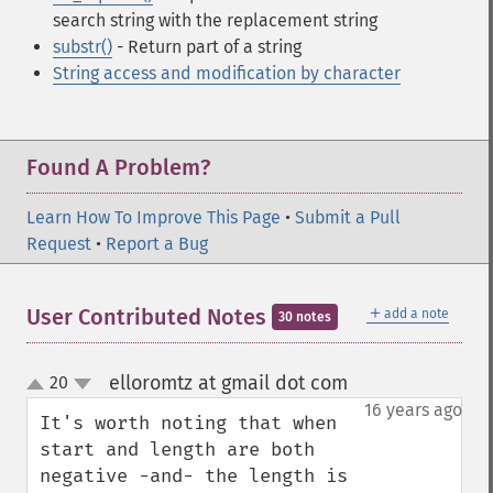
search string with the replacement string
substr()
- Return part of a string
String access and modification by character
Found A Problem?
Learn How To Improve This Page
•
Submit a Pull
Request
•
Report a Bug
＋
User Contributed Notes
add a note
30 notes
elloromtz at gmail dot com
20
¶
up
down
16 years ago
It's worth noting that when 
start and length are both 
negative -and- the length is 