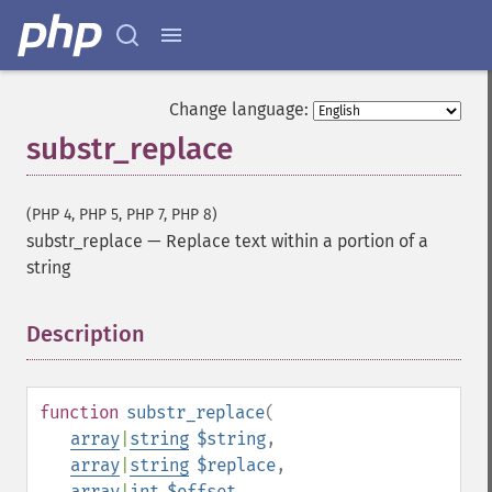
Change language:
substr_replace
(PHP 4, PHP 5, PHP 7, PHP 8)
substr_replace
—
Replace text within a portion of a
string
Description
¶
function
substr_replace
(
array
|
string
$string
,
array
|
string
$replace
,
array
|
int
$offset
,