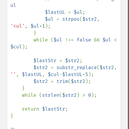
ul

$lastUL 
= 
$ul
;

$ul 
= 
strpos
(
$str2
, 
'<ul'
, 
$ul
+
1
);

        }

        while (
$ul 
!== 
false 
&& 
$ul 
< 
$cul
);

$lastStr 
= 
$str2
;

$str2 
= 
substr_replace
(
$str2
, 
''
, 
$lastUL
, 
$cul
-
$lastUL
+
5
);

$str2 
= 
trim
(
$str2
);

    }

    while (
strlen
(
$str2
) > 
0
);

    return 
$lastStr
;

}
