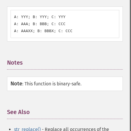
A: YYY; B: YYY; C: YYY

A: AAA; B: BBB; C: CCC

A: AAAXX; B: BBBX; C: CCC
Notes
¶
Note
:
This function is binary-safe.
See Also
¶
str_replace()
- Replace all occurrences of the