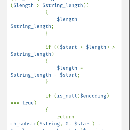
(
$length 
> 
$string_length
))

            {

$length 
= 
$string_length
;

            }

            if ((
$start 
+ 
$length
) > 
$string_length
)

            {

$length 
= 
$string_length 
- 
$start
;

            }

            if (
is_null
(
$encoding
) 
=== 
true
)

            {

                return 
mb_substr
(
$string
, 
0
, 
$start
) . 