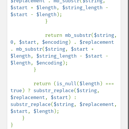
$replacement 
. 
mb_substr
(
$string
, 
$start 
+ 
$length
, 
$string_length 
- 
$start 
- 
$length
);

            }

            return 
mb_substr
(
$string
, 
0
, 
$start
, 
$encoding
) . 
$replacement 
. 
mb_substr
(
$string
, 
$start 
+ 
$length
, 
$string_length 
- 
$start 
- 
$length
, 
$encoding
);

        }

        return (
is_null
(
$length
) === 
true
) ? 
substr_replace
(
$string
, 
$replacement
, 
$start
) : 
substr_replace
(
$string
, 
$replacement
, 
$start
, 
$length
);

    }

}
