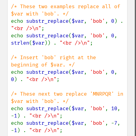
/* These two examples replace all of 
echo 
substr_replace
(
$var
, 
'bob'
, 
0
) . 
"<br />\n"
;

echo 
substr_replace
(
$var
, 
'bob'
, 
0
, 
strlen
(
$var
)) . 
"<br />\n"
;

/* Insert 'bob' right at the 
echo 
substr_replace
(
$var
, 
'bob'
, 
0
, 
0
) . 
"<br />\n"
;

/* These next two replace 'MNRPQR' in 
echo 
substr_replace
(
$var
, 
'bob'
, 
10
, 
-
1
) . 
"<br />\n"
;

echo 
substr_replace
(
$var
, 
'bob'
, -
7
, 
-
1
) . 
"<br />\n"
;
