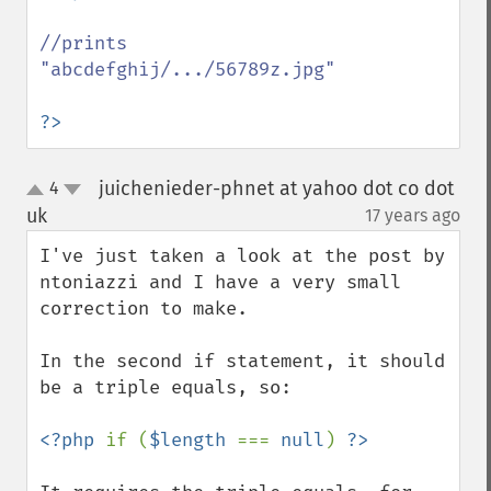
//prints 
"abcdefghij/.../56789z.jpg"

?>
juichenieder-phnet at yahoo dot co dot
4
up
down
uk
17 years ago
¶
I've just taken a look at the post by 
ntoniazzi and I have a very small 
correction to make.

In the second if statement, it should 
be a triple equals, so:

<?php 
if (
$length 
=== 
null
) 