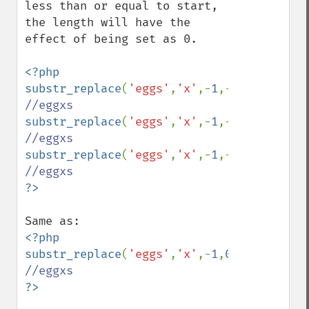
less than or equal to start, 
the length will have the 
effect of being set as 0.

<?php

substr_replace
(
'eggs'
,
'x'
,-
1
,-
1
); 
substr_replace
(
'eggs'
,
'x'
,-
1
,-
2
); 
substr_replace
(
'eggs'
,
'x'
,-
1
,-
2
); 
<?php

substr_replace
(
'eggs'
,
'x'
,-
1
,
0
); 