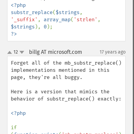
<?php

substr_replace
(
$strings
, 
'_suffix'
, 
array_map
(
'strlen'
, 
$strings
), 
0
?>
billg AT microsoft.com
12
17 years ago
¶
up
down
Forget all of the mb_substr_replace() 
implementations mentioned in this 
page, they're all buggy.

Here is a version that mimics the 
behavior of substr_replace() exactly:

<?php

if 