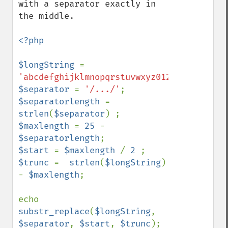
with a separator exactly in 
the middle.

<?php

$longString 
= 
'abcdefghijklmnopqrstuvwxyz0123456789z.jp
$separator 
= 
'/.../'
$separatorlength 
= 
strlen
(
$separator
$maxlength 
= 
25 
- 
$separatorlength
$start 
= 
$maxlength 
/ 
2 
$trunc 
=  
strlen
(
$longString
) 
- 
$maxlength
;

echo 
substr_replace
(
$longString
, 
$separator
, 
$start
, 
$trunc
);
