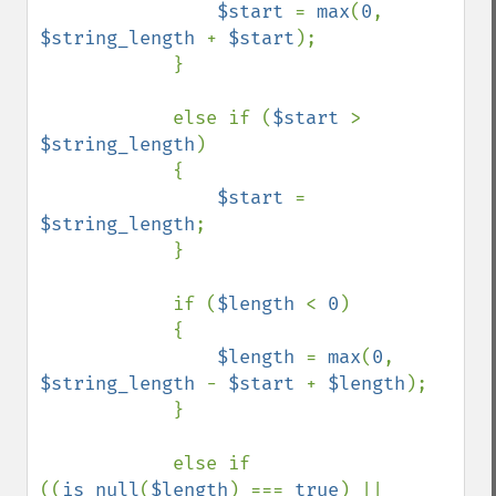
$start 
= 
max
(
0
, 
$string_length 
+ 
$start
);

            }

            else if (
$start 
> 
$string_length
)

            {

$start 
= 
$string_length
;

            }

            if (
$length 
< 
0
)

            {

$length 
= 
max
(
0
, 
$string_length 
- 
$start 
+ 
$length
);

            }

            else if 
((
is_null
(
$length
) === 
true
) || 