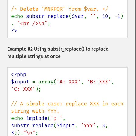
echo 
substr_replace
(
$var
, 
''
, 
10
, -
1
) 
. 
"<br />\n"
?>
Example #2 Using
substr_replace()
to replace
multiple strings at once
<?php

$input 
= array(
'A: XXX'
, 
'B: XXX'
, 
'C: XXX'
);

// A simple case: replace XXX in each 
echo 
implode
(
'; '
, 
substr_replace
(
$input
, 
'YYY'
, 
3
, 
3
)).
"\n"
;
