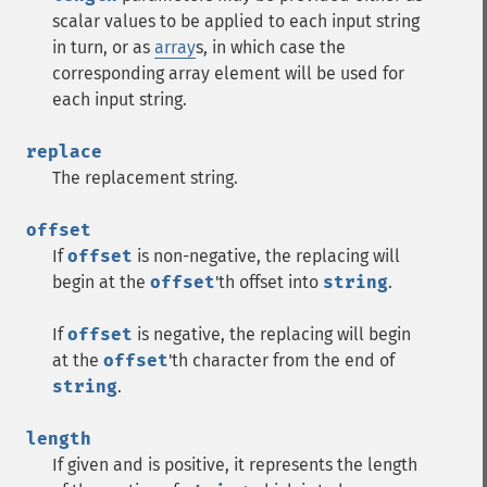
scalar values to be applied to each input string
in turn, or as
array
s, in which case the
corresponding array element will be used for
each input string.
replace
The replacement string.
offset
If
offset
is non-negative, the replacing will
begin at the
offset
'th offset into
string
.
If
offset
is negative, the replacing will begin
at the
offset
'th character from the end of
string
.
length
If given and is positive, it represents the length