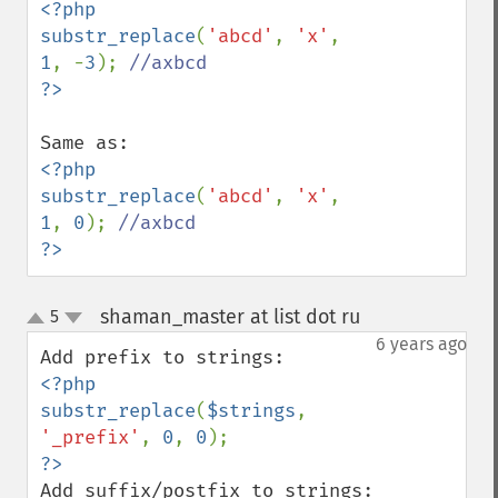
<?php

substr_replace
(
'abcd'
, 
'x'
, 
1
, -
3
); 
<?php

substr_replace
(
'abcd'
, 
'x'
, 
1
, 
0
); 
?>
shaman_master at list dot ru
5
¶
up
down
6 years ago
<?php

substr_replace
(
$strings
, 
'_prefix'
, 
0
, 
0