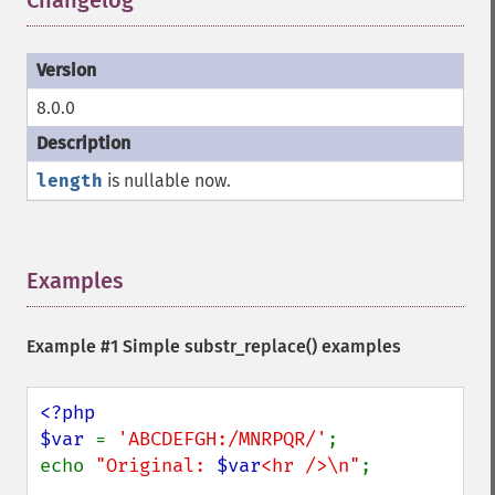
Changelog
¶
8.0.0
length
is nullable now.
Examples
¶
Example #1 Simple
substr_replace()
examples
<?php

$var 
= 
'ABCDEFGH:/MNRPQR/'
;

echo 
"Original: 
$var
<hr />\n"
;
