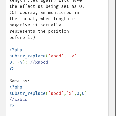
length (yet again) will have 
the effect as being set as 0. 
(Of course, as mentioned in 
the manual, when length is 
negative it actually 
represents the position 
before it)

<?php

substr_replace
(
'abcd'
, 
'x'
, 
0
, -
4
); 
<?php

substr_replace
(
'abcd'
,
'x'
,
0
,
0
); 