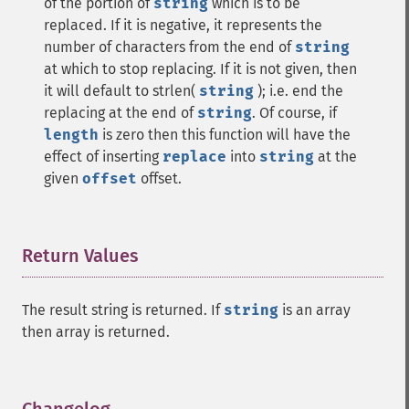
of the portion of
string
which is to be
replaced. If it is negative, it represents the
number of characters from the end of
string
at which to stop replacing. If it is not given, then
it will default to strlen(
string
); i.e. end the
replacing at the end of
string
. Of course, if
length
is zero then this function will have the
effect of inserting
replace
into
string
at the
given
offset
offset.
Return Values
¶
The result string is returned. If
string
is an array
then array is returned.