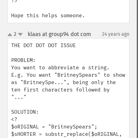
Hope this helps someone.
klaas at group94 dot com
2
24 years ago
¶
up
down
THE DOT DOT DOT ISSUE

PROBLEM:

You want to abbreviate a string.

E.g. You want "BritneySpears" to show 
as "BritneySpe...", being only the 
ten first characters followed by 
"..."

SOLUTION:

<?

$oRIGINAL = "BritneySpears";

$sHORTER = substr_replace($oRIGINAL, 