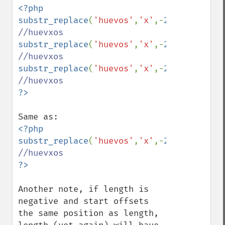
<?php

substr_replace
(
'huevos'
,
'x'
,-
2
,-
2
); 
substr_replace
(
'huevos'
,
'x'
,-
2
,-
3
); 
substr_replace
(
'huevos'
,
'x'
,-
2
,-
3
); 
<?php

substr_replace
(
'huevos'
,
'x'
,-
2
,
0
); 
Another note, if length is 
negative and start offsets 
the same position as length, 