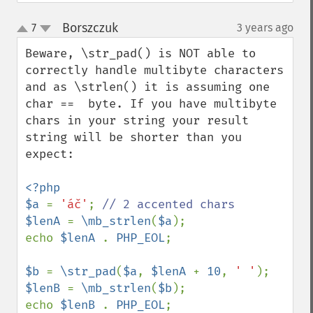
Borszczuk
7
3 years ago
¶
up
down
Beware, \str_pad() is NOT able to 
correctly handle multibyte characters 
and as \strlen() it is assuming one 
char ==  byte. If you have multibyte 
chars in your string your result 
string will be shorter than you 
expect:

<?php

$a 
= 
'áč'
; 
$lenA 
= 
\mb_strlen
(
$a
);

echo 
$lenA 
. 
PHP_EOL
;

$b 
= 
\str_pad
(
$a
, 
$lenA 
+ 
10
, 
' '
$lenB 
= 
\mb_strlen
(
$b
);

echo 
$lenB 
. 
PHP_EOL