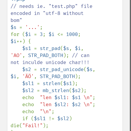
// needs ie. "test.php" file 
encoded in "utf-8 without 
$s 
= 
'...'
;

for (
$i 
= 
3
; 
$i 
<= 
1000
; 
$i
++) {

$s1 
= 
str_pad
(
$s
, 
$i
, 
'AO'
, 
STR_PAD_BOTH
); 
// can 
not inculde unicode char!!!

$s2 
= 
str_pad_unicode
(
$s
, 
$i
, 
'ÄÖ'
, 
STR_PAD_BOTH
);

$sl1 
= 
strlen
(
$s1
);

$sl2 
= 
mb_strlen
(
$s2
);

    echo  
"len 
$sl1
: 
$s1
 \n"
;

    echo  
"len 
$sl2
: 
$s2
 \n"
;

    echo  
"\n"
;

    if (
$sl1 
!= 
$sl2
) 
die(
"Fail!"
);
