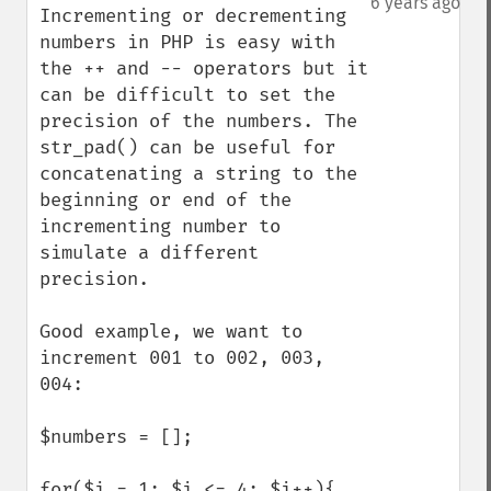
6 years ago
Incrementing or decrementing 
numbers in PHP is easy with 
the ++ and -- operators but it 
can be difficult to set the 
precision of the numbers. The 
str_pad() can be useful for 
concatenating a string to the 
beginning or end of the 
incrementing number to 
simulate a different 
precision. 

Good example, we want to 
increment 001 to 002, 003, 
004:

$numbers = [];

for($i = 1; $i <= 4; $i++){
