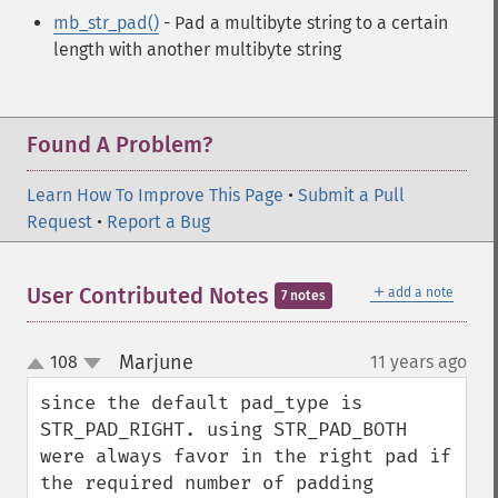
mb_str_pad()
- Pad a multibyte string to a certain
length with another multibyte string
Found A Problem?
Learn How To Improve This Page
•
Submit a Pull
Request
•
Report a Bug
＋
User Contributed Notes
add a note
7 notes
Marjune
108
11 years ago
¶
up
down
since the default pad_type is 
STR_PAD_RIGHT. using STR_PAD_BOTH 
were always favor in the right pad if 
the required number of padding 