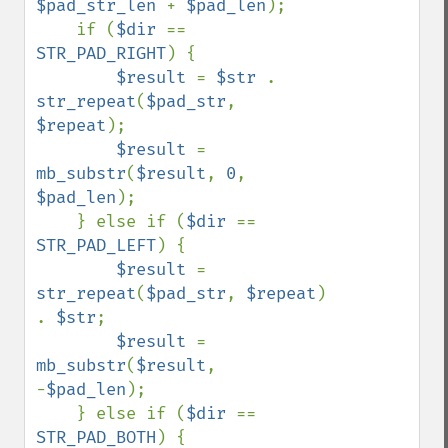
$pad_str_len 
+ 
$pad_len
);

    if (
$dir 
== 
STR_PAD_RIGHT
) {

$result 
= 
$str 
. 
str_repeat
(
$pad_str
, 
$repeat
);

$result 
= 
mb_substr
(
$result
, 
0
, 
$pad_len
);

    } else if (
$dir 
== 
STR_PAD_LEFT
) {

$result 
= 
str_repeat
(
$pad_str
, 
$repeat
) 
. 
$str
;

$result 
= 
mb_substr
(
$result
, 
-
$pad_len
);

    } else if (
$dir 
== 
STR_PAD_BOTH
) {
