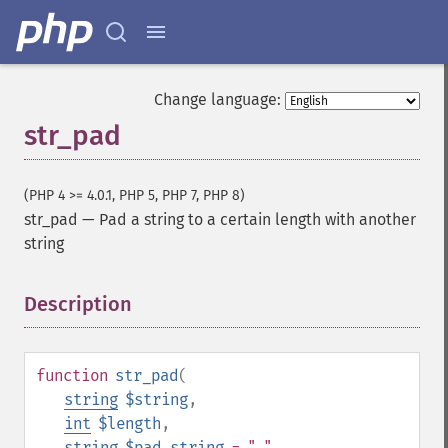
Change language:
str_pad
(PHP 4 >= 4.0.1, PHP 5, PHP 7, PHP 8)
str_pad
—
Pad a string to a certain length with another
string
Description
¶
function
str_pad
(
string
$string
,
int
$length
,
string
$pad_string
= " "
,