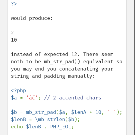
would produce:

2

10

instead of expected 12. There seem 
noth to be mb_str_pad() equivalent so 
you may end you concatenating your 
string and padding manually:

<?php

$a 
= 
'áč'
; 
// 2 accented chars

$b 
= 
mb_str_pad
(
$a
, 
$lenA 
+ 
10
, 
' '
$lenB 
= 
\mb_strlen
(
$b
);

echo 
$lenB 
. 
PHP_EOL
;
