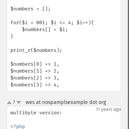
$numbers = [];

for($i = 001; $i <= 4; $i++){

    $numbers[] = $i;

}

print_r($numbers);

$numbers[0] => 1,

$numbers[1] => 2,

$numbers[2] => 3,

$numbers[3] => 4,
wes at nospamplsexample dot org
7
¶
up
down
11 years ago
multibyte version:
