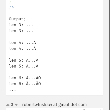
Output;

len 3: ... 

len 3: ... 

len 4: ...A 

len 4: ...Ä 

len 5: A...A 

len 5: Ä...Ä 

len 6: A...AO 

len 6: Ä...ÄÖ 

...
robertwhishaw at gmail dot com
3
¶
up
down