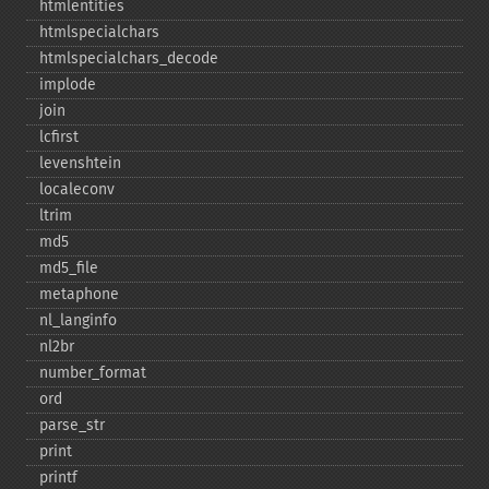
htmlentities
htmlspecialchars
htmlspecialchars_​decode
implode
join
lcfirst
levenshtein
localeconv
ltrim
md5
md5_​file
metaphone
nl_​langinfo
nl2br
number_​format
ord
parse_​str
print
printf