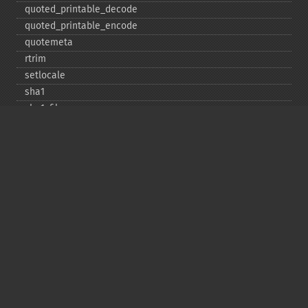
quoted_​printable_​decode
quoted_​printable_​encode
quotemeta
rtrim
setlocale
sha1
sha1_​file
similar_​text
soundex
sprintf
sscanf
str_​contains
str_​decrement
str_​ends_​with
str_​getcsv
str_​increment
str_​ireplace
str_​pad
str_​repeat