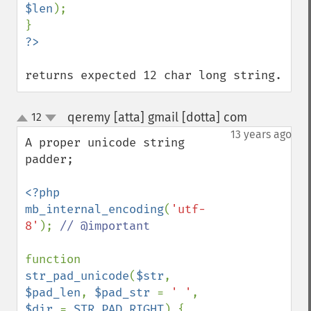
$len
);

returns expected 12 char long string.
qeremy [atta] gmail [dotta] com
12
¶
up
down
13 years ago
A proper unicode string 
padder;

<?php

mb_internal_encoding
(
'utf-
8'
); 
// @important

function 
str_pad_unicode
(
$str
, 
$pad_len
, 
$pad_str 
= 
' '
, 
$dir 
= 
STR_PAD_RIGHT
) {
