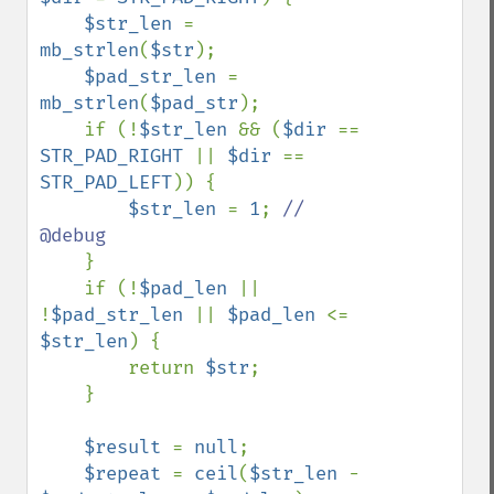
$str_len 
= 
mb_strlen
(
$str
);

$pad_str_len 
= 
mb_strlen
(
$pad_str
);

    if (!
$str_len 
&& (
$dir 
== 
STR_PAD_RIGHT 
|| 
$dir 
== 
STR_PAD_LEFT
)) {

$str_len 
= 
1
; 
// 
@debug

}

    if (!
$pad_len 
|| 
!
$pad_str_len 
|| 
$pad_len 
<= 
$str_len
) {

        return 
$str
;

    }

$result 
= 
null
;

$repeat 
= 
ceil
(
$str_len 
- 