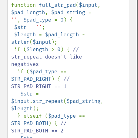
function 
full_str_pad
(
$input
, 
$pad_length
, 
$pad_string 
= 
''
, 
$pad_type 
= 
0
) {

$str 
= 
''
;

$length 
= 
$pad_length 
- 
strlen
(
$input
);

 if (
$length 
> 
0
) { 
// 
str_repeat doesn't like 
negatives

if (
$pad_type 
== 
STR_PAD_RIGHT
) { 
// 
STR_PAD_RIGHT == 1

$str 
= 
$input
.
str_repeat
(
$pad_string
, 
$length
);

  } elseif (
$pad_type 
== 
STR_PAD_BOTH
) { 
// 
STR_PAD_BOTH == 2
