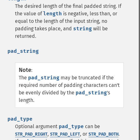
The desired length of the final padded string. If
the value of
length
is negative, less than, or
equal to the length of the input string, no
padding takes place, and
string
will be
returned.
pad_string
Note
:
The
pad_string
may be truncated if the
required number of padding characters can't
be evenly divided by the
pad_string
's
length.
pad_type
Optional argument
pad_type
can be
,
, or
.
STR_PAD_RIGHT
STR_PAD_LEFT
STR_PAD_BOTH