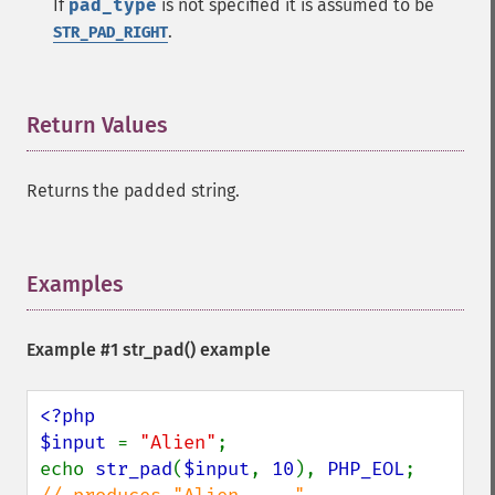
If
pad_type
is not specified it is assumed to be
.
STR_PAD_RIGHT
Return Values
¶
Returns the padded string.
Examples
¶
Example #1
str_pad()
example
<?php

$input 
= 
"Alien"
;

echo 
str_pad
(
$input
, 
10
), 
PHP_EOL
;      