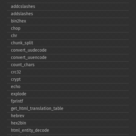
addcslashes
addslashes
bin2hex
chop
chr
chunk_​split
convert_​uudecode
convert_​uuencode
count_​chars
crc32
crypt
echo
explode
fprintf
get_​html_​translation_​table
hebrev
hex2bin
html_​entity_​decode