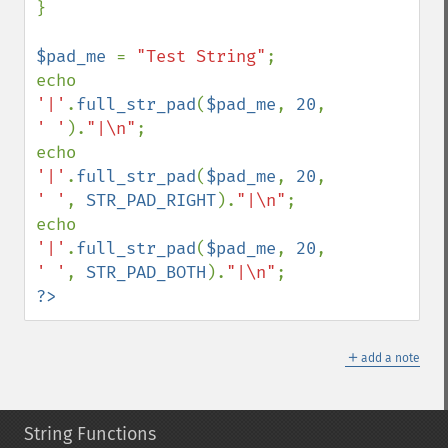
}

$pad_me 
= 
"Test String"
;

echo 
'|'
.
full_str_pad
(
$pad_me
, 
20
, 
' '
).
"|\n"
;

echo 
'|'
.
full_str_pad
(
$pad_me
, 
20
, 
' '
, 
STR_PAD_RIGHT
).
"|\n"
;

echo 
'|'
.
full_str_pad
(
$pad_me
, 
20
, 
' '
, 
STR_PAD_BOTH
).
"|\n"
?>
＋
add a note
String Functions