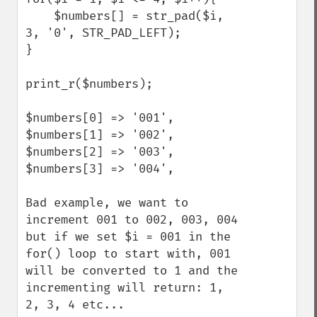
    $numbers[] = str_pad($i, 
3, '0', STR_PAD_LEFT);

}

print_r($numbers);

$numbers[0] => '001',

$numbers[1] => '002',

$numbers[2] => '003',

$numbers[3] => '004',

Bad example, we want to 
increment 001 to 002, 003, 004 
but if we set $i = 001 in the 
for() loop to start with, 001 
will be converted to 1 and the 
incrementing will return: 1, 
2, 3, 4 etc... 
