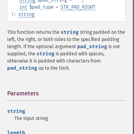
int
$pad_type
=
STR_PAD_RIGHT
):
string
This function returns the
string
string padded on the
left, the right, or both sides to the specified padding
length. If the optional argument
pad_string
is not
supplied, the
string
is padded with spaces,
otherwise it is padded with characters from
pad_string
up to the limit.
Parameters
¶
string
The input string.
length