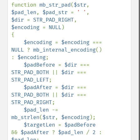
function 
mb_str_pad
(
$str
, 
$pad_len
, 
$pad_str 
= 
' '
, 
$dir 
= 
STR_PAD_RIGHT
, 
$encoding 
= 
NULL
)

{

$encoding 
= 
$encoding 
=== 
NULL 
? 
mb_internal_encoding
() 
: 
$encoding
;

$padBefore 
= 
$dir 
=== 
STR_PAD_BOTH 
|| 
$dir 
=== 
STR_PAD_LEFT
;

$padAfter 
= 
$dir 
=== 
STR_PAD_BOTH 
|| 
$dir 
=== 
STR_PAD_RIGHT
;

$pad_len 
-= 
mb_strlen
(
$str
, 
$encoding
);

$targetLen 
= 
$padBefore 
&& 
$padAfter 
? 
$pad_len 
/ 
2 
: 
$pad_len
;
