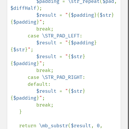
$padding 
= 
\str_repeat
(
$pad
, 
$diffHalf
);

$result 
= 
"
{
$padding
}{
$str
}
{
$padding
}
"
;

         break;

      case 
\STR_PAD_LEFT
:

$result 
= 
"
{
$padding
}
{
$str
}
"
;

$result 
= 
"
{
$str
}
{
$padding
}
"
;

         break;

      case 
\STR_PAD_RIGHT
:

      default:

$result 
= 
"
{
$str
}
{
$padding
}
"
;

         break;

   }

   return 
\mb_substr
(
$result
, 
0
, 