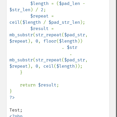
$length 
= (
$pad_len 
- 
$str_len
) / 
2
;

$repeat 
= 
ceil
(
$length 
/ 
$pad_str_len
);

$result 
= 
mb_substr
(
str_repeat
(
$pad_str
, 
$repeat
), 
0
, 
floor
(
$length
)) 

                    . 
$str 

. 
mb_substr
(
str_repeat
(
$pad_str
, 
$repeat
), 
0
, 
ceil
(
$length
));

    }

    return 
$result
;
