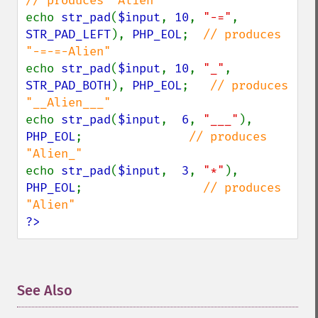
echo 
str_pad
(
$input
, 
10
, 
"-="
, 
STR_PAD_LEFT
), 
PHP_EOL
;  
// produces 
echo 
str_pad
(
$input
, 
10
, 
"_"
, 
STR_PAD_BOTH
), 
PHP_EOL
;   
// produces 
echo 
str_pad
(
$input
,  
6
, 
"___"
), 
PHP_EOL
;               
// produces 
echo 
str_pad
(
$input
,  
3
, 
"*"
), 
PHP_EOL
;                 
// produces 
?>
See Also
¶