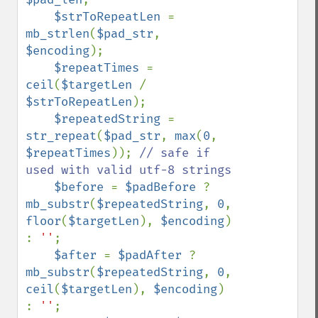
$strToRepeatLen 
= 
mb_strlen
(
$pad_str
, 
$encoding
);

$repeatTimes 
= 
ceil
(
$targetLen 
/ 
$strToRepeatLen
);

$repeatedString 
= 
str_repeat
(
$pad_str
, 
max
(
0
, 
$repeatTimes
)); 
// safe if 
used with valid utf-8 strings

$before 
= 
$padBefore 
? 
mb_substr
(
$repeatedString
, 
0
, 
floor
(
$targetLen
), 
$encoding
) 
: 
''
;

$after 
= 
$padAfter 
? 
mb_substr
(
$repeatedString
, 
0
, 
ceil
(
$targetLen
), 
$encoding
) 
: 
''
;
