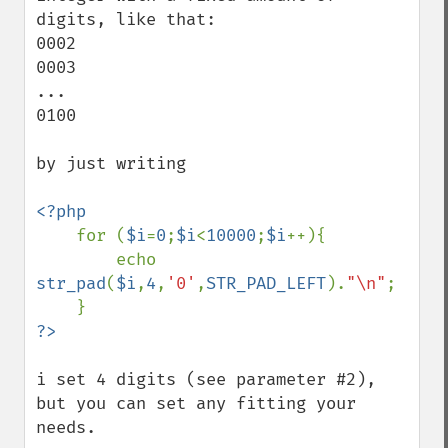
digits, like that:

0002

0003

...

0100

by just writing

<?php

for (
$i
=
0
;
$i
<
10000
;
$i
++){

        echo 
str_pad
(
$i
,
4
,
'0'
,
STR_PAD_LEFT
).
"\n"
;

i set 4 digits (see parameter #2), 
but you can set any fitting your 
needs.