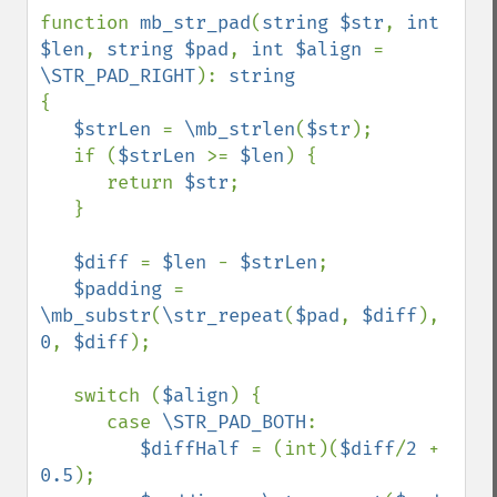
function 
mb_str_pad
(
string $str
, 
int 
$len
, 
string $pad
, 
int $align 
= 
\STR_PAD_RIGHT
): 
{

$strLen 
= 
\mb_strlen
(
$str
);

   if (
$strLen 
>= 
$len
) {

      return 
$str
;

   }

$diff 
= 
$len 
- 
$strLen
;

$padding 
= 
\mb_substr
(
\str_repeat
(
$pad
, 
$diff
), 
0
, 
$diff
);

   switch (
$align
) {

      case 
\STR_PAD_BOTH
:

$diffHalf 
= (int)(
$diff
/
2 
+ 
0.5
);
