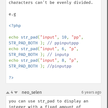
characters can't be evenly divided. 

e.g

<?php

echo 
str_pad
(
"input"
, 
10
, 
"pp"
, 
STR_PAD_BOTH 
); 
echo 
str_pad
(
"input"
, 
6
, 
"p"
, 
STR_PAD_BOTH 
); 
echo 
str_pad
(
"input"
, 
8
, 
"p"
, 
STR_PAD_BOTH 
); 
//pinputpp

?>
neo_selen
4
6 years ago
¶
up
down
you can use str_pad to display an 
integer with a fixed amount of 