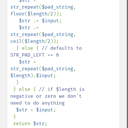
$str 
= 
str_repeat
(
$pad_string
, 
floor
(
$length
/
2
));

$str 
.= 
$input
;

$str 
.= 
str_repeat
(
$pad_string
, 
ceil
(
$length
/
2
));

  } else { 
// defaults to 
STR_PAD_LEFT == 0

$str 
= 
str_repeat
(
$pad_string
, 
$length
).
$input
;

  }

 } else { 
// if $length is 
negative or zero we don't 
need to do anything

$str 
= 
$input
;

 }

 return 
$str
;
