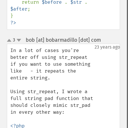
    return 
$before 
. 
$str 
. 
$after
;

?>
bob [at] bobarmadillo [dot] com
3
¶
up
down
23 years ago
In a lot of cases you're 
better off using str_repeat 
if you want to use something 
like   - it repeats the 
entire string.

Using str_repeat, I wrote a 
full string pad function that 
should closely mimic str_pad 
in every other way:
