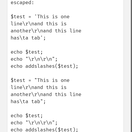
escaped:

$test = 'This is one 
line\r\nand this is 
another\r\nand this line 
has\ta tab';

echo $test;

echo "\r\n\r\n";

echo addslashes($test);

$test = "This is one 
line\r\nand this is 
another\r\nand this line 
has\ta tab";

echo $test;

echo "\r\n\r\n";

echo addslashes($test);