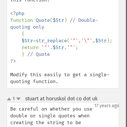
function 
Quote
(
$Str
) 
// Double-
quoting only

{

$Str
=
str_replace
(
'"'
,
'\"'
,
$Str
);

    return 
'"'
.
$Str
.
'"'
;

    } 
Modify this easily to get a single-
quoting function.
stuart at horuskol dot co dot uk
1
¶
up
down
17 years ago
Be careful on whether you use 
double or single quotes when 
creating the string to be 