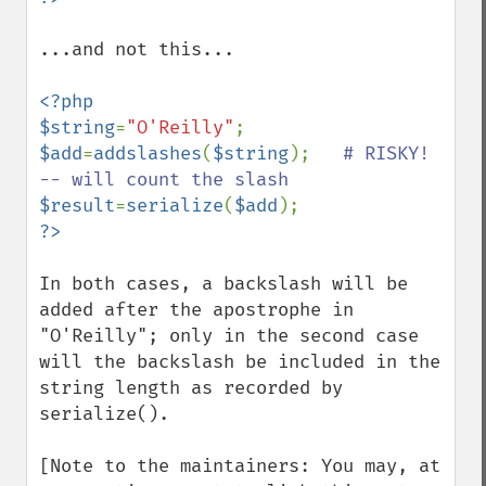
...and not this...

<?php

$string
=
"O'Reilly"
$add
=
addslashes
(
$string
);   
# RISKY!  
$result
=
serialize
(
$add
In both cases, a backslash will be 
added after the apostrophe in 
"O'Reilly"; only in the second case 
will the backslash be included in the 
string length as recorded by 
serialize().

[Note to the maintainers: You may, at 