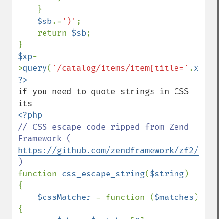
    }

$sb
.=
')'
;

    return 
$sb
;

$xp
-
>
query
(
'/catalog/items/item[title='
.
xpath
if you need to quote strings in CSS 
// CSS escape code ripped from Zend 
Framework ( 
https://github.com/zendframework/zf2/blob
function 
css_escape_string
(
$string
)

{

$cssMatcher 
= function (
$matches
) 
{
