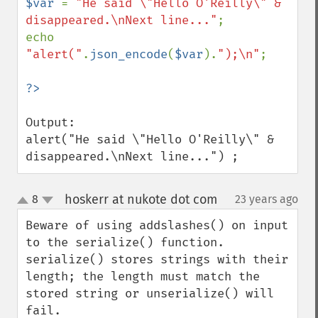
$var 
= 
"He said \"Hello O'Reilly\" & 
disappeared.\nNext line..."
;

echo 
"alert("
.
json_encode
(
$var
).
");\n"
;

Output:

alert("He said \"Hello O'Reilly\" & 
disappeared.\nNext line...") ;
hoskerr at nukote dot com
8
23 years ago
¶
up
down
Beware of using addslashes() on input 
to the serialize() function.   
serialize() stores strings with their 
length; the length must match the 
stored string or unserialize() will 
fail.  
