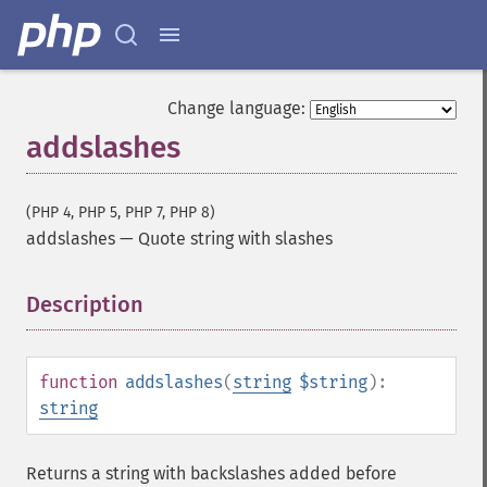
Change language:
addslashes
(PHP 4, PHP 5, PHP 7, PHP 8)
addslashes
—
Quote string with slashes
Description
¶
function
addslashes
(
string
$string
):
string
Returns a string with backslashes added before