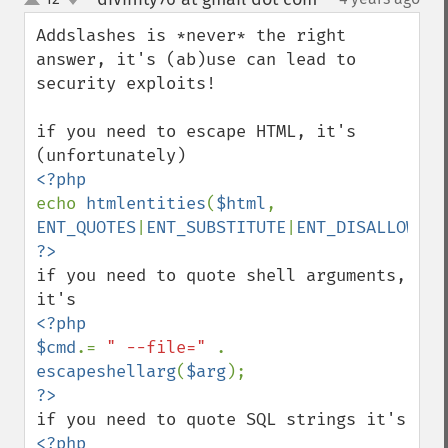
up
down
Addslashes is *never* the right 
answer, it's (ab)use can lead to 
security exploits!

if you need to escape HTML, it's 
echo 
htmlentities
(
$html
, 
ENT_QUOTES
|
ENT_SUBSTITUTE
|
ENT_DISALLOWED
if you need to quote shell arguments, 
<?php

$cmd
.= 
" --file=" 
. 
escapeshellarg
(
$arg
<?php
