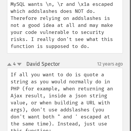
MySQL wants \n, \r and \x1a escaped 
which addslashes does NOT do. 
Therefore relying on addslashes is 
not a good idea at all and may make 
your code vulnerable to security 
risks. I really don't see what this 
function is supposed to do.
David Spector
4
12 years ago
¶
up
down
If all you want to do is quote a 
string as you would normally do in 
PHP (for example, when returning an 
Ajax result, inside a json string 
value, or when building a URL with 
args), don't use addslashes (you 
don't want both " and ' escaped at 
the same time). Instead, just use 
this function:
