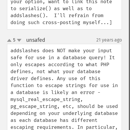
your option, want to link this note 
to serialize() as well as to 
addslashes().  I'll refrain from 
doing such cross-posting myself...]
unsafed
5
21 years ago
¶
up
down
addslashes does NOT make your input 
safe for use in a database query! It 
only escapes according to what PHP 
defines, not what your database 
driver defines. Any use of this 
function to escape strings for use in 
a database is likely an error - 
mysql_real_escape_string, 
pg_escape_string, etc, should be used 
depending on your underlying database 
as each database has different 
escaping requirements. In particular, 