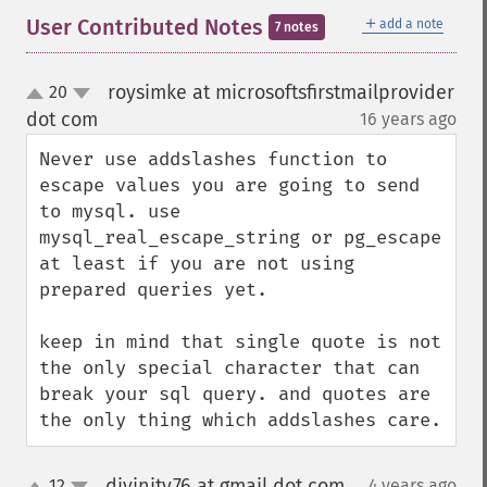
＋
User Contributed Notes
add a note
7 notes
roysimke at microsoftsfirstmailprovider
20
up
down
dot com
16 years ago
¶
Never use addslashes function to 
escape values you are going to send 
to mysql. use 
mysql_real_escape_string or pg_escape 
at least if you are not using 
prepared queries yet.

keep in mind that single quote is not 
the only special character that can 
break your sql query. and quotes are 
the only thing which addslashes care.
divinity76 at gmail dot com
12
4 years ago
¶