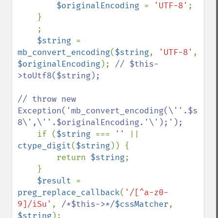
$originalEncoding 
= 
'UTF-8'
;

    }

    ;

$string 
= 
mb_convert_encoding
(
$string
, 
'UTF-8'
, 
$originalEncoding
); 
// $this-
>toUtf8($string);

// throw new 
Exception('mb_convert_encoding(\''.$strin
8\',\''.$originalEncoding.'\');');

if (
$string 
=== 
'' 
|| 
ctype_digit
(
$string
)) {

        return 
$string
;

    }

$result 
= 
preg_replace_callback
(
'/[^a-z0-
9]/iSu'
, 
/*$this->*/
$cssMatcher
, 
$string
);
