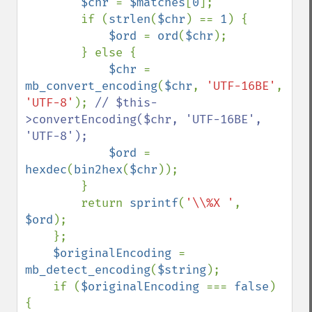
$chr 
= 
$matches
[
0
];

        if (
strlen
(
$chr
) == 
1
) {

$ord 
= 
ord
(
$chr
);

        } else {

$chr 
= 
mb_convert_encoding
(
$chr
, 
'UTF-16BE'
, 
'UTF-8'
); 
// $this-
>convertEncoding($chr, 'UTF-16BE', 
'UTF-8');

$ord 
= 
hexdec
(
bin2hex
(
$chr
));

        }

        return 
sprintf
(
'\\%X '
, 
$ord
);

    };

$originalEncoding 
= 
mb_detect_encoding
(
$string
);

    if (
$originalEncoding 
=== 
false
) 
{
