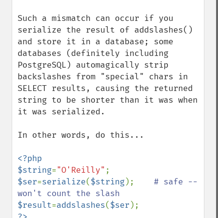
Such a mismatch can occur if you 
serialize the result of addslashes() 
and store it in a database; some 
databases (definitely including 
PostgreSQL) automagically strip 
backslashes from "special" chars in 
SELECT results, causing the returned 
string to be shorter than it was when 
it was serialized.

In other words, do this...

<?php

$string
=
"O'Reilly"
$ser
=
serialize
(
$string
);    
# safe -- 
$result
=
addslashes
(
$ser