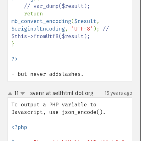
// var_dump($result);

return 
mb_convert_encoding
(
$result
, 
$originalEncoding
, 
'UTF-8'
); 
// 
}

- but never addslashes.
svenr at selfhtml dot org
11
15 years ago
¶
up
down
To output a PHP variable to 
Javascript, use json_encode().

<?php
