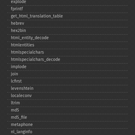
explode
fprintf
get_​html_​translation_​table
hebrev
hex2bin
html_​entity_​decode
htmlentities
htmlspecialchars
htmlspecialchars_​decode
implode
join
lcfirst
levenshtein
localeconv
ltrim
md5
md5_​file
metaphone
nl_​langinfo