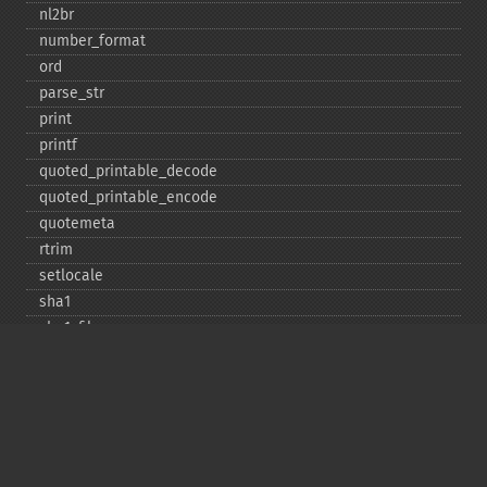
nl2br
number_​format
ord
parse_​str
print
printf
quoted_​printable_​decode
quoted_​printable_​encode
quotemeta
rtrim
setlocale
sha1
sha1_​file
similar_​text
soundex
sprintf
sscanf
str_​contains
str_​decrement