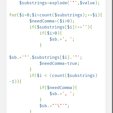
$substrings
=
explode
(
'"'
,
$value
);

for(
$i
=
0
;
$i
<
count
(
$substrings
);++
$i
){

$needComma
=(
$i
>
0
);

        if(
$substrings
[
$i
]!==
''
){

            if(
$i
>
0
){

$sb
.=
', '
;

            }

$sb
.=
'"'
.
$substrings
[
$i
].
'"'
;

$needComma
=
true
;

        }

        if(
$i 
< (
count
(
$substrings
) 
-
1
)){

            if(
$needComma
){

$sb
.=
', '
;

            }

$sb
.=
"'\"'"
;

        }
