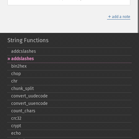
＋
add a note
String Functions
addcslashes
addslashes
bin2hex
chop
chr
chunk_​split
convert_​uudecode
convert_​uuencode
count_​chars
crc32
crypt
echo