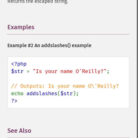
Returns the escaped string.
Examples
¶
Example #2 An
addslashes()
example
<?php

$str 
= 
"Is your name O'Reilly?"
;

echo 
addslashes
(
$str
?>
See Also
¶