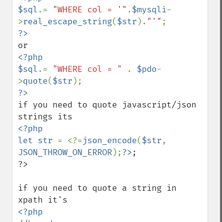
$sql
.= 
"WHERE col = '"
.
$mysqli
-
>
real_escape_string
(
$str
).
"'"
<?php

$sql
.= 
"WHERE col = " 
. 
$pdo
-
>
quote
(
$str
if you need to quote javascript/json 
<?php

let str 
= <?=
json_encode
(
$str
, 
JSON_THROW_ON_ERROR
);
?>
;

?>

if you need to quote a string in 