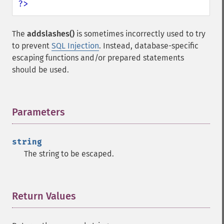
?>
The
addslashes()
is sometimes incorrectly used to try
to prevent
SQL Injection
. Instead, database-specific
escaping functions and/or prepared statements
should be used.
Parameters
¶
string
The string to be escaped.
Return Values
¶