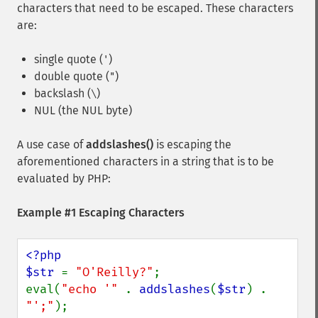
characters that need to be escaped. These characters
are:
single quote (
)
'
double quote (
)
"
backslash (
)
\
NUL (the NUL byte)
A use case of
addslashes()
is escaping the
aforementioned characters in a string that is to be
evaluated by PHP:
Example #1 Escaping Characters
<?php

$str 
= 
"O'Reilly?"
;

eval(
"echo '" 
. 
addslashes
(
$str
) . 
"';"