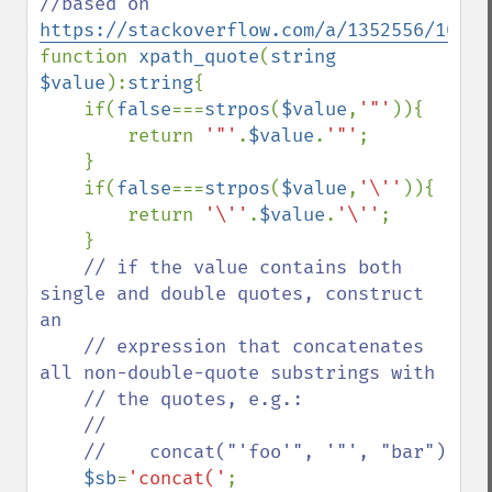
//based on 
https://stackoverflow.com/a/1352556/10670
function 
xpath_quote
(
string 
$value
):
string
{

    if(
false
===
strpos
(
$value
,
'"'
)){

        return 
'"'
.
$value
.
'"'
;

    }

    if(
false
===
strpos
(
$value
,
'\''
)){

        return 
'\''
.
$value
.
'\''
;

    }

// if the value contains both 
single and double quotes, construct 
an

    // expression that concatenates 
all non-double-quote substrings with

    // the quotes, e.g.:

    //

    //    concat("'foo'", '"', "bar")

$sb
=
'concat('
;
