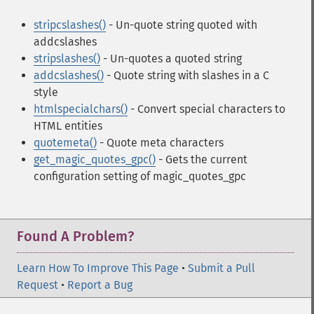
stripcslashes()
- Un-quote string quoted with
addcslashes
stripslashes()
- Un-quotes a quoted string
addcslashes()
- Quote string with slashes in a C
style
htmlspecialchars()
- Convert special characters to
HTML entities
quotemeta()
- Quote meta characters
get_magic_quotes_gpc()
- Gets the current
configuration setting of magic_quotes_gpc
Found A Problem?
Learn How To Improve This Page
•
Submit a Pull
Request
•
Report a Bug