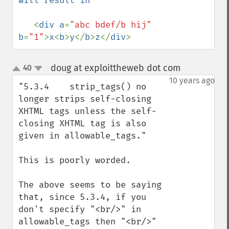
will result in 

<
div a
=
"abc bdef/b hij" 
b
=
"1"
>
x
<
b
>
y
</
b
>
z
</
div
>
doug at exploittheweb dot com
40
¶
up
down
10 years ago
"5.3.4    strip_tags() no 
longer strips self-closing 
XHTML tags unless the self-
closing XHTML tag is also 
given in allowable_tags."

This is poorly worded.

The above seems to be saying 
that, since 5.3.4, if you 
don't specify "<br/>" in 
allowable_tags then "<br/>" 