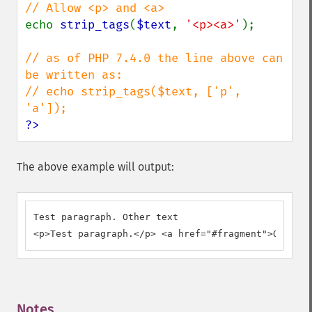
echo 
strip_tags
(
$text
, 
'<p><a>'
);

// as of PHP 7.4.0 the line above can 
be written as:

// echo strip_tags($text, ['p', 
?>
The above example will output:
Test paragraph. Other text

<p>Test paragraph.</p> <a href="#fragment">Other t
Notes
¶