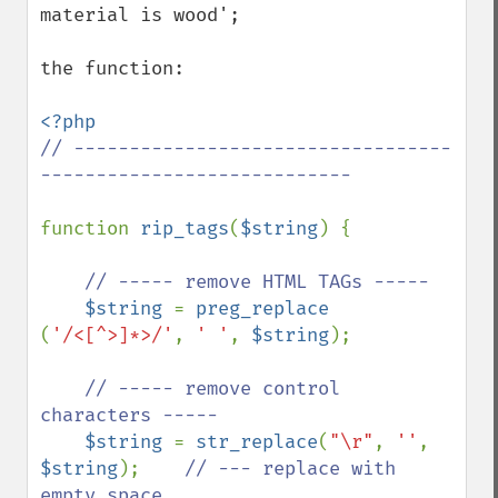
material is wood'; 

the function: 

// ----------------------------------
---------------------------- 

function 
rip_tags
(
$string
) { 

// ----- remove HTML TAGs ----- 

$string 
= 
preg_replace 
(
'/<[^>]*>/'
, 
' '
, 
$string
); 

// ----- remove control 
characters ----- 

$string 
= 
str_replace
(
"\r"
, 
''
, 
$string
);    
// --- replace with 
empty space
