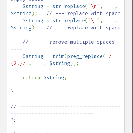
$string 
= 
str_replace
(
"\n"
, 
' '
, 
$string
);   
// --- replace with space

$string 
= 
str_replace
(
"\t"
, 
' '
, 
$string
);   
// --- replace with space

    // ----- remove multiple spaces -
---- 

$string 
= 
trim
(
preg_replace
(
'/ 
{2,}/'
, 
' '
, 
$string
));

    return 
$string
; 

}

// ----------------------------------