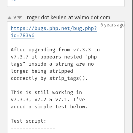
roger dot keulen at vaimo dot com
9
¶
up
down
6 years ago
https://bugs.php.net/bug.php?
id=78346
After upgrading from v7.3.3 to 
v7.3.7 it appears nested "php 
tags" inside a string are no 
longer being stripped 
correctly by strip_tags().

This is still working in 
v7.3.3, v7.2 & v7.1. I've 
added a simple test below.

Test script:
