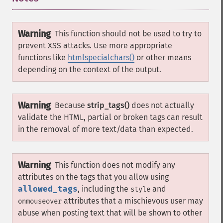
Warning
This function should not be used to try to
prevent XSS attacks. Use more appropriate
functions like
htmlspecialchars()
or other means
depending on the context of the output.
Warning
Because
strip_tags()
does not actually
validate the HTML, partial or broken tags can result
in the removal of more text/data than expected.
Warning
This function does not modify any
attributes on the tags that you allow using
allowed_tags
, including the
and
style
attributes that a mischievous user may
onmouseover
abuse when posting text that will be shown to other