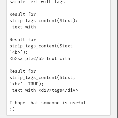
sample text with tags

Result for 
strip_tags_content($text):

 text with 

Result for 
strip_tags_content($text, 
'<b>'):

<b>sample</b> text with 

Result for 
strip_tags_content($text, 
'<b>', TRUE);

 text with <div>tags</div>

I hope that someone is useful 
:)