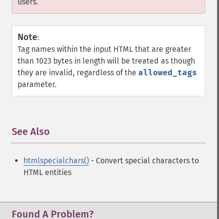
users.
Note
:
Tag names within the input HTML that are greater
than 1023 bytes in length will be treated as though
they are invalid, regardless of the
allowed_tags
parameter.
See Also
¶
htmlspecialchars()
- Convert special characters to
HTML entities
Found A Problem?