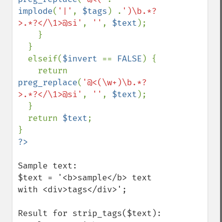
implode
(
'|'
, 
$tags
) .
')\b.*?
>.*?</\1>@si'
, 
''
, 
$text
);

    }

  }

  elseif(
$invert 
== 
FALSE
) {

    return 
preg_replace
(
'@<(\w+)\b.*?
>.*?</\1>@si'
, 
''
, 
$text
);

  }

  return 
$text
;

Sample text:

$text = '<b>sample</b> text 
with <div>tags</div>';

Result for strip_tags($text):
