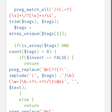
preg_match_all
(
'/<(.+?)
[\s]*\/?[\s]*>/si'
, 
trim
(
$tags
), 
$tags
);

$tags 
= 
array_unique
(
$tags
[
1
]);

  if(
is_array
(
$tags
) AND 
count
(
$tags
) > 
0
) {

    if(
$invert 
== 
FALSE
) {

      return 
preg_replace
(
'@<(?!(?:'
. 
implode
(
'|'
, 
$tags
) .
')\b)
(\w+)\b.*?>.*?</\1>@si'
, 
''
, 
$text
);

    }

    else {

      return 
preg_replace
(
'@<('
. 