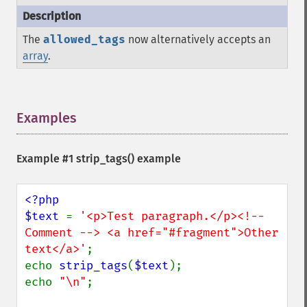
The
allowed_tags
now alternatively accepts an
array
.
Examples
¶
Example #1
strip_tags()
example
<?php

$text 
= 
'<p>Test paragraph.</p><!-- 
Comment --> <a href="#fragment">Other 
text</a>'
;

echo 
strip_tags
(
$text
);

echo 
"\n"
;
