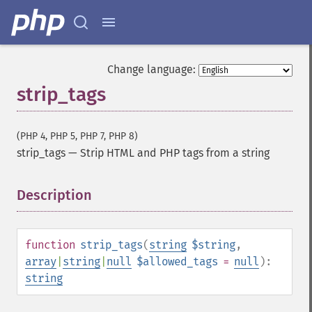
Change language:
strip_tags
(PHP 4, PHP 5, PHP 7, PHP 8)
strip_tags
—
Strip HTML and PHP tags from a string
Description
¶
function
strip_tags
(
string
$string
,
array
|
string
|
null
$allowed_tags
=
null
):
string