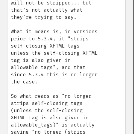
will not be stripped... but 
that's not actually what 
they're trying to say.

What it means is, in versions 
prior to 5.3.4, it "strips 
self-closing XHTML tags 
unless the self-closing XHTML 
tag is also given in 
allowable_tags", and that 
since 5.3.4 this is no longer 
the case.

So what reads as "no longer 
strips self-closing tags 
(unless the self-closing 
XHTML tag is also given in 
allowable_tags)" is actually 
saying "no longer (strips 