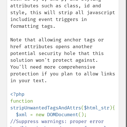
attributes such as class, id and 
style, this will strip all javascript 
including event triggers in 
formatting tags.

Note that allowing anchor tags or 
href attributes opens another 
potential security hole that this 
solution won't protect against. 
You'll need more comprehensive 
protection if you plan to allow links 
in your text.

function 
stripUnwantedTagsAndAttrs
(
$html_str
){

$xml 
= new 
DOMDocument
//Suppress warnings: proper error 