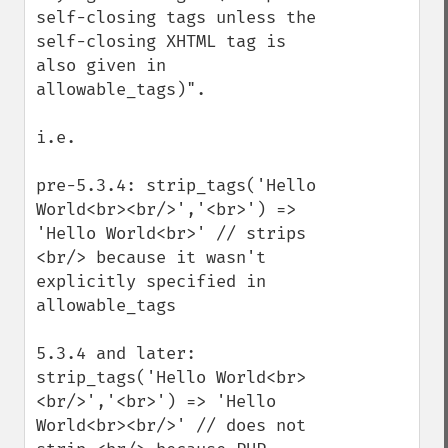
self-closing tags unless the 
self-closing XHTML tag is 
also given in 
allowable_tags)".

i.e.

pre-5.3.4: strip_tags('Hello 
World<br><br/>','<br>') => 
'Hello World<br>' // strips 
<br/> because it wasn't 
explicitly specified in 
allowable_tags

5.3.4 and later: 
strip_tags('Hello World<br>
<br/>','<br>') => 'Hello 
World<br><br/>' // does not 