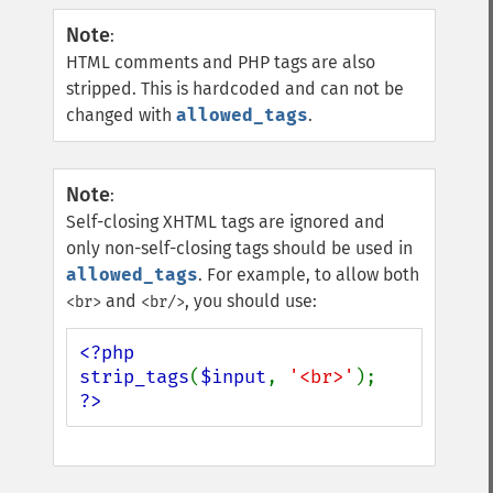
Note
:
HTML comments and PHP tags are also
stripped. This is hardcoded and can not be
changed with
allowed_tags
.
Note
:
Self-closing XHTML tags are ignored and
only non-self-closing tags should be used in
allowed_tags
. For example, to allow both
and
, you should use:
<br>
<br/>
<?php

strip_tags
(
$input
, 
'<br>'
?>