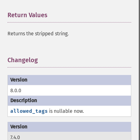
Return Values
¶
Returns the stripped string.
Changelog
¶
8.0.0
allowed_tags
is nullable now.
7.4.0