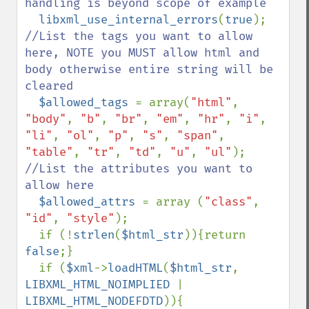
handling is beyond scope of example

libxml_use_internal_errors
(
true
//List the tags you want to allow 
here, NOTE you MUST allow html and 
body otherwise entire string will be 
cleared

$allowed_tags 
= array(
"html"
, 
"body"
, 
"b"
, 
"br"
, 
"em"
, 
"hr"
, 
"i"
, 
"li"
, 
"ol"
, 
"p"
, 
"s"
, 
"span"
, 
"table"
, 
"tr"
, 
"td"
, 
"u"
, 
"ul"
//List the attributes you want to 
allow here

$allowed_attrs 
= array (
"class"
, 
"id"
, 
"style"
);

  if (!
strlen
(
$html_str
)){return 
false
;}

  if (
$xml
->
loadHTML
(
$html_str
, 
LIBXML_HTML_NOIMPLIED 
| 
LIBXML_HTML_NODEFDTD
)){
