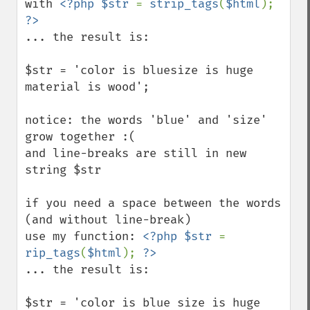
with 
<?php $str 
= 
strip_tags
(
$html
); 
... the result is:

$str = 'color is bluesize is huge

material is wood'; 

notice: the words 'blue' and 'size' 
grow together :( 

and line-breaks are still in new 
string $str

if you need a space between the words 
(and without line-break) 

use my function: 
<?php $str 
= 
rip_tags
(
$html
); 
... the result is:

$str = 'color is blue size is huge 