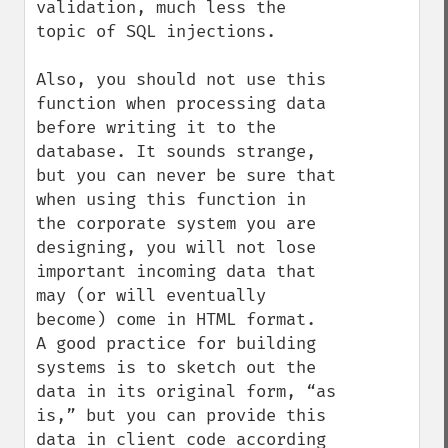
validation, much less the 
topic of SQL injections.

Also, you should not use this 
function when processing data 
before writing it to the 
database. It sounds strange, 
but you can never be sure that 
when using this function in 
the corporate system you are 
designing, you will not lose 
important incoming data that 
may (or will eventually 
become) come in HTML format.

A good practice for building 
systems is to sketch out the 
data in its original form, “as 
is,” but you can provide this 
data in client code according 