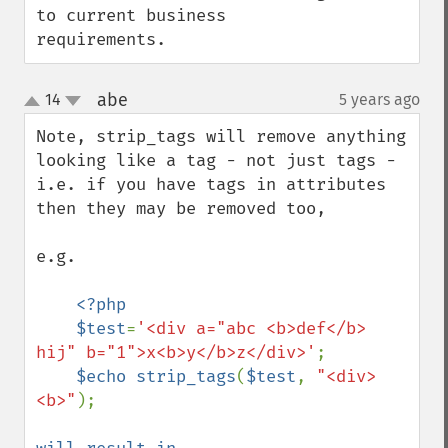
to current business 
requirements.
abe
14
5 years ago
¶
up
down
Note, strip_tags will remove anything 
looking like a tag - not just tags - 
i.e. if you have tags in attributes 
then they may be removed too,

e.g. 

<?php

    $test
=
'<div a="abc <b>def</b> 
hij" b="1">x<b>y</b>z</div>'
;

$echo strip_tags
(
$test
, 
"<div>
<b>"
);
