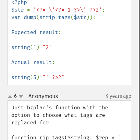
<?php

$str 
= 
'<?= \'<?= 1 ?>\' ?>2'
var_dump
(
strip_tags
(
$str
));

Expected result
:

string
(
1
) 
"2"

Actual result
:

string
(
5
) 
"' ?>2"
Anonymous
6
9 years ago
¶
up
down
Just bzplan's function with the 
option to choose what tags are 
replaced for

function rip_tags($string, $rep = ' 