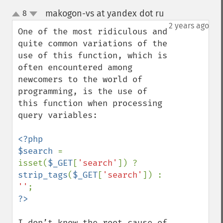
makogon-vs at yandex dot ru
8
¶
up
down
2 years ago
One of the most ridiculous and 
quite common variations of the 
use of this function, which is 
often encountered among 
newcomers to the world of 
programming, is the use of 
this function when processing 
query variables:

<?php

$search 
= 
isset(
$_GET
[
'search'
]) ? 
strip_tags
(
$_GET
[
'search'
]) : 
''
I don’t know the root cause of 