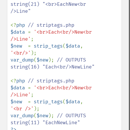
string(21) "<br>EachNew<br 
/>Line"

<?
php 
$data 
= 
'<br>Each<br/>New<br 
/>Line'
$new  
= 
strip_tags
(
$data
, 
'<br/>'
var_dump
(
$new
); 
// OUTPUTS 
string(16) "Each<br/>NewLine"

<?
php 
$data 
= 
'<br>Each<br/>New<br 
/>Line'
$new  
= 
strip_tags
(
$data
, 
'<br />'
var_dump
(
$new
); 
// OUTPUTS 
?>