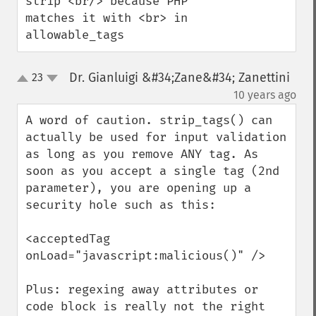
strip <br/> because PHP 
matches it with <br> in 
allowable_tags
Dr. Gianluigi &#34;Zane&#34; Zanettini
23
up
down
¶
10 years ago
A word of caution. strip_tags() can 
actually be used for input validation 
as long as you remove ANY tag. As 
soon as you accept a single tag (2nd 
parameter), you are opening up a 
security hole such as this:

<acceptedTag 
onLoad="javascript:malicious()" />

Plus: regexing away attributes or 
code block is really not the right 