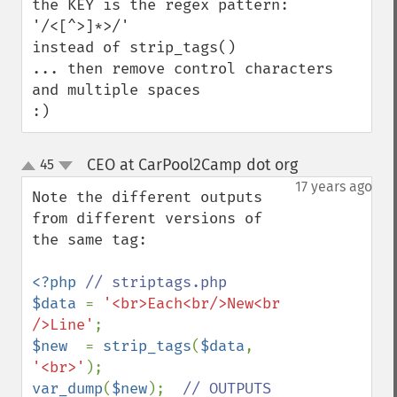
the KEY is the regex pattern: 
'/<[^>]*>/'

instead of strip_tags() 

... then remove control characters 
and multiple spaces

:)
CEO at CarPool2Camp dot org
45
¶
up
down
17 years ago
Note the different outputs 
from different versions of 
the same tag:

<?php 
$data 
= 
'<br>Each<br/>New<br 
/>Line'
$new  
= 
strip_tags
(
$data
, 
'<br>'
var_dump
(
$new
);  
// OUTPUTS 