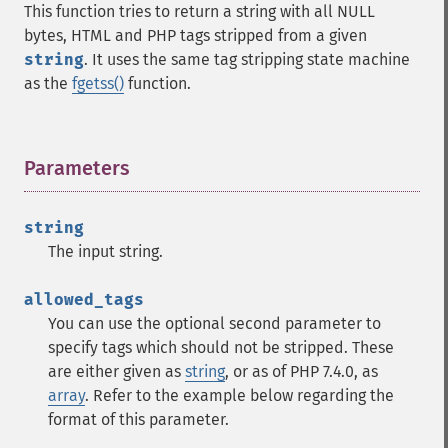
This function tries to return a string with all NULL
bytes, HTML and PHP tags stripped from a given
string
. It uses the same tag stripping state machine
as the
fgetss()
function.
Parameters
¶
string
The input string.
allowed_tags
You can use the optional second parameter to
specify tags which should not be stripped. These
are either given as
string
, or as of PHP 7.4.0, as
array
. Refer to the example below regarding the
format of this parameter.