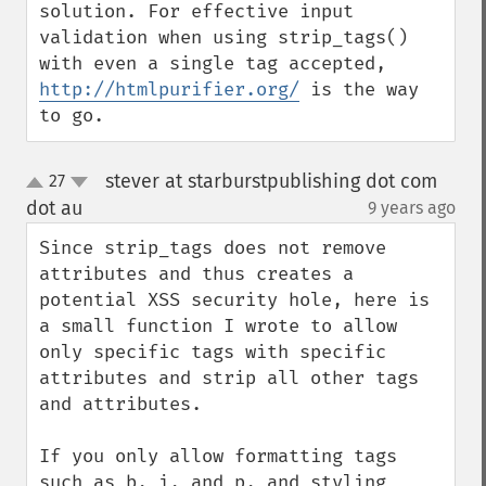
solution. For effective input 
validation when using strip_tags() 
with even a single tag accepted, 
http://htmlpurifier.org/
 is the way 
to go.
stever at starburstpublishing dot com
27
up
down
dot au
9 years ago
¶
Since strip_tags does not remove 
attributes and thus creates a 
potential XSS security hole, here is 
a small function I wrote to allow 
only specific tags with specific 
attributes and strip all other tags 
and attributes.

If you only allow formatting tags 
such as b, i, and p, and styling 