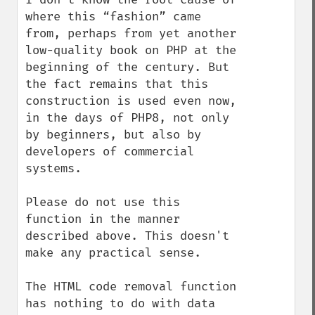
where this “fashion” came 
from, perhaps from yet another 
low-quality book on PHP at the 
beginning of the century. But 
the fact remains that this 
construction is used even now, 
in the days of PHP8, not only 
by beginners, but also by 
developers of commercial 
systems.

Please do not use this 
function in the manner 
described above. This doesn't 
make any practical sense.

The HTML code removal function 
has nothing to do with data 