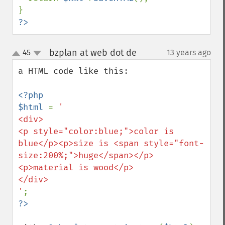
?>
bzplan at web dot de
45
13 years ago
¶
up
down
a HTML code like this: 

<?php

$html 
= 
'

<div>

<p style="color:blue;">color is 
blue</p><p>size is <span style="font-
size:200%;">huge</span></p>

<p>material is wood</p>

</div>

'