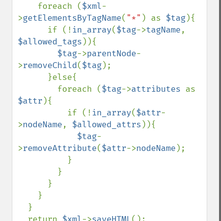
    foreach (
$xml
-
>
getElementsByTagName
(
"*"
) as 
$tag
){

      if (!
in_array
(
$tag
->
tagName
, 
$allowed_tags
)){

$tag
->
parentNode
-
>
removeChild
(
$tag
);

      }else{

        foreach (
$tag
->
attributes 
as 
$attr
){

          if (!
in_array
(
$attr
-
>
nodeName
, 
$allowed_attrs
)){

$tag
-
>
removeAttribute
(
$attr
->
nodeName
);

          }

        }

      }

    }

  }

  return 
$xml
->
saveHTML
();
