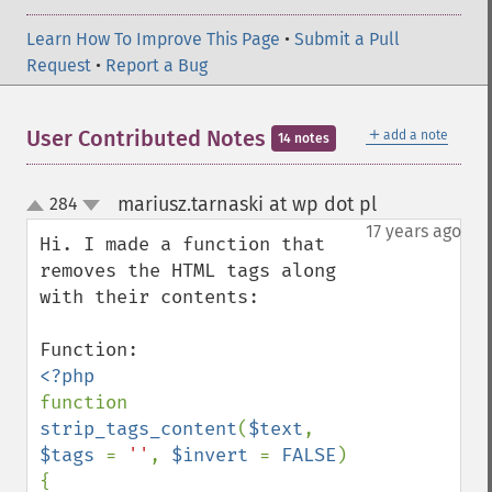
Learn How To Improve This Page
•
Submit a Pull
Request
•
Report a Bug
＋
User Contributed Notes
add a note
14 notes
mariusz.tarnaski at wp dot pl
284
¶
up
down
17 years ago
Hi. I made a function that 
removes the HTML tags along 
with their contents:

function 
strip_tags_content
(
$text
, 
$tags 
= 
''
, 
$invert 
= 
FALSE
) 
{
