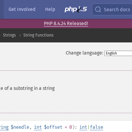
Get Involved
Help
Search docs
PHP 8.4.24 Released!
Strings
String Functions
Change language:
e of a substring in a string
ring
$needle
,
int
$offset
= 0
):
int
|
false