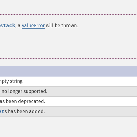
stack
, a
ValueError
will be thrown.
pty string.
s no longer supported.
as been deprecated.
et
s has been added.