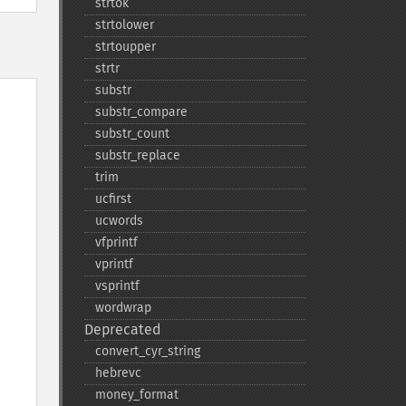
strtok
strtolower
strtoupper
strtr
substr
substr_​compare
substr_​count
substr_​replace
trim
ucfirst
ucwords
vfprintf
vprintf
vsprintf
wordwrap
Deprecated
convert_​cyr_​string
hebrevc
money_​format