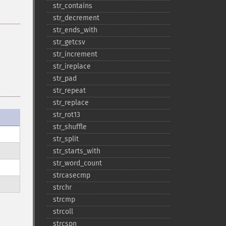
str_​contains
str_​decrement
str_​ends_​with
str_​getcsv
str_​increment
str_​ireplace
str_​pad
str_​repeat
str_​replace
str_​rot13
str_​shuffle
str_​split
str_​starts_​with
str_​word_​count
strcasecmp
strchr
strcmp
strcoll
strcspn