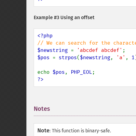
Example #3 Using an offset
$newstring 
= 
'abcdef abcdef'
$pos 
= 
strpos
(
$newstring
, 
'a'
, 
1
echo 
$pos
, 
PHP_EOL
?>
Notes
¶
Note
:
This function is binary-safe.