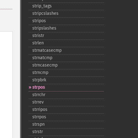
strip_​tags
stripcslashes
stripos
stripslashes
stristr
strlen
strnatcasecmp
strnatcmp
strncasecmp
strncmp
strpbrk
strpos
strrchr
strrev
strripos
strrpos
strspn
strstr