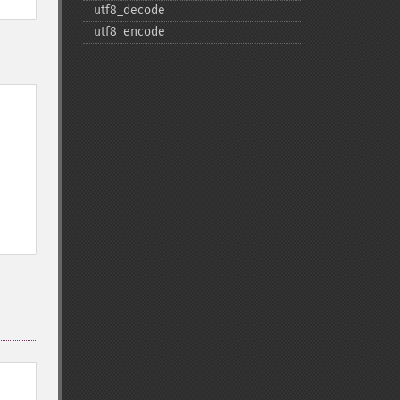
utf8_​decode
utf8_​encode