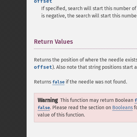
offset
If specified, search will start this number o
is negative, the search will start this numb
Return Values
¶
Returns the position of where the needle exists
offset
). Also note that string positions start 
Returns
if the needle was not found.
false
Warning
This function may return Boolean
f
. Please read the section on
Booleans
f
false
value of this function.