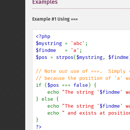
Examples
¶
Example #1 Using
===
<?php

$mystring 
= 
'abc'
$findme   
= 
'a'
$pos 
= 
strpos
(
$mystring
, 
$findme
// Note our use of ===.  Simply =
if (
$pos 
=== 
false
) {

    echo 
"The string '
$findme
' w
} else {

    echo 
"The string '
$findme
' w
    echo 
" and exists at positio
?>