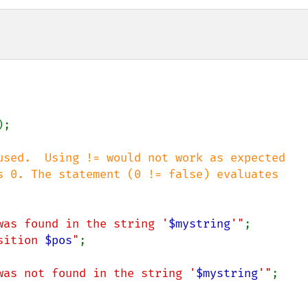
);

used.  Using != would not work as expected

s 0. The statement (0 != false) evaluates

was found in the string '
$mystring
'"
;

sition 
$pos
"
;

was not found in the string '
$mystring
'"
;
