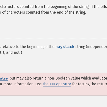
f characters counted from the beginning of the string. If the off
er of characters counted from the end of the string.
 relative to the beginning of the
haystack
string (independen
at
, and not
.
0
1
, but may also return a non-Boolean value which evaluate
alse
or more information. Use
the === operator
for testing the retur