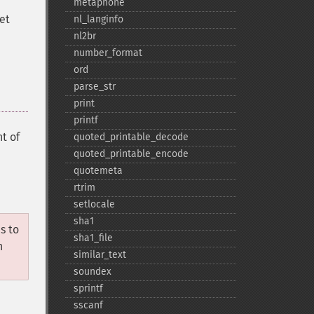
metaphone
set
nl_​langinfo
nl2br
number_​format
ord
parse_​str
print
printf
t of
quoted_​printable_​decode
quoted_​printable_​encode
quotemeta
rtrim
setlocale
sha1
s to
sha1_​file
n
similar_​text
soundex
sprintf
sscanf