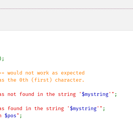
);

= would not work as expected

as not found in the string '
$mystring
'"
;

as found in the string '
$mystring
'"
;

n 
$pos
"
;
