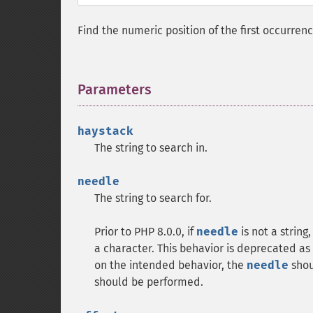
Find the numeric position of the first occurren
Parameters
¶
haystack
The string to search in.
needle
The string to search for.
Prior to PHP 8.0.0, if
needle
is not a string
a character. This behavior is deprecated as 
on the intended behavior, the
needle
shoul
should be performed.