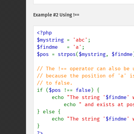
Example #2 Using !==
<?php

$mystring 
= 
'abc'
$findme   
= 
'a'
$pos 
= 
strpos
(
$mystring
, 
$findme
// The !== operator can also be 
// because the position of 'a' i
if (
$pos 
!== 
false
) {

     echo 
"The string '
$findme
' 
         echo 
" and exists at po
} else {

     echo 
"The string '
$findme
' 
?>