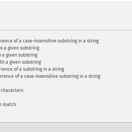
rrence of a case-insensitive substring in a string
ns a given substring
h a given substring
ith a given substring
rence of a substring in a string
rrence of a case-insensitive substring in a string
f characters
on match