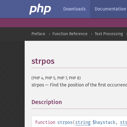
Downloads
Documentation
Preface
Function Reference
Text Processing
strpos
(PHP 4, PHP 5, PHP 7, PHP 8)
strpos
—
Find the position of the first occurrenc
Description
¶
function
strpos
(
string
$haystack
,
st