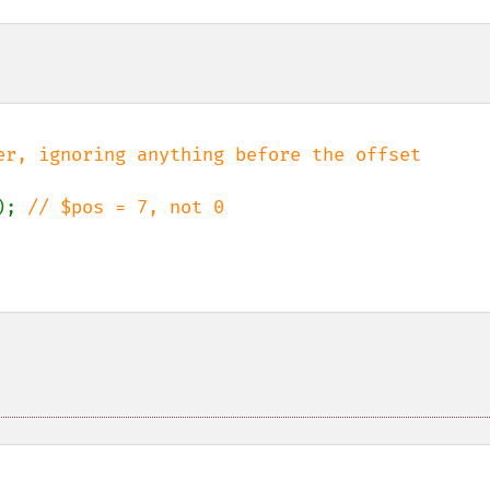
); 
// $pos = 7, not 0
