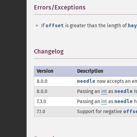
Errors/Exceptions
¶
If
offset
is greater than the length of
hay
Changelog
¶
Version
Description
8.0.0
needle
now accepts an em
8.0.0
Passing an
int
as
needle
i
7.3.0
Passing an
int
as
needle
h
7.1.0
Support for negative
offs