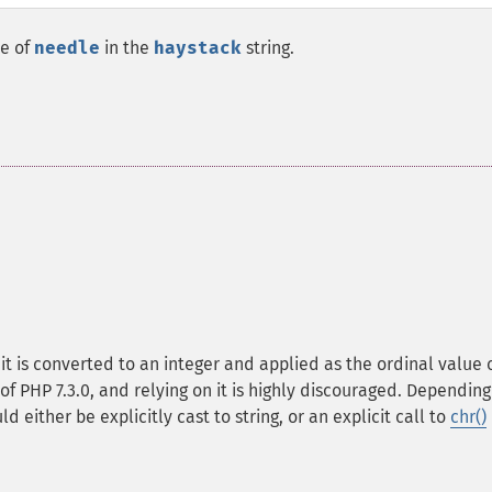
ce of
needle
in the
haystack
string.
, it is converted to an integer and applied as the ordinal value 
of PHP 7.3.0, and relying on it is highly discouraged. Depending
d either be explicitly cast to string, or an explicit call to
chr()