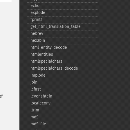
echo
explode
fprintf
get_​html_​translation_​table
hebrev
hex2bin
html_​entity_​decode
htmlentities
htmlspecialchars
htmlspecialchars_​decode
implode
join
lcfirst
of
levenshtein
localeconv
ltrim
md5
md5_​file