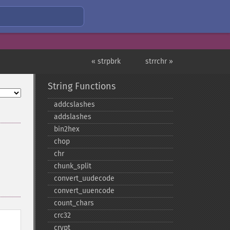
« strpbrk
strrchr »
String Functions
addcslashes
addslashes
bin2hex
chop
chr
chunk_​split
convert_​uudecode
convert_​uuencode
count_​chars
crc32
crypt