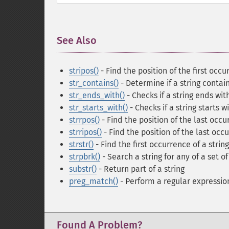
See Also
¶
stripos()
- Find the position of the first occu
str_contains()
- Determine if a string contai
str_ends_with()
- Checks if a string ends wit
str_starts_with()
- Checks if a string starts w
strrpos()
- Find the position of the last occur
strripos()
- Find the position of the last occu
strstr()
- Find the first occurrence of a string
strpbrk()
- Search a string for any of a set o
substr()
- Return part of a string
preg_match()
- Perform a regular expressi
Found A Problem?