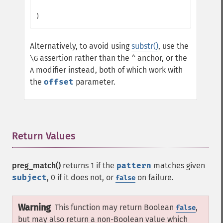
Alternatively, to avoid using
substr()
, use the
assertion rather than the
anchor, or the
\G
^
modifier instead, both of which work with
A
the
offset
parameter.
Return Values
¶
preg_match()
returns 1 if the
pattern
matches given
subject
, 0 if it does not, or
on failure.
false
Warning
This function may return Boolean
,
false
but may also return a non-Boolean value which