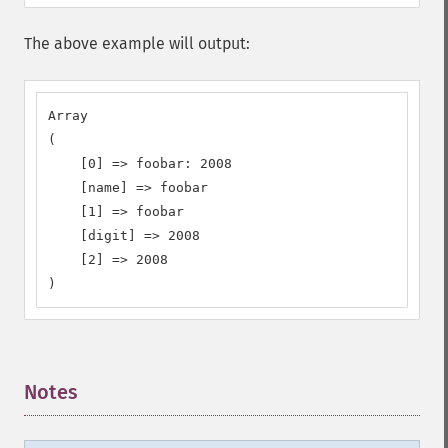
The above example will output:
Array

(

    [0] => foobar: 2008

    [name] => foobar

    [1] => foobar

    [digit] => 2008

    [2] => 2008

)
Notes
¶