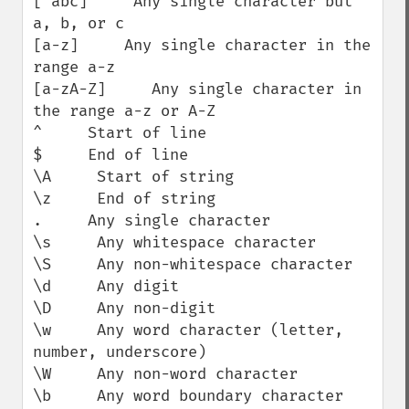
[^abc]     Any single character but 
a, b, or c

[a-z]     Any single character in the 
range a-z

[a-zA-Z]     Any single character in 
the range a-z or A-Z

^     Start of line

$     End of line

\A     Start of string

\z     End of string

.     Any single character

\s     Any whitespace character

\S     Any non-whitespace character

\d     Any digit

\D     Any non-digit

\w     Any word character (letter, 
number, underscore)

\W     Any non-word character

\b     Any word boundary character
