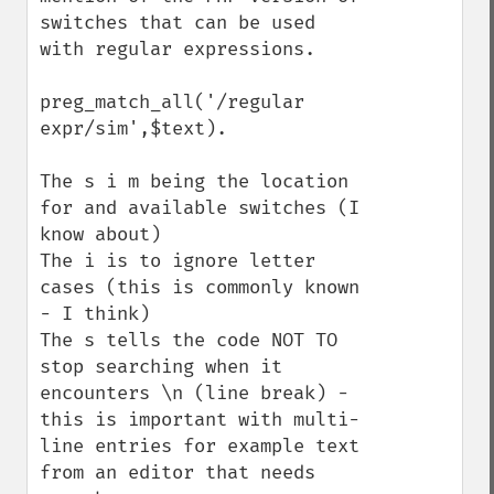
switches that can be used 
with regular expressions.

preg_match_all('/regular 
expr/sim',$text).

The s i m being the location 
for and available switches (I 
know about)

The i is to ignore letter 
cases (this is commonly known 
- I think)

The s tells the code NOT TO 
stop searching when it 
encounters \n (line break) - 
this is important with multi-
line entries for example text 
from an editor that needs 