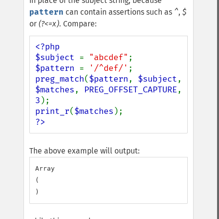
in place of the subject string, because
pattern
can contain assertions such as
^
,
$
or
(?<=x)
. Compare:
<?php

$subject 
= 
"abcdef"
$pattern 
= 
'/^def/'
preg_match
(
$pattern
, 
$subject
, 
$matches
, 
PREG_OFFSET_CAPTURE
, 
3
print_r
(
$matches
?>
The above example will output:
Array

(
