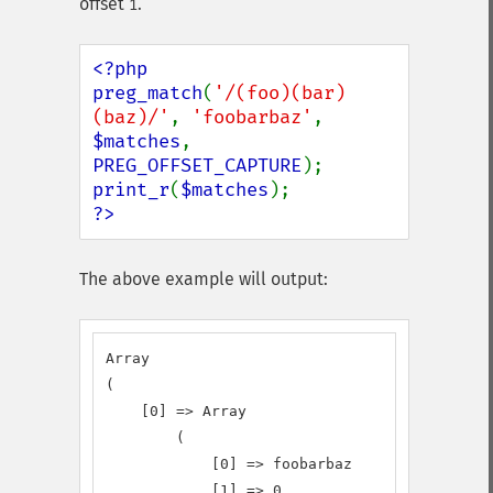
offset
.
1
<?php

preg_match
(
'/(foo)(bar)
(baz)/'
, 
'foobarbaz'
, 
$matches
, 
PREG_OFFSET_CAPTURE
print_r
(
$matches
?>
The above example will output:
Array

(

    [0] => Array

        (

            [0] => foobarbaz

            [1] => 0
