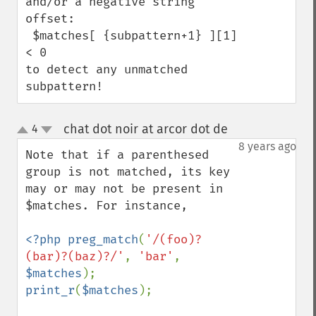
and/or a negative string 
offset:

 $matches[ {subpattern+1} ][1] 
< 0 

to detect any unmatched 
subpattern!
chat dot noir at arcor dot de
4
¶
up
down
8 years ago
Note that if a parenthesed 
group is not matched, its key 
may or may not be present in 
$matches. For instance,

<?php preg_match
(
'/(foo)?
(bar)?(baz)?/'
, 
'bar'
, 
$matches
print_r
(
$matches
); 
