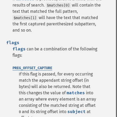
results of search.
will contain the
$matches[0]
text that matched the full pattern,
will have the text that matched
$matches[1]
the first captured parenthesized subpattern,
and so on.
flags
flags
can be a combination of the following
flags:
PREG_OFFSET_CAPTURE
If this flag is passed, for every occurring
match the appendant string offset (in
bytes) will also be returned. Note that
this changes the value of
matches
into
an array where every element is an array
consisting of the matched string at offset
and its string offset into
subject
at
0