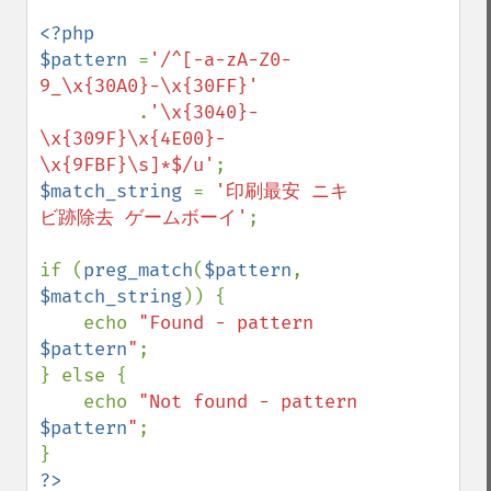
<?php

$pattern 
=
'/^[-a-zA-Z0-
9_\x{30A0}-\x{30FF}'

.
'\x{3040}-
\x{309F}\x{4E00}-
\x{9FBF}\s]*$/u'
$match_string 
= 
'印刷最安 ニキ
ビ跡除去 ゲームボーイ'
;

if (
preg_match
(
$pattern
, 
$match_string
)) {

    echo 
"Found - pattern 
$pattern
"
;

} else {

    echo 
"Not found - pattern 
$pattern
"
;
