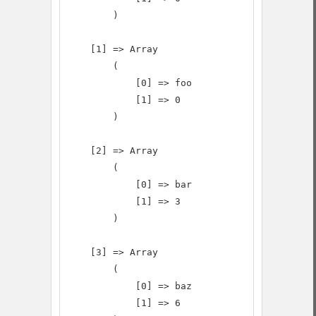
        )

    [1] => Array

        (

            [0] => foo

            [1] => 0

        )

    [2] => Array

        (

            [0] => bar

            [1] => 3

        )

    [3] => Array

        (

            [0] => baz

            [1] => 6
