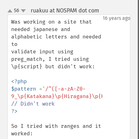
ruakuu at NOSPAM dot com
56
¶
up
down
16 years ago
Was working on a site that 
needed japanese and 
alphabetic letters and needed 
to 

validate input using 
preg_match, I tried using 
\p{script} but didn't work:

<?php

$pattern 
=
'/^([-a-zA-Z0-
9_\p{Katakana}\p{Hiragana}\p{Han}]*)$/u'
So I tried with ranges and it 
worked:
