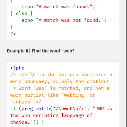
    echo 
"A match was found."
;

} else {

    echo 
"A match was not found."
;

?>
Example #2 Find the word "web"
/* The \b in the pattern indicates a 
word boundary, so only the distinct

 * word "web" is matched, and not a 
word partial like "webbing" or 
if (
preg_match
(
"/\bweb\b/i"
, 
"PHP is 
the web scripting language of 
choice."
)) {
