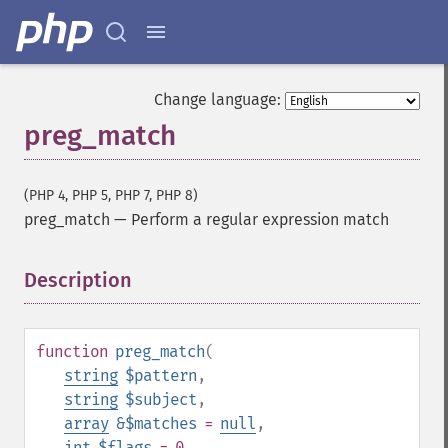
Change language:
preg_match
(PHP 4, PHP 5, PHP 7, PHP 8)
preg_match
—
Perform a regular expression match
Description
¶
function
preg_match
(
string
$pattern
,
string
$subject
,
array
&$matches
=
null
,
int
$flags
= 0
,