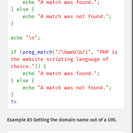
    echo 
"A match was found."
;

} else {

    echo 
"A match was not found."
;

}

echo 
"\n"
;

if (
preg_match
(
"/\bweb\b/i"
, 
"PHP is 
the website scripting language of 
choice."
)) {

    echo 
"A match was found."
;

} else {

    echo 
"A match was not found."
;

?>
Example #3 Getting the domain name out of a URL