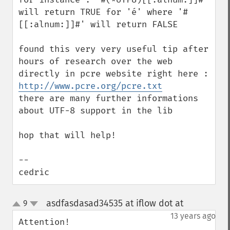
will return TRUE for 'é' where '#
[[:alnum:]]#' will return FALSE

found this very very useful tip after 
hours of research over the web 
directly in pcre website right here : 
http://www.pcre.org/pcre.txt
there are many further informations 
about UTF-8 support in the lib

hop that will help!

--

cedric
asdfasdasad34535 at iflow dot at
9
¶
up
down
13 years ago
Attention! 