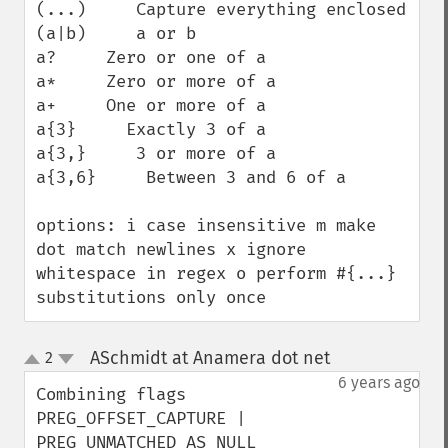
(...)     Capture everything enclosed

(a|b)     a or b

a?     Zero or one of a

a*     Zero or more of a

a+     One or more of a

a{3}     Exactly 3 of a

a{3,}     3 or more of a

a{3,6}     Between 3 and 6 of a

options: i case insensitive m make 
dot match newlines x ignore 
whitespace in regex o perform #{...} 
substitutions only once
ASchmidt at Anamera dot net
2
¶
up
down
6 years ago
Combining flags 

PREG_OFFSET_CAPTURE | 
PREG_UNMATCHED_AS_NULL 
