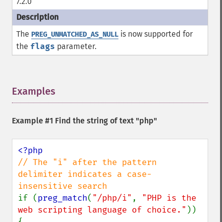
7.2.0
The
is now supported for
PREG_UNMATCHED_AS_NULL
the
flags
parameter.
Examples
¶
Example #1 Find the string of text "php"
// The "i" after the pattern 
delimiter indicates a case-
if (
preg_match
(
"/php/i"
, 
"PHP is the 
web scripting language of choice."
)) 
{
