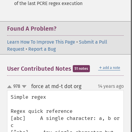
of the last PCRE regex execution
Found A Problem?
Learn How To Improve This Page
•
Submit a Pull
Request
•
Report a Bug
＋
User Contributed Notes
add a note
51 notes
force at md-t dot org
978
14 years ago
¶
up
down
Simple regex

Regex quick reference

[abc]     A single character: a, b or 
c
