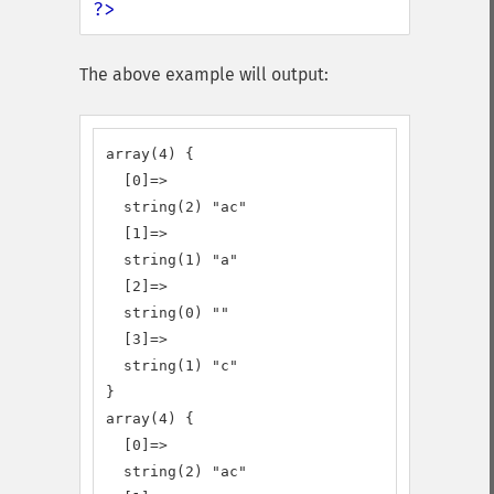
?>
The above example will output:
array(4) {

  [0]=>

  string(2) "ac"

  [1]=>

  string(1) "a"

  [2]=>

  string(0) ""

  [3]=>

  string(1) "c"

}

array(4) {

  [0]=>

  string(2) "ac"
