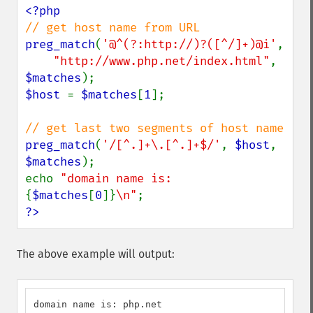
preg_match
(
'@^(?:http://)?([^/]+)@i'
,

"http://www.php.net/index.html"
, 
$matches
$host 
= 
$matches
[
1
];

preg_match
(
'/[^.]+\.[^.]+$/'
, 
$host
, 
$matches
);

echo 
"domain name is: 
{
$matches
[
0
]}
\n"
?>
The above example will output:
domain name is: php.net