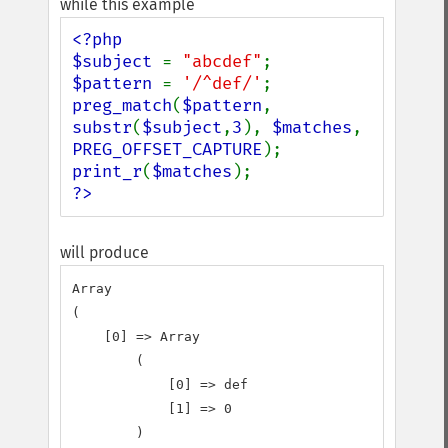
while this example
<?php

$subject 
= 
"abcdef"
$pattern 
= 
'/^def/'
preg_match
(
$pattern
, 
substr
(
$subject
,
3
), 
$matches
, 
PREG_OFFSET_CAPTURE
print_r
(
$matches
?>
will produce
Array

(

    [0] => Array

        (

            [0] => def

            [1] => 0

        )
