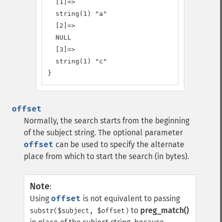
  [1]=>

  string(1) "a"

  [2]=>

  NULL

  [3]=>

  string(1) "c"

}
offset
Normally, the search starts from the beginning
of the subject string. The optional parameter
offset
can be used to specify the alternate
place from which to start the search (in bytes).
Note
:
Using
offset
is not equivalent to passing
to
preg_match()
substr($subject, $offset)