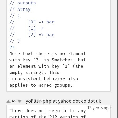
// outputs

// Array

// (

//     [0] => bar

//     [1] => 

//     [2] => bar

Note that there is no element 
with key '3' in $matches, but 
an element with key '1' (the 
empty string). This 
inconsistent behavior also 
applies to named groups.
yofilter-php at yahoo dot co dot uk
45
¶
up
down
13 years ago
There does not seem to be any 
mention of the PHP version of 