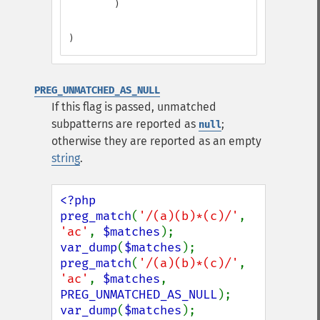
        )

)
PREG_UNMATCHED_AS_NULL
If this flag is passed, unmatched
subpatterns are reported as
;
null
otherwise they are reported as an empty
string
.
<?php

preg_match
(
'/(a)(b)*(c)/'
, 
'ac'
, 
$matches
var_dump
(
$matches
preg_match
(
'/(a)(b)*(c)/'
, 
'ac'
, 
$matches
, 
PREG_UNMATCHED_AS_NULL
var_dump
(
$matches