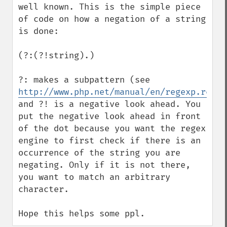
well known. This is the simple piece 
of code on how a negation of a string 
is done:

(?:(?!string).)

?: makes a subpattern (see 
http://www.php.net/manual/en/regexp.refer
and ?! is a negative look ahead. You 
put the negative look ahead in front 
of the dot because you want the regex 
engine to first check if there is an 
occurrence of the string you are 
negating. Only if it is not there, 
you want to match an arbitrary 
character.

Hope this helps some ppl.