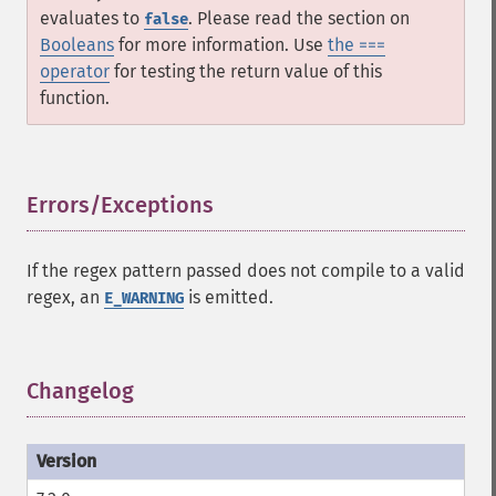
evaluates to
. Please read the section on
false
Booleans
for more information. Use
the ===
operator
for testing the return value of this
function.
Errors/Exceptions
¶
If the regex pattern passed does not compile to a valid
regex, an
is emitted.
E_WARNING
Changelog
¶