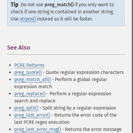
Tip
Do not use
preg_match()
if you only want to
check if one string is contained in another string.
Use
strpos()
instead as it will be faster.
See Also
¶
PCRE Patterns
preg_quote()
- Quote regular expression characters
preg_match_all()
- Perform a global regular
expression match
preg_replace()
- Perform a regular expression
search and replace
preg_split()
- Split string by a regular expression
preg_last_error()
- Returns the error code of the
last PCRE regex execution
preg_last_error_msg()
- Returns the error message