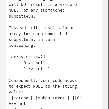
will NOT result in a value of 
NULL for any submatched 
subpattern.

Instead still results in an 
array for each unmatched 
subpattern, in turn 
containing:

 array (size=2)

      0 => null

      1 => int -1

Consequently your code needs 
to expect NULL as the string 
value:

 $matches[ {subpattern+1} ][0] 
=== null 
