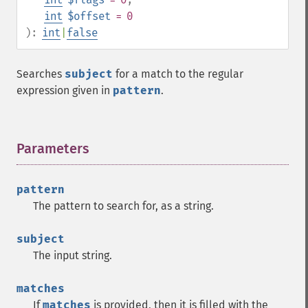
int
$offset
= 0
):
int
|
false
Searches
subject
for a match to the regular
expression given in
pattern
.
Parameters
¶
pattern
The pattern to search for, as a string.
subject
The input string.
matches
If
matches
is provided, then it is filled with the