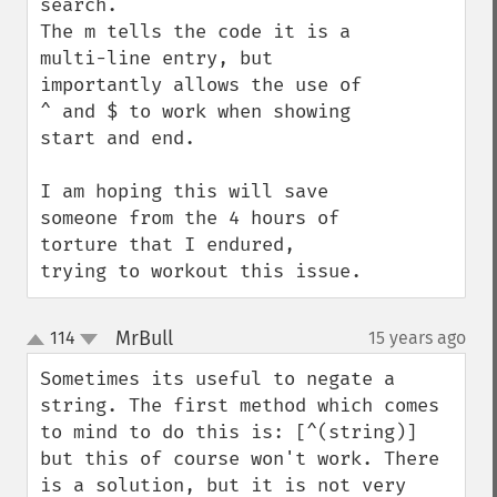
search.

The m tells the code it is a 
multi-line entry, but 
importantly allows the use of 
^ and $ to work when showing 
start and end.

I am hoping this will save 
someone from the 4 hours of 
torture that I endured, 
trying to workout this issue.
MrBull
114
15 years ago
¶
up
down
Sometimes its useful to negate a 
string. The first method which comes 
to mind to do this is: [^(string)] 
but this of course won't work. There 
is a solution, but it is not very 