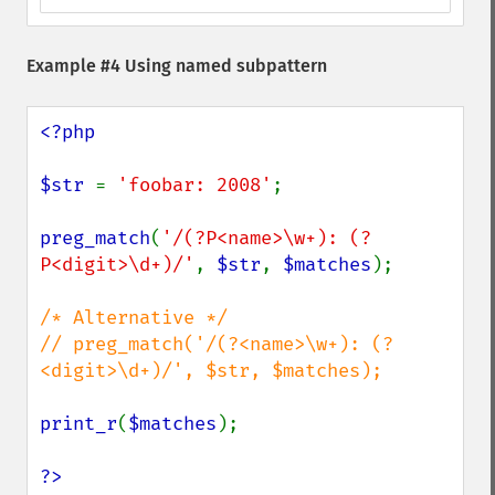
Example #4 Using named subpattern
<?php

$str 
= 
'foobar: 2008'
;

preg_match
(
'/(?P<name>\w+): (?
P<digit>\d+)/'
, 
$str
, 
$matches
);

/* Alternative */

// preg_match('/(?<name>\w+): (?
<digit>\d+)/', $str, $matches);

print_r
(
$matches
);

?>