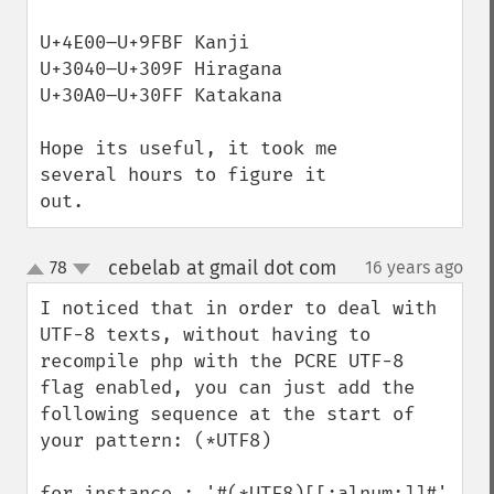
U+4E00–U+9FBF Kanji

U+3040–U+309F Hiragana

U+30A0–U+30FF Katakana

Hope its useful, it took me 
several hours to figure it 
out.
cebelab at gmail dot com
78
16 years ago
¶
up
down
I noticed that in order to deal with 
UTF-8 texts, without having to 
recompile php with the PCRE UTF-8 
flag enabled, you can just add the 
following sequence at the start of 
your pattern: (*UTF8)

for instance : '#(*UTF8)[[:alnum:]]#' 