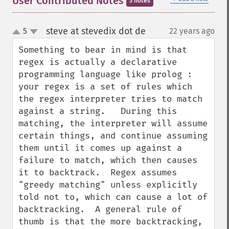
User Contributed Notes
3 notes
steve at stevedix dot de
5
22 years ago
¶
up
down
Something to bear in mind is that 
regex is actually a declarative 
programming language like prolog : 
your regex is a set of rules which 
the regex interpreter tries to match 
against a string.   During this 
matching, the interpreter will assume 
certain things, and continue assuming 
them until it comes up against a 
failure to match, which then causes 
it to backtrack.  Regex assumes 
"greedy matching" unless explicitly 
told not to, which can cause a lot of 
backtracking.  A general rule of 
thumb is that the more backtracking, 