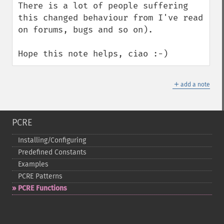
There is a lot of people suffering 
this changed behaviour from I've read 
on forums, bugs and so on).

Hope this note helps, ciao :-)
＋
add a note
PCRE
Installing/Configuring
Predefined Constants
Examples
PCRE Patterns
PCRE Functions