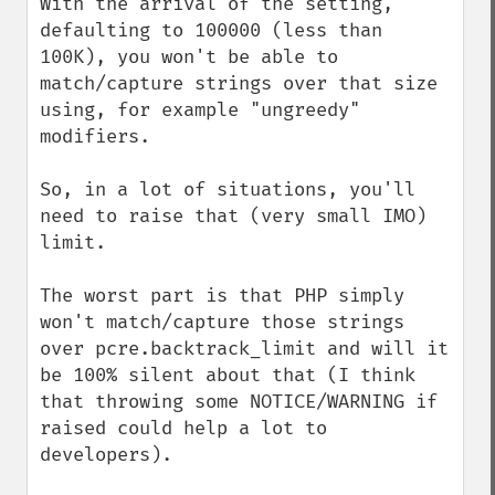
With the arrival of the setting, 
defaulting to 100000 (less than 
100K), you won't be able to 
match/capture strings over that size 
using, for example "ungreedy" 
modifiers.

So, in a lot of situations, you'll 
need to raise that (very small IMO) 
limit.

The worst part is that PHP simply 
won't match/capture those strings 
over pcre.backtrack_limit and will it 
be 100% silent about that (I think 
that throwing some NOTICE/WARNING if 
raised could help a lot to 
developers).
