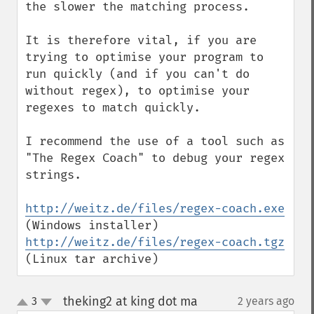
the slower the matching process.

It is therefore vital, if you are 
trying to optimise your program to 
run quickly (and if you can't do 
without regex), to optimise your 
regexes to match quickly.

I recommend the use of a tool such as 
"The Regex Coach" to debug your regex 
strings.

http://weitz.de/files/regex-coach.exe
(Windows installer) 
http://weitz.de/files/regex-coach.tgz
(Linux tar archive)
theking2 at king dot ma
3
2 years ago
¶
up
down