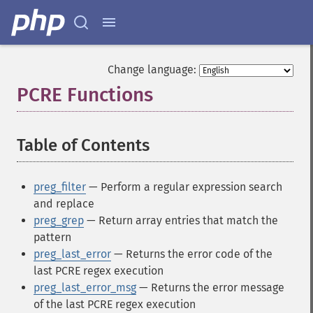
Change language:
PCRE Functions
¶
Table of Contents
¶
preg_filter
— Perform a regular expression search
and replace
preg_grep
— Return array entries that match the
pattern
preg_last_error
— Returns the error code of the
last PCRE regex execution
preg_last_error_msg
— Returns the error message
of the last PCRE regex execution