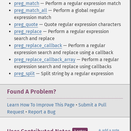
preg_match
— Perform a regular expression match
preg_match_all
— Perform a global regular
expression match
preg_quote
— Quote regular expression characters
preg_replace
— Perform a regular expression
search and replace
preg_replace_callback
— Perform a regular
expression search and replace using a callback
preg_replace_callback_array
— Perform a regular
expression search and replace using callbacks
preg_split
— Split string by a regular expression
Found A Problem?
Learn How To Improve This Page
•
Submit a Pull
Request
•
Report a Bug
＋
add a note