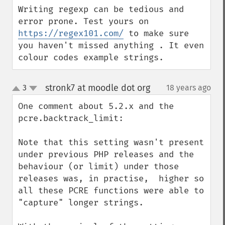
Writing regexp can be tedious and 
error prone. Test yours on 
https://regex101.com/
 to make sure 
you haven't missed anything . It even 
colour codes example strings.
stronk7 at moodle dot org
3
18 years ago
¶
up
down
One comment about 5.2.x and the 
pcre.backtrack_limit:

Note that this setting wasn't present 
under previous PHP releases and the 
behaviour (or limit) under those 
releases was, in practise,  higher so 
all these PCRE functions were able to 
"capture" longer strings.
