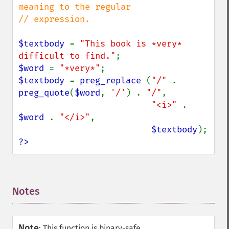
meaning to the regular

// expression.

$textbody 
= 
"This book is *very* 
difficult to find."
$word 
= 
"*very*"
$textbody 
= 
preg_replace 
(
"/" 
. 
preg_quote
(
$word
, 
'/'
) . 
"/"
,

"<i>" 
. 
$word 
. 
"</i>"
,

$textbody
?>
Notes
¶
Note
:
This function is binary-safe.