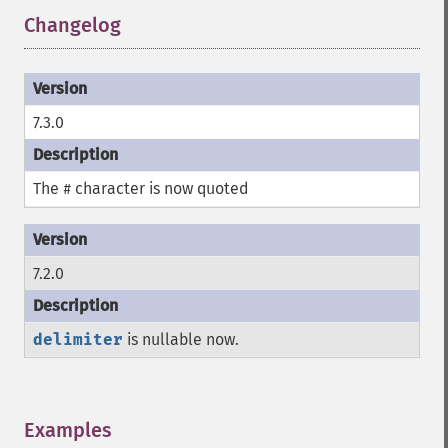
Changelog
¶
7.3.0
The
character is now quoted
#
7.2.0
delimiter
is nullable now.
Examples
¶