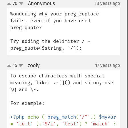
Anonymous
76
18 years ago
¶
up
down
Wondering why your preg_replace 
fails, even if you have used 
preg_quote?

Try adding the delimiter / - 
preg_quote($string, '/');
zooly
15
17 years ago
¶
up
down
To escape characters with special 
meaning, like: .-[]() and so on, use 
\Q and \E.

For example:

<?php 
echo ( 
preg_match
(
'/^'
.( 
$myvar 
= 
'te.t' 
).
'$/i'
, 
'test'
) ? 
'match' 
: 