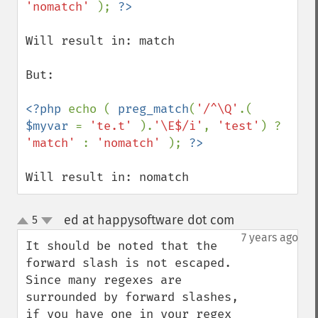
'nomatch' 
); 
Will result in: match

But:

<?php 
echo ( 
preg_match
(
'/^\Q'
.( 
$myvar 
= 
'te.t' 
).
'\E$/i'
, 
'test'
) ? 
'match' 
: 
'nomatch' 
); 
Will result in: nomatch
ed at happysoftware dot com
5
¶
up
down
7 years ago
It should be noted that the 
forward slash is not escaped.  
Since many regexes are 
surrounded by forward slashes, 
if you have one in your regex 