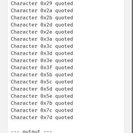
Character 0x29 quoted

Character 0x2a quoted

Character 0x2b quoted

Character 0x2d quoted

Character 0x2e quoted

Character 0x3a quoted

Character 0x3c quoted

Character 0x3d quoted

Character 0x3e quoted

Character 0x3f quoted

Character 0x5b quoted

Character 0x5c quoted

Character 0x5d quoted

Character 0x5e quoted

Character 0x7b quoted

Character 0x7c quoted

Character 0x7d quoted

--- output ---