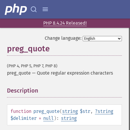
PHP 8.4.24 Released!
Change language:
preg_quote
(PHP 4, PHP 5, PHP 7, PHP 8)
preg_quote
—
Quote regular expression characters
Description
¶
function
preg_quote
(
string
$str
,
?
string
$delimiter
=
null
):
string