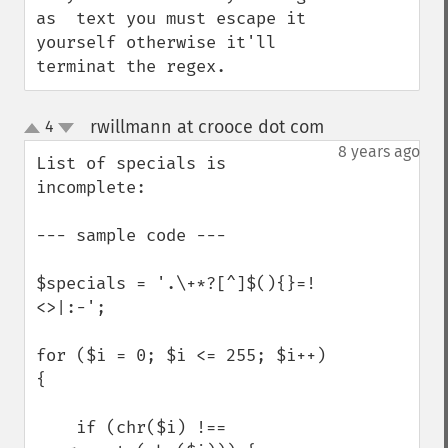
as  text you must escape it 
yourself otherwise it'll 
terminat the regex.
rwillmann at crooce dot com
4
¶
up
down
8 years ago
List of specials is 
incomplete:

--- sample code ---

$specials = '.\+*?[^]$(){}=!
<>|:-';

for ($i = 0; $i <= 255; $i++) 
{

    if (chr($i) !== 