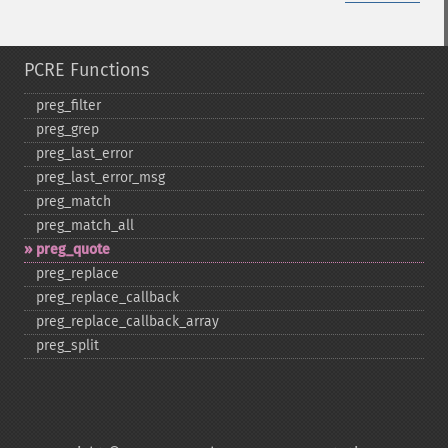
PCRE Functions
preg_​filter
preg_​grep
preg_​last_​error
preg_​last_​error_​msg
preg_​match
preg_​match_​all
preg_​quote
preg_​replace
preg_​replace_​callback
preg_​replace_​callback_​array
preg_​split