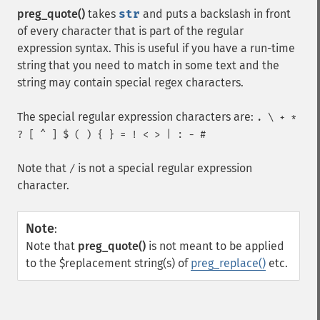
preg_quote()
takes
str
and puts a backslash in front
of every character that is part of the regular
expression syntax. This is useful if you have a run-time
string that you need to match in some text and the
string may contain special regex characters.
The special regular expression characters are:
. \ + *
? [ ^ ] $ ( ) { } = ! < > | : - #
Note that
is not a special regular expression
/
character.
Note
:
Note that
preg_quote()
is not meant to be applied
to the $replacement string(s) of
preg_replace()
etc.