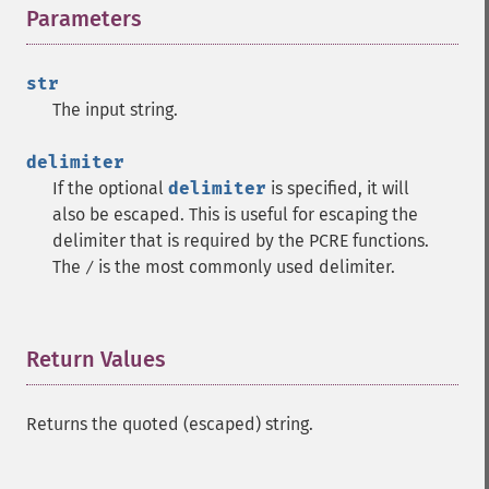
Parameters
¶
str
The input string.
delimiter
If the optional
delimiter
is specified, it will
also be escaped. This is useful for escaping the
delimiter that is required by the PCRE functions.
The
is the most commonly used delimiter.
/
Return Values
¶
Returns the quoted (escaped) string.