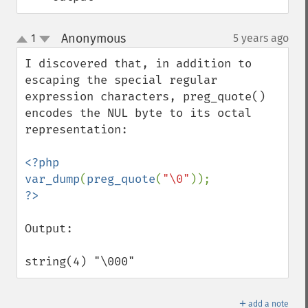
Anonymous
1
5 years ago
¶
up
down
I discovered that, in addition to 
escaping the special regular 
expression characters, preg_quote() 
encodes the NUL byte to its octal 
representation:

<?php

var_dump
(
preg_quote
(
"\0"
Output:

string(4) "\000"
＋
add a note