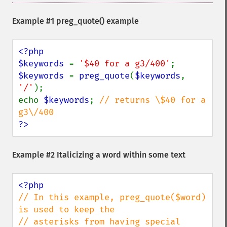
Example #1
preg_quote()
example
<?php

$keywords 
= 
'$40 for a g3/400'
$keywords 
= 
preg_quote
(
$keywords
, 
'/'
);

echo 
$keywords
; 
// returns \$40 for a 
?>
Example #2 Italicizing a word within some text
// In this example, preg_quote($word) 
is used to keep the

// asterisks from having special 