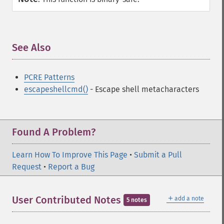
See Also
¶
PCRE Patterns
escapeshellcmd()
- Escape shell metacharacters
Found A Problem?
Learn How To Improve This Page
•
Submit a Pull
Request
•
Report a Bug
＋
User Contributed Notes
add a note
5 notes