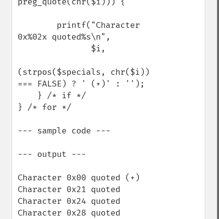
preg_quote(chr($i))) {

        printf("Character 
0x%02x quoted%s\n",

               $i,

(strpos($specials, chr($i)) 
=== FALSE) ? ' (+)' : '');

    } /* if */

} /* for */

--- sample code ---

--- output ---

Character 0x00 quoted (+)

Character 0x21 quoted

Character 0x24 quoted

Character 0x28 quoted
