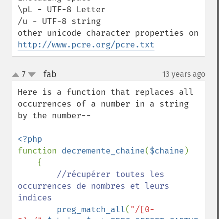
\pL - UTF-8 Letter

/u - UTF-8 string

other unicode character properties on 
http://www.pcre.org/pcre.txt
fab
7
13 years ago
¶
up
down
Here is a function that replaces all 
occurrences of a number in a string 
by the number--

function 
decremente_chaine
(
$chaine
)

    {

//récupérer toutes les 
occurrences de nombres et leurs 
indices

preg_match_all
(
"/[0-