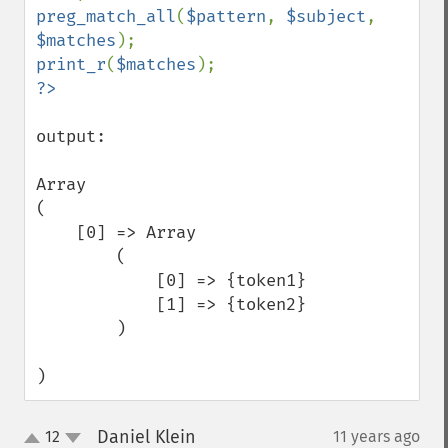
preg_match_all
(
$pattern
, 
$subject
, 
$matches
print_r
(
$matches
output:

Array

(

    [0] => Array

        (

            [0] => {token1}

            [1] => {token2}

        )

)
Daniel Klein
12
11 years ago
¶
up