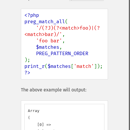
<?php

preg_match_all
(

'/(?J)(?<match>foo)|(?
<match>bar)/'
,

'foo bar'
,

$matches
,

print_r
(
$matches
[
'match'
?>
The above example will output:
Array

(

    [0] => 
