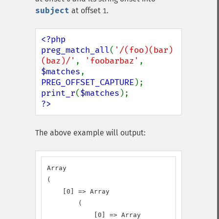
subject
at offset
.
1
<?php

preg_match_all
(
'/(foo)(bar)
(baz)/'
, 
'foobarbaz'
, 
$matches
, 
PREG_OFFSET_CAPTURE
print_r
(
$matches
?>
The above example will output:
Array

(

    [0] => Array

        (

            [0] => Array
