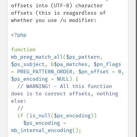
offsets into (UTF-8) character 
offsets (this is reagardless of 
whether you use /u modifier:

<?php

function 
mb_preg_match_all
(
$ps_pattern
, 
$ps_subject
, &
$pa_matches
, 
$pn_flags 
= 
PREG_PATTERN_ORDER
, 
$pn_offset 
= 
0
, 
$ps_encoding 
= 
NULL
) {

// WARNING! - All this function 
does is to correct offsets, nothing 
else:

  //

if (
is_null
(
$ps_encoding
))

$ps_encoding 
= 
mb_internal_encoding
();
