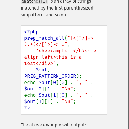
is an array of strings
$matches[1]
matched by the first parenthesized
subpattern, and so on.
<?php

preg_match_all
(
"|<[^>]+>
(.*)</[^>]+>|U"
,

"<b>example: </b><div 
align=left>this is a 
test</div>"
,

$out
, 
PREG_PATTERN_ORDER
);

echo 
$out
[
0
][
0
] . 
", " 
. 
$out
[
0
][
1
] . 
"\n"
;

echo 
$out
[
1
][
0
] . 
", " 
. 
$out
[
1
][
1
] . 
"\n"
?>
The above example will output: