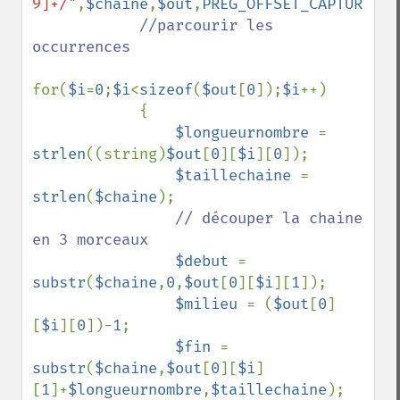
9]+/"
,
$chaine
,
$out
,
PREG_OFFSET_CAPTURE
);

//parcourir les 
occurrences 

for(
$i
=
0
;
$i
<
sizeof
(
$out
[
0
]);
$i
++)

            {

$longueurnombre 
= 
strlen
((string)
$out
[
0
][
$i
][
0
]);

$taillechaine 
= 
strlen
(
$chaine
);

// découper la chaine 
en 3 morceaux

$debut 
= 
substr
(
$chaine
,
0
,
$out
[
0
][
$i
][
1
]);

$milieu 
= (
$out
[
0
]
[
$i
][
0
])-
1
;

$fin 
= 
substr
(
$chaine
,
$out
[
0
][
$i
]
[
1
]+
$longueurnombre
,
$taillechaine
);
