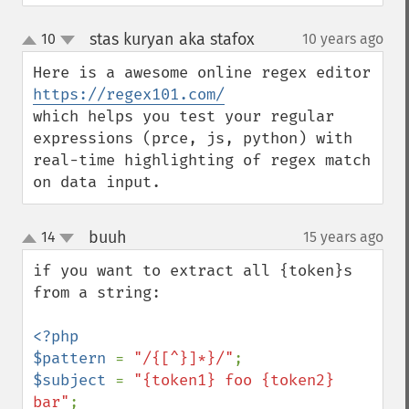
stas kuryan aka stafox
10
10 years ago
¶
up
down
Here is a awesome online regex editor 
https://regex101.com/
which helps you test your regular 
expressions (prce, js, python) with 
real-time highlighting of regex match 
on data input.
buuh
14
15 years ago
¶
up
down
if you want to extract all {token}s 
from a string:

<?php

$pattern 
= 
"/{[^}]*}/"
$subject 
= 
"{token1} foo {token2} 
bar"