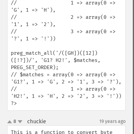
//                  1 => array(0 => 
'G', 1 => 'H'),

//                  2 => array(0 => 
'1', 1 => '2'),

//                  3 => array(0 => 
'?', 1 => '!'))

preg_match_all('/([GH])([12])
([!?])/', 'G1? H2!', $matches, 
PREG_SET_ORDER);

// $matches = array(0 => array(0 => 
'G1?', 1 => 'G', 2 => '1', 3 => '?'),

//                  1 => array(0 => 
'H2!', 1 => 'H', 2 => '2', 3 => '!'))

?>
chuckie
8
19 years ago
¶
up
down
This is a function to convert byte 