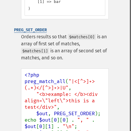
    [1] => bar

)
PREG_SET_ORDER
Orders results so that
is an
$matches[0]
array of first set of matches,
is an array of second set of
$matches[1]
matches, and so on.
<?php

preg_match_all
(
"|<[^>]+>
(.*)</[^>]+>|U"
,

"<b>example: </b><div 
align=\"left\">this is a 
test</div>"
,

$out
, 
PREG_SET_ORDER
);

echo 
$out
[
0
][
0
] . 
", " 
. 
$out
[
0
][
1
] . 
"\n"
;
