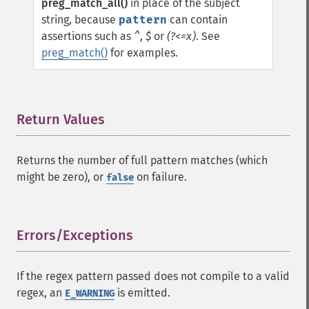
preg_match_all()
in place of the subject
string, because
pattern
can contain
assertions such as
^
,
$
or
(?<=x)
. See
preg_match()
for examples.
Return Values
¶
Returns the number of full pattern matches (which
might be zero), or
on failure.
false
Errors/Exceptions
¶
If the regex pattern passed does not compile to a valid
regex, an
is emitted.
E_WARNING