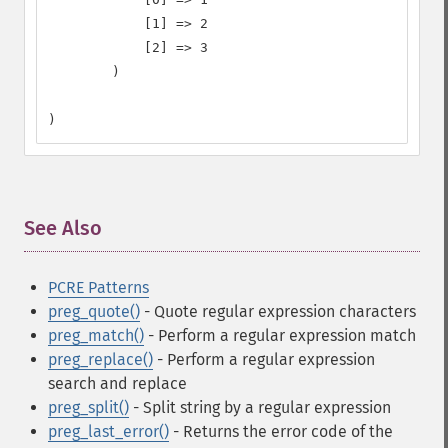
            [1] => 2

            [2] => 3

        )

)
See Also
¶
PCRE Patterns
preg_quote()
- Quote regular expression characters
preg_match()
- Perform a regular expression match
preg_replace()
- Perform a regular expression
search and replace
preg_split()
- Split string by a regular expression
preg_last_error()
- Returns the error code of the