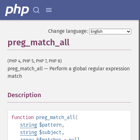
Change language:
preg_match_all
(PHP 4, PHP 5, PHP 7, PHP 8)
preg_match_all
—
Perform a global regular expression
match
Description
¶
function
preg_match_all
(
string
$pattern
,
string
$subject
,
array
&$matches
=
null
,