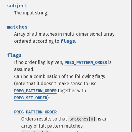
subject
The input string.
matches
Array of all matches in multi-dimensional array
ordered according to
flags
.
flags
If no order flag is given,
is
PREG_PATTERN_ORDER
assumed.
Can be a combination of the following flags
(note that it doesn't make sense to use
together with
PREG_PATTERN_ORDER
):
PREG_SET_ORDER
PREG_PATTERN_ORDER
Orders results so that
is an
$matches[0]
array of full pattern matches,