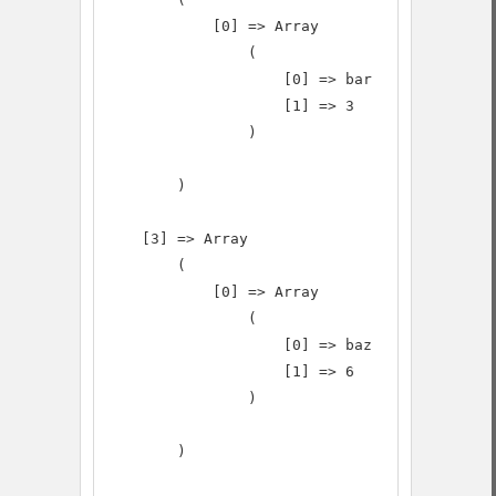
            [0] => Array

                (

                    [0] => bar

                    [1] => 3

                )

        )

    [3] => Array

        (

            [0] => Array

                (

                    [0] => baz

                    [1] => 6

                )

        )
