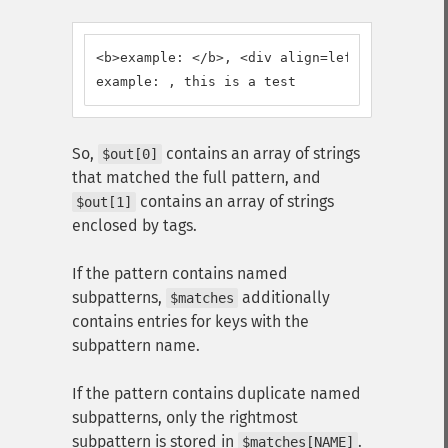
<b>example: </b>, <div align=left>this is a 
example: , this is a test
So,
contains an array of strings
$out[0]
that matched the full pattern, and
contains an array of strings
$out[1]
enclosed by tags.
If the pattern contains named
subpatterns,
additionally
$matches
contains entries for keys with the
subpattern name.
If the pattern contains duplicate named
subpatterns, only the rightmost
subpattern is stored in
.
$matches[NAME]