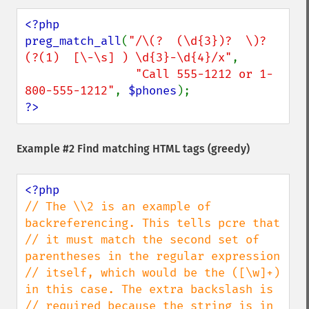
<?php

preg_match_all
(
"/\(?  (\d{3})?  \)?  
(?(1)  [\-\s] ) \d{3}-\d{4}/x"
,

"Call 555-1212 or 1-
800-555-1212"
, 
$phones
?>
Example #2 Find matching HTML tags (greedy)
// The \\2 is an example of 
backreferencing. This tells pcre that

// it must match the second set of 
parentheses in the regular expression

// itself, which would be the ([\w]+) 
in this case. The extra backslash is

// required because the string is in 