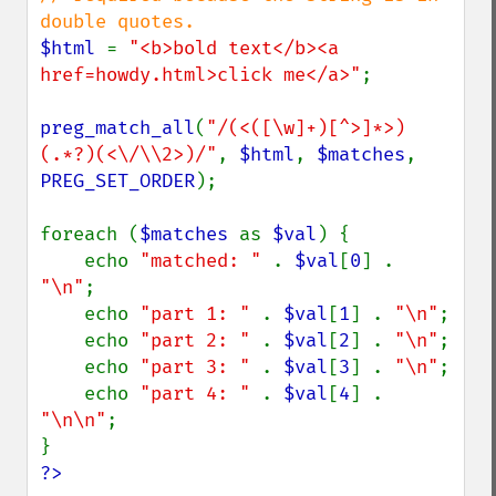
$html 
= 
"<b>bold text</b><a 
href=howdy.html>click me</a>"
;

preg_match_all
(
"/(<([\w]+)[^>]*>)
(.*?)(<\/\\2>)/"
, 
$html
, 
$matches
, 
PREG_SET_ORDER
);

foreach (
$matches 
as 
$val
) {

    echo 
"matched: " 
. 
$val
[
0
] . 
"\n"
;

    echo 
"part 1: " 
. 
$val
[
1
] . 
"\n"
;

    echo 
"part 2: " 
. 
$val
[
2
] . 
"\n"
;

    echo 
"part 3: " 
. 
$val
[
3
] . 
"\n"
;

    echo 
"part 4: " 
. 
$val
[
4
] . 
"\n\n"
;

?>