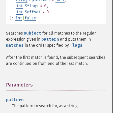
int
$flags
= 0
,
int
$offset
= 0
):
int
|
false
Searches
subject
for all matches to the regular
expression given in
pattern
and puts them in
matches
in the order specified by
flags
.
After the first match is found, the subsequent searches
are continued on from end of the last match.
Parameters
¶
pattern
The pattern to search for, as a string.