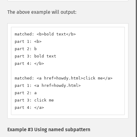
The above example will output:
matched: <b>bold text</b>

part 1: <b>

part 2: b

part 3: bold text

part 4: </b>

matched: <a href=howdy.html>click me</a>

part 1: <a href=howdy.html>

part 2: a

part 3: click me

part 4: </a>
Example #3 Using named subpattern