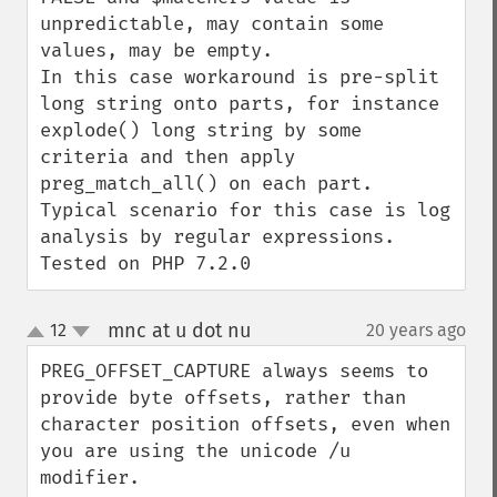
unpredictable, may contain some 
values, may be empty.

In this case workaround is pre-split 
long string onto parts, for instance 
explode() long string by some 
criteria and then apply 
preg_match_all() on each part.

Typical scenario for this case is log 
analysis by regular expressions.

Tested on PHP 7.2.0
mnc at u dot nu
12
20 years ago
¶
up
down
PREG_OFFSET_CAPTURE always seems to 
provide byte offsets, rather than 
character position offsets, even when 
you are using the unicode /u 
modifier.