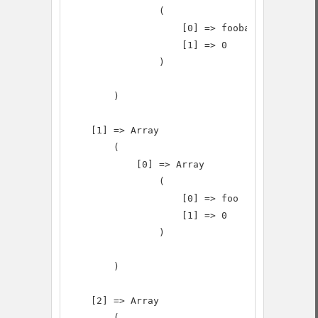
                (

                    [0] => foobarbaz

                    [1] => 0

                )

        )

    [1] => Array

        (

            [0] => Array

                (

                    [0] => foo

                    [1] => 0

                )

        )

    [2] => Array

        (
