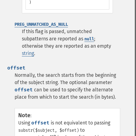
)
PREG_UNMATCHED_AS_NULL
If this flag is passed, unmatched
subpatterns are reported as
;
null
otherwise they are reported as an empty
string
.
offset
Normally, the search starts from the beginning
of the subject string. The optional parameter
offset
can be used to specify the alternate
place from which to start the search (in bytes).
Note
:
Using
offset
is not equivalent to passing
to
substr($subject, $offset)