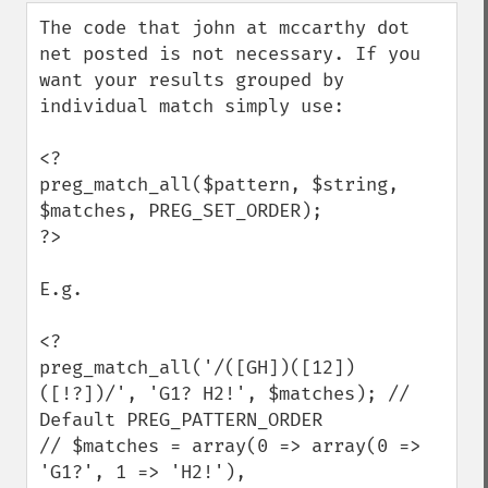
down
The code that john at mccarthy dot 
net posted is not necessary. If you 
want your results grouped by 
individual match simply use:

<?

preg_match_all($pattern, $string, 
$matches, PREG_SET_ORDER);

?>

E.g.

<?

preg_match_all('/([GH])([12])
([!?])/', 'G1? H2!', $matches); // 
Default PREG_PATTERN_ORDER

// $matches = array(0 => array(0 => 
'G1?', 1 => 'H2!'),
