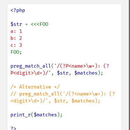
<?php

$str 
a: 1

b: 2

FOO;

preg_match_all
(
'/(?P<name>\w+): (?
P<digit>\d+)/'
, 
$str
, 
$matches
);

/* Alternative */

// preg_match_all('/(?<name>\w+): (?
<digit>\d+)/', $str, $matches);

print_r
(
$matches
);

?>