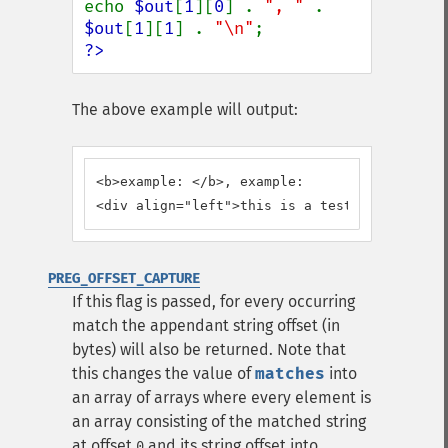
echo 
$out
[
1
][
0
] . 
", " 
. 
$out
[
1
][
1
] . 
"\n"
?>
The above example will output:
<b>example: </b>, example:

<div align="left">this is a test</div>, this
PREG_OFFSET_CAPTURE
If this flag is passed, for every occurring
match the appendant string offset (in
bytes) will also be returned. Note that
this changes the value of
matches
into
an array of arrays where every element is
an array consisting of the matched string
at offset
and its string offset into
0