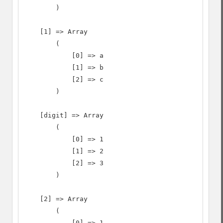
        )

    [1] => Array

        (

            [0] => a

            [1] => b

            [2] => c

        )

    [digit] => Array

        (

            [0] => 1

            [1] => 2

            [2] => 3

        )

    [2] => Array

        (

            [0] => 1
