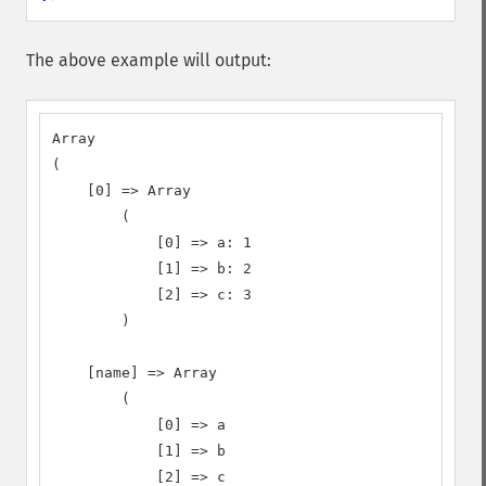
The above example will output:
Array

(

    [0] => Array

        (

            [0] => a: 1

            [1] => b: 2

            [2] => c: 3

        )

    [name] => Array

        (

            [0] => a

            [1] => b

            [2] => c
