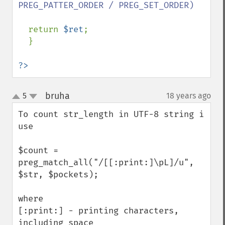
PREG_PATTER_ORDER / PREG_SET_ORDER)

return 
$ret
;

  }

?>
bruha
5
18 years ago
¶
up
down
To count str_length in UTF-8 string i 
use

$count = 
preg_match_all("/[[:print:]\pL]/u", 
$str, $pockets);

where

[:print:] - printing characters, 
including space
