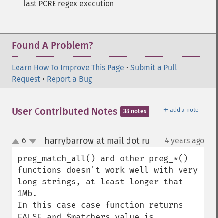
last PCRE regex execution
Found A Problem?
Learn How To Improve This Page
•
Submit a Pull
Request
•
Report a Bug
＋
User Contributed Notes
add a note
38 notes
harrybarrow at mail dot ru
6
4 years ago
¶
up
down
preg_match_all() and other preg_*() 
functions doesn't work well with very 
long strings, at least longer that 
1Mb.

In this case case function returns 
FALSE and $matchers value is 