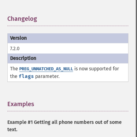
Changelog
¶
7.2.0
The
is now supported for
PREG_UNMATCHED_AS_NULL
the
flags
parameter.
Examples
¶
Example #1 Getting all phone numbers out of some
text.