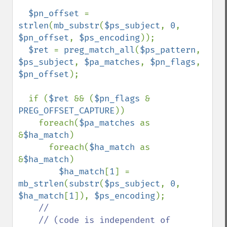
$pn_offset 
= 
strlen
(
mb_substr
(
$ps_subject
, 
0
, 
$pn_offset
, 
$ps_encoding
));

$ret 
= 
preg_match_all
(
$ps_pattern
, 
$ps_subject
, 
$pa_matches
, 
$pn_flags
, 
$pn_offset
);

  if (
$ret 
&& (
$pn_flags 
& 
PREG_OFFSET_CAPTURE
))

    foreach(
$pa_matches 
as 
&
$ha_match
)

      foreach(
$ha_match 
as 
&
$ha_match
)

$ha_match
[
1
] = 
mb_strlen
(
substr
(
$ps_subject
, 
0
, 
$ha_match
[
1
]), 
$ps_encoding
);

//

    // (code is independent of 