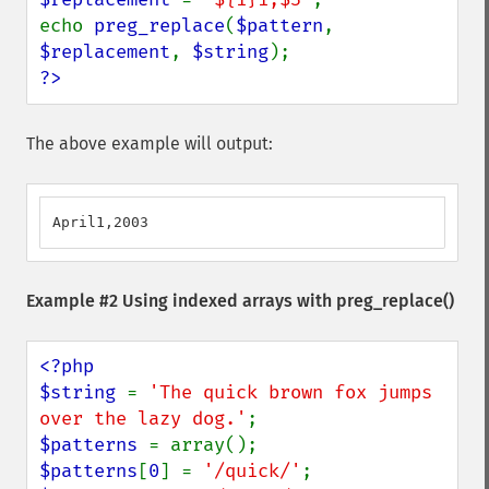
echo 
preg_replace
(
$pattern
, 
$replacement
, 
$string
?>
The above example will output:
April1,2003
Example #2 Using indexed arrays with
preg_replace()
<?php

$string 
= 
'The quick brown fox jumps 
over the lazy dog.'
$patterns 
$patterns
[
0
] = 
'/quick/'