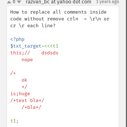
razvan_bc at yahoo dot com
0
3 years ago
¶
up
down
How to replace all comments inside 
code without remove crln  = \r\n or 
cr \r each line?

<?php

$txt_target
this;//    dsdsds

    nope

/*

    ok

    */

is;huge

/*text bla*/

    /*bla*/

t1;
