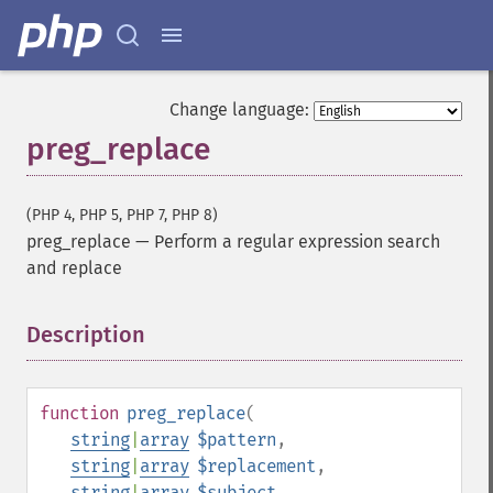
Change language:
preg_replace
(PHP 4, PHP 5, PHP 7, PHP 8)
preg_replace
—
Perform a regular expression search
and replace
Description
¶
function
preg_replace
(
string
|
array
$pattern
,
string
|
array
$replacement
,
string
|
array
$subject
,