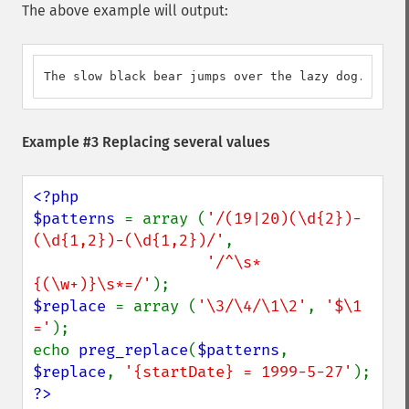
The above example will output:
The slow black bear jumps over the lazy dog.
Example #3 Replacing several values
<?php

$patterns 
= array (
'/(19|20)(\d{2})-
(\d{1,2})-(\d{1,2})/'
,

'/^\s*
{(\w+)}\s*=/'
$replace 
= array (
'\3/\4/\1\2'
, 
'$\1 
='
);

echo 
preg_replace
(
$patterns
, 
$replace
, 
'{startDate} = 1999-5-27'
?>