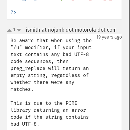
?>
ismith at nojunk dot motorola dot com
1
¶
up
down
19 years ago
Be aware that when using the 
"/u" modifier, if your input 
text contains any bad UTF-8 
code sequences, then 
preg_replace will return an 
empty string, regardless of 
whether there were any 
matches.

This is due to the PCRE 
library returning an error 
code if the string contains 
bad UTF-8.