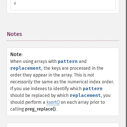
3
Notes
¶
Note
:
When using arrays with
pattern
and
replacement
, the keys are processed in the
order they appear in the array. This is
not
necessarily
the same as the numerical index order.
If you use indexes to identify which
pattern
should be replaced by which
replacement
, you
should perform a
ksort()
on each array prior to
calling
preg_replace()
.