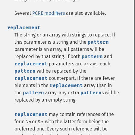
Several
PCRE modifiers
are also available.
replacement
The string or an array with strings to replace. If
this parameter is a string and the
pattern
parameter is an array, all patterns will be
replaced by that string. If both
pattern
and
replacement
parameters are arrays, each
pattern
will be replaced by the
replacement
counterpart. If there are fewer
elements in the
replacement
array than in
the
pattern
array, any extra
pattern
s will be
replaced by an empty string.
replacement
may contain references of the
form
or
, with the latter form being the
\
n
$
n
preferred one. Every such reference will be