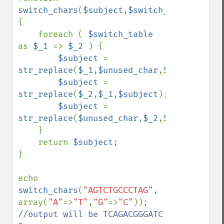
switch_chars
(
$subject
,
$switch_table
,
$unus
{

    foreach ( 
$switch_table 
as 
$_1 
=> 
$_2 
) {

$subject 
= 
str_replace
(
$_1
,
$unused_char
,
$subject
);

$subject 
= 
str_replace
(
$_2
,
$_1
,
$subject
);

$subject 
= 
str_replace
(
$unused_char
,
$_2
,
$subject
);

    }

    return 
$subject
;

}

echo 
switch_chars
(
"AGTCTGCCCTAG"
, 
array(
"A"
=>
"T"
,
"G"
=>
"C"
)); 