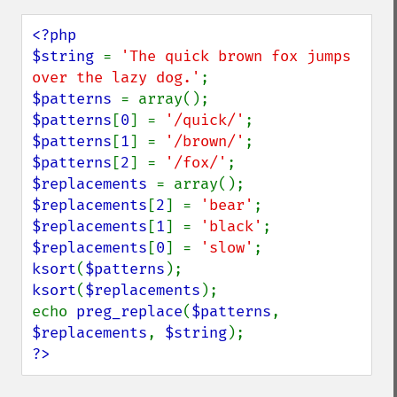
<?php

$string 
= 
'The quick brown fox jumps 
over the lazy dog.'
$patterns 
$patterns
[
0
] = 
'/quick/'
$patterns
[
1
] = 
'/brown/'
$patterns
[
2
] = 
'/fox/'
$replacements 
$replacements
[
2
] = 
'bear'
$replacements
[
1
] = 
'black'
$replacements
[
0
] = 
'slow'
ksort
(
$patterns
ksort
(
$replacements
);

echo 
preg_replace
(
$patterns
, 
$replacements
, 
$string
?>