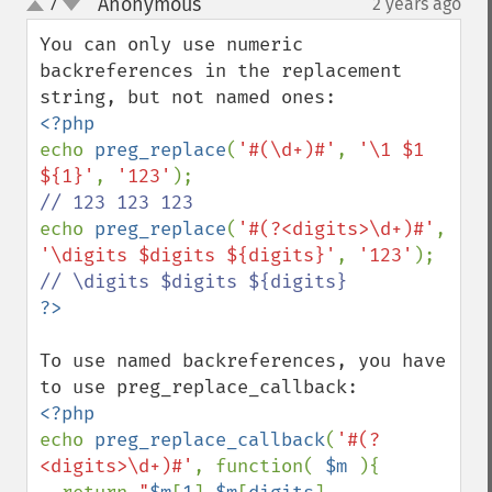
Anonymous
7
2 years ago
¶
up
down
You can only use numeric 
backreferences in the replacement 
echo 
preg_replace
(
'#(\d+)#'
, 
'\1 $1 
${1}'
, 
'123'
echo 
preg_replace
(
'#(?<digits>\d+)#'
, 
'\digits $digits ${digits}'
, 
'123'
To use named backreferences, you have 
echo 
preg_replace_callback
(
'#(?
<digits>\d+)#'
, function( 
$m 
){
