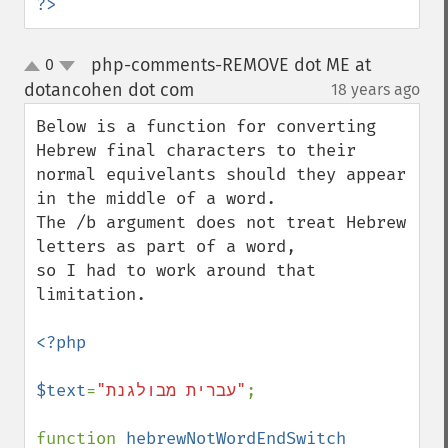
?>
php-comments-REMOVE dot ME at
0
up
down
dotancohen dot com
18 years ago
¶
Below is a function for converting 
Hebrew final characters to their

normal equivelants should they appear 
in the middle of a word.

The /b argument does not treat Hebrew 
letters as part of a word,

so I had to work around that 
limitation.

<?php

$text
=
"עברית מבולגנת"
;

function 
hebrewNotWordEndSwitch 