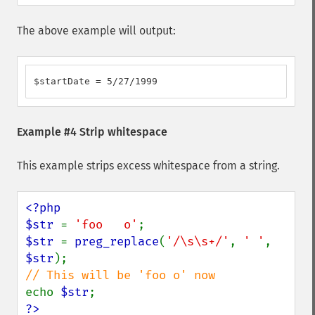
The above example will output:
$startDate = 5/27/1999
Example #4 Strip whitespace
This example strips excess whitespace from a string.
<?php

$str 
= 
'foo   o'
$str 
= 
preg_replace
(
'/\s\s+/'
, 
' '
, 
$str
echo 
$str
?>