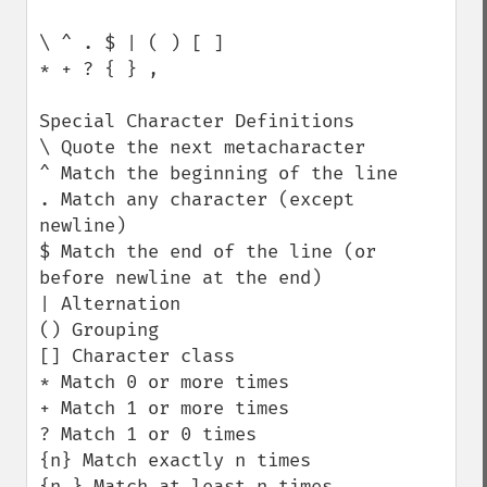
\ ^ . $ | ( ) [ ]

* + ? { } ,

Special Character Definitions

\ Quote the next metacharacter

^ Match the beginning of the line

. Match any character (except 
newline)

$ Match the end of the line (or 
before newline at the end)

| Alternation

() Grouping

[] Character class

* Match 0 or more times

+ Match 1 or more times

? Match 1 or 0 times

{n} Match exactly n times

{n,} Match at least n times
