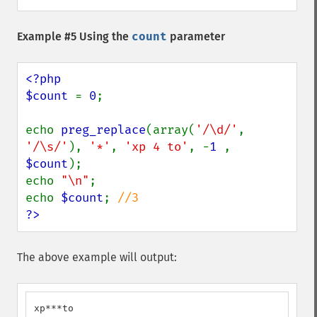
Example #5 Using the
count
parameter
<?php

$count 
= 
0
;

echo 
preg_replace
(array(
'/\d/'
, 
'/\s/'
), 
'*'
, 
'xp 4 to'
, -
1 
, 
$count
);

echo 
"\n"
;

echo 
$count
; 
?>
The above example will output:
xp***to
