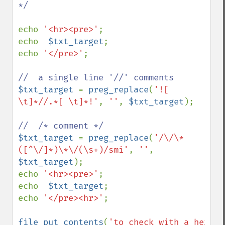
*/

echo 
'<hr><pre>'
;

echo  
$txt_target
;

echo 
'</pre>'
;

$txt_target 
= 
preg_replace
(
'![ 
\t]*//.*[ \t]*!'
, 
''
, 
$txt_target
);

$txt_target 
= 
preg_replace
(
'/\/\*
([^\/]*)\*\/(\s+)/smi'
, 
''
, 
$txt_target
);

echo 
'<hr><pre>'
;

echo  
$txt_target
;

echo 
'</pre><hr>'
;

file_put_contents
(
'to_check_with_a_hex_vi