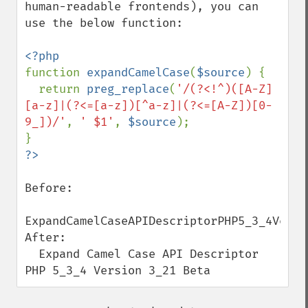
human-readable frontends), you can 
use the below function:

function 
expandCamelCase
(
$source
) {

  return 
preg_replace
(
'/(?<!^)([A-Z]
[a-z]|(?<=[a-z])[^a-z]|(?<=[A-Z])[0-
9_])/'
, 
' $1'
, 
$source
);

Before:

ExpandCamelCaseAPIDescriptorPHP5_3_4Versio
After:

  Expand Camel Case API Descriptor 
PHP 5_3_4 Version 3_21 Beta