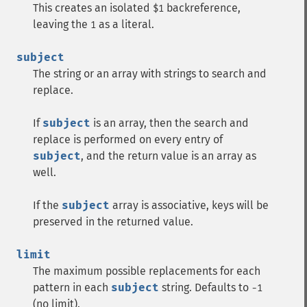
This creates an isolated
backreference,
$1
leaving the
as a literal.
1
subject
The string or an array with strings to search and
replace.
If
subject
is an array, then the search and
replace is performed on every entry of
subject
, and the return value is an array as
well.
If the
subject
array is associative, keys will be
preserved in the returned value.
limit
The maximum possible replacements for each
pattern in each
subject
string. Defaults to
-1
(no limit).