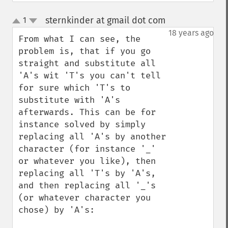
sternkinder at gmail dot com
1
¶
up
down
18 years ago
From what I can see, the 
problem is, that if you go 
straight and substitute all 
'A's wit 'T's you can't tell 
for sure which 'T's to 
substitute with 'A's 
afterwards. This can be for 
instance solved by simply 
replacing all 'A's by another 
character (for instance '_' 
or whatever you like), then 
replacing all 'T's by 'A's, 
and then replacing all '_'s 
(or whatever character you 
chose) by 'A's:
