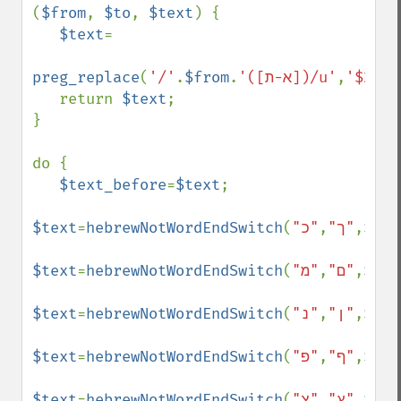
(
$from
, 
$to
, 
$text
) {

$text
=

preg_replace
(
'/'
.
$from
.
'([א-ת])/u'
,
'$2'
.
$
   return 
$text
;

}

do {

$text_before
=
$text
;

$text
=
hebrewNotWordEndSwitch
(
,
"ך"
"כ"
,
$tex
$text
=
hebrewNotWordEndSwitch
(
,
"ם"
"מ"
,
$tex
$text
=
hebrewNotWordEndSwitch
(
,
"ן"
"נ"
,
$tex
$text
=
hebrewNotWordEndSwitch
(
,
"ף"
"פ"
,
$tex
$text
=
hebrewNotWordEndSwitch
(
,
"ץ"
"צ"
,
$tex