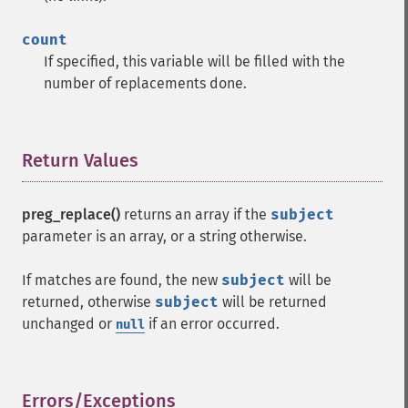
count
If specified, this variable will be filled with the
number of replacements done.
Return Values
¶
preg_replace()
returns an array if the
subject
parameter is an array, or a string otherwise.
If matches are found, the new
subject
will be
returned, otherwise
subject
will be returned
unchanged or
if an error occurred.
null
Errors/Exceptions
¶