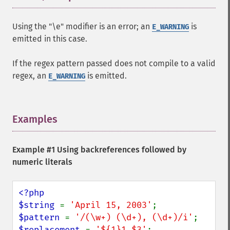
Using the "\e" modifier is an error; an
is
E_WARNING
emitted in this case.
If the regex pattern passed does not compile to a valid
regex, an
is emitted.
E_WARNING
Examples
¶
Example #1 Using backreferences followed by
numeric literals
<?php

$string 
= 
'April 15, 2003'
$pattern 
= 
'/(\w+) (\d+), (\d+)/i'
$replacement 
= 
'${1}1,$3'
;
