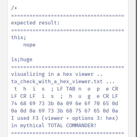
/*

=========================================
expected result:

=========================================
this;

    nope

is;huge

=========================================
visualizing in a hex viewer .. 
to_check_with_a_hex_viewer.txt ...

 t  h  i  s  ; LF TAB n  o  p  e CR 
LF CR LF  i  s  ;  h  u  g  e CR LF

74 68 69 73 3b 0a 09 6e 6f 70 65 0d 
0a 0d 0a 69 73 3b 68 75 67 65 0d 0a

I used F3 (viewer + options 3: hex) 
in mythical TOTAL COMMANDER!

=========================================