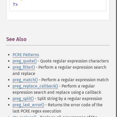
?>
See Also
¶
PCRE Patterns
preg_quote()
- Quote regular expression characters
preg_filter()
- Perform a regular expression search
and replace
preg_match()
- Perform a regular expression match
preg_replace_callback()
- Perform a regular
expression search and replace using a callback
preg_split()
- Split string by a regular expression
preg_last_error()
- Returns the error code of the
last PCRE regex execution