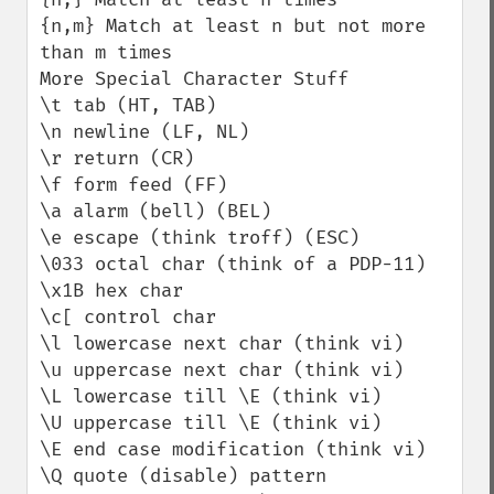
{n,m} Match at least n but not more 
than m times

More Special Character Stuff

\t tab (HT, TAB)

\n newline (LF, NL)

\r return (CR)

\f form feed (FF)

\a alarm (bell) (BEL)

\e escape (think troff) (ESC)

\033 octal char (think of a PDP-11)

\x1B hex char

\c[ control char

\l lowercase next char (think vi)

\u uppercase next char (think vi)

\L lowercase till \E (think vi)

\U uppercase till \E (think vi)

\E end case modification (think vi)

\Q quote (disable) pattern 