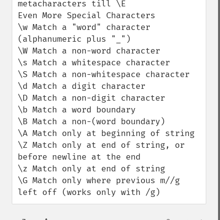
metacharacters till \E

Even More Special Characters

\w Match a "word" character 
(alphanumeric plus "_")

\W Match a non-word character

\s Match a whitespace character

\S Match a non-whitespace character

\d Match a digit character

\D Match a non-digit character

\b Match a word boundary

\B Match a non-(word boundary)

\A Match only at beginning of string

\Z Match only at end of string, or 
before newline at the end

\z Match only at end of string

\G Match only where previous m//g 
left off (works only with /g)