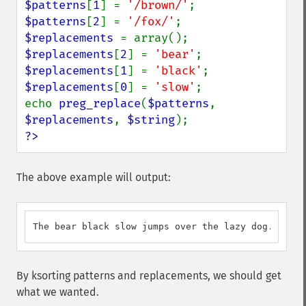
$patterns
[
1
] = 
'/brown/'
$patterns
[
2
] = 
'/fox/'
$replacements 
$replacements
[
2
] = 
'bear'
$replacements
[
1
] = 
'black'
$replacements
[
0
] = 
'slow'
;

echo 
preg_replace
(
$patterns
, 
$replacements
, 
$string
?>
The above example will output:
The bear black slow jumps over the lazy dog.
By ksorting patterns and replacements, we should get
what we wanted.