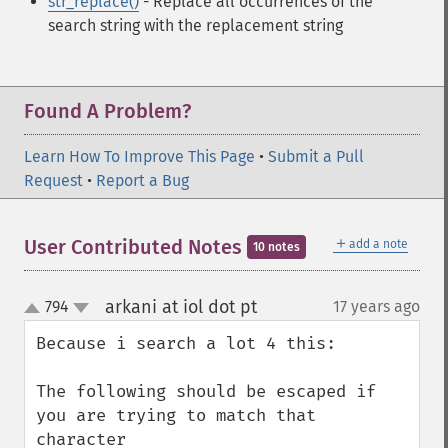
str_replace()
- Replace all occurrences of the
search string with the replacement string
Found A Problem?
Learn How To Improve This Page
•
Submit a Pull
Request
•
Report a Bug
＋
User Contributed Notes
add a note
10 notes
arkani at iol dot pt
794
17 years ago
¶
up
down
Because i search a lot 4 this:

The following should be escaped if 
you are trying to match that 
character
