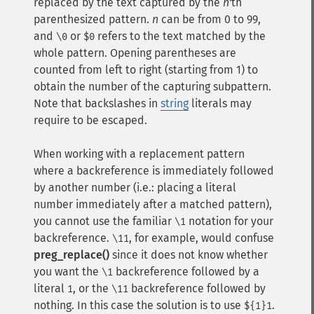
replaced by the text captured by the
n
'th
parenthesized pattern.
n
can be from 0 to 99,
and
or
refers to the text matched by the
\0
$0
whole pattern. Opening parentheses are
counted from left to right (starting from 1) to
obtain the number of the capturing subpattern.
Note that backslashes in
string
literals may
require to be escaped.
When working with a replacement pattern
where a backreference is immediately followed
by another number (i.e.: placing a literal
number immediately after a matched pattern),
you cannot use the familiar
notation for your
\1
backreference.
, for example, would confuse
\11
preg_replace()
since it does not know whether
you want the
backreference followed by a
\1
literal
, or the
backreference followed by
1
\11
nothing. In this case the solution is to use
.
${1}1