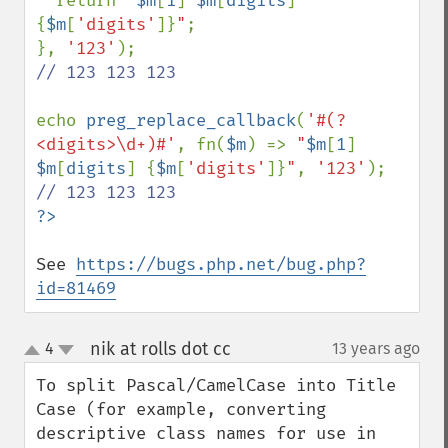
  return 
"
$m
[
1
]
$m
[
digits
]
{
$m
[
'digits'
]}
"
;

}, 
'123'
// 123 123 123

echo 
preg_replace_callback
(
'#(?
<digits>\d+)#'
, fn(
$m
) => 
"
$m
[
1
]
$m
[
digits
]
{
$m
[
'digits'
]}
"
, 
'123'
See 
https://bugs.php.net/bug.php?
id=81469
nik at rolls dot cc
4
13 years ago
¶
up
down
To split Pascal/CamelCase into Title 
Case (for example, converting 
descriptive class names for use in 