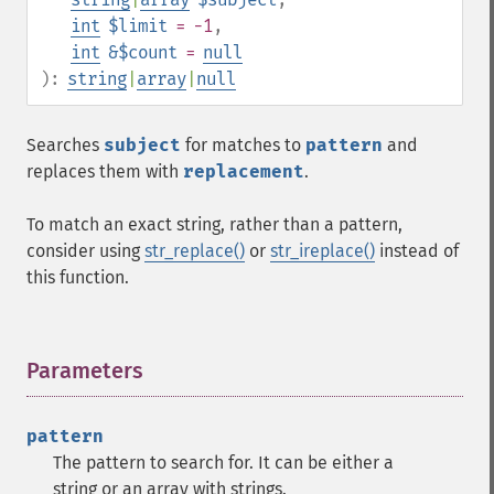
int
$limit
= -1
,
int
&$count
=
null
):
string
|
array
|
null
Searches
subject
for matches to
pattern
and
replaces them with
replacement
.
To match an exact string, rather than a pattern,
consider using
str_replace()
or
str_ireplace()
instead of
this function.
Parameters
¶
pattern
The pattern to search for. It can be either a
string or an array with strings.