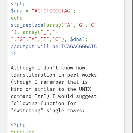
<?php

$dna 
= 
"AGTCTGCCCTAG"
;

echo 
str_replace
(array(
"A"
,
"G"
,
"C"
,
"T"
,
"_"
,
"-
"
), array(
"_"
,
"-
"
,
"G"
,
"A"
,
"T"
,
"C"
), 
$dna
); 
Although I don't know how 
transliteration in perl works 
(though I remember that is 
kind of similar to the UNIX 
command "tr") I would suggest 
following function for 
"switching" single chars:

function 