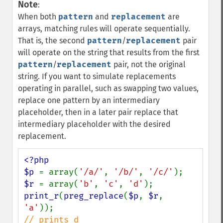
Note
:
When both
pattern
and
replacement
are
arrays, matching rules will operate sequentially.
That is, the second
pattern
/
replacement
pair
will operate on the string that results from the first
pattern
/
replacement
pair, not the original
string. If you want to simulate replacements
operating in parallel, such as swapping two values,
replace one pattern by an intermediary
placeholder, then in a later pair replace that
intermediary placeholder with the desired
replacement.
<?php

$p 
= array(
'/a/'
, 
'/b/'
, 
'/c/'
$r 
= array(
'b'
, 
'c'
, 
'd'
print_r
(
preg_replace
(
$p
, 
$r
, 
'a'