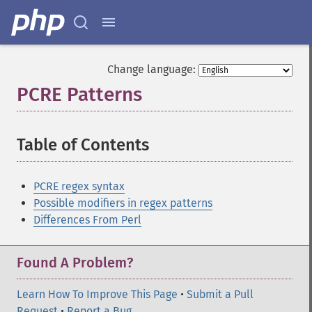
Change language:
PCRE Patterns
¶
Table of Contents
¶
PCRE regex syntax
Possible modifiers in regex patterns
Differences From Perl
Found A Problem?
Learn How To Improve This Page
•
Submit a Pull
Request
•
Report a Bug