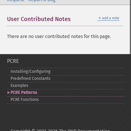
＋
User Contributed Notes
add a note
There are no user contributed notes for this page.
PCRE
Installing/Configuring
Predefined Constants
Examples
PCRE Patterns
PCRE Functions