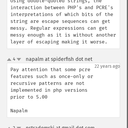
Using double-quoted strings, the 
interaction between PHP's and PCRE's 
interpretations of which bits of the 
string are escape sequences can get 
messy. Regular expressions can get 
messy enough as it is without another 
layer of escaping making it worse.
napalm at spiderfish dot net
4
¶
up
down
22 years ago
Pay attention that some pcre 
features such as once-only or 
recursive patterns are not 
implemented in php versions 
prior to 5.00

Napalm
2