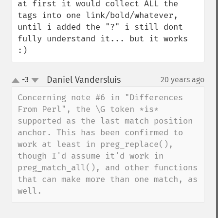
at first it would collect ALL the 
tags into one link/bold/whatever, 
until i added the "?" i still dont 
fully understand it... but it works 
:)
Daniel Vandersluis
-3
20 years ago
¶
up
down
Concerning note #6 in "Differences 
From Perl", the \G token *is* 
supported as the last match position 
anchor. This has been confirmed to 
work at least in preg_replace(), 
though I'd assume it'd work in 
preg_match_all(), and other functions 
that can make more than one match, as 
well.