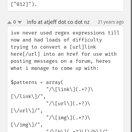
[^012]").
info at atjeff dot co dot nz
0
21 years ago
¶
up
down
ive never used regex expressions till 
now and had loads of difficulty 
trying to convert a [url]link 
here[/url] into an href for use with 
posting messages on a forum, heres 
what i manage to come up with:

$patterns = array(

            "/\[link\](.*?)\
[\/link\]/",

            "/\[url\](.*?)\
[\/url\]/",

            "/\[img\](.*?)\
[\/img\]/",

            "/\[b\](.*?)\[\/b\]/",
