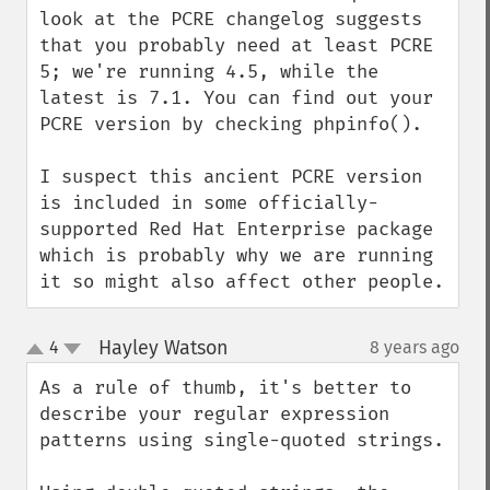
look at the PCRE changelog suggests 
that you probably need at least PCRE 
5; we're running 4.5, while the 
latest is 7.1. You can find out your 
PCRE version by checking phpinfo().

I suspect this ancient PCRE version 
is included in some officially-
supported Red Hat Enterprise package 
which is probably why we are running 
it so might also affect other people.
Hayley Watson
4
8 years ago
¶
up
down
As a rule of thumb, it's better to 
describe your regular expression 
patterns using single-quoted strings.
