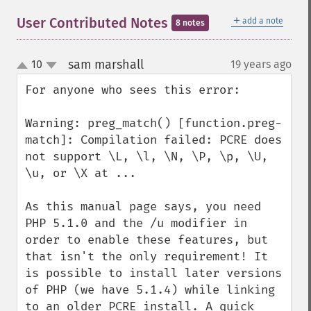
＋
User Contributed Notes
add a note
8 notes
sam marshall
10
19 years ago
¶
up
down
For anyone who sees this error: 

Warning: preg_match() [function.preg-
match]: Compilation failed: PCRE does 
not support \L, \l, \N, \P, \p, \U, 
\u, or \X at ...

As this manual page says, you need 
PHP 5.1.0 and the /u modifier in 
order to enable these features, but 
that isn't the only requirement! It 
is possible to install later versions 
of PHP (we have 5.1.4) while linking 
to an older PCRE install. A quick 