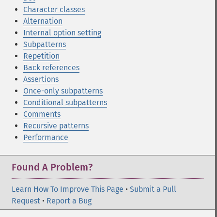
Character classes
Alternation
Internal option setting
Subpatterns
Repetition
Back references
Assertions
Once-only subpatterns
Conditional subpatterns
Comments
Recursive patterns
Performance
Found A Problem?
Learn How To Improve This Page
•
Submit a Pull
Request
•
Report a Bug