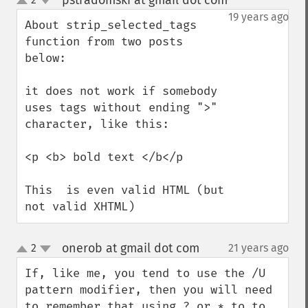
pstradomski at gmail dot com
¶
up
down
19 years ago
About strip_selected_tags 
function from two posts 
below:

it does not work if somebody 
uses tags without ending ">" 
character, like this:

<p <b> bold text </b</p

This  is even valid HTML (but 
not valid XHTML)
onerob at gmail dot com
2
21 years ago
¶
up
down
If, like me, you tend to use the /U 
pattern modifier, then you will need 
to remember that using ? or * to to 