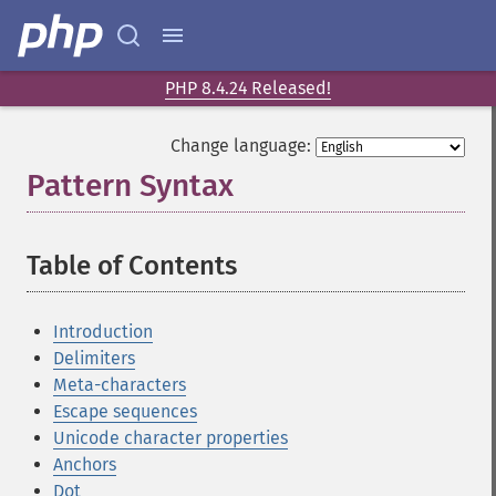
PHP 8.4.24 Released!
Change language:
Pattern Syntax
¶
Table of Contents
¶
Introduction
Delimiters
Meta-characters
Escape sequences
Unicode character properties
Anchors
Dot