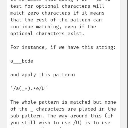
test for optional characters will 
match zero characters if it means 
that the rest of the pattern can 
continue matching, even if the 
optional characters exist.

For instance, if we have this string:

a___bcde

and apply this pattern:

'/a(_*).*e/U'

The whole pattern is matched but none 
of the _ characters are placed in the 
sub-pattern. The way around this (if 
you still wish to use /U) is to use 