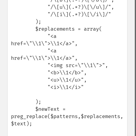
            "/\[u\](.*?)\[\/u\]/",

            "/\[i\](.*?)\[\/i\]/"

        );

        $replacements = array(

            "<a 
href=\"\\1\">\\1</a>",

            "<a 
href=\"\\1\">\\1</a>",

            "<img src=\"\\1\">",

            "<b>\\1</b>",

            "<u>\\1</u>",

            "<i>\\1</i>"

        );

        $newText = 
preg_replace($patterns,$replacements, 
$text);
