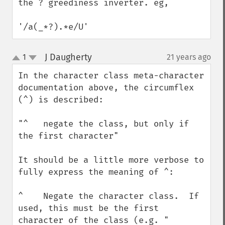
the ? greediness inverter. eg,

'/a(_*?).*e/U'
J Daugherty
1
21 years ago
¶
up
down
In the character class meta-character 
documentation above, the circumflex 
(^) is described:

"^   negate the class, but only if 
the first character"

It should be a little more verbose to 
fully express the meaning of ^:

^    Negate the character class.  If 
used, this must be the first 
character of the class (e.g. "