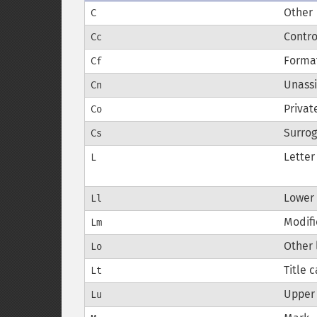
Other
C
Contro
Cc
Forma
Cf
Unass
Cn
Privat
Co
Surro
Cs
Letter
L
Lower 
Ll
Modifi
Lm
Other 
Lo
Title 
Lt
Upper 
Lu