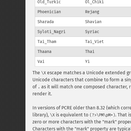
Old_Turkic
Ol_Chiki
Phoenician
Rejang
Sharada
Shavian
Syloti_Nagri
Syriac
Tai_Tham
Tai_Viet
Thaana
Thai
Vai
Yi
The
escape matches a Unicode extended gra
\X
Unicode characters that combine to form a sing
of
as it will match one composed character, r
.
render it.
In versions of PCRE older than 8.32 (which cor
library),
is equivalent to
. That 
\X
(?>\PM\pM*)
zero or more characters with the "mark" proper
Characters with the "mark" property are typical