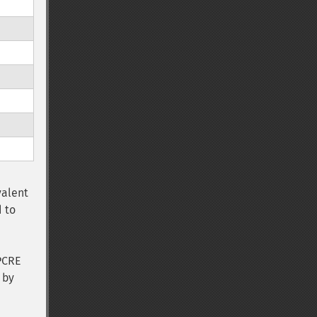
e
valent
 to
PCRE
 by