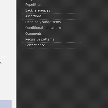
Repetition
Back references
Assertions
Once-​only subpatterns
Conditional subpatterns
Comments
Recursive patterns
Performance
 in
he