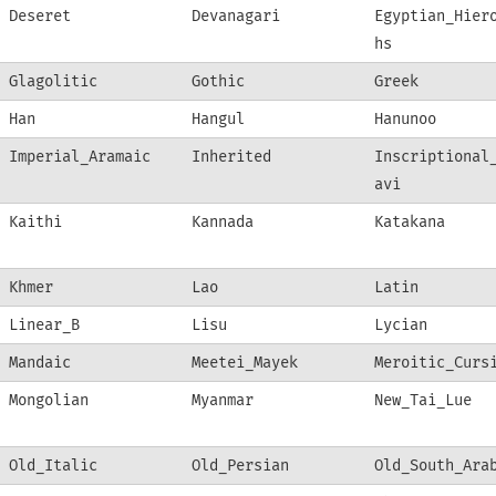
Deseret
Devanagari
Egyptian_Hier
hs
Glagolitic
Gothic
Greek
Han
Hangul
Hanunoo
Imperial_Aramaic
Inherited
Inscriptional
avi
Kaithi
Kannada
Katakana
Khmer
Lao
Latin
Linear_B
Lisu
Lycian
Mandaic
Meetei_Mayek
Meroitic_Curs
Mongolian
Myanmar
New_Tai_Lue
Old_Italic
Old_Persian
Old_South_Ara