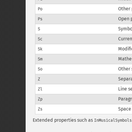
Other 
Po
Open 
Ps
Symbo
S
Curre
Sc
Modifi
Sk
Mathe
Sm
Other
So
Separ
Z
Line s
Zl
Paragr
Zp
Space
Zs
Extended properties such as
InMusicalSymbols