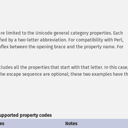
re limited to the Unicode general category properties. Each
ied by a two-letter abbreviation. For compatibility with Perl,
umflex between the opening brace and the property name. For
ncludes all the properties that start with that letter. In this case,
n the escape sequence are optional; these two examples have t
upported property codes
es
Notes