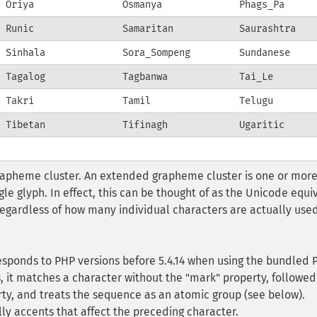
Oriya
Osmanya
Phags_Pa
Runic
Samaritan
Saurashtra
Sinhala
Sora_Sompeng
Sundanese
Tagalog
Tagbanwa
Tai_Le
Takri
Tamil
Telugu
Tibetan
Tifinagh
Ugaritic
pheme cluster. An extended grapheme cluster is one or mor
le glyph. In effect, this can be thought of as the Unicode equi
egardless of how many individual characters are actually used
responds to PHP versions before 5.4.14 when using the bundled 
is, it matches a character without the "mark" property, followed
ty, and treats the sequence as an atomic group (see below).
ly accents that affect the preceding character.