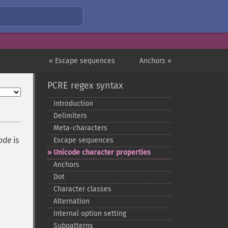
« Escape sequences
Anchors »
PCRE regex syntax
Introduction
Delimiters
Meta-​characters
ode
is
Escape sequences
Unicode character properties
Anchors
Dot
Character classes
Alternation
Internal option setting
Subpatterns