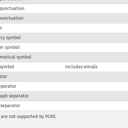
punctuation
punctuation
l
ncy symbol
er symbol
matical symbol
 symbol
Includes emojis
ator
eparator
aph separator
 separator
are not supported by PCRE.