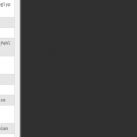
oglyp
_Pahl
ive
bian