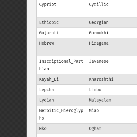
Cypriot
Cyrillic
Ethiopic
Georgian
Gujarati
Gurmukhi
Hebrew
Hiragana
Inscriptional_Part
Javanese
hian
Kayah_Li
Kharoshthi
Lepcha
Limbu
Lydian
Malayalam
Meroitic_Hieroglyp
Miao
hs
Nko
Ogham