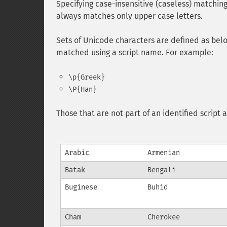
Specifying case-insensitive (caseless) matchi
always matches only upper case letters.
Sets of Unicode characters are defined as belon
matched using a script name. For example:
\p{Greek}
\P{Han}
Those that are not part of an identified scrip
Arabic
Armenian
Batak
Bengali
Buginese
Buhid
Cham
Cherokee