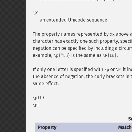
\X
an extended Unicode sequence
The property names represented by
above a
xx
character has exactly one such property, specif
negation can be specified by including a circ
example,
is the same as
.
\p{^Lu}
\P{Lu}
If only one letter is specified with
or
, it i
\p
\P
the absence of negation, the curly brackets i
same effect:
\p{L}

S
Property
Match