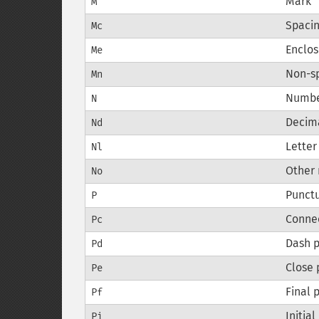
Mark
M
Spaci
Mc
Enclos
Me
Non-s
Mn
Numb
N
Decim
Nd
Lette
Nl
Other
No
Punct
P
Conne
Pc
Dash 
Pd
Close 
Pe
Final 
Pf
Initia
Pi