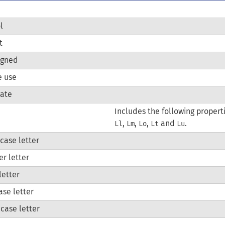
l
t
igned
e use
gate
Includes the following properti
,
,
,
and
.
Ll
Lm
Lo
Lt
Lu
case letter
er letter
letter
case letter
case letter