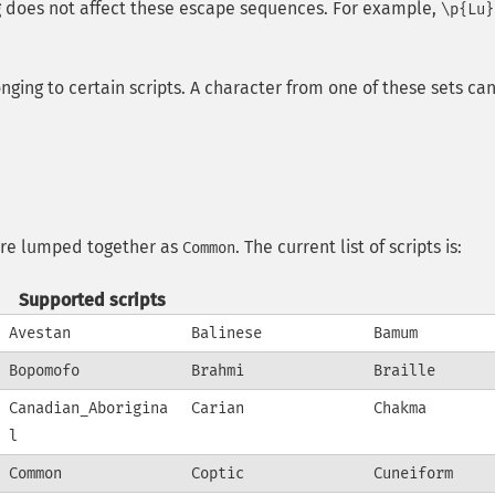
ng does not affect these escape sequences. For example,
\p{Lu}
ging to certain scripts. A character from one of these sets ca
t are lumped together as
. The current list of scripts is:
Common
Supported scripts
Avestan
Balinese
Bamum
Bopomofo
Brahmi
Braille
Canadian_Aborigina
Carian
Chakma
l
Common
Coptic
Cuneiform