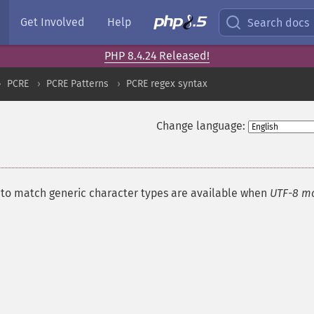
Get Involved
Help
Search docs
PHP 8.4.24 Released!
PCRE
PCRE Patterns
PCRE regex syntax
Change language:
¶
s to match generic character types are available when
UTF-8 m