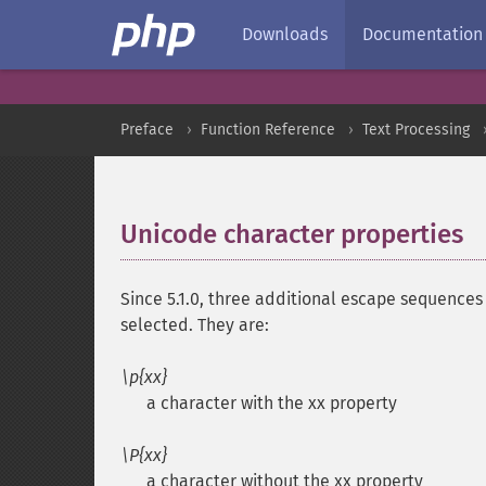
Downloads
Documentation
Preface
Function Reference
Text Processing
Unicode character properties
Since 5.1.0, three additional escape sequence
selected. They are:
\p{xx}
a character with the xx property
\P{xx}
a character without the xx property