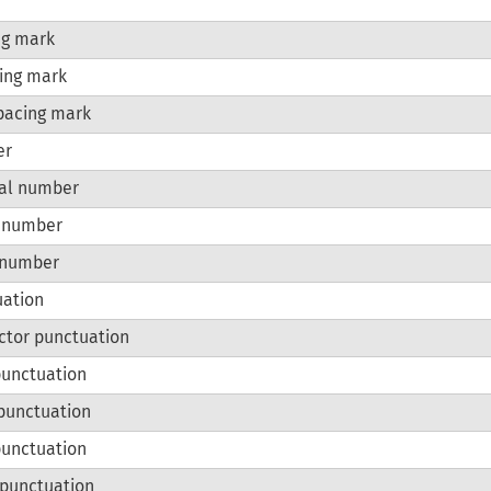
ng mark
ing mark
pacing mark
er
al number
r number
 number
uation
ctor punctuation
punctuation
punctuation
punctuation
l punctuation