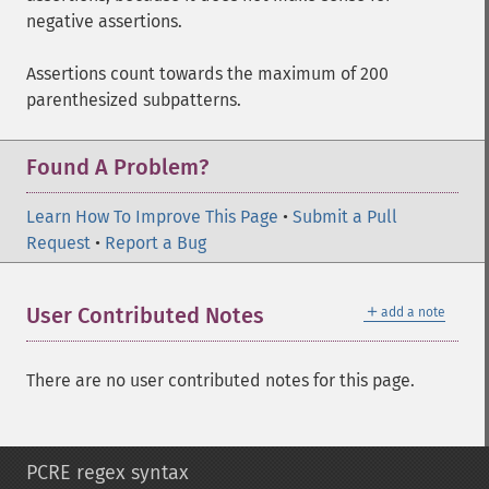
negative assertions.
Assertions count towards the maximum of 200
parenthesized subpatterns.
Found A Problem?
Learn How To Improve This Page
•
Submit a Pull
Request
•
Report a Bug
＋
User Contributed Notes
add a note
There are no user contributed notes for this page.
PCRE regex syntax