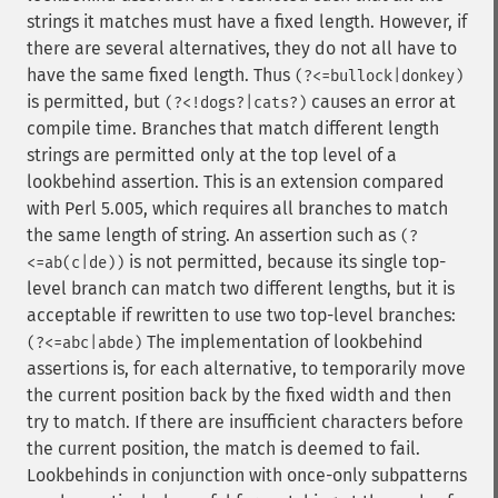
strings it matches must have a fixed length. However, if
there are several alternatives, they do not all have to
have the same fixed length. Thus
(?<=bullock|donkey)
is permitted, but
causes an error at
(?<!dogs?|cats?)
compile time. Branches that match different length
strings are permitted only at the top level of a
lookbehind assertion. This is an extension compared
with Perl 5.005, which requires all branches to match
the same length of string. An assertion such as
(?
is not permitted, because its single top-
<=ab(c|de))
level branch can match two different lengths, but it is
acceptable if rewritten to use two top-level branches:
The implementation of lookbehind
(?<=abc|abde)
assertions is, for each alternative, to temporarily move
the current position back by the fixed width and then
try to match. If there are insufficient characters before
the current position, the match is deemed to fail.
Lookbehinds in conjunction with once-only subpatterns