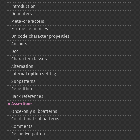
Introduction
Delimiters
Meta-​characters
Escape sequences
Unicode character properties
Anchors
Dot
Character classes
Alternation
Internal option setting
Subpatterns
Repetition
Back references
Assertions
Once-​only subpatterns
Conditional subpatterns
Comments
Recursive patterns