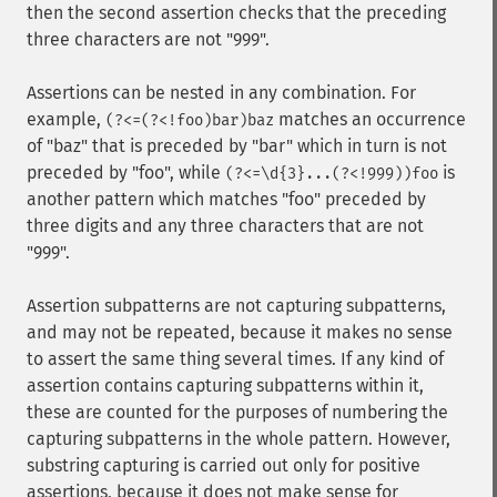
then the second assertion checks that the preceding
three characters are not "999".
Assertions can be nested in any combination. For
example,
matches an occurrence
(?<=(?<!foo)bar)baz
of "baz" that is preceded by "bar" which in turn is not
preceded by "foo", while
is
(?<=\d{3}...(?<!999))foo
another pattern which matches "foo" preceded by
three digits and any three characters that are not
"999".
Assertion subpatterns are not capturing subpatterns,
and may not be repeated, because it makes no sense
to assert the same thing several times. If any kind of
assertion contains capturing subpatterns within it,
these are counted for the purposes of numbering the
capturing subpatterns in the whole pattern. However,
substring capturing is carried out only for positive
assertions, because it does not make sense for