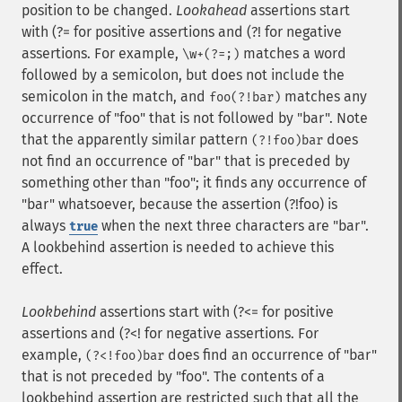
position to be changed.
Lookahead
assertions start
with (?= for positive assertions and (?! for negative
assertions. For example,
matches a word
\w+(?=;)
followed by a semicolon, but does not include the
semicolon in the match, and
matches any
foo(?!bar)
occurrence of "foo" that is not followed by "bar". Note
that the apparently similar pattern
does
(?!foo)bar
not find an occurrence of "bar" that is preceded by
something other than "foo"; it finds any occurrence of
"bar" whatsoever, because the assertion (?!foo) is
always
when the next three characters are "bar".
true
A lookbehind assertion is needed to achieve this
effect.
Lookbehind
assertions start with (?<= for positive
assertions and (?<! for negative assertions. For
example,
does find an occurrence of "bar"
(?<!foo)bar
that is not preceded by "foo". The contents of a
lookbehind assertion are restricted such that all the