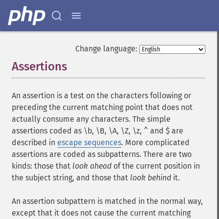
Change language:
Assertions
¶
An assertion is a test on the characters following or
preceding the current matching point that does not
actually consume any characters. The simple
assertions coded as \b, \B, \A, \Z, \z, ^ and $ are
described in
escape sequences
. More complicated
assertions are coded as subpatterns. There are two
kinds: those that
look ahead
of the current position in
the subject string, and those that
look behind
it.
An assertion subpattern is matched in the normal way,
except that it does not cause the current matching