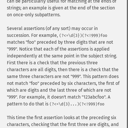
can be particularly useful for matching at the ends of
strings; an example is given at the end of the section
on once-only subpatterns.
Several assertions (of any sort) may occur in
succession. For example,
(?<=\d{3})(?<!999)foo
matches "foo" preceded by three digits that are not
"999". Notice that each of the assertions is applied
independently at the same point in the subject string.
First there is a check that the previous three
characters are all digits, then there is a check that the
same three characters are not "999". This pattern does
not match "foo" preceded by six characters, the first of
which are digits and the last three of which are not
"999". For example, it doesn't match "123abcfoo". A
pattern to do that is
(?<=\d{3}...)(?<!999)foo
This time the first assertion looks at the preceding six
characters, checking that the first three are digits, and