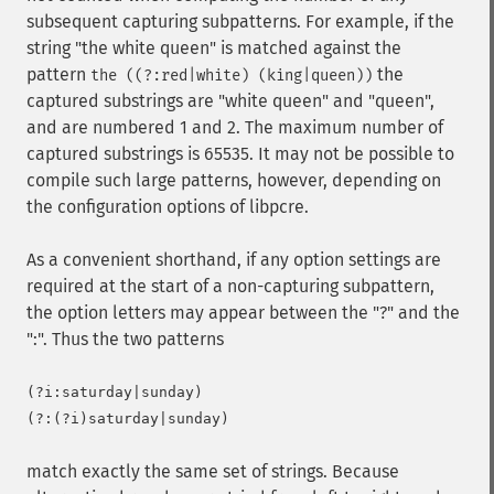
subsequent capturing subpatterns. For example, if the
string "the white queen" is matched against the
pattern
the
the ((?:red|white) (king|queen))
captured substrings are "white queen" and "queen",
and are numbered 1 and 2. The maximum number of
captured substrings is 65535. It may not be possible to
compile such large patterns, however, depending on
the configuration options of libpcre.
As a convenient shorthand, if any option settings are
required at the start of a non-capturing subpattern,
the option letters may appear between the "?" and the
":". Thus the two patterns
(?i:saturday|sunday)

match exactly the same set of strings. Because