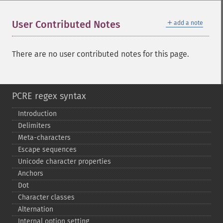
＋
User Contributed Notes
add a note
There are no user contributed notes for this page.
PCRE regex syntax
Introduction
Delimiters
Meta-​characters
Escape sequences
Unicode character properties
Anchors
Dot
Character classes
Alternation
Internal option setting