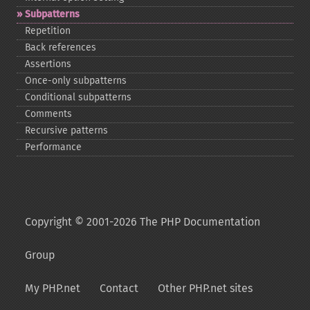
Subpatterns
Repetition
Back references
Assertions
Once-​only subpatterns
Conditional subpatterns
Comments
Recursive patterns
Performance
Copyright © 2001-2026 The PHP Documentation
Group
My PHP.net
Contact
Other PHP.net sites