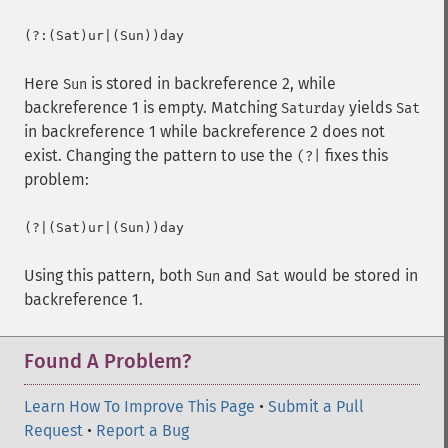
(?:(Sat)ur|(Sun))day
Here
is stored in backreference 2, while
Sun
backreference 1 is empty. Matching
yields
Saturday
Sat
in backreference 1 while backreference 2 does not
exist. Changing the pattern to use the
fixes this
(?|
problem:
(?|(Sat)ur|(Sun))day
Using this pattern, both
and
would be stored in
Sun
Sat
backreference 1.
Found A Problem?
Learn How To Improve This Page
•
Submit a Pull
Request
•
Report a Bug