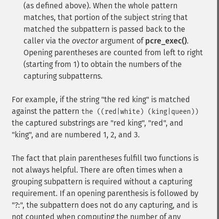
(as defined above). When the whole pattern
matches, that portion of the subject string that
matched the subpattern is passed back to the
caller via the
ovector
argument of
pcre_exec()
.
Opening parentheses are counted from left to right
(starting from 1) to obtain the numbers of the
capturing subpatterns.
For example, if the string "the red king" is matched
against the pattern
the ((red|white) (king|queen))
the captured substrings are "red king", "red", and
"king", and are numbered 1, 2, and 3.
The fact that plain parentheses fulfill two functions is
not always helpful. There are often times when a
grouping subpattern is required without a capturing
requirement. If an opening parenthesis is followed by
"?:", the subpattern does not do any capturing, and is
not counted when computing the number of any