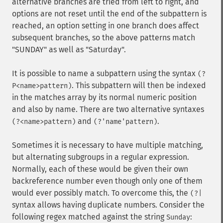
alternative branches are tried from left to right, and
options are not reset until the end of the subpattern is
reached, an option setting in one branch does affect
subsequent branches, so the above patterns match
"SUNDAY" as well as "Saturday".
It is possible to name a subpattern using the syntax
(?
. This subpattern will then be indexed
P<name>pattern)
in the matches array by its normal numeric position
and also by name. There are two alternative syntaxes
and
.
(?<name>pattern)
(?'name'pattern)
Sometimes it is necessary to have multiple matching,
but alternating subgroups in a regular expression.
Normally, each of these would be given their own
backreference number even though only one of them
would ever possibly match. To overcome this, the
(?|
syntax allows having duplicate numbers. Consider the
following regex matched against the string
:
Sunday