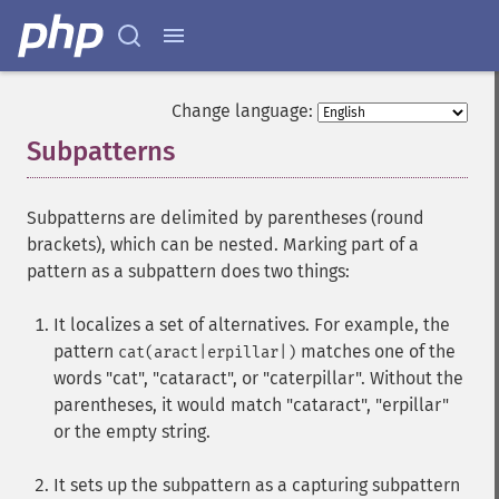
Change language:
Subpatterns
¶
Subpatterns are delimited by parentheses (round
brackets), which can be nested. Marking part of a
pattern as a subpattern does two things:
It localizes a set of alternatives. For example, the
pattern
matches one of the
cat(aract|erpillar|)
words "cat", "cataract", or "caterpillar". Without the
parentheses, it would match "cataract", "erpillar"
or the empty string.
It sets up the subpattern as a capturing subpattern