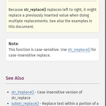
Because
str_replace()
replaces left to right, it might
replace a previously inserted value when doing
multiple replacements. See also the examples in
this document.
Note
:
This function is case-sensitive. Use
str_ireplace()
for
case-insensitive replace.
See Also
¶
str_ireplace()
- Case-insensitive version of
str_replace
substr_replace()
- Replace text within a portion of a