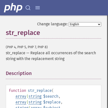
Change language:
str_replace
(PHP 4, PHP 5, PHP 7, PHP 8)
str_replace
—
Replace all occurrences of the search
string with the replacement string
Description
¶
function
str_replace
(
array
|
string
$search
,
array
|
string
$replace
,
string
|
array
$subject
,