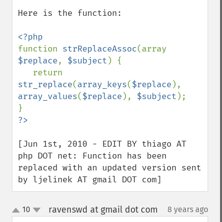
Here is the function:

function 
strReplaceAssoc
(array 
$replace
, 
$subject
) {

   return 
str_replace
(
array_keys
(
$replace
), 
array_values
(
$replace
), 
$subject
);    

[Jun 1st, 2010 - EDIT BY thiago AT 
php DOT net: Function has been 
replaced with an updated version sent 
by ljelinek AT gmail DOT com]
ravenswd at gmail dot com
10
8 years ago
¶
up
down