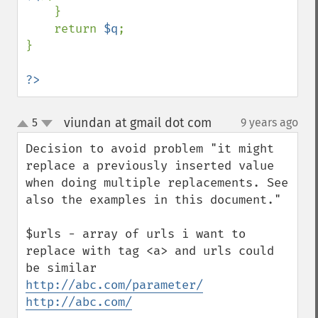
    }

    return 
$q
;

}

?>
viundan at gmail dot com
5
9 years ago
¶
up
down
Decision to avoid problem "it might 
replace a previously inserted value 
when doing multiple replacements. See 
also the examples in this document." 

$urls - array of urls i want to 
replace with tag <a> and urls could 
http://abc.com/parameter/
http://abc.com/