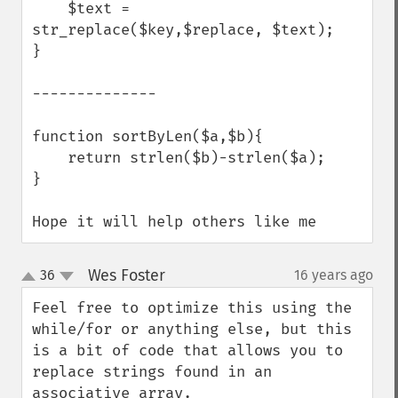
    $text = 
str_replace($key,$replace, $text);

}

--------------

function sortByLen($a,$b){

    return strlen($b)-strlen($a);

}

Hope it will help others like me
Wes Foster
36
16 years ago
¶
up
down
Feel free to optimize this using the 
while/for or anything else, but this 
is a bit of code that allows you to 
replace strings found in an 
associative array.
