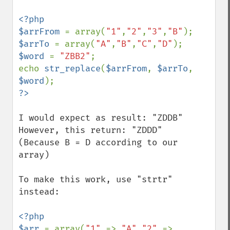
<?php

$arrFrom 
= array(
"1"
,
"2"
,
"3"
,
"B"
$arrTo 
= array(
"A"
,
"B"
,
"C"
,
"D"
$word 
= 
"ZBB2"
;

echo 
str_replace
(
$arrFrom
, 
$arrTo
, 
$word
I would expect as result: "ZDDB"

However, this return: "ZDDD"

(Because B = D according to our 
array)

To make this work, use "strtr" 
instead:

<?php

$arr 
= array(
"1" 
=> 
"A"
,
"2" 
=> 