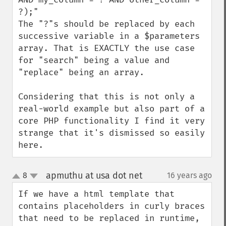
?);"

The "?"s should be replaced by each 
successive variable in a $parameters 
array. That is EXACTLY the use case 
for "search" being a value and 
"replace" being an array. 

Considering that this is not only a 
real-world example but also part of a 
core PHP functionality I find it very 
strange that it's dismissed so easily 
here.
apmuthu at usa dot net
8
16 years ago
¶
up
down
If we have a html template that 
contains placeholders in curly braces 
that need to be replaced in runtime, 