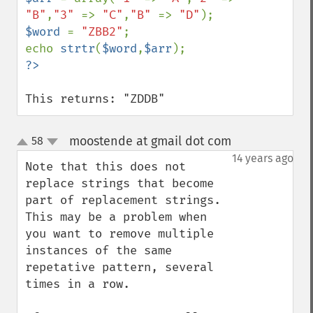
"B"
,
"3" 
=> 
"C"
,
"B" 
=> 
"D"
$word 
= 
"ZBB2"
;

echo 
strtr
(
$word
,
$arr
This returns: "ZDDB"
moostende at gmail dot com
58
¶
up
down
14 years ago
Note that this does not 
replace strings that become 
part of replacement strings. 
This may be a problem when 
you want to remove multiple 
instances of the same 
repetative pattern, several 
times in a row.
