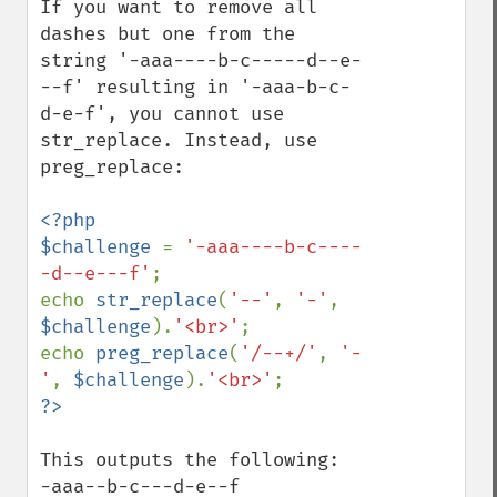
If you want to remove all 
dashes but one from the 
string '-aaa----b-c-----d--e-
--f' resulting in '-aaa-b-c-
d-e-f', you cannot use 
str_replace. Instead, use 
preg_replace:

<?php

$challenge 
= 
'-aaa----b-c----
-d--e---f'
;

echo 
str_replace
(
'--'
, 
'-'
, 
$challenge
).
'<br>'
;

echo 
preg_replace
(
'/--+/'
, 
'-
'
, 
$challenge
).
'<br>'
This outputs the following:

-aaa--b-c---d-e--f
