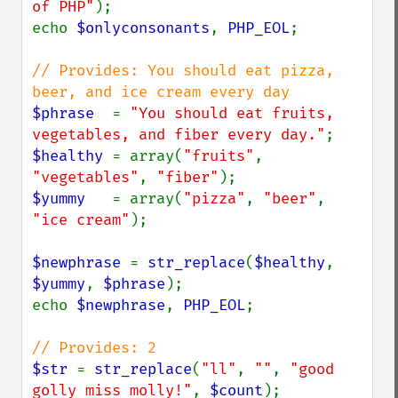
of PHP"
);

echo 
$onlyconsonants
, 
PHP_EOL
;

// Provides: You should eat pizza, 
$phrase  
= 
"You should eat fruits, 
vegetables, and fiber every day."
$healthy 
= array(
"fruits"
, 
"vegetables"
, 
"fiber"
$yummy   
= array(
"pizza"
, 
"beer"
, 
"ice cream"
);

$newphrase 
= 
str_replace
(
$healthy
, 
$yummy
, 
$phrase
);

echo 
$newphrase
, 
PHP_EOL
;

$str 
= 
str_replace
(
"ll"
, 
""
, 
"good 
golly miss molly!"
, 
$count
);
