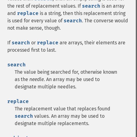
the rest of replacement values. If
search
is an array
and
replace
is a string, then this replacement string
is used for every value of
search
. The converse would
not make sense, though.
If
search
or
replace
are arrays, their elements are
processed first to last.
search
The value being searched for, otherwise known
as the
needle
. An array may be used to
designate multiple needles.
replace
The replacement value that replaces found
search
values. An array may be used to
designate multiple replacements.