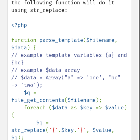
the following function will do it 
using str_replace:

<?php

function 
parse_template
(
$filename
, 
$data
// example template variables {a} and 
{bc}

// example $data array

// $data = Array("a" => 'one', "bc" 
=> 'two');

$q 
= 
file_get_contents
(
$filename
);

    foreach (
$data 
as 
$key 
=> 
$value
) 
{

$q 
= 
str_replace
(
'{'
.
$key
.
'}'
, 
$value
, 
$q
);
