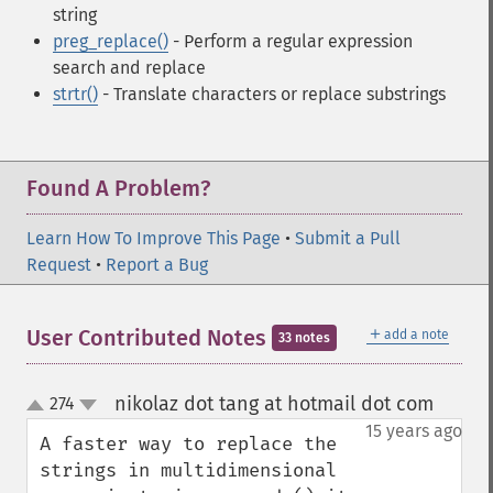
string
preg_replace()
- Perform a regular expression
search and replace
strtr()
- Translate characters or replace substrings
Found A Problem?
Learn How To Improve This Page
•
Submit a Pull
Request
•
Report a Bug
＋
User Contributed Notes
add a note
33 notes
nikolaz dot tang at hotmail dot com
274
¶
up
down
15 years ago
A faster way to replace the 
strings in multidimensional 