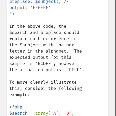
$replace
, 
$subject
); 
// 
In the above code, the 
$search and $replace should 
replace each occurrence in 
the $subject with the next 
letter in the alphabet.  The 
expected output for this 
sample is 'BCDEF'; however, 
the actual output is 'FFFFF'.

To more clearly illustrate 
this, consider the following 
example:

<?php

$search 
= array(
'A'
, 
'B'
, 