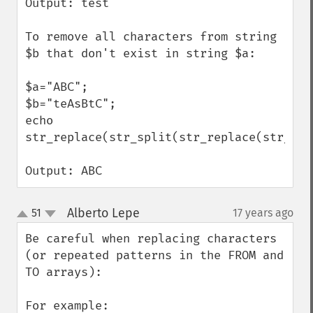
Output: test

To remove all characters from string 
$b that don't exist in string $a:

$a="ABC";

$b="teAsBtC";

echo 
str_replace(str_split(str_replace(str_spl
Output: ABC
Alberto Lepe
51
17 years ago
¶
up
down
Be careful when replacing characters 
(or repeated patterns in the FROM and 
TO arrays):

For example:
