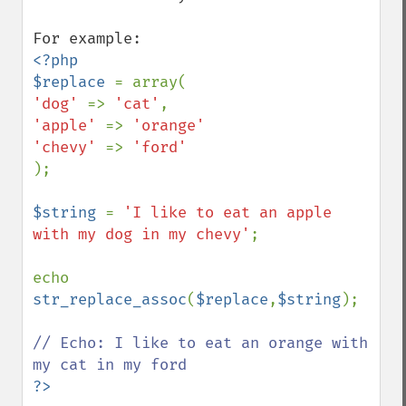
<?php

$replace 
'dog' 
=> 
'cat'
'apple' 
=> 
'orange'

'chevy' 
=> 
);

$string 
= 
'I like to eat an apple 
with my dog in my chevy'
;

echo 
str_replace_assoc
(
$replace
,
$string
);

// Echo: I like to eat an orange with 