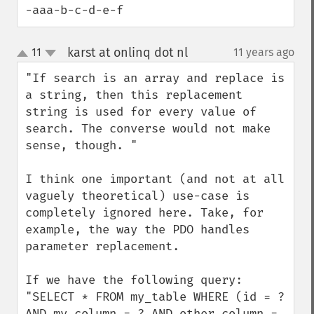
-aaa-b-c-d-e-f
karst at onlinq dot nl
11
11 years ago
¶
up
down
"If search is an array and replace is 
a string, then this replacement 
string is used for every value of 
search. The converse would not make 
sense, though. "

I think one important (and not at all 
vaguely theoretical) use-case is 
completely ignored here. Take, for 
example, the way the PDO handles 
parameter replacement.

If we have the following query:

"SELECT * FROM my_table WHERE (id = ? 
AND my_column = ? AND other_column = 