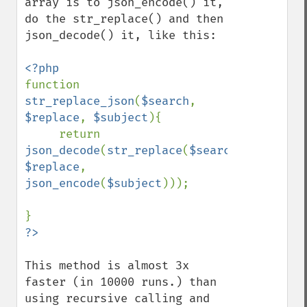
array is to json_encode() it, 
do the str_replace() and then 
json_decode() it, like this:

function 
str_replace_json
(
$search
, 
$replace
, 
$subject
){

     return 
json_decode
(
str_replace
(
$search
, 
$replace
,  
json_encode
(
$subject
)));

This method is almost 3x 
faster (in 10000 runs.) than 
using recursive calling and 