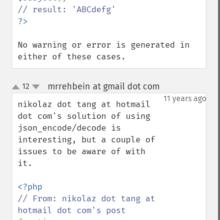
No warning or error is generated in 
either of these cases.
mrrehbein at gmail dot com
12
¶
up
down
11 years ago
nikolaz dot tang at hotmail 
dot com's solution of using 
json_encode/decode is 
interesting, but a couple of 
issues to be aware of with 
it.

// From: nikolaz dot tang at 