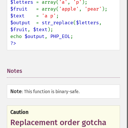
$letters 
= array(
'a'
, 
'p'
$fruit   
= array(
'apple'
, 
'pear'
$text    
= 
'a p'
$output  
= 
str_replace
(
$letters
, 
$fruit
, 
$text
);

echo 
$output
, 
PHP_EOL
?>
Notes
¶
Note
:
This function is binary-safe.
Caution
Replacement order gotcha