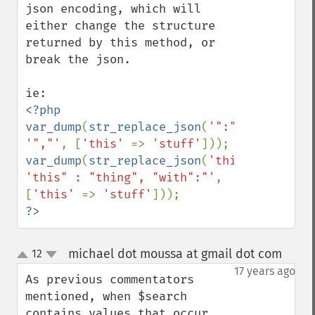
json encoding, which will 
either change the structure 
returned by this method, or 
break the json.

<?php

var_dump
(
str_replace_json
(
'":"'
, 
'","'
, [
'this' 
=> 
'stuff'
var_dump
(
str_replace_json
(
'this":"'
, 
'this" : "thing", "with":"'
, 
[
'this' 
=> 
'stuff'
?>
michael dot moussa at gmail dot com
12
¶
up
down
17 years ago
As previous commentators 
mentioned, when $search 
contains values that occur 