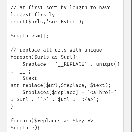
// at first sort by length to have 
longest firstly

usort($urls,'sortByLen');

$replaces=[];

// replace all urls with unique

foreach($urls as $url){

    $replace = '__REPLACE' . uniqid() 
. '__';     

    $text = 
str_replace($url,$replace, $text);

    $replaces[$replace] = '<a href="' 
. $url . '">' . $url . '</a>';

}

foreach($replaces as $key => 
$replace){
