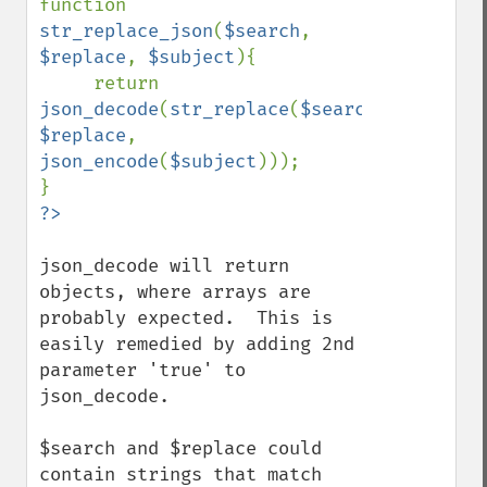
function 
str_replace_json
(
$search
, 
$replace
, 
$subject
){

     return 
json_decode
(
str_replace
(
$search
, 
$replace
,  
json_encode
(
$subject
)));

?>
json_decode will return 
objects, where arrays are 
probably expected.  This is 
easily remedied by adding 2nd 
parameter 'true' to 
json_decode.

$search and $replace could 
contain strings that match 