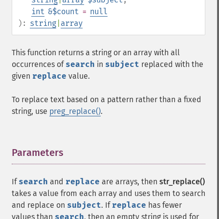
int
&$count
=
null
):
string
|
array
This function returns a string or an array with all
occurrences of
search
in
subject
replaced with the
given
replace
value.
To replace text based on a pattern rather than a fixed
string, use
preg_replace()
.
Parameters
¶
If
search
and
replace
are arrays, then
str_replace()
takes a value from each array and uses them to search
and replace on
subject
. If
replace
has fewer
values than
search
, then an empty string is used for