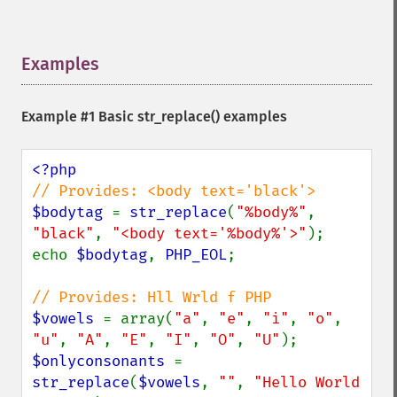
Examples
¶
Example #1 Basic
str_replace()
examples
$bodytag 
= 
str_replace
(
"%body%"
, 
"black"
, 
"<body text='%body%'>"
);

echo 
$bodytag
, 
PHP_EOL
;

$vowels 
= array(
"a"
, 
"e"
, 
"i"
, 
"o"
, 
"u"
, 
"A"
, 
"E"
, 
"I"
, 
"O"
, 
"U"
$onlyconsonants 
= 
str_replace
(
$vowels
, 
""
, 
"Hello World 