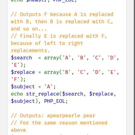
// Outputs F because A is replaced 
with B, then B is replaced with C, 
and so on...

// Finally E is replaced with F, 
because of left to right 
$search  
= array(
'A'
, 
'B'
, 
'C'
, 
'D'
, 
'E'
$replace 
= array(
'B'
, 
'C'
, 
'D'
, 
'E'
, 
'F'
$subject 
= 
'A'
;

echo 
str_replace
(
$search
, 
$replace
, 
$subject
), 
PHP_EOL
;

// Outputs: apearpearle pear

// For the same reason mentioned 