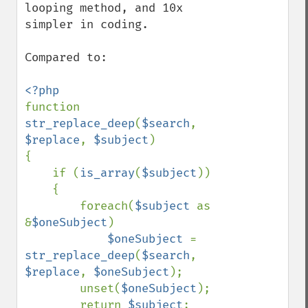
looping method, and 10x 
simpler in coding.

Compared to:

function 
str_replace_deep
(
$search
, 
$replace
, 
$subject
)

{

    if (
is_array
(
$subject
))

    {

        foreach(
$subject 
as 
&
$oneSubject
)

$oneSubject 
= 
str_replace_deep
(
$search
, 
$replace
, 
$oneSubject
);

        unset(
$oneSubject
);

        return 
$subject
;
