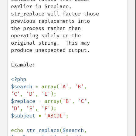
earlier in $replace, 
str_replace will factor those 
previous replacements into 
the process rather than 
operating solely on the 
original string.  This may 
produce unexpected output.

Example:

<?php

$search 
= array(
'A'
, 
'B'
, 
'C'
, 
'D'
, 
'E'
$replace 
= array(
'B'
, 
'C'
, 
'D'
, 
'E'
, 
'F'
$subject 
= 
'ABCDE'
;

echo 
str_replace
(
$search
, 