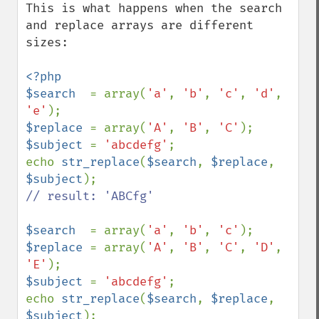
This is what happens when the search 
and replace arrays are different 
sizes:

<?php

$search  
= array(
'a'
, 
'b'
, 
'c'
, 
'd'
, 
'e'
$replace 
= array(
'A'
, 
'B'
, 
'C'
$subject 
= 
'abcdefg'
;

echo 
str_replace
(
$search
, 
$replace
, 
$subject
// result: 'ABCfg'

$search  
= array(
'a'
, 
'b'
, 
'c'
$replace 
= array(
'A'
, 
'B'
, 
'C'
, 
'D'
, 
'E'
$subject 
= 
'abcdefg'
;

echo 
str_replace
(
$search
, 
$replace
, 
$subject