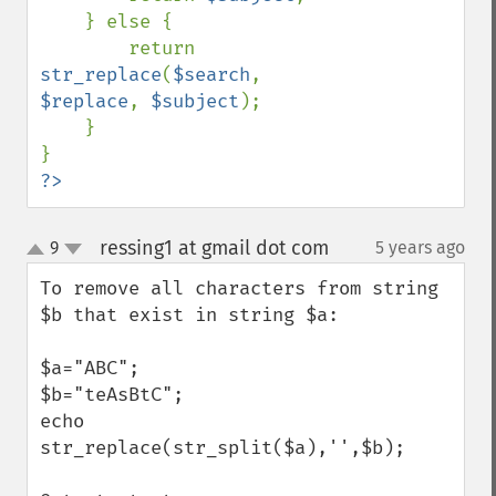
    } else {

        return 
str_replace
(
$search
, 
$replace
, 
$subject
);

    }

?>
ressing1 at gmail dot com
9
5 years ago
¶
up
down
To remove all characters from string 
$b that exist in string $a:

$a="ABC";

$b="teAsBtC";

echo 
str_replace(str_split($a),'',$b); 
