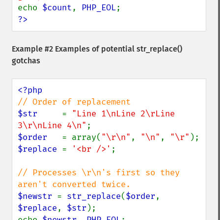
echo 
$count
, 
PHP_EOL
?>
Example #2 Examples of potential
str_replace()
gotchas
$str     
= 
"Line 1\nLine 2\rLine 
3\r\nLine 4\n"
$order   
= array(
"\r\n"
, 
"\n"
, 
"\r"
$replace 
= 
'<br />'
;

// Processes \r\n's first so they 
$newstr 
= 
str_replace
(
$order
, 
$replace
, 
$str
);

echo 
$newstr
, 
PHP_EOL
;
