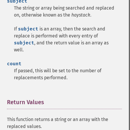
subject
The string or array being searched and replaced
on, otherwise known as the
haystack
.
If
subject
is an array, then the search and
replace is performed with every entry of
subject
, and the return value is an array as
well.
count
If passed, this will be set to the number of
replacements performed.
Return Values
¶
This function returns a string or an array with the
replaced values.