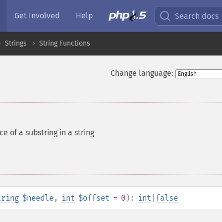
Get Involved
Help
Search docs
Strings
String Functions
Change language:
e of a substring in a string
tring
$needle
,
int
$offset
= 0
):
int
|
false