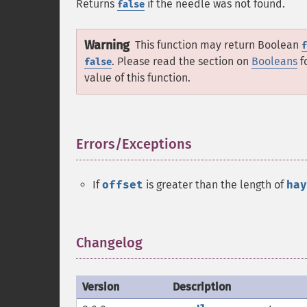
Returns
if the needle was not found.
false
Warning
This function may return Boolean
f
. Please read the section on
Booleans
f
false
value of this function.
Errors/Exceptions
¶
If
offset
is greater than the length of
hay
Changelog
¶
Version
Description