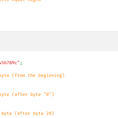
456789c"
;
