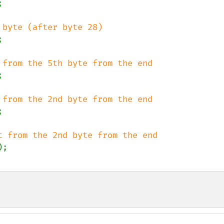







