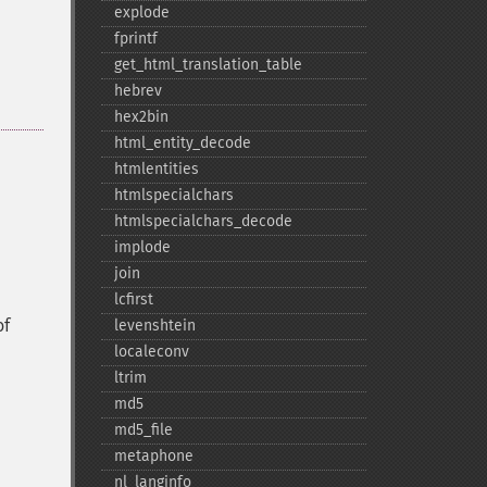
explode
fprintf
get_​html_​translation_​table
hebrev
hex2bin
html_​entity_​decode
htmlentities
htmlspecialchars
htmlspecialchars_​decode
implode
join
lcfirst
of
levenshtein
localeconv
ltrim
md5
md5_​file
metaphone
nl_​langinfo