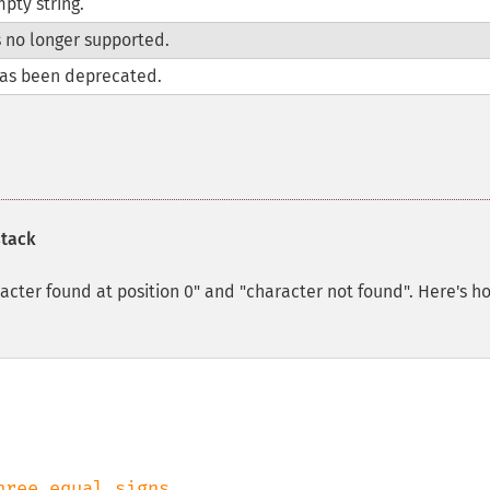
pty string.
s no longer supported.
as been deprecated.
stack
aracter found at position 0" and "character not found". Here's h
hree equal signs
