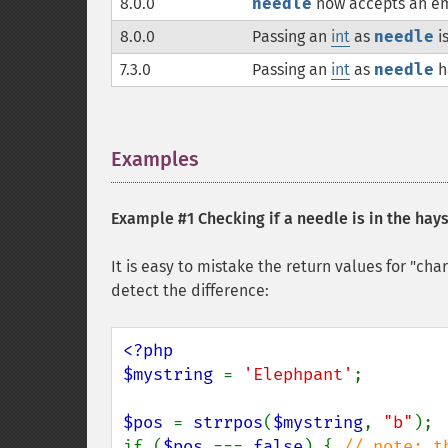
8.0.0
needle
now accepts an em
8.0.0
Passing an
int
as
needle
i
7.3.0
Passing an
int
as
needle
h
Examples
¶
Example #1 Checking if a needle is in the hay
It is easy to mistake the return values for "ch
detect the difference:
<?php

$mystring 
= 
'Elephpant'
;

$pos 
= 
strrpos
(
$mystring
, 
"b"
);

if (
$pos 
=== 
false
) { 
// note: t