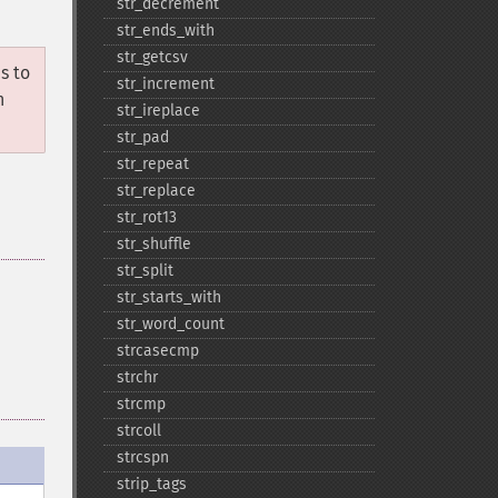
str_​decrement
str_​ends_​with
str_​getcsv
s to
str_​increment
n
str_​ireplace
str_​pad
str_​repeat
str_​replace
str_​rot13
str_​shuffle
str_​split
str_​starts_​with
str_​word_​count
strcasecmp
strchr
strcmp
strcoll
strcspn
strip_​tags