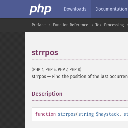
Downloads
Documentation
Preface
Function Reference
Text Processing
strrpos
(PHP 4, PHP 5, PHP 7, PHP 8)
strrpos
—
Find the position of the last occurrenc
Description
¶
function
strrpos
(
string
$haystack
,
s