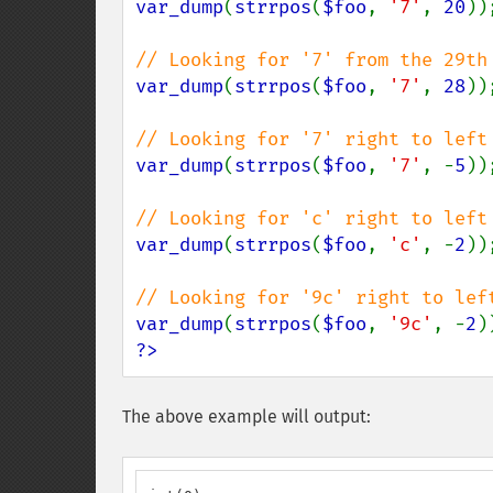
var_dump
(
strrpos
(
$foo
, 
'7'
, 
20
));
var_dump
(
strrpos
(
$foo
, 
'7'
, 
28
));
var_dump
(
strrpos
(
$foo
, 
'7'
, -
5
));
var_dump
(
strrpos
(
$foo
, 
'c'
, -
2
));
var_dump
(
strrpos
(
$foo
, 
'9c'
, -
2
?>
The above example will output: