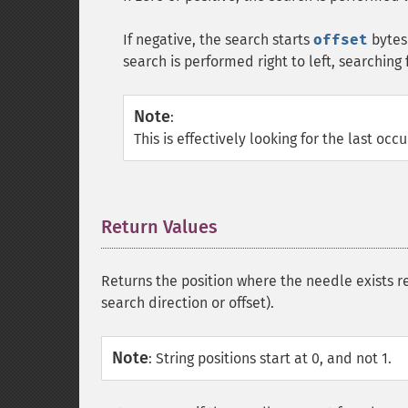
If negative, the search starts
offset
bytes 
search is performed right to left, searching 
Note
:
This is effectively looking for the last occ
Return Values
¶
Returns the position where the needle exists re
search direction or offset).
Note
:
String positions start at 0, and not 1.