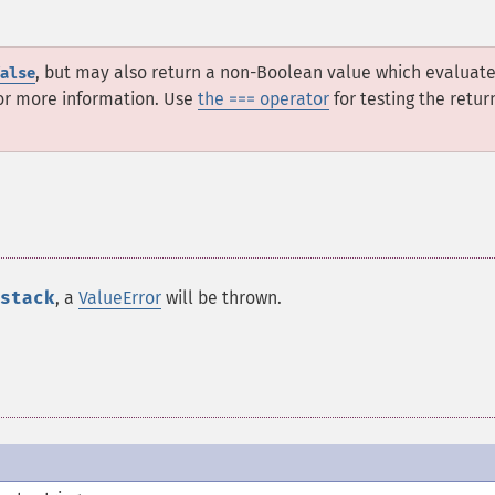
, but may also return a non-Boolean value which evaluate
alse
or more information. Use
the === operator
for testing the retur
stack
, a
ValueError
will be thrown.