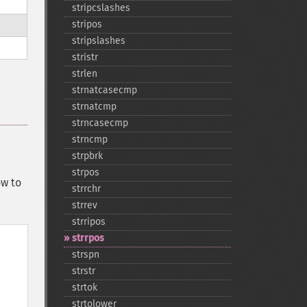
stripcslashes
stripos
stripslashes
stristr
strlen
strnatcasecmp
strnatcmp
strncasecmp
strncmp
strpbrk
strpos
ow to
strrchr
strrev
strripos
strrpos
strspn
strstr
strtok
strtolower