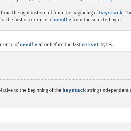
from the right instead of from the beginning of
haystack
. Th
for the first occurrence of
needle
from the selected byte.
urrence of
needle
at or before the last
offset
bytes.
lative to the beginning of the
haystack
string (independent 