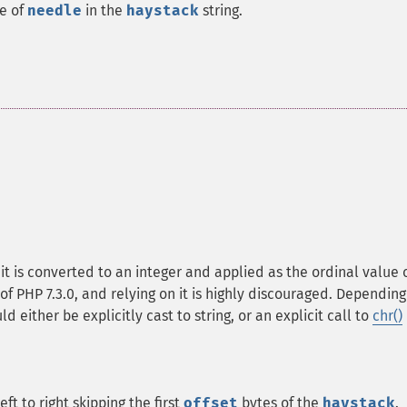
ce of
needle
in the
haystack
string.
, it is converted to an integer and applied as the ordinal value 
of PHP 7.3.0, and relying on it is highly discouraged. Depending
d either be explicitly cast to string, or an explicit call to
chr()
eft to right skipping the first
offset
bytes of the
haystack
.