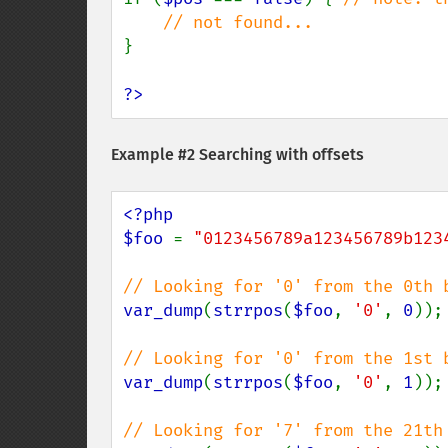
}

?>
Example #2 Searching with offsets
<?php

$foo 
= 
"0123456789a123456789b123
var_dump
(
strrpos
(
$foo
, 
'0'
, 
0
));

var_dump
(
strrpos
(
$foo
, 
'0'
, 
1
));
