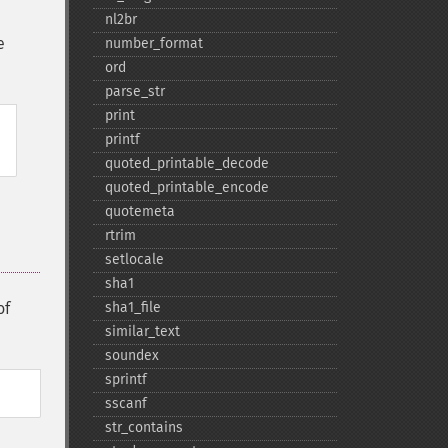
nl2br
e
number_​format
ord
parse_​str
print
printf
quoted_​printable_​decode
quoted_​printable_​encode
quotemeta
rtrim
setlocale
sha1
of
sha1_​file
similar_​text
soundex
sprintf
sscanf
str_​contains