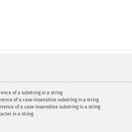
rence of a substring in a string
rrence of a case-insensitive substring in a string
rrence of a case-insensitive substring in a string
acter in a string