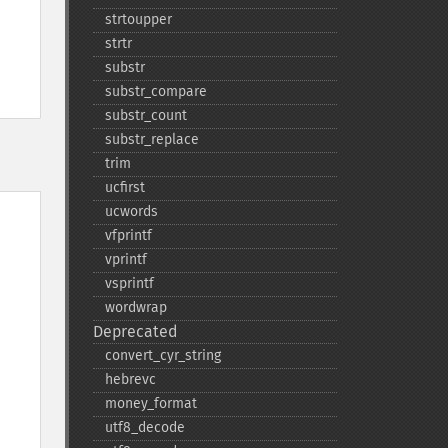
strtoupper
strtr
substr
substr_​compare
substr_​count
substr_​replace
trim
ucfirst
ucwords
vfprintf
vprintf
vsprintf
wordwrap
Deprecated
convert_​cyr_​string
hebrevc
money_​format
utf8_​decode