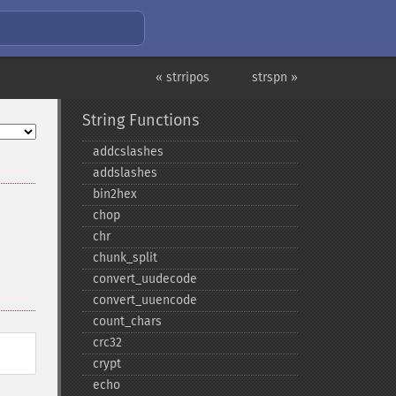
« strripos
strspn »
String Functions
addcslashes
addslashes
bin2hex
chop
chr
chunk_​split
convert_​uudecode
convert_​uuencode
count_​chars
crc32
crypt
echo