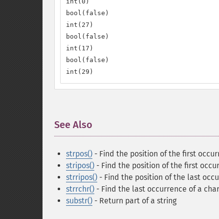
int(0)

bool(false)

int(27)

bool(false)

int(17)

bool(false)

int(29)
See Also
¶
strpos()
- Find the position of the first occur
stripos()
- Find the position of the first occu
strripos()
- Find the position of the last occu
strrchr()
- Find the last occurrence of a char
substr()
- Return part of a string