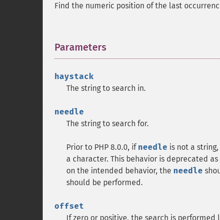
Find the numeric position of the last occurren
Parameters
¶
haystack
The string to search in.
needle
The string to search for.
Prior to PHP 8.0.0, if
needle
is not a string
a character. This behavior is deprecated as 
on the intended behavior, the
needle
shoul
should be performed.
offset
If zero or positive, the search is performed l