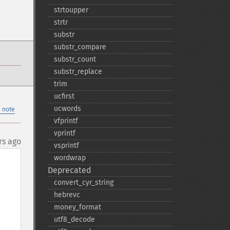
strtoupper
strtr
substr
substr_​compare
substr_​count
substr_​replace
trim
ucfirst
ucwords
 note
vfprintf
vprintf
rs ago
vsprintf
wordwrap
Deprecated
convert_​cyr_​string
hebrevc
money_​format
utf8_​decode