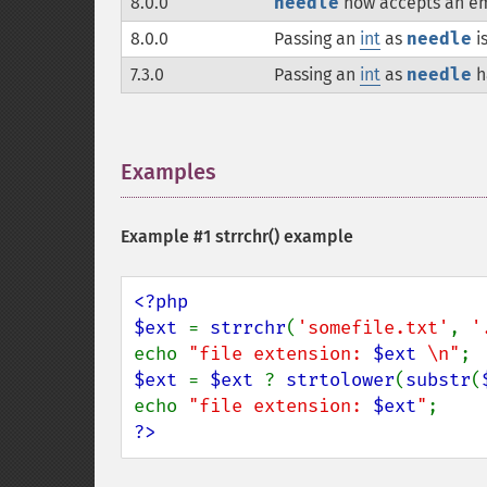
8.0.0
needle
now accepts an em
8.0.0
Passing an
int
as
needle
i
7.3.0
Passing an
int
as
needle
h
Examples
¶
Example #1
strrchr()
example
<?php

$ext 
= 
strrchr
(
'somefile.txt'
, 
'
echo 
"file extension: 
$ext
 \n"
$ext 
= 
$ext 
? 
strtolower
(
substr
(
echo 
"file extension: 
$ext
"
?>