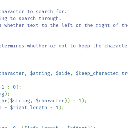
character
, 
$string
, 
$side
, 
$keep_character
=
tr
 
1 
: 
0
);

ng
);

chr
(
$string
, 
$character
)) - 
1
);

h 
- 
$right_length 
- 
1
);
