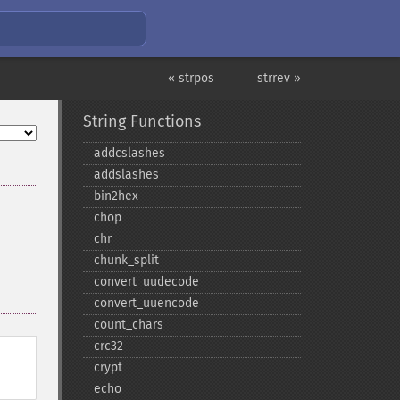
« strpos
strrev »
String Functions
addcslashes
addslashes
bin2hex
chop
chr
chunk_​split
convert_​uudecode
convert_​uuencode
count_​chars
crc32
crypt
echo