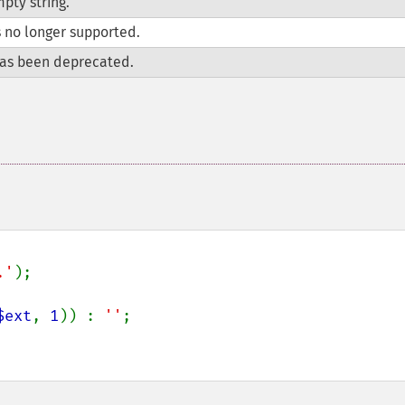
pty string.
s no longer supported.
as been deprecated.
.'
);

$ext
, 
1
)) : 
''
;
