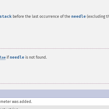
stack
before the last occurrence of the
needle
(excluding t
if
needle
is not found.
lse
meter was added.