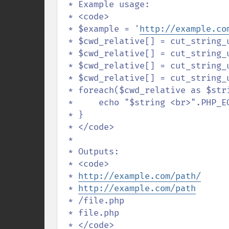
 * Example usage:

 * <code>

 * $example = '
http://example.co
 * $cwd_relative[] = cut_string_using_last('/', $example, 'left', true);

 * $cwd_relative[] = cut_string_using_last('/', $example, 'left', false);

 * $cwd_relative[] = cut_string_using_last('/', $example, 'right', true);

 * $cwd_relative[] = cut_string_using_last('/', $example, 'right', false);

 * foreach($cwd_relative as $string) {

 *     echo "$string <br>".PHP_EOL;

 * }

 * </code>

 * 

 * Outputs:

 * <code>

 * 
http://example.com/path/
 * 
http://example.com/path
 * /file.php

 * file.php

 * </code>
