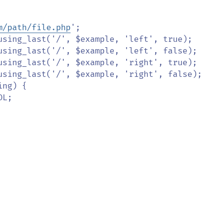
m/path/file.php
';
