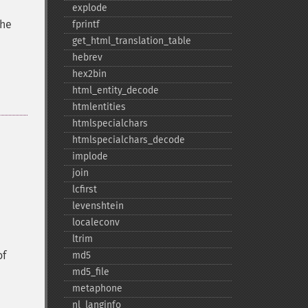
explode
the
fprintf
get_​html_​translation_​table
hebrev
hex2bin
html_​entity_​decode
htmlentities
htmlspecialchars
htmlspecialchars_​decode
implode
join
lcfirst
levenshtein
localeconv
ltrim
of
md5
md5_​file
metaphone
nl_​langinfo