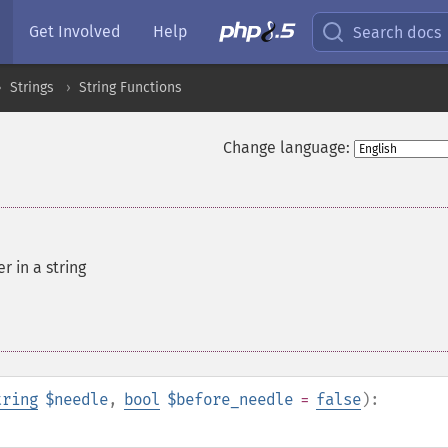
Get Involved
Help
Search docs
Strings
String Functions
Change language:
r in a string
tring
$needle
,
bool
$before_needle
=
false
):