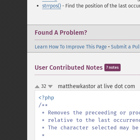
strrpos()
- Find the position of the last occur
Found A Problem?
Learn How To Improve This Page
•
Submit a Pul
User Contributed Notes
7 notes
matthewkastor at live dot com
32
¶
up
down
/**

 * Removes the preceeding or proceeding portion of a string

 * relative to the last occurrence of the specified character.

 * The character selected may be retained or discarded.

 * 
