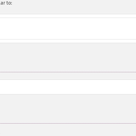
ar to: