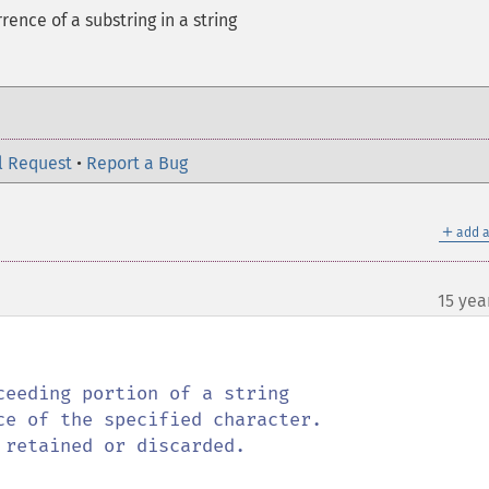
rence of a substring in a string
l Request
•
Report a Bug
＋
add a
15 yea