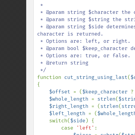
 * 

 * @param string $character the character to search for.

 * @param string $string the string to search through.

 * @param string $side determines whether text to the left or the right of the 
character is returned.

 * Options are: left, or right.

 * @param bool $keep_character determines whether or not to keep the character.

 * Options are: true, or false.

 * @return string

function 
cut_string_using_last
(
$
{

$offset 
= (
$keep_character 
?
$whole_length 
= 
strlen
(
$stri
$right_length 
= (
strlen
(
strr
$left_length 
= (
$whole_lengt
    switch(
$side
) {

        case 
'left'
:
