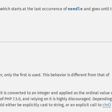
which starts at the last occurrence of
needle
and goes until 
only the first is used. This behavior is different from that of
, it is converted to an integer and applied as the ordinal value 
of PHP 7.3.0, and relying on it is highly discouraged. Depending
d either be explicitly cast to string, or an explicit call to
chr()