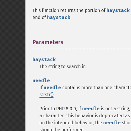
This function returns the portion of
haystack
end of
haystack
.
Parameters
¶
haystack
The string to search in
needle
If
needle
contains more than one character, 
strstr()
.
Prior to PHP 8.0.0, if
needle
is not a string
a character. This behavior is deprecated as 
on the intended behavior, the
needle
shoul
should be performed.