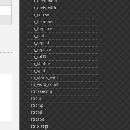
str_​decrement
str_​ends_​with
str_​getcsv
str_​increment
str_​ireplace
str_​pad
str_​repeat
str_​replace
str_​rot13
str_​shuffle
str_​split
str_​starts_​with
str_​word_​count
strcasecmp
strchr
strcmp
strcoll
strcspn
strip_​tags