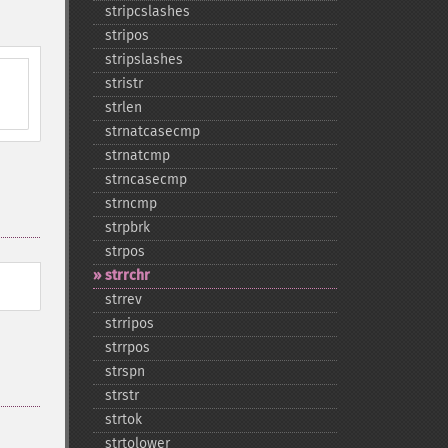
stripcslashes
stripos
stripslashes
stristr
strlen
strnatcasecmp
strnatcmp
strncasecmp
strncmp
strpbrk
strpos
strrchr
strrev
strripos
strrpos
strspn
strstr
strtok
strtolower