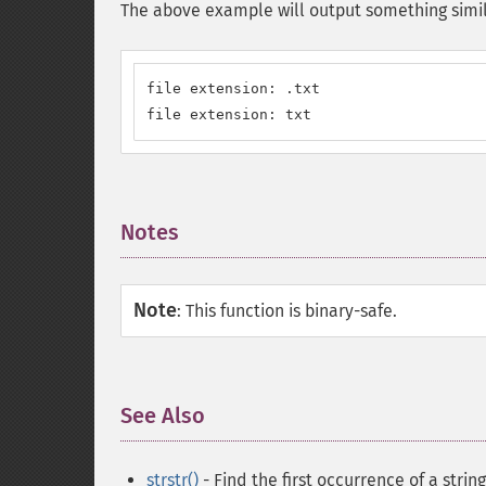
The above example will output something simil
file extension: .txt

file extension: txt
Notes
¶
Note
:
This function is binary-safe.
See Also
¶
strstr()
- Find the first occurrence of a string