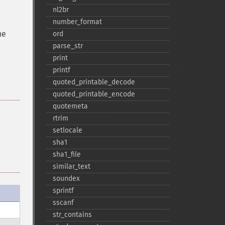
nl2br
number_​format
he
ord
parse_​str
print
printf
quoted_​printable_​decode
quoted_​printable_​encode
quotemeta
rtrim
setlocale
sha1
sha1_​file
similar_​text
soundex
sprintf
sscanf
str_​contains