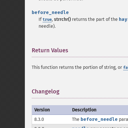
before_needle
If
,
strrchr()
returns the part of the
hay
true
needle).
Return Values
¶
This function returns the portion of string, or
fa
Changelog
¶
Version
Description
8.3.0
The
before_needle
para