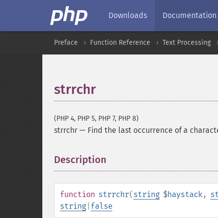
Downloads
Documentation
Preface
Function Reference
Text Processing
strrchr
(PHP 4, PHP 5, PHP 7, PHP 8)
strrchr
—
Find the last occurrence of a characte
Description
¶
function
strrchr
(
string
$haystack
,
s
string
|
false